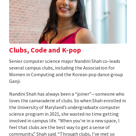
Clubs, Code and K-pop
Senior computer science major Nandini Shah co-leads
several campus clubs, including the Association for
Women in Computing and the Korean pop dance group
Ganji.
Nandini Shah has always been a “joiner”—someone who
loves the camaraderie of clubs. So when Shah enrolled in
the University of Maryland’s undergraduate computer
science program in 2021, she wasted no time getting
involved in campus life. “When you're in a new space, I
feel that clubs are the best way to get a sense of
community,” Shah said. “Through clubs, I've met so