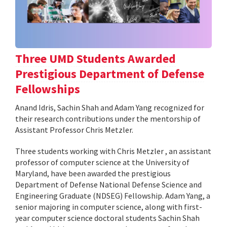
Three UMD Students Awarded
Prestigious Department of Defense
Fellowships
Anand Idris, Sachin Shah and Adam Yang recognized for
their research contributions under the mentorship of
Assistant Professor Chris Metzler.
Three students working with Chris Metzler , an assistant
professor of computer science at the University of
Maryland, have been awarded the prestigious
Department of Defense National Defense Science and
Engineering Graduate (NDSEG) Fellowship. Adam Yang, a
senior majoring in computer science, along with first-
year computer science doctoral students Sachin Shah