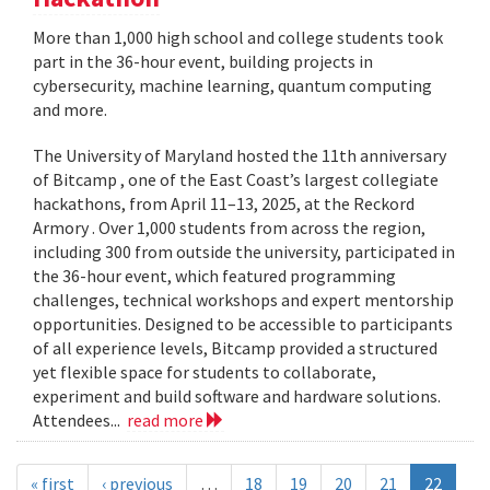
More than 1,000 high school and college students took
part in the 36-hour event, building projects in
cybersecurity, machine learning, quantum computing
and more.
The University of Maryland hosted the 11th anniversary
of Bitcamp , one of the East Coast’s largest collegiate
hackathons, from April 11–13, 2025, at the Reckord
Armory . Over 1,000 students from across the region,
including 300 from outside the university, participated in
the 36-hour event, which featured programming
challenges, technical workshops and expert mentorship
opportunities. Designed to be accessible to participants
of all experience levels, Bitcamp provided a structured
yet flexible space for students to collaborate,
experiment and build software and hardware solutions.
Attendees...
read more
« first
‹ previous
…
18
19
20
21
22