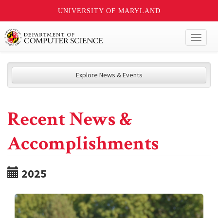
UNIVERSITY OF MARYLAND
Toggl
naviga
Explore News & Events
Recent News &
Accomplishments
2025