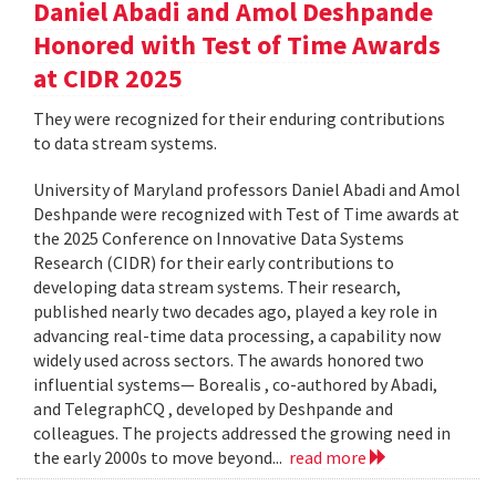
Daniel Abadi and Amol Deshpande
Honored with Test of Time Awards
at CIDR 2025
They were recognized for their enduring contributions
to data stream systems.
University of Maryland professors Daniel Abadi and Amol
Deshpande were recognized with Test of Time awards at
the 2025 Conference on Innovative Data Systems
Research (CIDR) for their early contributions to
developing data stream systems. Their research,
published nearly two decades ago, played a key role in
advancing real-time data processing, a capability now
widely used across sectors. The awards honored two
influential systems— Borealis , co-authored by Abadi,
and TelegraphCQ , developed by Deshpande and
colleagues. The projects addressed the growing need in
the early 2000s to move beyond...
read more