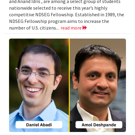
and Anand Idris , are among a select group of students
nationwide selected to receive this year’s highly
competitive NDSEG Fellowship. Established in 1989, the
NDSEG Fellowship program aims to increase the
number of U.S. citizens...
read more