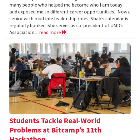
many people who helped me become who I am today
and exposed me to different career opportunities.” Now a
senior with multiple leadership roles, Shah’s calendar is
regularly booked. She serves as co-president of UMD’s
Association...
read more
Students Tackle Real-World
Problems at Bitcamp’s 11th
Hackathon