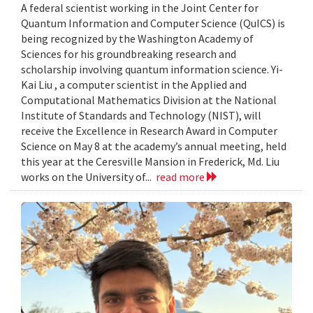
A federal scientist working in the Joint Center for
Quantum Information and Computer Science (QuICS) is
being recognized by the Washington Academy of
Sciences for his groundbreaking research and
scholarship involving quantum information science. Yi-
Kai Liu , a computer scientist in the Applied and
Computational Mathematics Division at the National
Institute of Standards and Technology (NIST), will
receive the Excellence in Research Award in Computer
Science on May 8 at the academy’s annual meeting, held
this year at the Ceresville Mansion in Frederick, Md. Liu
works on the University of...
read more