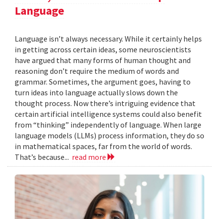
Language
Language isn’t always necessary. While it certainly helps
in getting across certain ideas, some neuroscientists
have argued that many forms of human thought and
reasoning don’t require the medium of words and
grammar. Sometimes, the argument goes, having to
turn ideas into language actually slows down the
thought process. Now there’s intriguing evidence that
certain artificial intelligence systems could also benefit
from “thinking” independently of language. When large
language models (LLMs) process information, they do so
in mathematical spaces, far from the world of words.
That’s because...
read more