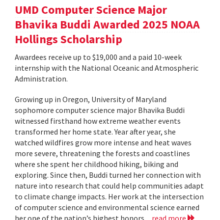
UMD Computer Science Major
Bhavika Buddi Awarded 2025 NOAA
Hollings Scholarship
Awardees receive up to $19,000 and a paid 10-week
internship with the National Oceanic and Atmospheric
Administration.
Growing up in Oregon, University of Maryland
sophomore computer science major Bhavika Buddi
witnessed firsthand how extreme weather events
transformed her home state. Year after year, she
watched wildfires grow more intense and heat waves
more severe, threatening the forests and coastlines
where she spent her childhood hiking, biking and
exploring. Since then, Buddi turned her connection with
nature into research that could help communities adapt
to climate change impacts. Her work at the intersection
of computer science and environmental science earned
her one of the nation’s highest honors...
read more