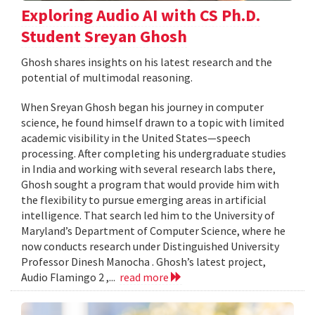
Exploring Audio AI with CS Ph.D.
Student Sreyan Ghosh
Ghosh shares insights on his latest research and the
potential of multimodal reasoning.
When Sreyan Ghosh began his journey in computer
science, he found himself drawn to a topic with limited
academic visibility in the United States—speech
processing. After completing his undergraduate studies
in India and working with several research labs there,
Ghosh sought a program that would provide him with
the flexibility to pursue emerging areas in artificial
intelligence. That search led him to the University of
Maryland’s Department of Computer Science, where he
now conducts research under Distinguished University
Professor Dinesh Manocha . Ghosh’s latest project,
Audio Flamingo 2 ,...
read more