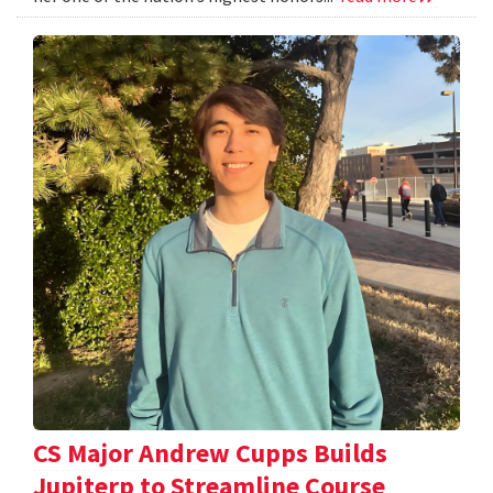
CS Major Andrew Cupps Builds
Jupiterp to Streamline Course