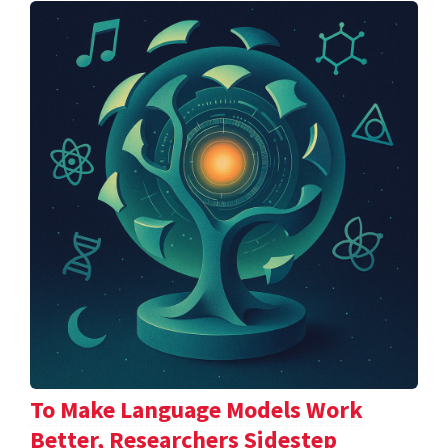
To Make Language Models Work
Better, Researchers Sidestep