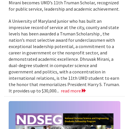
Mirani becomes UMD’s 11th Truman Scholar, recognized
for public service, leadership and academic achievement.
A University of Maryland junior who has built an
impressive record of service at the city, county and state
levels has been awarded a Truman Scholarship , the
nation’s most selective award for underclassmen with
exceptional leadership potential, a commitment to a
career in government or the nonprofit sector, and
demonstrated academic excellence. Dhruvak Mirani, a
dual-degree student in computer science and
government and politics, with a concentration in
international relations, is the 11th UMD student to earn
the honor that memorializes President Harry S. Truman.
It provides up to $30,000...
read more