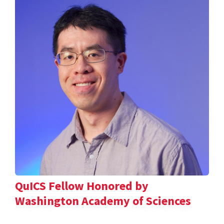
QuICS Fellow Honored by
Washington Academy of Sciences