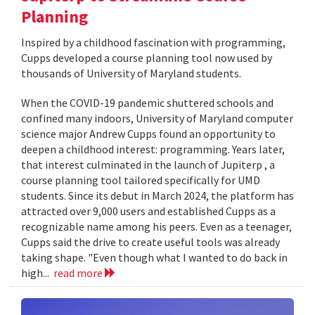
Planning
Inspired by a childhood fascination with programming,
Cupps developed a course planning tool now used by
thousands of University of Maryland students.
When the COVID-19 pandemic shuttered schools and
confined many indoors, University of Maryland computer
science major Andrew Cupps found an opportunity to
deepen a childhood interest: programming. Years later,
that interest culminated in the launch of Jupiterp , a
course planning tool tailored specifically for UMD
students. Since its debut in March 2024, the platform has
attracted over 9,000 users and established Cupps as a
recognizable name among his peers. Even as a teenager,
Cupps said the drive to create useful tools was already
taking shape. "Even though what I wanted to do back in
high...
read more