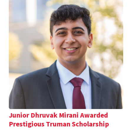
Junior Dhruvak Mirani Awarded
Prestigious Truman Scholarship