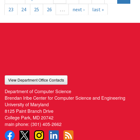
23
24
25
26
…
next ›
last »
View Department Office Contacts
Department of Computer Science
Brendan Iribe Center for Computer Science and Engineering
University of Maryland
8125 Paint Branch Drive
College Park, MD 20742
main phone:
(301) 405-2662