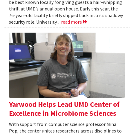
be best known locally for giving guests a hair-whipping
thrill at UMD’s annual open house. Early this year, the
76-year-old facility briefly slipped back into its shadowy
security role. University...
read more
Yarwood Helps Lead UMD Center of
Excellence in Microbiome Sciences
With support from computer science professor Mihai
Pop, the center unites researchers across disciplines to