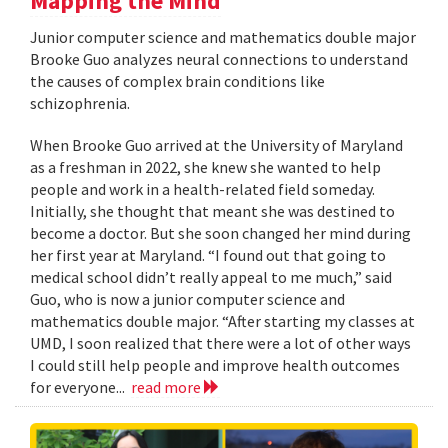
Mapping the Mind
Junior computer science and mathematics double major
Brooke Guo analyzes neural connections to understand
the causes of complex brain conditions like
schizophrenia.
When Brooke Guo arrived at the University of Maryland
as a freshman in 2022, she knew she wanted to help
people and work in a health-related field someday.
Initially, she thought that meant she was destined to
become a doctor. But she soon changed her mind during
her first year at Maryland. “I found out that going to
medical school didn’t really appeal to me much,” said
Guo, who is now a junior computer science and
mathematics double major. “After starting my classes at
UMD, I soon realized that there were a lot of other ways
I could still help people and improve health outcomes
for everyone...
read more