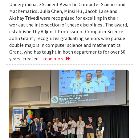
Undergraduate Student Award in Computer Science and
Mathematics . Julia Chen, Minsi Hu , Jacob Lane and
Akshay Trivedi were recognized for excelling in their
work at the intersection of these disciplines . The award,
established by Adjunct Professor of Computer Science
John Grant , recognizes graduating seniors who pursue
double majors in computer science and mathematics .
Grant, who has taught in both departments for over 50
years, created...
read more