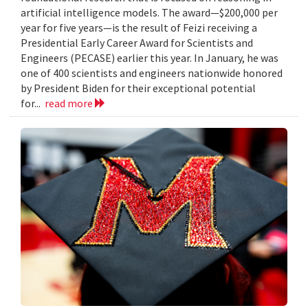
artificial intelligence models. The award—$200,000 per
year for five years—is the result of Feizi receiving a
Presidential Early Career Award for Scientists and
Engineers (PECASE) earlier this year. In January, he was
one of 400 scientists and engineers nationwide honored
by President Biden for their exceptional potential
for...
read more