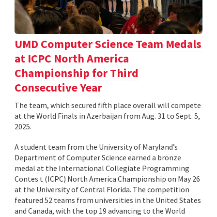
UMD Computer Science Team Medals
at ICPC North America
Championship for Third
Consecutive Year
The team, which secured fifth place overall will compete
at the World Finals in Azerbaijan from Aug. 31 to Sept. 5,
2025.
A student team from the University of Maryland’s
Department of Computer Science earned a bronze
medal at the International Collegiate Programming
Contes t (ICPC) North America Championship on May 26
at the University of Central Florida. The competition
featured 52 teams from universities in the United States
and Canada, with the top 19 advancing to the World