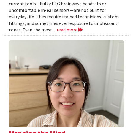
current tools—bulky EEG brainwave headsets or
uncomfortable in-ear sensors—are not built for
everyday life. They require trained technicians, custom
fittings, and sometimes even exposure to unpleasant
tones. Even the most...
read more