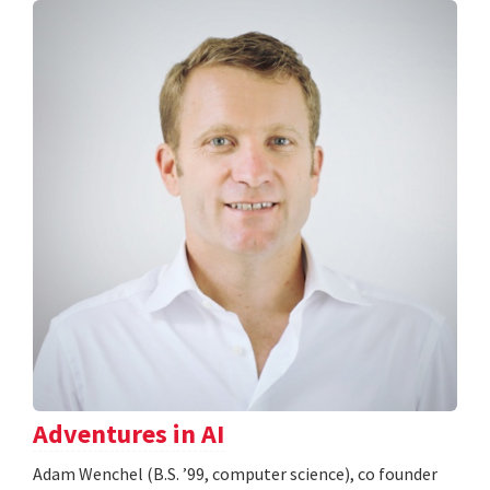
Adventures in AI
Adam Wenchel (B.S. ’99, computer science), co founder