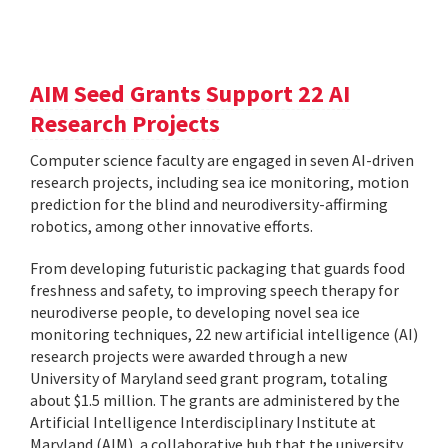
AIM Seed Grants Support 22 AI
Research Projects
Computer science faculty are engaged in seven AI-driven
research projects, including sea ice monitoring, motion
prediction for the blind and neurodiversity-affirming
robotics, among other innovative efforts.
From developing futuristic packaging that guards food
freshness and safety, to improving speech therapy for
neurodiverse people, to developing novel sea ice
monitoring techniques, 22 new artificial intelligence (AI)
research projects were awarded through a new
University of Maryland seed grant program, totaling
about $1.5 million. The grants are administered by the
Artificial Intelligence Interdisciplinary Institute at
Maryland (AIM), a collaborative hub that the university