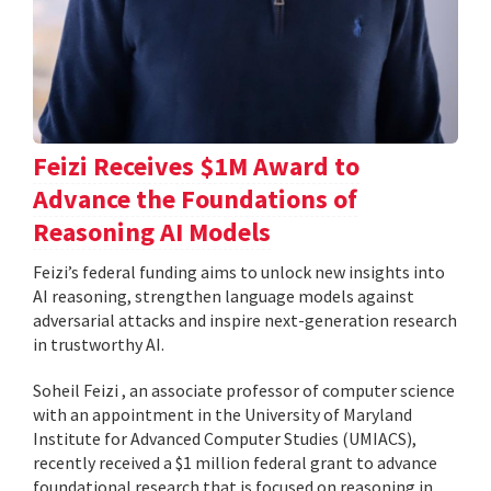
Feizi Receives $1M Award to
Advance the Foundations of
Reasoning AI Models
Feizi’s federal funding aims to unlock new insights into
AI reasoning, strengthen language models against
adversarial attacks and inspire next-generation research
in trustworthy AI.
Soheil Feizi , an associate professor of computer science
with an appointment in the University of Maryland
Institute for Advanced Computer Studies (UMIACS),
recently received a $1 million federal grant to advance
foundational research that is focused on reasoning in