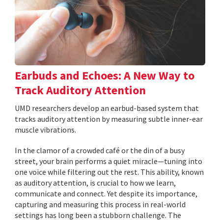
Earbuds and Echoes: A New Way to
Track Auditory Attention
UMD researchers develop an earbud-based system that
tracks auditory attention by measuring subtle inner-ear
muscle vibrations.
In the clamor of a crowded café or the din of a busy
street, your brain performs a quiet miracle—tuning into
one voice while filtering out the rest. This ability, known
as auditory attention, is crucial to how we learn,
communicate and connect. Yet despite its importance,
capturing and measuring this process in real-world
settings has long been a stubborn challenge. The