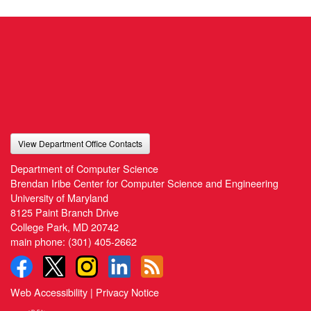
View Department Office Contacts
Department of Computer Science
Brendan Iribe Center for Computer Science and Engineering
University of Maryland
8125 Paint Branch Drive
College Park, MD 20742
main phone:
(301) 405-2662
Web Accessibility
|
Privacy Notice