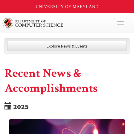
UNIVERSITY OF MARYLAND
Toggl
naviga
Explore News & Events
Recent News &
Accomplishments
2025