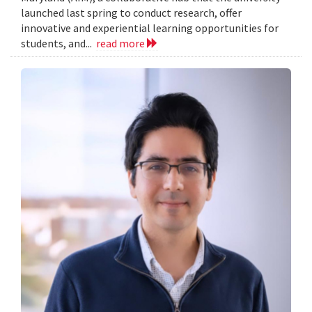
launched last spring to conduct research, offer
innovative and experiential learning opportunities for
students, and...
read more