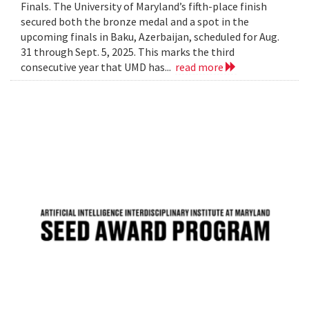
Finals. The University of Maryland’s fifth-place finish
secured both the bronze medal and a spot in the
upcoming finals in Baku, Azerbaijan, scheduled for Aug.
31 through Sept. 5, 2025. This marks the third
consecutive year that UMD has...
read more