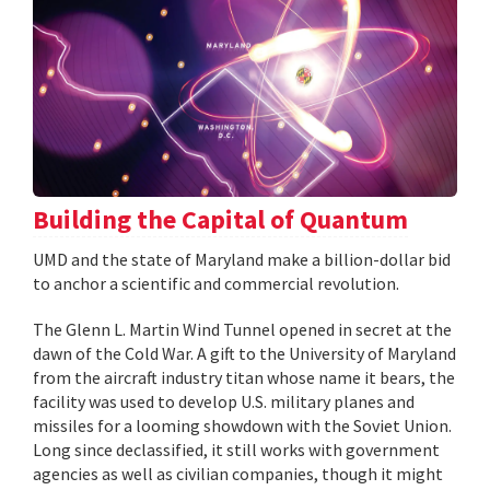
Building the Capital of Quantum
UMD and the state of Maryland make a billion-dollar bid
to anchor a scientific and commercial revolution.
The Glenn L. Martin Wind Tunnel opened in secret at the
dawn of the Cold War. A gift to the University of Maryland
from the aircraft industry titan whose name it bears, the
facility was used to develop U.S. military planes and
missiles for a looming showdown with the Soviet Union.
Long since declassified, it still works with government
agencies as well as civilian companies, though it might