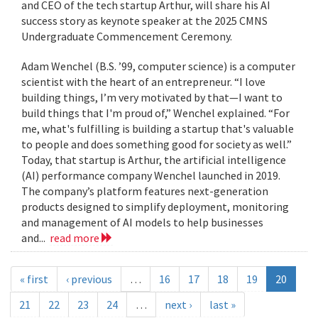
and CEO of the tech startup Arthur, will share his AI
success story as keynote speaker at the 2025 CMNS
Undergraduate Commencement Ceremony.
Adam Wenchel (B.S. ’99, computer science) is a computer
scientist with the heart of an entrepreneur. “I love
building things, I’m very motivated by that—I want to
build things that I'm proud of,” Wenchel explained. “For
me, what's fulfilling is building a startup that's valuable
to people and does something good for society as well.”
Today, that startup is Arthur, the artificial intelligence
(AI) performance company Wenchel launched in 2019.
The company’s platform features next-generation
products designed to simplify deployment, monitoring
and management of AI models to help businesses
and...
read more
« first
‹ previous
…
16
17
18
19
20
21
22
23
24
…
next ›
last »