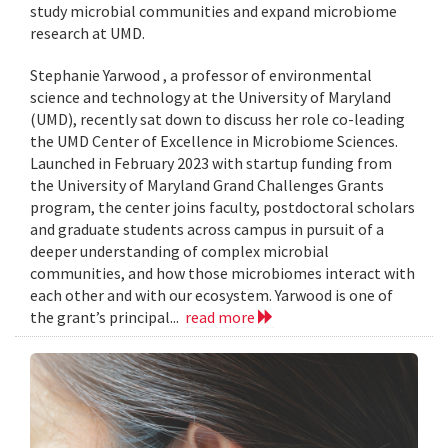
study microbial communities and expand microbiome
research at UMD.
Stephanie Yarwood , a professor of environmental
science and technology at the University of Maryland
(UMD), recently sat down to discuss her role co-leading
the UMD Center of Excellence in Microbiome Sciences.
Launched in February 2023 with startup funding from
the University of Maryland Grand Challenges Grants
program, the center joins faculty, postdoctoral scholars
and graduate students across campus in pursuit of a
deeper understanding of complex microbial
communities, and how those microbiomes interact with
each other and with our ecosystem. Yarwood is one of
the grant’s principal...
read more