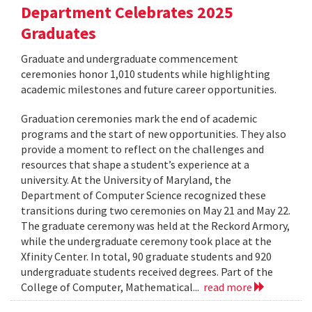
Department Celebrates 2025
Graduates
Graduate and undergraduate commencement
ceremonies honor 1,010 students while highlighting
academic milestones and future career opportunities.
Graduation ceremonies mark the end of academic
programs and the start of new opportunities. They also
provide a moment to reflect on the challenges and
resources that shape a student’s experience at a
university. At the University of Maryland, the
Department of Computer Science recognized these
transitions during two ceremonies on May 21 and May 22.
The graduate ceremony was held at the Reckord Armory,
while the undergraduate ceremony took place at the
Xfinity Center. In total, 90 graduate students and 920
undergraduate students received degrees. Part of the
College of Computer, Mathematical...
read more