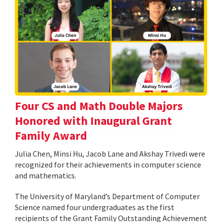
Four CS and Math Double Majors
Honored with Inaugural Grant
Family Award
Julia Chen, Minsi Hu, Jacob Lane and Akshay Trivedi were
recognized for their achievements in computer science
and mathematics.
The University of Maryland’s Department of Computer
Science named four undergraduates as the first
recipients of the Grant Family Outstanding Achievement