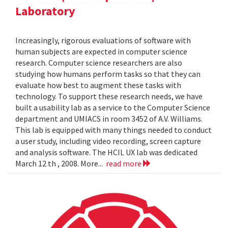
Laboratory
Increasingly, rigorous evaluations of software with
human subjects are expected in computer science
research. Computer science researchers are also
studying how humans perform tasks so that they can
evaluate how best to augment these tasks with
technology. To support these research needs, we have
built a usability lab as a service to the Computer Science
department and UMIACS in room 3452 of A.V. Williams.
This lab is equipped with many things needed to conduct
a user study, including video recording, screen capture
and analysis software. The HCIL UX lab was dedicated
March 12 th , 2008. More...
read more