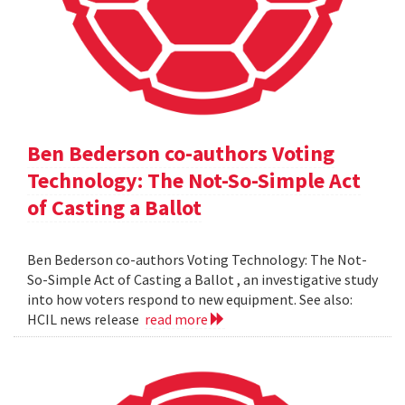
Ben Bederson co-authors Voting
Technology: The Not-So-Simple Act
of Casting a Ballot
Ben Bederson co-authors Voting Technology: The Not-
So-Simple Act of Casting a Ballot , an investigative study
into how voters respond to new equipment. See also:
HCIL news release
read more