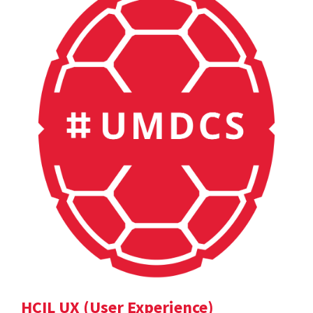
HCIL UX (User Experience)