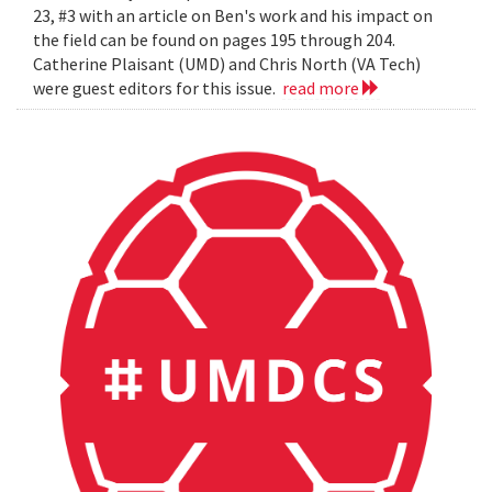
23, #3 with an article on Ben's work and his impact on
the field can be found on pages 195 through 204.
Catherine Plaisant (UMD) and Chris North (VA Tech)
were guest editors for this issue.
read more