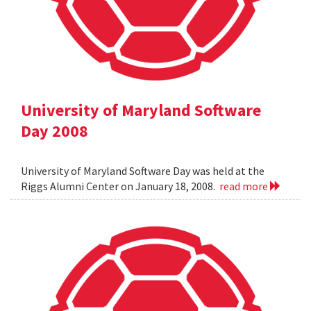
University of Maryland Software
Day 2008
University of Maryland Software Day was held at the
Riggs Alumni Center on January 18, 2008.
read more