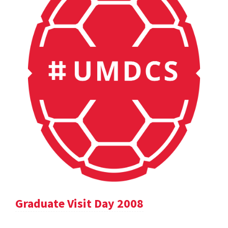
Graduate Visit Day 2008