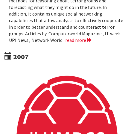
methods for reasoning about terror groups and
forecasting what they might do in the future. In
addition, it contains unique social networking
capabilities that allow analysts to effectively cooperate
in order to better understand and counteract terror
groups. Articles by: Computerworld Magazine , IT week ,
UPI News , Network World.
read more
2007