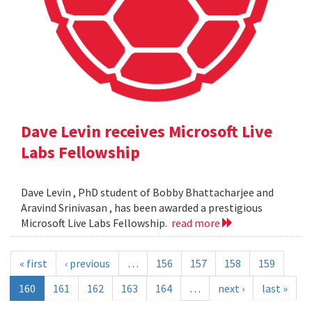
Dave Levin receives Microsoft Live
Labs Fellowship
Dave Levin , PhD student of Bobby Bhattacharjee and
Aravind Srinivasan , has been awarded a prestigious
Microsoft Live Labs Fellowship.
read more
« first
‹ previous
…
156
157
158
159
160
161
162
163
164
…
next ›
last »