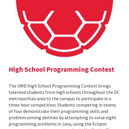
High School Programming Contest
The UMD High School Programming Contest brings
talented students from high schools throughout the DC
metropolitan area to the campus to participate in a
three hour competition. Students competing in teams
of four demonstrate their programming skills and
problem solving abilities by attempting to solve eight
programming problems in Java, using the Eclipse