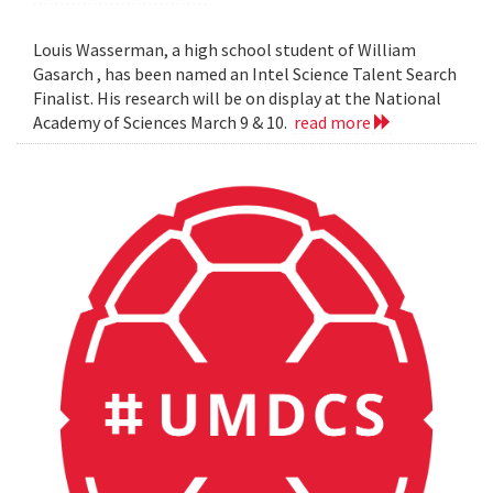
Louis Wasserman, a high school student of William
Gasarch , has been named an Intel Science Talent Search
Finalist. His research will be on display at the National
Academy of Sciences March 9 & 10.
read more