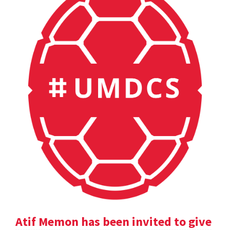
Atif Memon has been invited to give