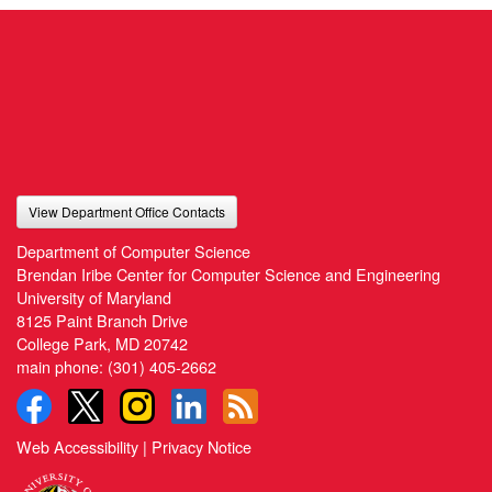
View Department Office Contacts
Department of Computer Science
Brendan Iribe Center for Computer Science and Engineering
University of Maryland
8125 Paint Branch Drive
College Park, MD 20742
main phone:
(301) 405-2662
Web Accessibility
|
Privacy Notice