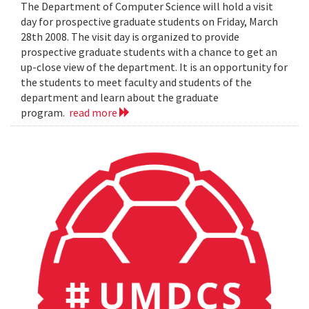
The Department of Computer Science will hold a visit
day for prospective graduate students on Friday, March
28th 2008. The visit day is organized to provide
prospective graduate students with a chance to get an
up-close view of the department. It is an opportunity for
the students to meet faculty and students of the
department and learn about the graduate
program.
read more