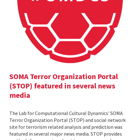
SOMA Terror Organization Portal
(STOP) featured in several news
media
The Lab for Computational Cultural Dynamics' SOMA
Terror Organization Portal (STOP) and social network
site for terrorism related analysis and prediction was
featured in several major news media. STOP provides