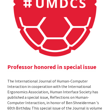
Professor honored in special issue
The International Journal of Human-Computer
Interaction in cooperation with the International
Ergonomics Association, Human Interface Society has
published a special issue, Reflections on Human-
Computer Interaction, in honor of Ben Shneiderman 's
60th Birthday. This special issue of the Journal is volume