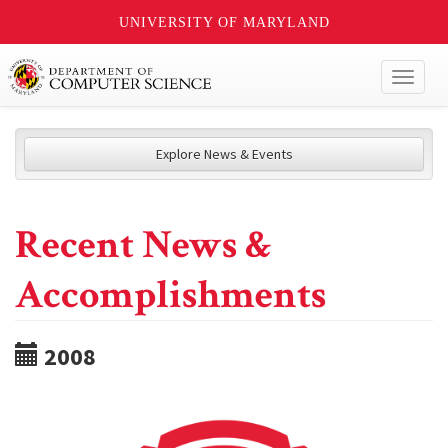
UNIVERSITY OF MARYLAND
Toggl
naviga
Explore News & Events
Recent News &
Accomplishments
2008