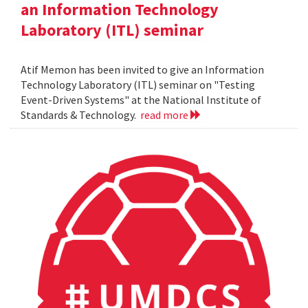
an Information Technology
Laboratory (ITL) seminar
Atif Memon has been invited to give an Information
Technology Laboratory (ITL) seminar on "Testing
Event-Driven Systems" at the National Institute of
Standards & Technology.
read more