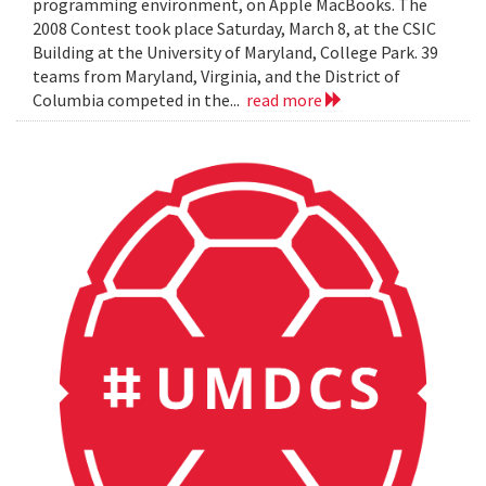
programming environment, on Apple MacBooks. The
2008 Contest took place Saturday, March 8, at the CSIC
Building at the University of Maryland, College Park. 39
teams from Maryland, Virginia, and the District of
Columbia competed in the...
read more