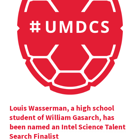
Louis Wasserman, a high school
student of William Gasarch, has
been named an Intel Science Talent
Search Finalist