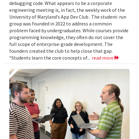
debugging code. What appears to be a corporate
engineering meeting is, in fact, the weekly work of the
University of Maryland’s App Dev Club . The student-run
group was founded in 2022 to address a common
problem faced by undergraduates. While courses provide
programming knowledge, they often do not cover the
full scope of enterprise-grade development. The
founders created the club to help close that gap.
“Students learn the core concepts of...
read more