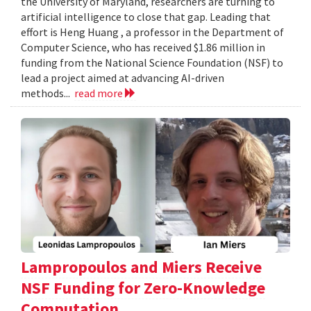
the University of Maryland, researchers are turning to
artificial intelligence to close that gap. Leading that
effort is Heng Huang , a professor in the Department of
Computer Science, who has received $1.86 million in
funding from the National Science Foundation (NSF) to
lead a project aimed at advancing AI-driven
methods...
read more
Lampropoulos and Miers Receive
NSF Funding for Zero-Knowledge
Computation