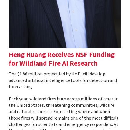
Heng Huang Receives NSF Funding
for Wildland Fire AI Research
The $1.86 million project led by UMD will develop
advanced artificial intelligence tools for detection and
forecasting.
Each year, wildland fires burn across millions of acres in
the United States, threatening communities, wildlife
and natural resources. Forecasting where and when
those fires will spread remains one of the most difficult
challenges for scientists and emergency responders. At