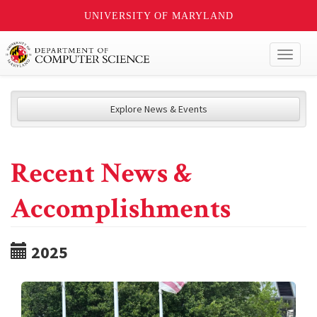
UNIVERSITY OF MARYLAND
Toggl
naviga
Explore News & Events
Recent News &
Accomplishments
2025