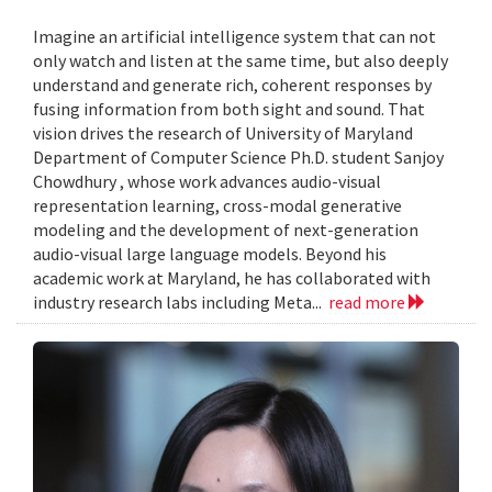
Imagine an artificial intelligence system that can not
only watch and listen at the same time, but also deeply
understand and generate rich, coherent responses by
fusing information from both sight and sound. That
vision drives the research of University of Maryland
Department of Computer Science Ph.D. student Sanjoy
Chowdhury , whose work advances audio-visual
representation learning, cross-modal generative
modeling and the development of next-generation
audio-visual large language models. Beyond his
academic work at Maryland, he has collaborated with
industry research labs including Meta...
read more