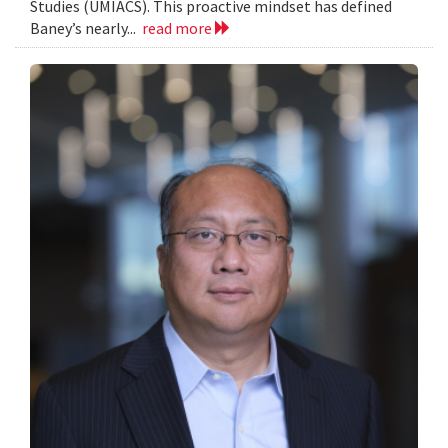
Studies (UMIACS). This proactive mindset has defined
Baney’s nearly...
read more