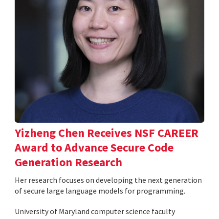
Yizheng Chen Receives NSF CAREER
Award to Advance Secure Code
Generation Research
Her research focuses on developing the next generation
of secure large language models for programming.
University of Maryland computer science faculty