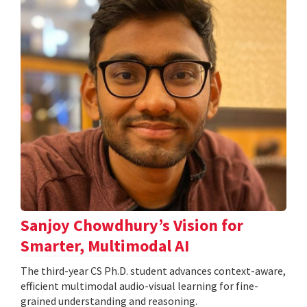
Sanjoy Chowdhury’s Vision for
Smarter, Multimodal AI
The third-year CS Ph.D. student advances context-aware,
efficient multimodal audio-visual learning for fine-
grained understanding and reasoning.