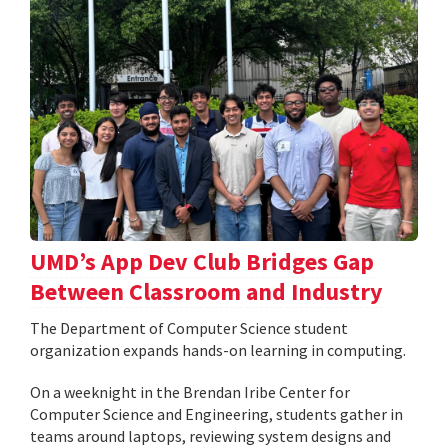
UMD’s App Dev Club Bridges Gap
Between Classroom and Industry
The Department of Computer Science student
organization expands hands-on learning in computing.
On a weeknight in the Brendan Iribe Center for
Computer Science and Engineering, students gather in
teams around laptops, reviewing system designs and