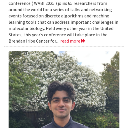
conference ( WABI 2025 ) joins 65 researchers from
around the world for a series of talks and networking
events focused on discrete algorithms and machine
learning tools that can address important challenges in
molecular biology. Held every other year in the United
States, this year’s conference will take place in the
Brendan Iribe Center for...
read more