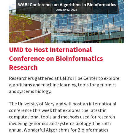
UMD to Host International
Conference on Bioinformatics
Research
Researchers gathered at UMD’s Iribe Center to explore
algorithms and machine learning tools for genomics
and systems biology.
The University of Maryland will host an international
conference this week that explores the latest in
computational tools and methods used for research
involving genomics and systems biology. The 25th
annual Wonderful Algorithms for Bioinformatics