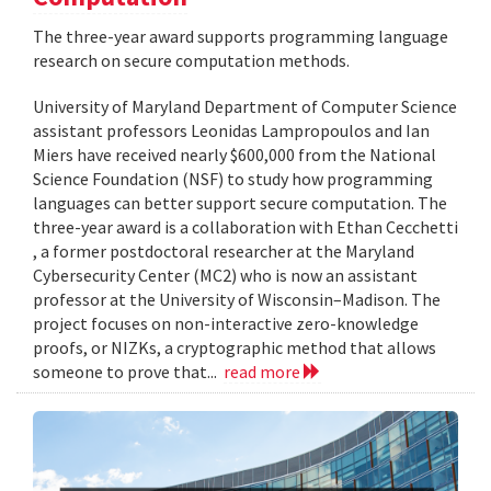
The three-year award supports programming language
research on secure computation methods.
University of Maryland Department of Computer Science
assistant professors Leonidas Lampropoulos and Ian
Miers have received nearly $600,000 from the National
Science Foundation (NSF) to study how programming
languages can better support secure computation. The
three-year award is a collaboration with Ethan Cecchetti
, a former postdoctoral researcher at the Maryland
Cybersecurity Center (MC2) who is now an assistant
professor at the University of Wisconsin–Madison. The
project focuses on non-interactive zero-knowledge
proofs, or NIZKs, a cryptographic method that allows
someone to prove that...
read more