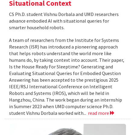
Situational Context
CS Ph.D. student Vishnu Dorbala and UMD researchers
advance embodied AI with situational queries for
smarter household robots.
A team of researchers from the Institute for Systems
Research (ISR) has introduced a pioneering approach
that helps robots understand the world more like
humans do, by taking context into account. Their paper,
Is the House Ready For Sleeptime? Generating and
Evaluating Situational Queries for Embodied Question
Answering has been accepted to the prestigious 2025
IEEE/RSJ International Conference on Intelligent
Robots and Systems (IROS), which will be held in
Hangzhou, China. The work began during an internship
in Summer 2023 when UMD computer science Ph.D.
student Vishnu Dorbala worked with...
read more