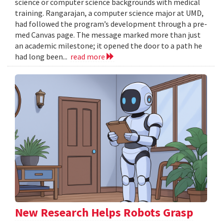
science or computer science backgrounds with medical
training. Rangarajan, a computer science major at UMD,
had followed the program’s development through a pre-
med Canvas page. The message marked more than just
an academic milestone; it opened the door to a path he
had long been...
read more
New Research Helps Robots Grasp