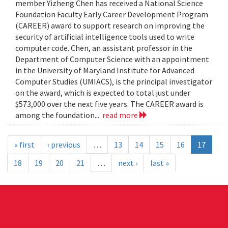
member Yizheng Chen has received a National Science
Foundation Faculty Early Career Development Program
(CAREER) award to support research on improving the
security of artificial intelligence tools used to write
computer code. Chen, an assistant professor in the
Department of Computer Science with an appointment
in the University of Maryland Institute for Advanced
Computer Studies (UMIACS), is the principal investigator
on the award, which is expected to total just under
$573,000 over the next five years. The CAREER award is
among the foundation...
read more
« first
‹ previous
…
13
14
15
16
17
18
19
20
21
…
next ›
last »