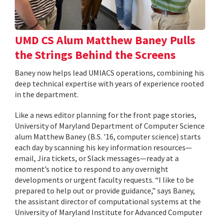
UMD CS Alum Matthew Baney Pulls
the Strings Behind the Screens
Baney now helps lead UMIACS operations, combining his
deep technical expertise with years of experience rooted
in the department.
Like a news editor planning for the front page stories,
University of Maryland Department of Computer Science
alum Matthew Baney (B.S. '16, computer science) starts
each day by scanning his key information resources—
email, Jira tickets, or Slack messages—ready at a
moment’s notice to respond to any overnight
developments or urgent faculty requests. “I like to be
prepared to help out or provide guidance,” says Baney,
the assistant director of computational systems at the
University of Maryland Institute for Advanced Computer