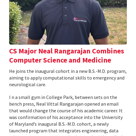
CS Major Neal Rangarajan Combines
Computer Science and Medicine
He joins the inaugural cohort in a new B.S.-M.D. program,
aiming to apply computational skills to emergency and
neurological care.
I n a small gym in College Park, between sets on the
bench press, Neal Vittal Rangarajan opened an email
that would change the course of his academic career. It
was confirmation of his acceptance into the University
of Maryland’s inaugural B.S.-M.D. cohort, a newly
launched program that integrates engineering, data