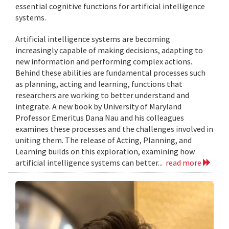
essential cognitive functions for artificial intelligence
systems.
Artificial intelligence systems are becoming
increasingly capable of making decisions, adapting to
new information and performing complex actions.
Behind these abilities are fundamental processes such
as planning, acting and learning, functions that
researchers are working to better understand and
integrate. A new book by University of Maryland
Professor Emeritus Dana Nau and his colleagues
examines these processes and the challenges involved in
uniting them. The release of Acting, Planning, and
Learning builds on this exploration, examining how
artificial intelligence systems can better...
read more