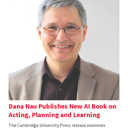
Dana Nau Publishes New AI Book on
Acting, Planning and Learning
The Cambridge University Press release examines