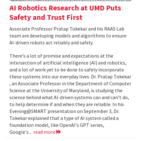
AI Robotics Research at UMD Puts
Safety and Trust First
Associate Professor Pratap Tokekar and his RAAS Lab
team are developing models and algorithms to ensure
AI-driven robots act reliably and safely.
There’s a lot of promise and expectations at the
intersection of artificial intelligence (AI) and robotics,
and a lot of work yet to be done to safely incorporate
these systems into our everyday lives. Dr. Pratap Tokekar
, an Associate Professor in the Department of Computer
Science at the University of Maryland, is studying the
science behind what AI-driven systems can and can’t do,
to help determine if and when they are reliable. In his
Evening@SMART presentation on September 3, Dr.
Tokekar explained that a type of AI system called a
foundation model, like OpenAI's GPT series,
Google's...
read more