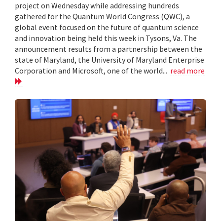
project on Wednesday while addressing hundreds
gathered for the Quantum World Congress (QWC), a
global event focused on the future of quantum science
and innovation being held this week in Tysons, Va. The
announcement results from a partnership between the
state of Maryland, the University of Maryland Enterprise
Corporation and Microsoft, one of the world...
read more