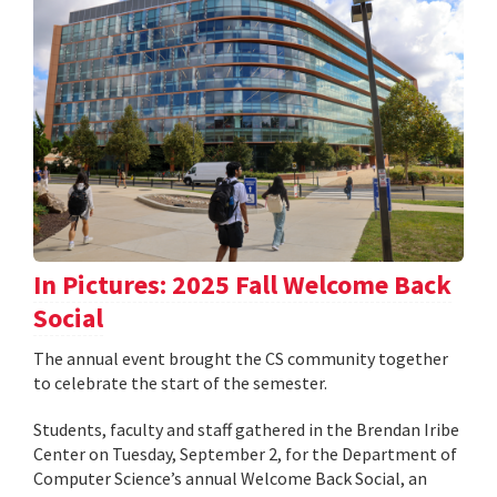
In Pictures: 2025 Fall Welcome Back
Social
The annual event brought the CS community together
to celebrate the start of the semester.
Students, faculty and staff gathered in the Brendan Iribe
Center on Tuesday, September 2, for the Department of
Computer Science’s annual Welcome Back Social, an