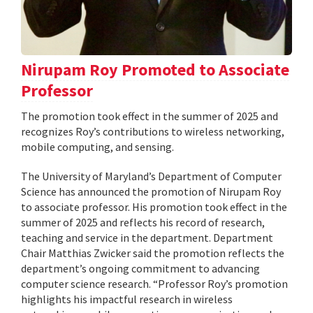
Nirupam Roy Promoted to Associate
Professor
The promotion took effect in the summer of 2025 and
recognizes Roy’s contributions to wireless networking,
mobile computing, and sensing.
The University of Maryland’s Department of Computer
Science has announced the promotion of Nirupam Roy
to associate professor. His promotion took effect in the
summer of 2025 and reflects his record of research,
teaching and service in the department. Department
Chair Matthias Zwicker said the promotion reflects the
department’s ongoing commitment to advancing
computer science research. “Professor Roy’s promotion
highlights his impactful research in wireless