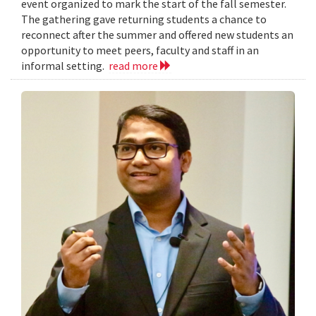
event organized to mark the start of the fall semester.
The gathering gave returning students a chance to
reconnect after the summer and offered new students an
opportunity to meet peers, faculty and staff in an
informal setting.
read more