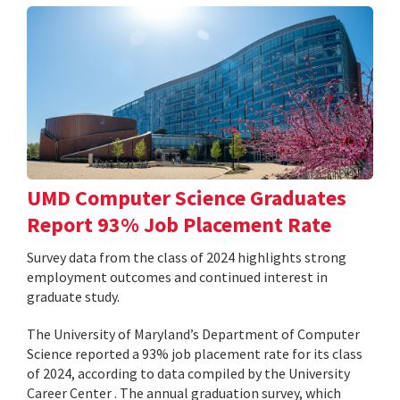
UMD Computer Science Graduates
Report 93% Job Placement Rate
Survey data from the class of 2024 highlights strong
employment outcomes and continued interest in
graduate study.
The University of Maryland’s Department of Computer
Science reported a 93% job placement rate for its class
of 2024, according to data compiled by the University
Career Center . The annual graduation survey, which