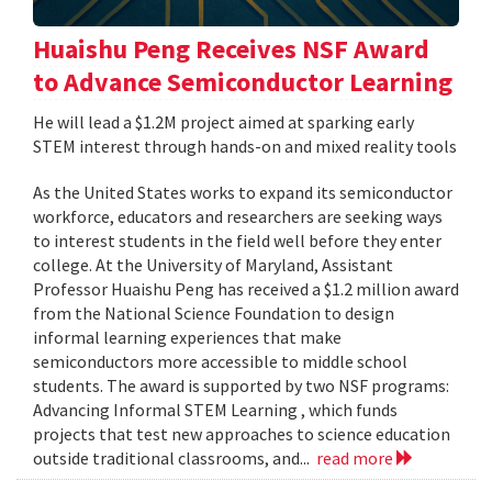
Huaishu Peng Receives NSF Award
to Advance Semiconductor Learning
He will lead a $1.2M project aimed at sparking early
STEM interest through hands-on and mixed reality tools
As the United States works to expand its semiconductor
workforce, educators and researchers are seeking ways
to interest students in the field well before they enter
college. At the University of Maryland, Assistant
Professor Huaishu Peng has received a $1.2 million award
from the National Science Foundation to design
informal learning experiences that make
semiconductors more accessible to middle school
students. The award is supported by two NSF programs:
Advancing Informal STEM Learning , which funds
projects that test new approaches to science education
outside traditional classrooms, and...
read more