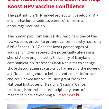
Boost HPV Vaccine Confidence
The $2.8 million NIH-funded project will develop an AI-
driven chatbot to address parents’ concerns and
encourage vaccination.
The human papillomavirus (HPV) vaccine is one of the
few vaccines proven to prevent cancer—so why have only
61% of teens 13–17 and far lower percentages of
younger children received the potentially life-saving
shots? A new project led by University of Maryland
communication Professor Xiaoli Nan aims to change
those discouraging statistics by harnessing the power of
artificial intelligence to help parents make informed
choices. Backed by a $2.8 million grant from the
National Institutes of Health’s National Cancer
Institute, Nan and an interdisciplinary team of
researchers are developing a...
read more