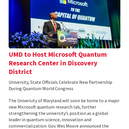
UMD to Host Microsoft Quantum
Research Center in Discovery
District
University, State Officials Celebrate New Partnership
During Quantum World Congress
The University of Maryland will soon be home to a major
new Microsoft quantum research lab, further
strengthening the university’s position as a global
leader in quantum science, innovation and
commercialization. Gov. Wes Moore announced the