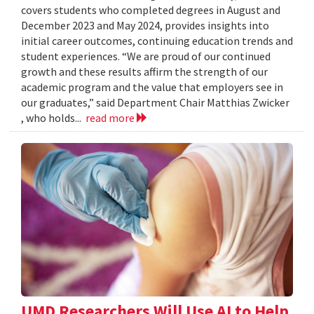
covers students who completed degrees in August and
December 2023 and May 2024, provides insights into
initial career outcomes, continuing education trends and
student experiences. “We are proud of our continued
growth and these results affirm the strength of our
academic program and the value that employers see in
our graduates,” said Department Chair Matthias Zwicker
, who holds...
read more
UMD Researchers Will Use AI to Help