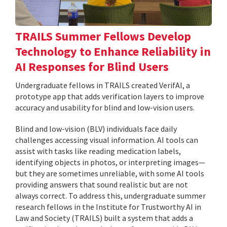
TRAILS Summer Fellows Develop
Technology to Enhance Reliability in
AI Responses for Blind Users
Undergraduate fellows in TRAILS created VerifAI, a
prototype app that adds verification layers to improve
accuracy and usability for blind and low-vision users.
Blind and low-vision (BLV) individuals face daily
challenges accessing visual information. AI tools can
assist with tasks like reading medication labels,
identifying objects in photos, or interpreting images—
but they are sometimes unreliable, with some AI tools
providing answers that sound realistic but are not
always correct. To address this, undergraduate summer
research fellows in the Institute for Trustworthy AI in
Law and Society (TRAILS) built a system that adds a