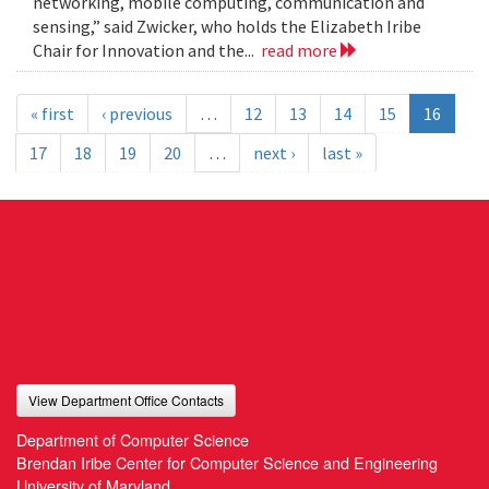
networking, mobile computing, communication and
sensing,” said Zwicker, who holds the Elizabeth Iribe
Chair for Innovation and the...
read more
« first
‹ previous
…
12
13
14
15
16
17
18
19
20
…
next ›
last »
View Department Office Contacts
Department of Computer Science
Brendan Iribe Center for Computer Science and Engineering
University of Maryland