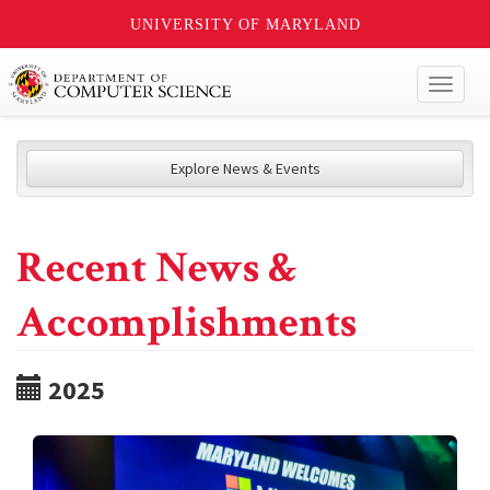
UNIVERSITY OF MARYLAND
Toggl
naviga
Explore News & Events
Recent News &
Accomplishments
2025