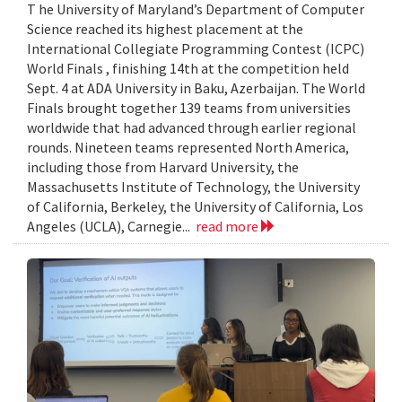
T he University of Maryland’s Department of Computer
Science reached its highest placement at the
International Collegiate Programming Contest (ICPC)
World Finals , finishing 14th at the competition held
Sept. 4 at ADA University in Baku, Azerbaijan. The World
Finals brought together 139 teams from universities
worldwide that had advanced through earlier regional
rounds. Nineteen teams represented North America,
including those from Harvard University, the
Massachusetts Institute of Technology, the University
of California, Berkeley, the University of California, Los
Angeles (UCLA), Carnegie...
read more