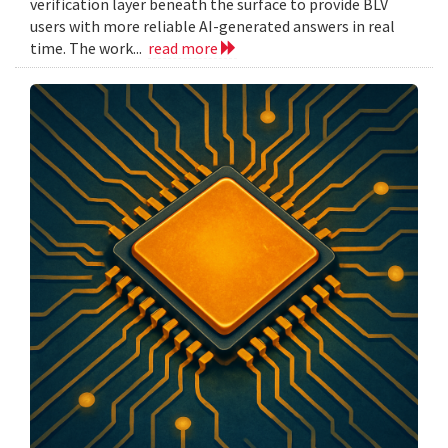
verification layer beneath the surface to provide BLV
users with more reliable AI-generated answers in real
time. The work...
read more