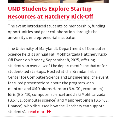
UMD Students Explore Startup
Resources at Hatchery Kick-Off
The event introduced students to mentorship, funding
opportunities and peer collaboration through the
university's entrepreneurial incubator.
The University of Maryland’s Department of Computer
Science held its annual Fall Mokhtarzada Hatchery Kick-
Off Event on Monday, September 8, 2025, offering
students an overview of the department’s incubator for
student-led startups. Hosted at the Brendan Iribe
Center for Computer Science and Engineering, the event
featured presentations about the program with
mentors and UMD alums Haroon (B.A. ’01, economics)
Idris (B.S. ’10, computer science) and Zeki Mokhtarzada
(B.S. ’01, computer science) and Manpreet Singh (B.S. ’03,
finance), who discussed how the Hatchery can support
students’...
read more