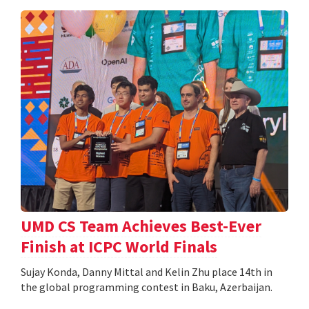
UMD CS Team Achieves Best-Ever
Finish at ICPC World Finals
Sujay Konda, Danny Mittal and Kelin Zhu place 14th in
the global programming contest in Baku, Azerbaijan.