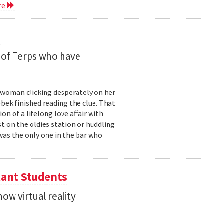
re
s
 of Terps who have
g woman clicking desperately on her
bek finished reading the clue. That
 of a lifelong love affair with
t on the oldies station or huddling
was the only one in the bar who
tant Students
ow virtual reality