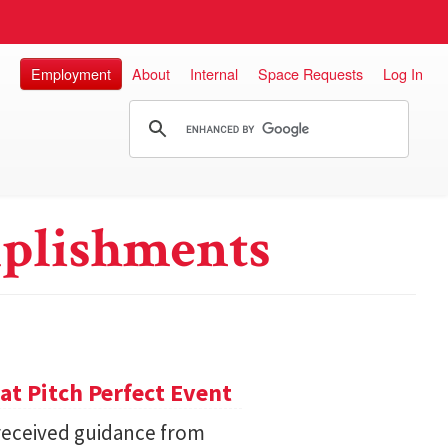
Employment
About
Internal
Space Requests
Log In
plishments
 at Pitch Perfect Event
received guidance from