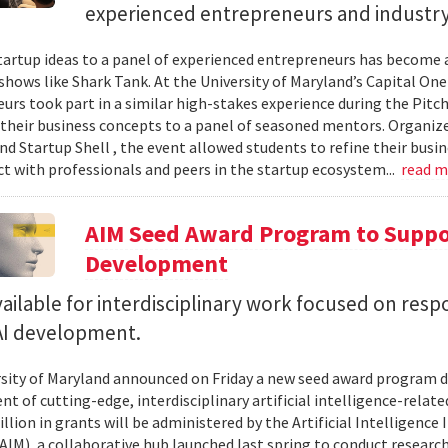
experienced entrepreneurs and industr
tartup ideas to a panel of experienced entrepreneurs has become 
 shows like Shark Tank. At the University of Maryland’s Capital One
urs took part in a similar high-stakes experience during the Pitc
their business concepts to a panel of seasoned mentors. Organi
d Startup Shell , the event allowed students to refine their busin
t with professionals and peers in the startup ecosystem...
read 
AIM Seed Award Program to Suppo
Development
ailable for interdisciplinary work focused on resp
 AI development.
sity of Maryland announced on Friday a new seed award program d
t of cutting-edge, interdisciplinary artificial intelligence-relate
llion in grants will be administered by the Artificial Intelligence 
AIM), a collaborative hub launched last spring to conduct research,