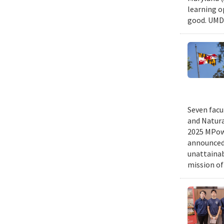
learning o
good. UMD 
Seven facu
and Natura
2025 MPowe
announced 
unattainab
mission of