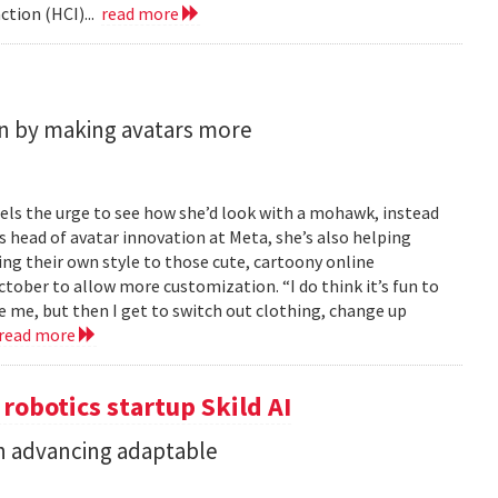
tion (HCI)...
read more
n by making avatars more
feels the urge to see how she’d look with a mohawk, instead
As head of avatar innovation at Meta, she’s also helping
ing their own style to those cute, cartoony online
ober to allow more customization. “I do think it’s fun to
e me, but then I get to switch out clothing, change up
read more
 robotics startup Skild AI
in advancing adaptable