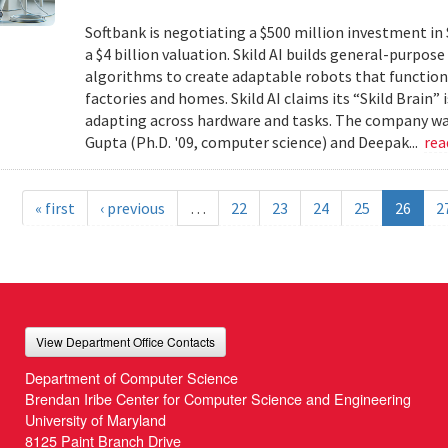
Softbank is negotiating a $500 million investment in 
a $4 billion valuation. Skild AI builds general-purpo
algorithms to create adaptable robots that function
factories and homes. Skild AI claims its “Skild Brain”
adapting across hardware and tasks. The company wa
Gupta (Ph.D. '09, computer science) and Deepak...
re
« first
‹ previous
…
22
23
24
25
26
2
View Department Office Contacts
Department of Computer Science
Brendan Iribe Center for Computer Science and Engineering
University of Maryland
8125 Paint Branch Drive