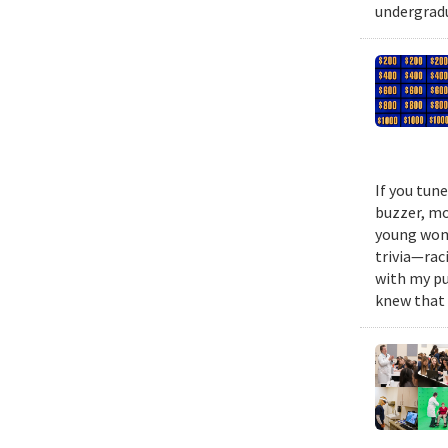
undergradu
If you tun
buzzer, mo
young woma
trivia—rac
with my pu
knew that 