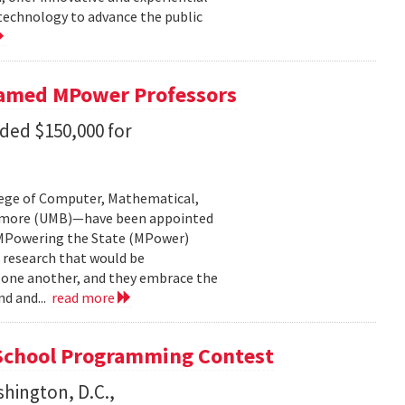
 technology to advance the public
Named MPower Professors
ded $150,000 for
lege of Computer, Mathematical,
ltimore (UMB)—have been appointed
: MPowering the State (MPower)
 research that would be
f one another, and they embrace the
nd and...
read more
School Programming Contest
shington, D.C.,