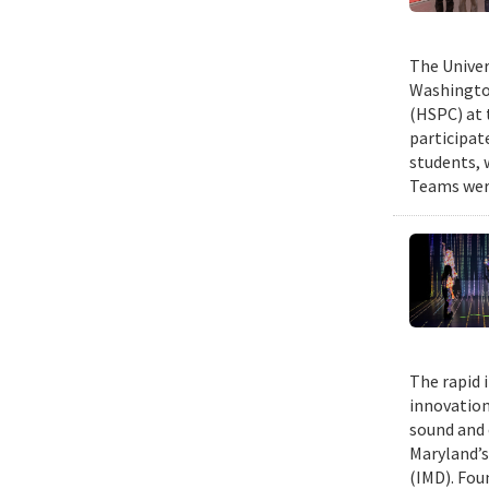
The Univer
Washington
(HSPC) at 
participat
students, 
Teams were
The rapid 
innovation
sound and 
Maryland’s
(IMD). Fou