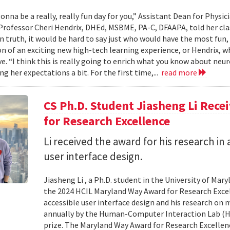
onna be a really, really fun day for you,” Assistant Dean for Physi
Professor Cheri Hendrix, DHEd, MSBME, PA-C, DFAAPA, told her clas
In truth, it would be hard to say just who would have the most fun,
on of an exciting new high-tech learning experience, or Hendrix, wh
ve. “I think this is really going to enrich what you know about neu
g her expectations a bit. For the first time,...
read more
CS Ph.D. Student Jiasheng Li Rec
for Research Excellence
Li received the award for his research in 
user interface design.
Jiasheng Li , a Ph.D. student in the University of M
the 2024 HCIL Maryland Way Award for Research Excell
accessible user interface design and his research on
annually by the Human-Computer Interaction Lab (HCIL
prize. The Maryland Way Award for Research Excellenc