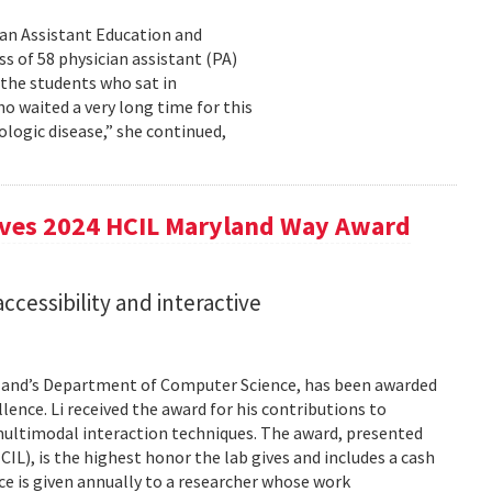
cian Assistant Education and
s of 58 physician assistant (PA)
 the students who sat in
o waited a very long time for this
rologic disease,” she continued,
eives 2024 HCIL Maryland Way Award
accessibility and interactive
aryland’s Department of Computer Science, has been awarded
ence. Li received the award for his contributions to
 multimodal interaction techniques. The award, presented
), is the highest honor the lab gives and includes a cash
e is given annually to a researcher whose work