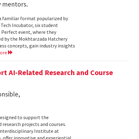
y mentors.
a familiar format popularized by
 Tech Incubator, six student
h Perfect event, where they
zed by the Mokhtarzada Hatchery
ess concepts, gain industry insights
more
rt AI-Related Research and Course
onsible,
esigned to support the
d research projects and courses.
Interdisciplinary Institute at
 offer innovative and experiential