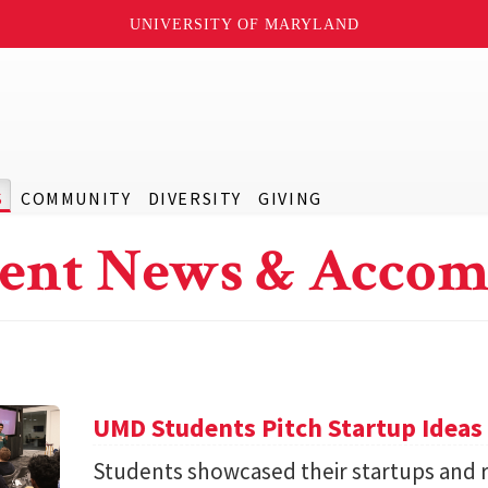
UNIVERSITY OF MARYLAND
S
COMMUNITY
DIVERSITY
GIVING
ent News & Accom
UMD Students Pitch Startup Ideas
Students showcased their startups and 