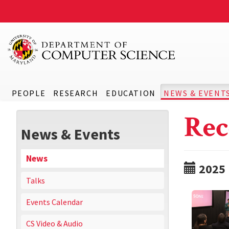
PEOPLE
RESEARCH
EDUCATION
NEWS & EVENT
Rec
News & Events
News
2025
Talks
Events Calendar
CS Video & Audio