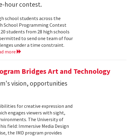
e-hour contest.
h school students across the
 High School Programming Contest
120 students from 28 high schools
permitted to send one team of four
enges under a time constraint.
ad more
ogram Bridges Art and Technology
's vision, opportunities
bilities for creative expression and
ich engages viewers with sight,
nvironments. The University of
his field: Immersive Media Design
ise, the IMD program provides