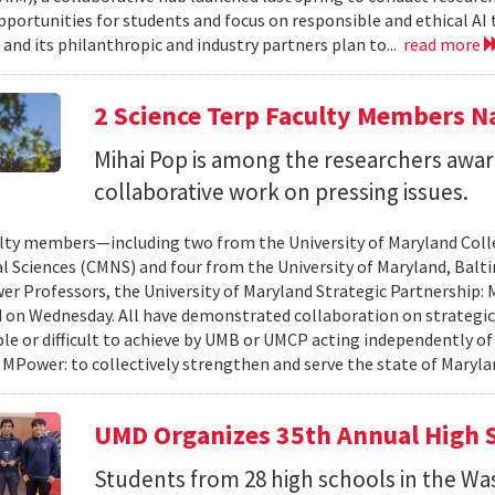
pportunities for students and focus on responsible and ethical AI
and its philanthropic and industry partners plan to...
read more
2 Science Terp Faculty Members 
Mihai Pop is among the researchers awar
collaborative work on pressing issues.
lty members—including two from the University of Maryland Col
l Sciences (CMNS) and four from the University of Maryland, Ba
r Professors, the University of Maryland Strategic Partnership
on Wednesday. All have demonstrated collaboration on strategic
le or difficult to achieve by UMB or UMCP acting independently o
 MPower: to collectively strengthen and serve the state of Maryla
UMD Organizes 35th Annual High 
Students from 28 high schools in the Wa