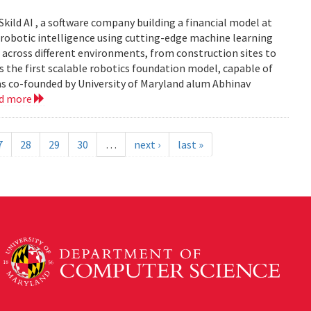
Skild AI , a software company building a financial model at
se robotic intelligence using cutting-edge machine learning
 across different environments, from construction sites to
 is the first scalable robotics foundation model, capable of
s co-founded by University of Maryland alum Abhinav
ad more
7
28
29
30
…
next ›
last »