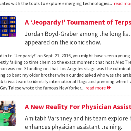
ates with the tools to explore emerging technologies...
read mo
A ‘Jeopardy!’ Tournament of Terp
Jordan Boyd-Graber among the long list
appeared on the iconic show.
ed in to “Jeopardy!” on Sept. 21, 2016, you might have seen a youn
stly failing to time them to the exact moment that host Alex Tre
n was me. Standing on that Los Angeles stage was the culmination
ing to beat my older brother when our dad asked who was the artis
b trivia team to identify international flags and preening when I 
Gay Talese wrote the famous New Yorker...
read more
A New Reality For Physician Assis
Amitabh Varshney and his team explore h
enhances physician assistant training.