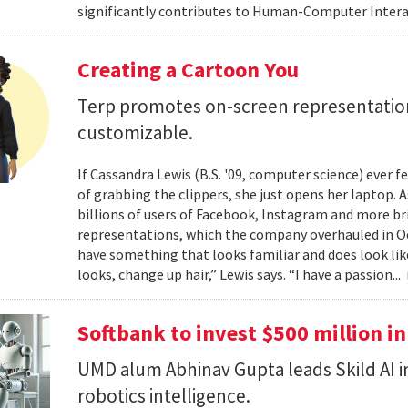
significantly contributes to Human-Computer Interac
Creating a Cartoon You
Terp promotes on-screen representatio
customizable.
If Cassandra Lewis (B.S. '09, computer science) ever 
of grabbing the clippers, she just opens her laptop. 
billions of users of Facebook, Instagram and more br
representations, which the company overhauled in Oct
have something that looks familiar and does look lik
looks, change up hair,” Lewis says. “I have a passion...
Softbank to invest $500 million in
UMD alum Abhinav Gupta leads Skild AI 
robotics intelligence.