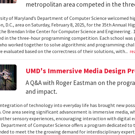
metropolitan area competed in the thre
sity of Maryland’s Department of Computer Science welcomed hig
, D.C., area on Saturday, February 8, 2025, for the 35th Annual
the Brendan Iribe Center for Computer Science and Engineering . 
ed in the three-hour programming competition. Each school was 
who worked together to solve algorithmic and programming chall
 evaluated based on the correctness of their solutions, with...
re
UMD's Immersive Media Design Pr
A Q&A with Roger Eastman on the program
and impact.
integration of technology into everyday life has brought new possi
. One area seeing significant advancement is immersive media, wh
other sensory experiences, encouraging interaction with digital e
 Department of Computer Science offers a program dedicated to t
nded to meet the the growing demand for interdisciplinary expert