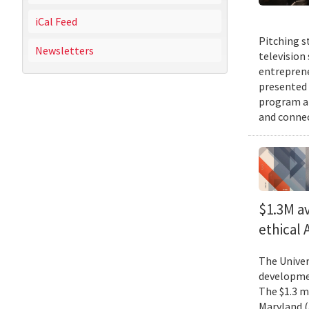
iCal Feed
Pitching s
Newsletters
television
entreprene
presented 
program an
and connec
$1.3M av
ethical
The Univer
developmen
The $1.3 mi
Maryland (