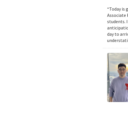
“Today is g
Associate 
students. 
anticipati
day to arri
understatin