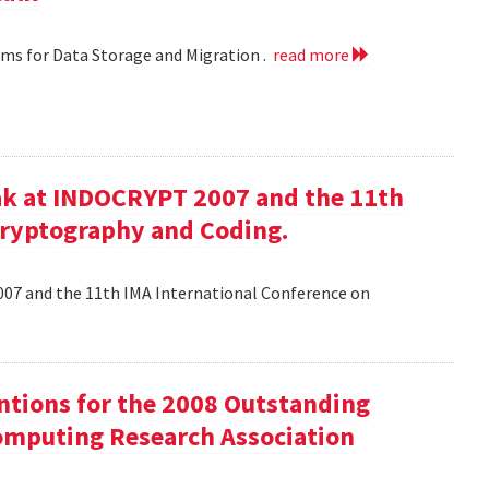
hms for Data Storage and Migration .
read more
ak at INDOCRYPT 2007 and the 11th
Cryptography and Coding.
07 and the 11th IMA International Conference on
tions for the 2008 Outstanding
mputing Research Association