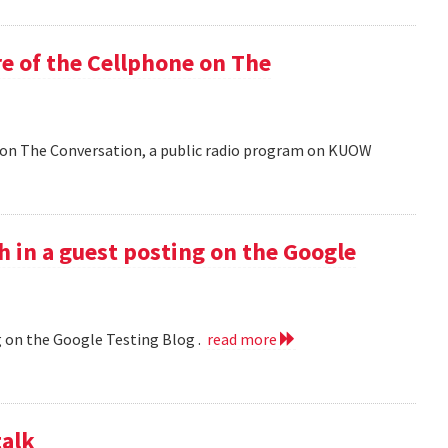
e of the Cellphone on The
 on The Conversation, a public radio program on KUOW
h in a guest posting on the Google
g on the Google Testing Blog .
read more
talk