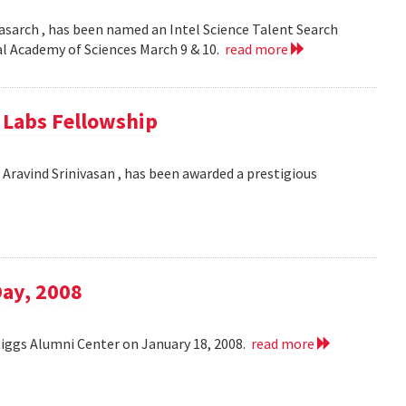
asarch , has been named an Intel Science Talent Search
nal Academy of Sciences March 9 & 10.
read more
e Labs Fellowship
Aravind Srinivasan , has been awarded a prestigious
Day, 2008
Riggs Alumni Center on January 18, 2008.
read more