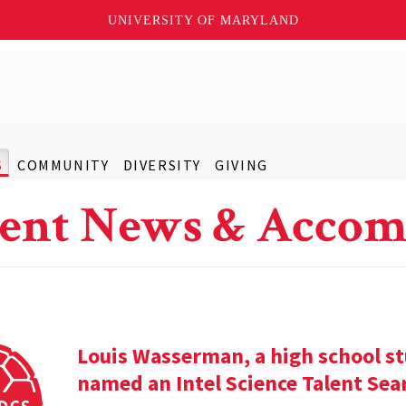
UNIVERSITY OF MARYLAND
S
COMMUNITY
DIVERSITY
GIVING
ent News & Accom
Louis Wasserman, a high school st
named an Intel Science Talent Sear