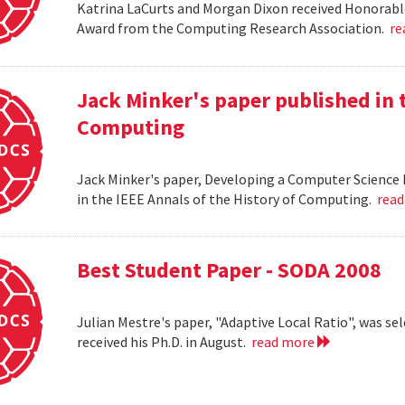
Katrina LaCurts and Morgan Dixon received Honorab
Award from the Computing Research Association.
re
Jack Minker's paper published in t
Computing
Jack Minker's paper, Developing a Computer Science 
in the IEEE Annals of the History of Computing.
rea
Best Student Paper - SODA 2008
Julian Mestre's paper, "Adaptive Local Ratio", was se
received his Ph.D. in August.
read more