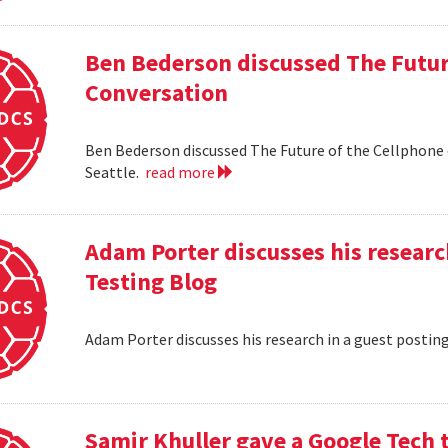
Ben Bederson discussed The Futur
Conversation
Ben Bederson discussed The Future of the Cellphone
Seattle.
read more
Adam Porter discusses his researc
Testing Blog
Adam Porter discusses his research in a guest postin
Samir Khuller gave a Google Tech 