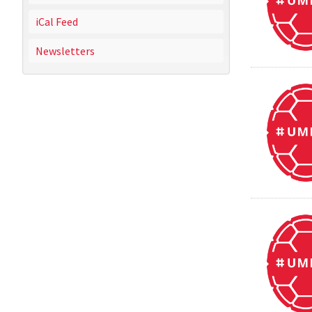
iCal Feed
Newsletters