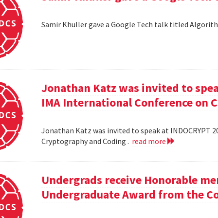
Samir Khuller gave a Google Tech talk titled Algorit
Jonathan Katz was invited to spe
IMA International Conference on 
Jonathan Katz was invited to speak at INDOCRYPT 20
Cryptography and Coding .
read more
Undergrads receive Honorable men
Undergraduate Award from the Co