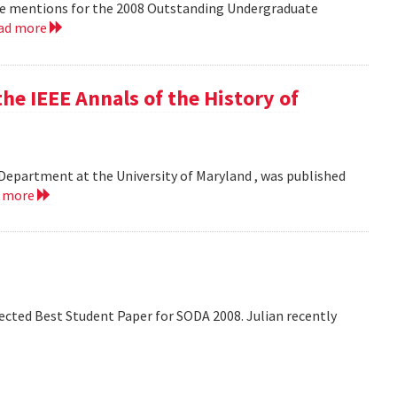
le mentions for the 2008 Outstanding Undergraduate
ad more
he IEEE Annals of the History of
Department at the University of Maryland , was published
d more
lected Best Student Paper for SODA 2008. Julian recently