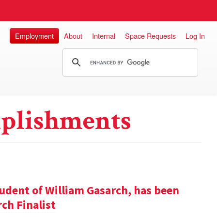
Employment
About
Internal
Space Requests
Log In
plishments
udent of William Gasarch, has been
ch Finalist