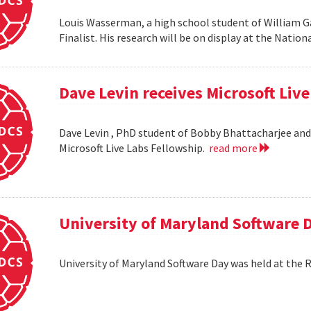
Louis Wasserman, a high school student of William G
Finalist. His research will be on display at the Natio
Dave Levin receives Microsoft Liv
Dave Levin , PhD student of Bobby Bhattacharjee and 
Microsoft Live Labs Fellowship.
read more
University of Maryland Software 
University of Maryland Software Day was held at the 