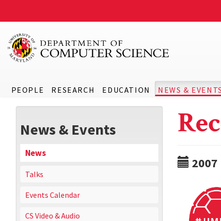
PEOPLE
RESEARCH
EDUCATION
NEWS & EVENT
Rec
News & Events
News
2007
Talks
Events Calendar
CS Video & Audio