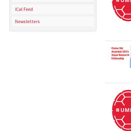
iCal Feed
Newsletters