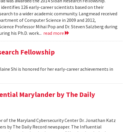
 was awarded the 2014 Sloan Research Fellowship.
identifies 126 early-career scientists based on their
esearch to a wider academic community. Langmead received
epartment of Computer Science in 2009 and 2012,
cience Professor Mihai Pop and Dr. Steven Salzberg during
uring his Ph.D. work...
read more
search Fellowship
aine Shi is honored for her early-career achievements in
ential Marylander by The Daily
 of the Maryland Cybersecurity Center Dr. Jonathan Katz
ers by The Daily Record newspaper. The Influential