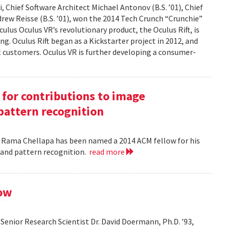
 Chief Software Architect Michael Antonov (B.S. ’01), Chief
ndrew Reisse (B.S. ’01), won the 2014 Tech Crunch “Crunchie”
ulus Oculus VR’s revolutionary product, the Oculus Rift, is
g. Oculus Rift began as a Kickstarter project in 2012, and
ct customers. Oculus VR is further developing a consumer-
for contributions to image
pattern recognition
. Rama Chellapa has been named a 2014 ACM fellow for his
 and pattern recognition.
read more
low
enior Research Scientist Dr. David Doermann, Ph.D. ’93,