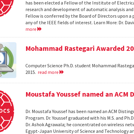
has been elected a Fellow of the Institute of Electri
research and development of automatic analysis and
Fellow is conferred by the Board of Directors upon a
any of the IEEE fields of interest. Learn More: Dr. D
more
Mohammad Rastegari Awarded 201
Computer Science Ph.D. student Mohammad Rastegari
2015.
read more
Moustafa Youssef named an ACM D
Dr. Moustafa Youssef has been named an ACM Distingu
Program. Dr. Youssef graduated with his M.S. and Ph.D
Dr. Ashok Agrawala; he concentrated on wireless netw
Egypt-Japan University of Science and Technology and