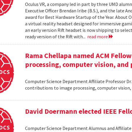
Oculus VR, a company led in part by three UMD alumni,
Executive Officer Brendan Iribe (B.S.), and the late A
award for Best Hardware Startup of the Year. About Oc
a virtual reality headset designed for immersive gamin
an early version Rift headset is now shipping to sele
ready version of the Rift with...
read more
Rama Chellapa named ACM Fellow 
processing, computer vision, and 
Computer Science Department Affiliate Professor Dr
contributions to image processing, computer vision,
David Doermann elected IEEE Fel
Computer Science Department Alumnus and Affiliate S