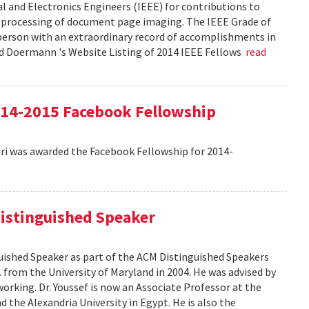
cal and Electronics Engineers (IEEE) for contributions to
 processing of document page imaging. The IEEE Grade of
 person with an extraordinary record of accomplishments in
avid Doermann 's Website Listing of 2014 IEEE Fellows
read
4-2015 Facebook Fellowship
 was awarded the Facebook Fellowship for 2014-
istinguished Speaker
ished Speaker as part of the ACM Distinguished Speakers
. from the University of Maryland in 2004. He was advised by
orking. Dr. Youssef is now an Associate Professor at the
 the Alexandria University in Egypt. He is also the