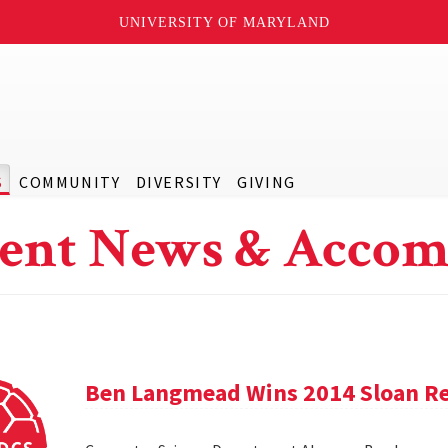
UNIVERSITY OF MARYLAND
S
COMMUNITY
DIVERSITY
GIVING
ent News & Accom
Ben Langmead Wins 2014 Sloan Re