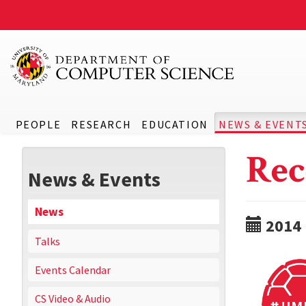
PEOPLE
RESEARCH
EDUCATION
NEWS & EVENT
Rec
News & Events
News
2014
Talks
Events Calendar
CS Video & Audio