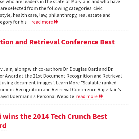
se who are leaders in the state of Maryland and who have
 are selected from the following categories: civic
tyle, health care, law, philanthropy, real estate and
egory for his...
read more
tion and Retrieval Conference Best
Jain, along with co-authors Dr. Douglas Oard and Dr.
er Award at the 21st Document Recognition and Retrieval
al using document images". Learn More "Scalable ranked
cument Recognition and Retrieval Conference Rajiv Jain's
 David Doermann's Personal Website
read more
 wins the 2014 Tech Crunch Best
rd