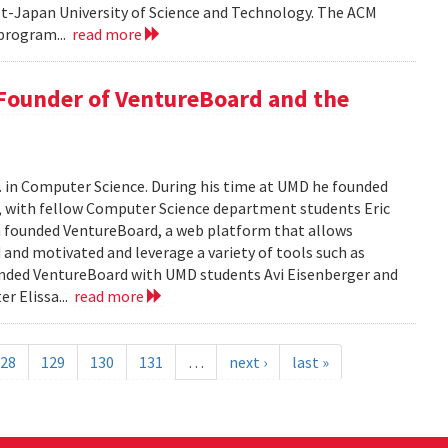
pt-Japan University of Science and Technology. The ACM
program...
read more
 Founder of VentureBoard and the
. in Computer Science. During his time at UMD he founded
r, with fellow Computer Science department students Eric
 founded VentureBoard, a web platform that allows
 and motivated and leverage a variety of tools such as
nded VentureBoard with UMD students Avi Eisenberger and
r Elissa...
read more
28
129
130
131
…
next ›
last »