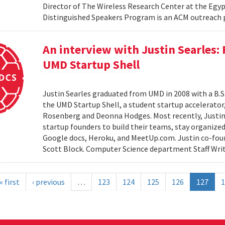
Director of The Wireless Research Center at the Egy
Distinguished Speakers Program is an ACM outreach 
An interview with Justin Searles:
UMD Startup Shell
Justin Searles graduated from UMD in 2008 with a B.S
the UMD Startup Shell, a student startup accelerato
Rosenberg and Deonna Hodges. Most recently, Justin
startup founders to build their teams, stay organized
Google docs, Heroku, and MeetUp.com. Justin co-fou
Scott Block. Computer Science department Staff Write
« first
‹ previous
…
123
124
125
126
127
1