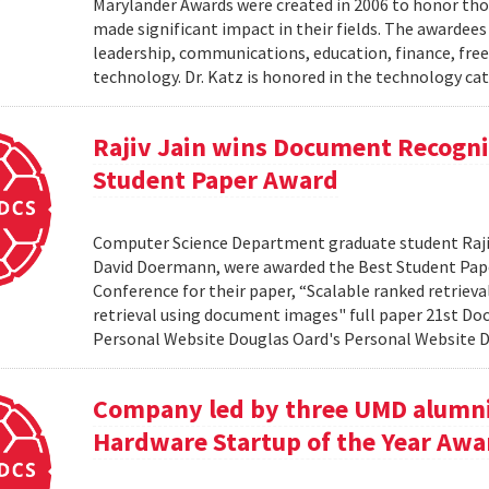
Marylander Awards were created in 2006 to honor tho
made significant impact in their fields. The awardees
leadership, communications, education, finance, frees
technology. Dr. Katz is honored in the technology cat
Rajiv Jain wins Document Recogni
Student Paper Award
Computer Science Department graduate student Rajiv 
David Doermann, were awarded the Best Student Pap
Conference for their paper, “Scalable ranked retriev
retrieval using document images" full paper 21st Do
Personal Website Douglas Oard's Personal Website
Company led by three UMD alumni
Hardware Startup of the Year Awa