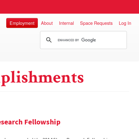
Employment
About
Internal
Space Requests
Log In
plishments
search Fellowship