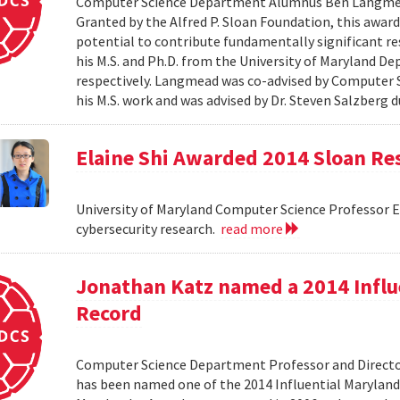
Computer Science Department Alumnus Ben Langmead
Granted by the Alfred P. Sloan Foundation, this award 
potential to contribute fundamentally significant r
his M.S. and Ph.D. from the University of Maryland D
respectively. Langmead was co-advised by Computer S
his M.S. work and was advised by Dr. Steven Salzberg d
Elaine Shi Awarded 2014 Sloan Re
University of Maryland Computer Science Professor El
cybersecurity research.
read more
Jonathan Katz named a 2014 Influ
Record
Computer Science Department Professor and Director
has been named one of the 2014 Influential Maryland