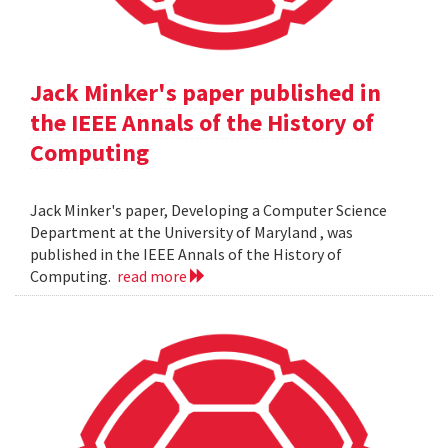
Jack Minker's paper published in
the IEEE Annals of the History of
Computing
Jack Minker's paper, Developing a Computer Science
Department at the University of Maryland , was
published in the IEEE Annals of the History of
Computing.
read more