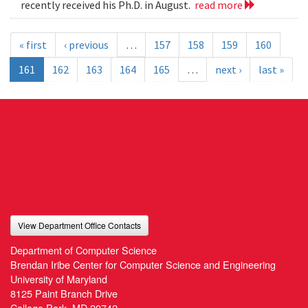
recently received his Ph.D. in August.
read more
« first
‹ previous
…
157
158
159
160
161
162
163
164
165
…
next ›
last »
View Department Office Contacts
Department of Computer Science
Brendan Iribe Center for Computer Science and Engineering
University of Maryland
8125 Paint Branch Drive
College Park, MD 20742