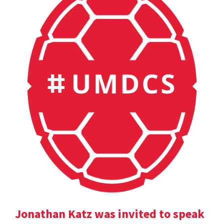
Jonathan Katz was invited to speak