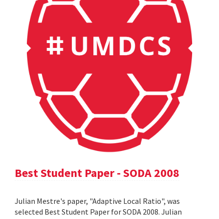
Best Student Paper - SODA 2008
Julian Mestre's paper, "Adaptive Local Ratio", was
selected Best Student Paper for SODA 2008. Julian