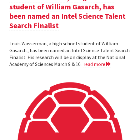
student of William Gasarch, has
been named an Intel Science Talent
Search Finalist
Louis Wasserman, a high school student of William
Gasarch , has been named an Intel Science Talent Search
Finalist. His research will be on display at the National
Academy of Sciences March 9 & 10.
read more