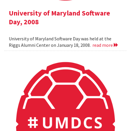
University of Maryland Software
Day, 2008
University of Maryland Software Day was held at the
Riggs Alumni Center on January 18, 2008.
read more