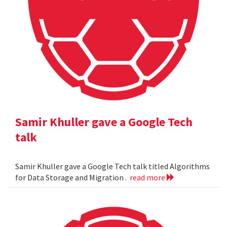
Samir Khuller gave a Google Tech
talk
Samir Khuller gave a Google Tech talk titled Algorithms
for Data Storage and Migration .
read more