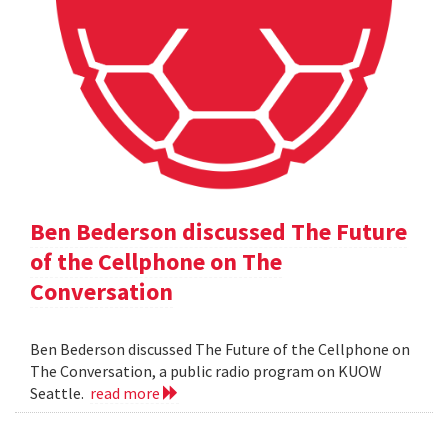
Ben Bederson discussed The Future
of the Cellphone on The
Conversation
Ben Bederson discussed The Future of the Cellphone on
The Conversation, a public radio program on KUOW
Seattle.
read more