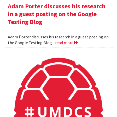
Adam Porter discusses his research
in a guest posting on the Google
Testing Blog
Adam Porter discusses his research in a guest posting on
the Google Testing Blog .
read more