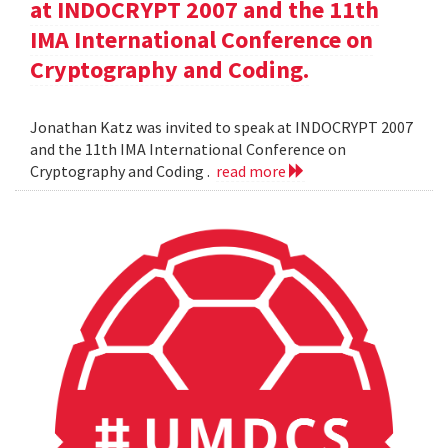
at INDOCRYPT 2007 and the 11th
IMA International Conference on
Cryptography and Coding.
Jonathan Katz was invited to speak at INDOCRYPT 2007
and the 11th IMA International Conference on
Cryptography and Coding .
read more