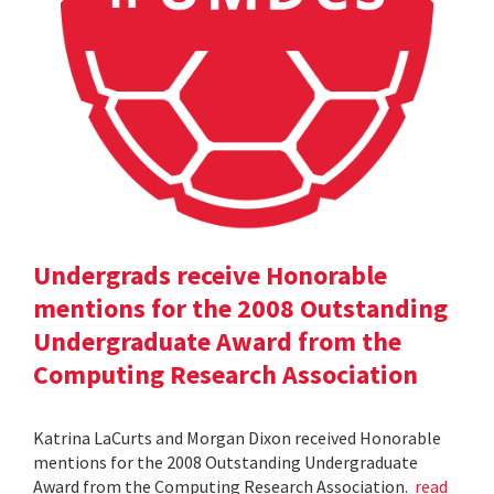
Undergrads receive Honorable
mentions for the 2008 Outstanding
Undergraduate Award from the
Computing Research Association
Katrina LaCurts and Morgan Dixon received Honorable
mentions for the 2008 Outstanding Undergraduate
Award from the Computing Research Association.
read