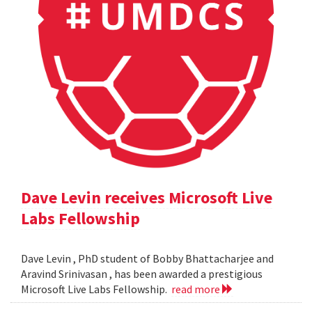
Dave Levin receives Microsoft Live
Labs Fellowship
Dave Levin , PhD student of Bobby Bhattacharjee and
Aravind Srinivasan , has been awarded a prestigious
Microsoft Live Labs Fellowship.
read more