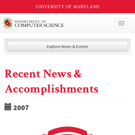
UNIVERSITY OF MARYLAND
Toggl
naviga
Explore News & Events
Recent News &
Accomplishments
2007