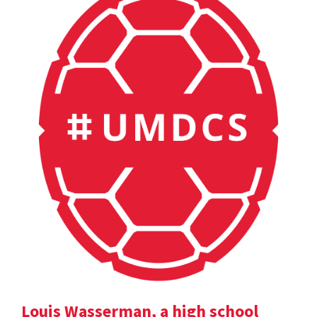
Louis Wasserman, a high school