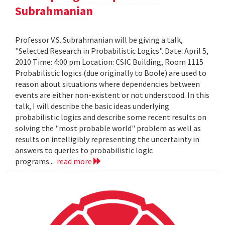
Subrahmanian
Professor V.S. Subrahmanian will be giving a talk,
"Selected Research in Probabilistic Logics". Date: April 5,
2010 Time: 4:00 pm Location: CSIC Building, Room 1115
Probabilistic logics (due originally to Boole) are used to
reason about situations where dependencies between
events are either non-existent or not understood. In this
talk, I will describe the basic ideas underlying
probabilistic logics and describe some recent results on
solving the "most probable world" problem as well as
results on intelligibly representing the uncertainty in
answers to queries to probabilistic logic
programs...
read more