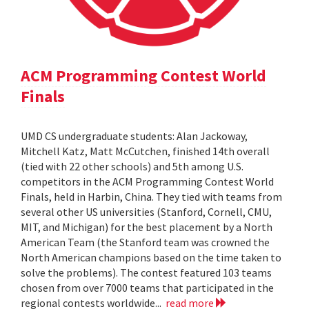
ACM Programming Contest World
Finals
UMD CS undergraduate students: Alan Jackoway,
Mitchell Katz, Matt McCutchen, finished 14th overall
(tied with 22 other schools) and 5th among U.S.
competitors in the ACM Programming Contest World
Finals, held in Harbin, China. They tied with teams from
several other US universities (Stanford, Cornell, CMU,
MIT, and Michigan) for the best placement by a North
American Team (the Stanford team was crowned the
North American champions based on the time taken to
solve the problems). The contest featured 103 teams
chosen from over 7000 teams that participated in the
regional contests worldwide...
read more