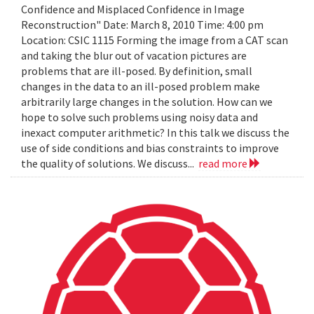
Confidence and Misplaced Confidence in Image
Reconstruction" Date: March 8, 2010 Time: 4:00 pm
Location: CSIC 1115 Forming the image from a CAT scan
and taking the blur out of vacation pictures are
problems that are ill-posed. By definition, small
changes in the data to an ill-posed problem make
arbitrarily large changes in the solution. How can we
hope to solve such problems using noisy data and
inexact computer arithmetic? In this talk we discuss the
use of side conditions and bias constraints to improve
the quality of solutions. We discuss...
read more