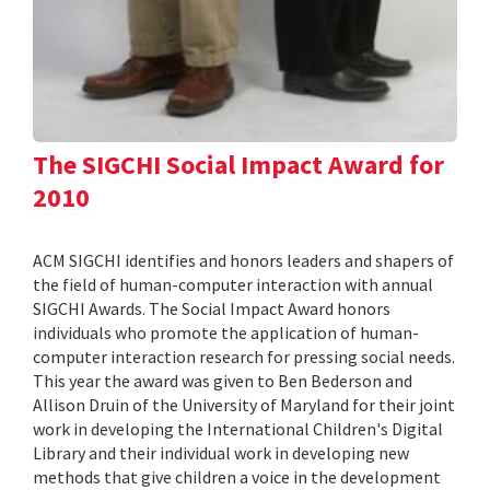
The SIGCHI Social Impact Award for
2010
ACM SIGCHI identifies and honors leaders and shapers of
the field of human-computer interaction with annual
SIGCHI Awards. The Social Impact Award honors
individuals who promote the application of human-
computer interaction research for pressing social needs.
This year the award was given to Ben Bederson and
Allison Druin of the University of Maryland for their joint
work in developing the International Children's Digital
Library and their individual work in developing new
methods that give children a voice in the development