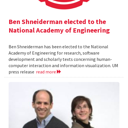
Ben Shneiderman elected to the
National Academy of Engineering
Ben Shneiderman has been elected to the National
Academy of Engineering for research, software
development and scholarly texts concerning human-
computer interaction and information visualization. UM
press release
read more