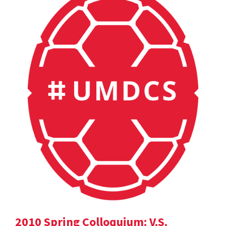
2010 Spring Colloquium: V.S.