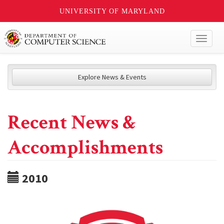
UNIVERSITY OF MARYLAND
Toggl
naviga
Explore News & Events
Recent News &
Accomplishments
2010