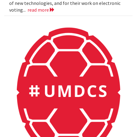
of new technologies, and for their work on electronic
voting...
read more