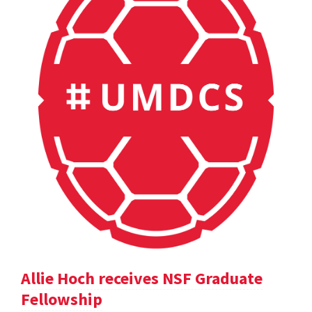
Allie Hoch receives NSF Graduate
Fellowship