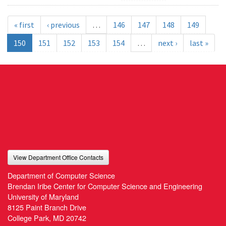
« first
‹ previous
…
146
147
148
149
150
151
152
153
154
…
next ›
last »
View Department Office Contacts
Department of Computer Science
Brendan Iribe Center for Computer Science and Engineering
University of Maryland
8125 Paint Branch Drive
College Park, MD 20742