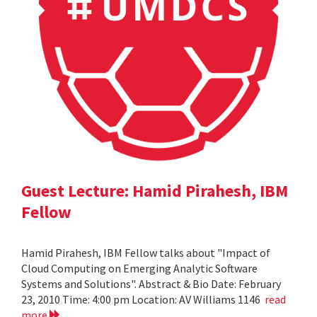
Guest Lecture: Hamid Pirahesh, IBM
Fellow
Hamid Pirahesh, IBM Fellow talks about "Impact of
Cloud Computing on Emerging Analytic Software
Systems and Solutions". Abstract & Bio Date: February
23, 2010 Time: 4:00 pm Location: AV Williams 1146
read
more