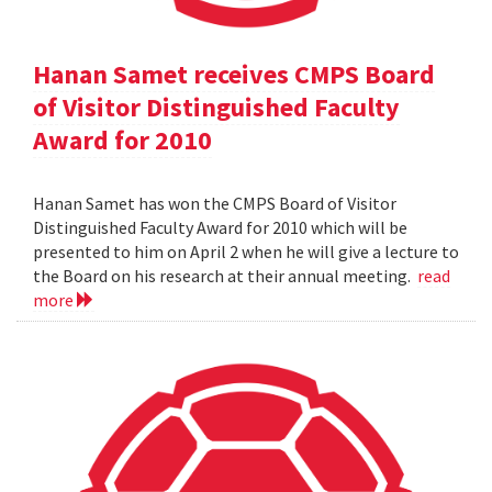
Hanan Samet receives CMPS Board
of Visitor Distinguished Faculty
Award for 2010
Hanan Samet has won the CMPS Board of Visitor
Distinguished Faculty Award for 2010 which will be
presented to him on April 2 when he will give a lecture to
the Board on his research at their annual meeting.
read
more