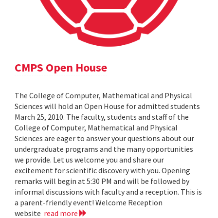
CMPS Open House
The College of Computer, Mathematical and Physical
Sciences will hold an Open House for admitted students
March 25, 2010. The faculty, students and staff of the
College of Computer, Mathematical and Physical
Sciences are eager to answer your questions about our
undergraduate programs and the many opportunities
we provide. Let us welcome you and share our
excitement for scientific discovery with you. Opening
remarks will begin at 5:30 PM and will be followed by
informal discussions with faculty and a reception. This is
a parent-friendly event! Welcome Reception
website
read more