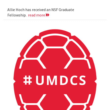
Allie Hoch has received an NSF Graduate
Fellowship.
read more