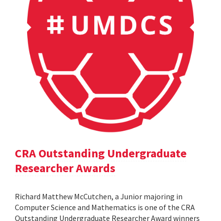
CRA Outstanding Undergraduate
Researcher Awards
Richard Matthew McCutchen, a Junior majoring in
Computer Science and Mathematics is one of the CRA
Outstanding Undergraduate Researcher Award winners