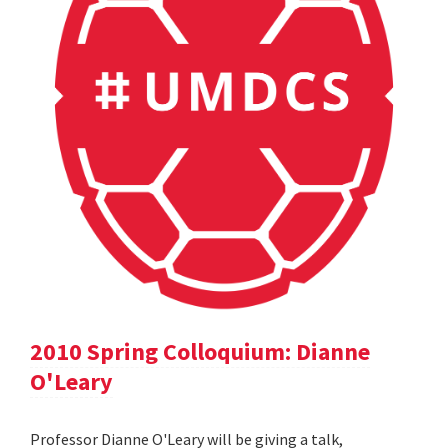
2010 Spring Colloquium: Dianne
O'Leary
Professor Dianne O'Leary will be giving a talk,