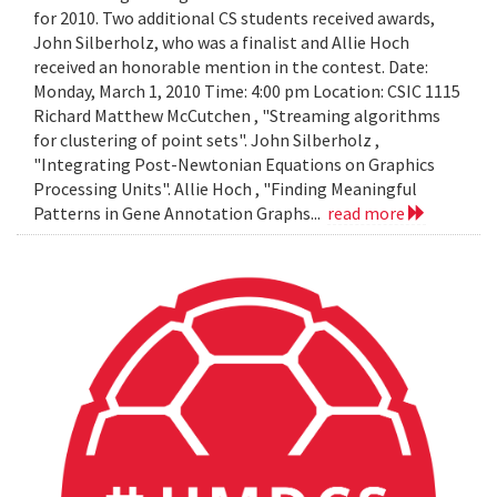
for 2010. Two additional CS students received awards,
John Silberholz, who was a finalist and Allie Hoch
received an honorable mention in the contest. Date:
Monday, March 1, 2010 Time: 4:00 pm Location: CSIC 1115
Richard Matthew McCutchen , "Streaming algorithms
for clustering of point sets". John Silberholz ,
"Integrating Post-Newtonian Equations on Graphics
Processing Units". Allie Hoch , "Finding Meaningful
Patterns in Gene Annotation Graphs...
read more