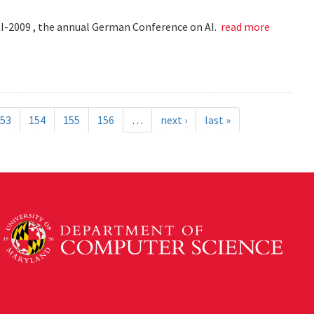
KI-2009 , the annual German Conference on AI.
read more
53
154
155
156
…
next ›
last »