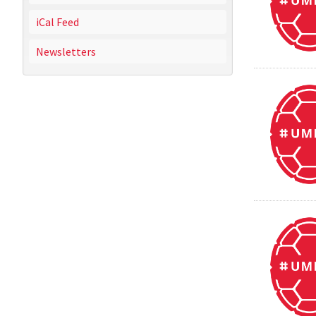
iCal Feed
Newsletters