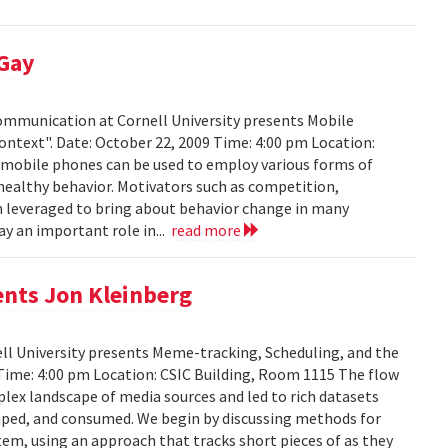
 Gay
Communication at Cornell University presents Mobile
ontext". Date: October 22, 2009 Time: 4:00 pm Location:
w mobile phones can be used to employ various forms of
 healthy behavior. Motivators such as competition,
n leveraged to bring about behavior change in many
ay an important role in...
read more
ents Jon Kleinberg
ell University presents Meme-tracking, Scheduling, and the
 Time: 4:00 pm Location: CSIC Building, Room 1115 The flow
lex landscape of media sources and led to rich datasets
aped, and consumed. We begin by discussing methods for
em, using an approach that tracks short pieces of as they