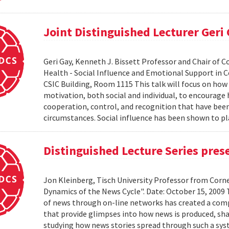
Joint Distinguished Lecturer Geri
Geri Gay, Kenneth J. Bissett Professor and Chair of 
Health - Social Influence and Emotional Support in C
CSIC Building, Room 1115 This talk will focus on ho
motivation, both social and individual, to encourage
cooperation, control, and recognition that have bee
circumstances. Social influence has been shown to pl
Distinguished Lecture Series pres
Jon Kleinberg, Tisch University Professor from Corn
Dynamics of the News Cycle". Date: October 15, 2009
of news through on-line networks has created a comp
that provide glimpses into how news is produced, sh
studying how news stories spread through such a syst