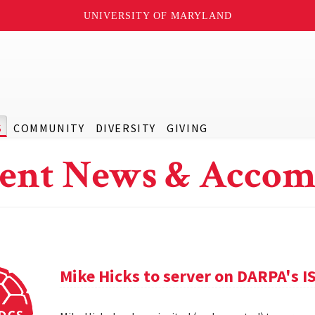
UNIVERSITY OF MARYLAND
S
COMMUNITY
DIVERSITY
GIVING
ent News & Accom
Mike Hicks to server on DARPA's I