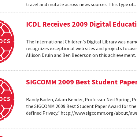
travel and mutate across news sources. This type of..
ICDL Receives 2009 Digital Educa
The International Children's Digital Library was nam
recognizes exceptional web sites and projects focuse
Allison Druin and Ben Bederson on this achievement
SIGCOMM 2009 Best Student Pape
Randy Baden, Adam Bender, Professor Neil Spring, Pr
the SIGCOMM 2009 Best Student Paper Award for thei
defined Privacy." http://www.sigcomm.org/about/aw