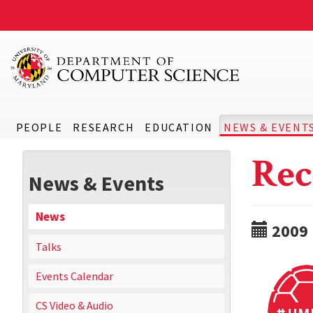
PEOPLE
RESEARCH
EDUCATION
NEWS & EVENT
Rec
News & Events
News
2009
Talks
Events Calendar
CS Video & Audio