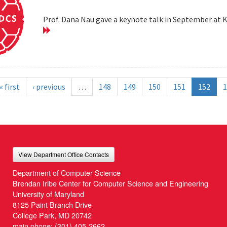
Prof. Dana Nau gave a keynote talk in September at 
« first
‹ previous
…
148
149
150
151
152
1
View Department Office Contacts
Department of Computer Science
Brendan Iribe Center for Computer Science and Engineering
University of Maryland
8125 Paint Branch Drive
College Park, MD 20742
main phone:
(301) 405-2662