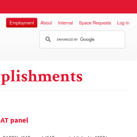
Employment
About
Internal
Space Requests
Log In
plishments
SAT panel