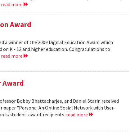
.
read more
tion Award
ed a winner of the 2009 Digital Education Award which
d on K - 12 and higher education. Congratulations to
.
read more
r Award
ofessor Bobby Bhattacharjee, and Daniel Starin received
r paper "Persona: An Online Social Network with User-
ards/student-award-recipients
read more