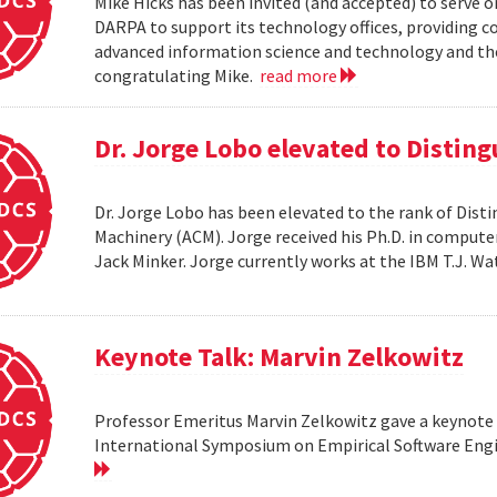
Mike Hicks has been invited (and accepted) to serve o
DARPA to support its technology offices, providing 
advanced information science and technology and thei
congratulating Mike.
read more
Dr. Jorge Lobo elevated to Distin
Dr. Jorge Lobo has been elevated to the rank of Dist
Machinery (ACM). Jorge received his Ph.D. in compute
Jack Minker. Jorge currently works at the IBM T.J. 
Keynote Talk: Marvin Zelkowitz
Professor Emeritus Marvin Zelkowitz gave a keynote 
International Symposium on Empirical Software Engin