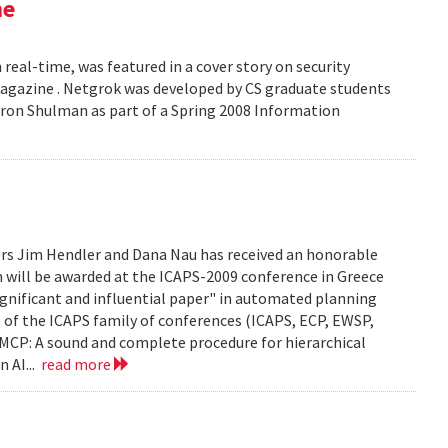
ne
 real-time, was featured in a cover story on security
 Magazine . Netgrok was developed by CS graduate students
ron Shulman as part of a Spring 2008 Information
ors Jim Hendler and Dana Nau has received an honorable
h will be awarded at the ICAPS-2009 conference in Greece
ignificant and influential paper" in automated planning
e of the ICAPS family of conferences (ICAPS, ECP, EWSP,
u. UMCP: A sound and complete procedure for hierarchical
n AI...
read more