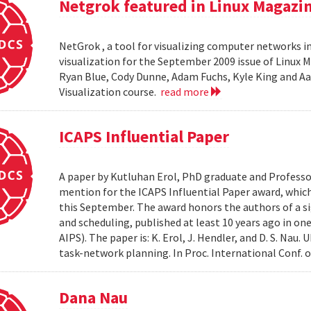
Netgrok featured in Linux Magazi
NetGrok , a tool for visualizing computer networks in
visualization for the September 2009 issue of Linux
Ryan Blue, Cody Dunne, Adam Fuchs, Kyle King and Aa
Visualization course.
read more
ICAPS Influential Paper
A paper by Kutluhan Erol, PhD graduate and Profess
mention for the ICAPS Influential Paper award, whic
this September. The award honors the authors of a s
and scheduling, published at least 10 years ago in on
AIPS). The paper is: K. Erol, J. Hendler, and D. S. Na
task-network planning. In Proc. International Conf. o
Dana Nau