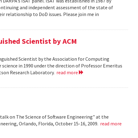
n DARPA's ISAT panel. ISAT was established in 1987 by
continuing and independent assessment of the state of
r relationship to DoD issues. Please join me in
guished Scientist by ACM
inguished Scientist by the Association for Computing
r science in 1990 under the direction of Professor Emeritus
Watson Research Laboratory.
read more
talk on The Science of Software Engineering" at the
eering, Orlando, Florida, October 15-16, 2009.
read more