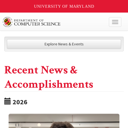
UNIVERSITY OF MARYLAND
Toggl
naviga
Explore News & Events
Recent News &
Accomplishments
2026