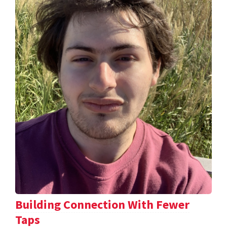
Building Connection With Fewer
Taps