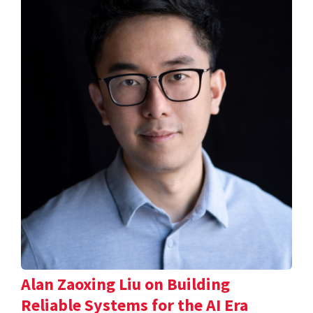
Alan Zaoxing Liu on Building
Reliable Systems for the AI Era