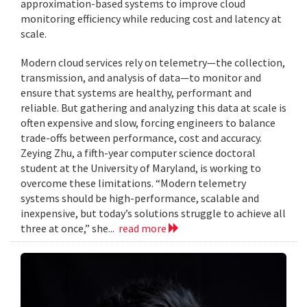
approximation-based systems to improve cloud
monitoring efficiency while reducing cost and latency at
scale.
Modern cloud services rely on telemetry—the collection,
transmission, and analysis of data—to monitor and
ensure that systems are healthy, performant and
reliable. But gathering and analyzing this data at scale is
often expensive and slow, forcing engineers to balance
trade-offs between performance, cost and accuracy.
Zeying Zhu, a fifth-year computer science doctoral
student at the University of Maryland, is working to
overcome these limitations. “Modern telemetry
systems should be high-performance, scalable and
inexpensive, but today’s solutions struggle to achieve all
three at once,” she...
read more