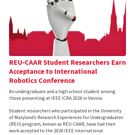
REU-CAAR Student Researchers Earn
Acceptance to International
Robotics Conference
An undergraduate and a high school student among
those presenting at IEEE ICRA 2026 in Vienna.
Student researchers who participated in the University
of Maryland’s Research Experiences for Undergraduates
(REU) program, known as REU-CAAR, have had their
work accepted to the 2026 IEEE International