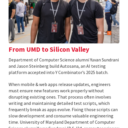
From UMD to Silicon Valley
Department of Computer Science alumni Yuvan Sundrani
and Jason Steinberg build Autosana, an AI testing
platform accepted into Y Combinator’s 2025 batch.
When mobile & web apps release updates, engineers
must ensure new features work properly without
disrupting existing ones. That process often involves
writing and maintaining detailed test scripts, which
frequently break as apps evolve. Fixing those scripts can
slow development and consume valuable engineering
time. University of Maryland Department of Computer