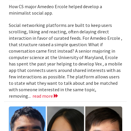
How CS major Amedeo Ercole helped develop a
minimalist social app.
Social networking platforms are built to keep users
scrolling, liking and reacting, often delaying direct
interaction in favor of curated feeds. For Amedeo Ercole ,
that structure raised a simple question: What if
conversation came first instead? A senior majoring in
computer science at the University of Maryland, Ercole
has spent the past year helping to develop Vex , a mobile
app that connects users around shared interests with as
few interactions as possible. The platform allows users
to state what they want to talk about and be matched
with someone interested in the same topic,
removing...
read more