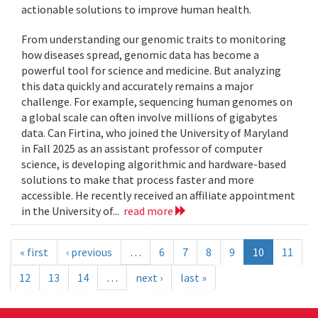
actionable solutions to improve human health.
From understanding our genomic traits to monitoring
how diseases spread, genomic data has become a
powerful tool for science and medicine. But analyzing
this data quickly and accurately remains a major
challenge. For example, sequencing human genomes on
a global scale can often involve millions of gigabytes
data. Can Firtina, who joined the University of Maryland
in Fall 2025 as an assistant professor of computer
science, is developing algorithmic and hardware-based
solutions to make that process faster and more
accessible. He recently received an affiliate appointment
in the University of...
read more
« first
‹ previous
…
6
7
8
9
10
11
12
13
14
…
next ›
last »