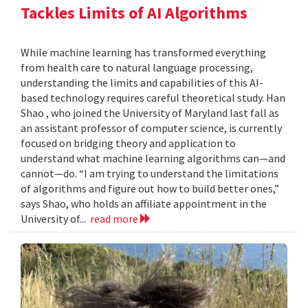
Tackles Limits of AI Algorithms
While machine learning has transformed everything
from health care to natural language processing,
understanding the limits and capabilities of this AI-
based technology requires careful theoretical study. Han
Shao , who joined the University of Maryland last fall as
an assistant professor of computer science, is currently
focused on bridging theory and application to
understand what machine learning algorithms can—and
cannot—do. “I am trying to understand the limitations
of algorithms and figure out how to build better ones,”
says Shao, who holds an affiliate appointment in the
University of...
read more