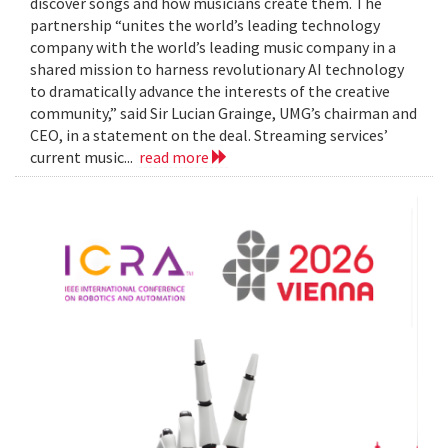
discover songs and how musicians create them. The
partnership “unites the world’s leading technology
company with the world’s leading music company in a
shared mission to harness revolutionary AI technology
to dramatically advance the interests of the creative
community,” said Sir Lucian Grainge, UMG’s chairman and
CEO, in a statement on the deal. Streaming services’
current music...
read more