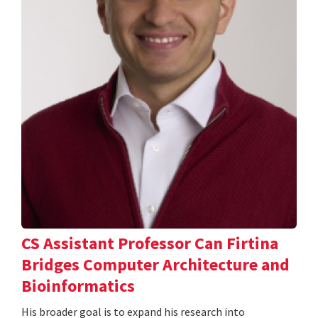
CS Assistant Professor Can Firtina
Bridges Computer Architecture and
Bioinformatics
His broader goal is to expand his research into