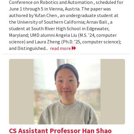
Conference on Robotics and Automation , scheduled for
June 1 through 5 in Vienna, Austria. The paper was
authored by Yufan Chen , an undergraduate student at
the University of Southern California; Arnav Bali , a
student at South River High School in Edgewater,
Maryland; UMD alumni Angela Liu (M.S. ’24, computer
science) and Laura Zheng (Ph.D. ’25, computer science);
and Distinguished...
read more
CS Assistant Professor Han Shao