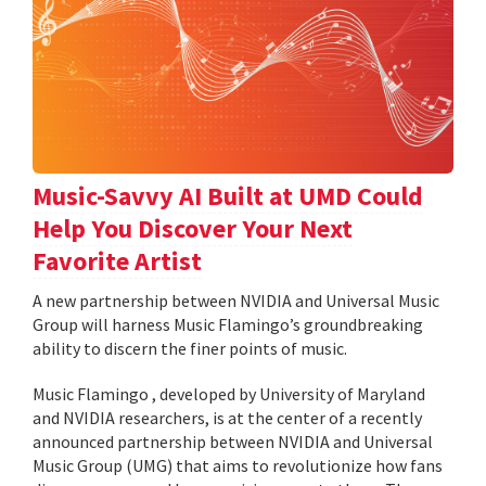
Music-Savvy AI Built at UMD Could
Help You Discover Your Next
Favorite Artist
A new partnership between NVIDIA and Universal Music
Group will harness Music Flamingo’s groundbreaking
ability to discern the finer points of music.
Music Flamingo , developed by University of Maryland
and NVIDIA researchers, is at the center of a recently
announced partnership between NVIDIA and Universal
Music Group (UMG) that aims to revolutionize how fans