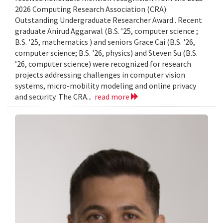
2026 Computing Research Association (CRA)
Outstanding Undergraduate Researcher Award . Recent
graduate Anirud Aggarwal (B.S. ’25, computer science ;
B.S. '25, mathematics ) and seniors Grace Cai (B.S. '26,
computer science; B.S. '26, physics) and Steven Su (B.S.
’26, computer science) were recognized for research
projects addressing challenges in computer vision
systems, micro-mobility modeling and online privacy
and security. The CRA...
read more