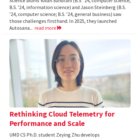
Science alums Yuvan Sundrani (B.S. ’24, computer science;
B.S. ’24, information science) and Jason Steinberg (B.S.
’24, computer science; B.S. ’24, general business) saw
those challenges firsthand. In 2025, they launched
Autosana...
read more
Rethinking Cloud Telemetry for
Performance and Scale
UMD CS Ph.D. student Zeying Zhu develops