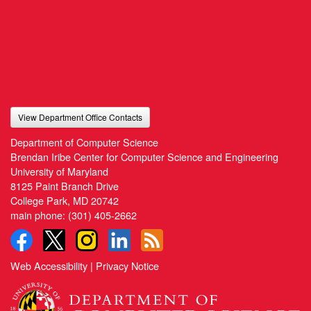
View Department Office Contacts
Department of Computer Science
Brendan Iribe Center for Computer Science and Engineering
University of Maryland
8125 Paint Branch Drive
College Park, MD 20742
main phone:
(301) 405-2662
Web Accessibility
|
Privacy Notice