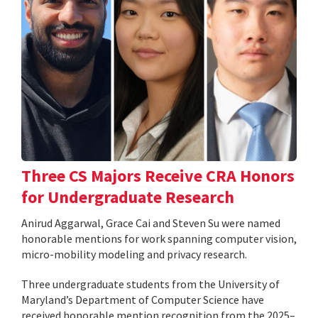
Three CS Majors Receive CRA Honors
for Undergraduate Research
Anirud Aggarwal, Grace Cai and Steven Su were named
honorable mentions for work spanning computer vision,
micro-mobility modeling and privacy research.
Three undergraduate students from the University of
Maryland’s Department of Computer Science have
received honorable mention recognition from the 2025–