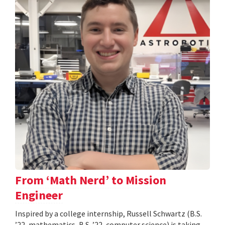
From ‘Math Nerd’ to Mission
Engineer
Inspired by a college internship, Russell Schwartz (B.S.
’22, mathematics, B.S. ’22, computer science) is taking