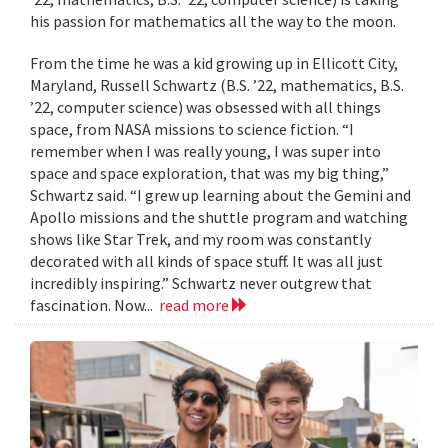
his passion for mathematics all the way to the moon.
From the time he was a kid growing up in Ellicott City,
Maryland, Russell Schwartz (B.S. ’22, mathematics, B.S.
’22, computer science) was obsessed with all things
space, from NASA missions to science fiction. “I
remember when I was really young, I was super into
space and space exploration, that was my big thing,”
Schwartz said. “I grew up learning about the Gemini and
Apollo missions and the shuttle program and watching
shows like Star Trek, and my room was constantly
decorated with all kinds of space stuff. It was all just
incredibly inspiring.” Schwartz never outgrew that
fascination. Now...
read more