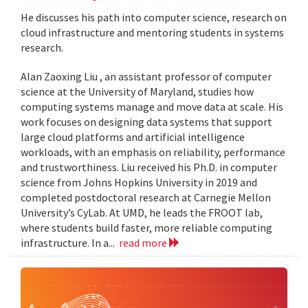
He discusses his path into computer science, research on
cloud infrastructure and mentoring students in systems
research.
Alan Zaoxing Liu , an assistant professor of computer
science at the University of Maryland, studies how
computing systems manage and move data at scale. His
work focuses on designing data systems that support
large cloud platforms and artificial intelligence
workloads, with an emphasis on reliability, performance
and trustworthiness. Liu received his Ph.D. in computer
science from Johns Hopkins University in 2019 and
completed postdoctoral research at Carnegie Mellon
University’s CyLab. At UMD, he leads the FROOT lab,
where students build faster, more reliable computing
infrastructure. In a...
read more