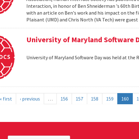
Interaction, in honor of Ben Shneiderman 's 60th Birth
with an article on Ben's work and his impact on the 
Plaisant (UMD) and Chris North (VA Tech) were guest e
University of Maryland Software 
University of Maryland Software Day was held at the 
« first
‹ previous
…
156
157
158
159
160
1