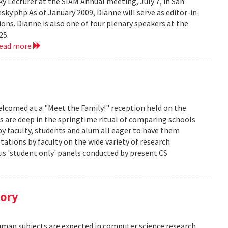
 Lecturer at the SIAM Annual meeting, July 7, in San
y.php As of January 2009, Dianne will serve as editor-in-
ions. Dianne is also one of four plenary speakers at the
25.
read more
lcomed at a "Meet the Family!" reception held on the
s are deep in the springtime ritual of comparing schools
y faculty, students and alum all eager to have them
ations by faculty on the wide variety of research
us 'student only' panels conducted by present CS
tory
human subjects are expected in computer science research.