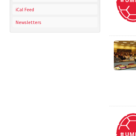
iCal Feed
Newsletters