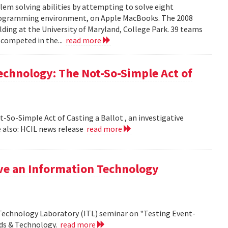
em solving abilities by attempting to solve eight
programming environment, on Apple MacBooks. The 2008
lding at the University of Maryland, College Park. 39 teams
 competed in the...
read more
echnology: The Not-So-Simple Act of
So-Simple Act of Casting a Ballot , an investigative
 also: HCIL news release
read more
ive an Information Technology
 Technology Laboratory (ITL) seminar on "Testing Event-
rds & Technology.
read more