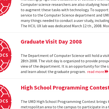
Computer science researchers are also studying how
to augment these tasks with technology. To support th
service to the Computer Science department and UMIAC
many things needed to conduct a user study, including
The HCIL UX lab was dedicated March 12 th , 2008. Mor
Graduate Visit Day 2008
The Department of Computer Science will hold a visit
28th 2008. The visit day is organized to provide pros
view of the department. It is an opportunity for the
and learn about the graduate program.
read more
High School Programming Contes
The UMD High School Programming Contest brings t
metropolitan area to the campus to participate in a