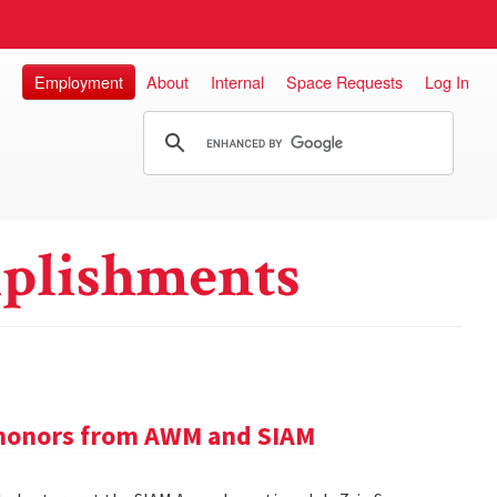
Employment
About
Internal
Space Requests
Log In
plishments
e honors from AWM and SIAM