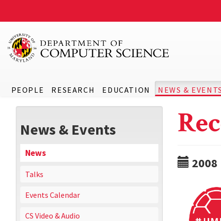
PEOPLE
RESEARCH
EDUCATION
NEWS & EVENT
Rec
News & Events
News
2008
Talks
Events Calendar
CS Video & Audio