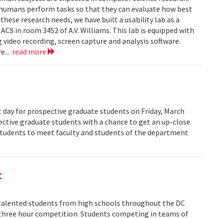
 humans perform tasks so that they can evaluate how best
ese research needs, we have built a usability lab as a
S in room 3452 of A.V. Williams. This lab is equipped with
 video recording, screen capture and analysis software.
e...
read more
 day for prospective graduate students on Friday, March
pective graduate students with a chance to get an up-close
 students to meet faculty and students of the department
t
alented students from high schools throughout the DC
 three hour competition. Students competing in teams of