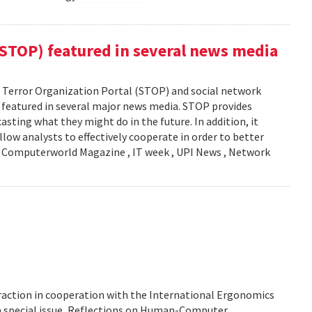
(STOP) featured in several news media
Terror Organization Portal (STOP) and social network
s featured in several major news media. STOP provides
sting what they might do in the future. In addition, it
llow analysts to effectively cooperate in order to better
y: Computerworld Magazine , IT week , UPI News , Network
action in cooperation with the International Ergonomics
 a special issue, Reflections on Human-Computer