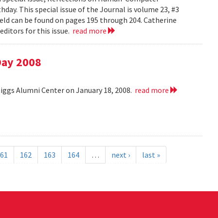
day. This special issue of the Journal is volume 23, #3
field can be found on pages 195 through 204. Catherine
ditors for this issue.
read more
Day 2008
Riggs Alumni Center on January 18, 2008.
read more
61
162
163
164
…
next ›
last »