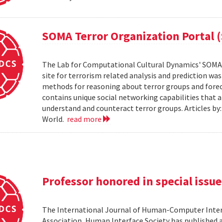
SOMA Terror Organization Portal 
The Lab for Computational Cultural Dynamics' SOMA 
site for terrorism related analysis and prediction wa
methods for reasoning about terror groups and foreca
contains unique social networking capabilities that a
understand and counteract terror groups. Articles b
World.
read more
Professor honored in special issue
The International Journal of Human-Computer Inter
Association, Human Interface Society has published