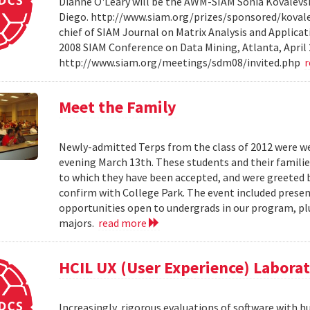
Dianne O'Leary will be the AWM-SIAM Sonia Kovalevsky
Diego. http://www.siam.org/prizes/sponsored/kovalesk
chief of SIAM Journal on Matrix Analysis and Applicat
2008 SIAM Conference on Data Mining, Atlanta, April 
http://www.siam.org/meetings/sdm08/invited.php
Meet the Family
Newly-admitted Terps from the class of 2012 were we
evening March 13th. These students and their familie
to which they have been accepted, and were greeted b
confirm with College Park. The event included present
opportunities open to undergrads in our program, pl
majors.
read more
HCIL UX (User Experience) Labora
Increasingly, rigorous evaluations of software with 