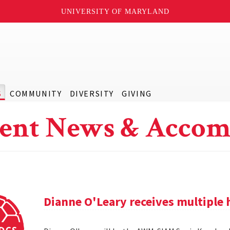
UNIVERSITY OF MARYLAND
S
COMMUNITY
DIVERSITY
GIVING
ent News & Accom
Dianne O'Leary receives multipl