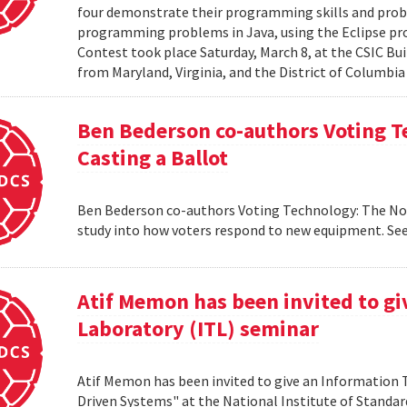
four demonstrate their programming skills and probl
programming problems in Java, using the Eclipse 
Contest took place Saturday, March 8, at the CSIC Bui
from Maryland, Virginia, and the District of Columbia
Ben Bederson co-authors Voting T
Casting a Ballot
Ben Bederson co-authors Voting Technology: The Not-
study into how voters respond to new equipment. See
Atif Memon has been invited to g
Laboratory (ITL) seminar
Atif Memon has been invited to give an Information
Driven Systems" at the National Institute of Standa