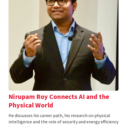
Nirupam Roy Connects AI and the
Physical World
He discusses his career path, his research on physical
intelligence and the role of security and energy efficiency