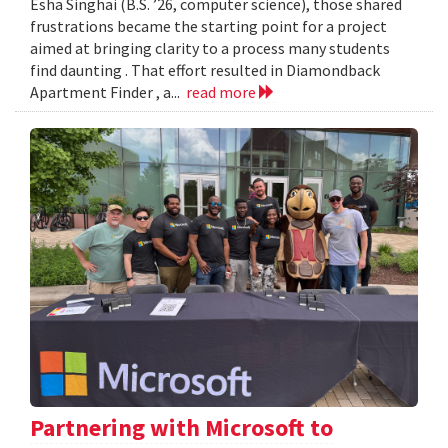
Esha Singhai (B.S. ’26, computer science), those shared
frustrations became the starting point for a project
aimed at bringing clarity to a process many students
find daunting . That effort resulted in Diamondback
Apartment Finder , a...
read more
Partnering with Microsoft to