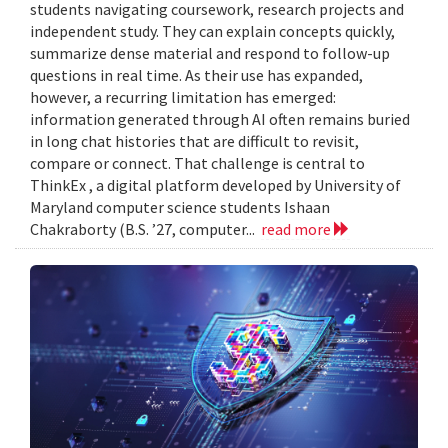
students navigating coursework, research projects and
independent study. They can explain concepts quickly,
summarize dense material and respond to follow-up
questions in real time. As their use has expanded,
however, a recurring limitation has emerged:
information generated through AI often remains buried
in long chat histories that are difficult to revisit,
compare or connect. That challenge is central to
ThinkEx , a digital platform developed by University of
Maryland computer science students Ishaan
Chakraborty (B.S. ’27, computer...
read more