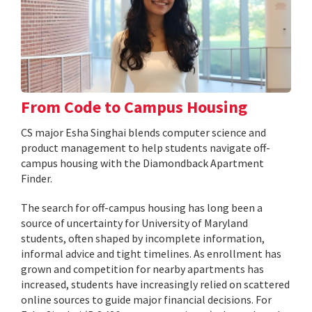
From Code to Campus Housing
CS major Esha Singhai blends computer science and
product management to help students navigate off-
campus housing with the Diamondback Apartment
Finder.
The search for off-campus housing has long been a
source of uncertainty for University of Maryland
students, often shaped by incomplete information,
informal advice and tight timelines. As enrollment has
grown and competition for nearby apartments has
increased, students have increasingly relied on scattered
online sources to guide major financial decisions. For