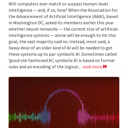
Will computers ever match or surpass human-level
intelligence — and, if so, how? When the Association for
the Advancement of Artificial Intelligence (AAAI), based
in Washington DC, asked its members earlier this year
whether neural networks — the current star of artificial-
intelligence systems — alone will be enough to hit this
goal, the vast majority said no. Instead, most said, a
heavy dose of an older kind of AI will be needed to get
these systems up to par: symbolic AI. Sometimes called
‘good old-fashioned AI’, symbolic AI is based on formal
rules and an encoding of the logical...
read more