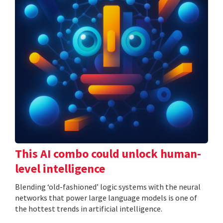
This AI combo could unlock human-
level intelligence
Blending ‘old-fashioned’ logic systems with the neural
networks that power large language models is one of
the hottest trends in artificial intelligence.