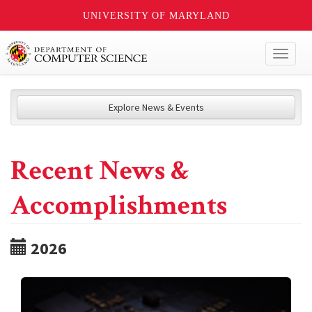
UNIVERSITY OF MARYLAND
Toggl
naviga
Explore News & Events
Recent News &
Accomplishments
2026