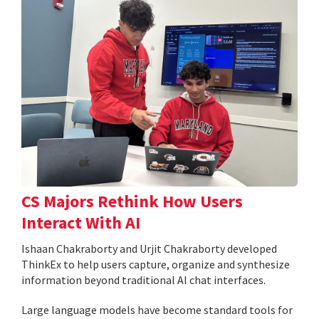
CS Majors Rethink How Users
Interact With AI
Ishaan Chakraborty and Urjit Chakraborty developed
ThinkEx to help users capture, organize and synthesize
information beyond traditional AI chat interfaces.
Large language models have become standard tools for