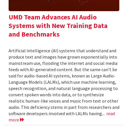
UMD Team Advances AI Audio
Systems with New Training Data
and Benchmarks
Artificial intelligence (AI) systems that understand and
produce text and images have grown exponentially into
mainstream use, flooding the internet and social media
feeds with AI-generated content. But the same can’t be
said for audio-based AI systems, known as Large Audio-
Language Models (LALMs), which use machine learning,
speech recognition, and natural language processing to
convert spoken words into data, or to synthesize
realistic human-like voices and music from text or other
audio. This deficiency stems in part from researchers and
software developers involved with LALMs having...
read
more