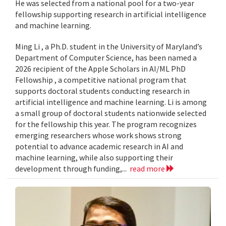
He was selected from a national pool for a two-year
fellowship supporting research in artificial intelligence
and machine learning.
Ming Li , a Ph.D. student in the University of Maryland’s
Department of Computer Science, has been named a
2026 recipient of the Apple Scholars in AI/ML PhD
Fellowship , a competitive national program that
supports doctoral students conducting research in
artificial intelligence and machine learning. Li is among
a small group of doctoral students nationwide selected
for the fellowship this year. The program recognizes
emerging researchers whose work shows strong
potential to advance academic research in AI and
machine learning, while also supporting their
development through funding,...
read more