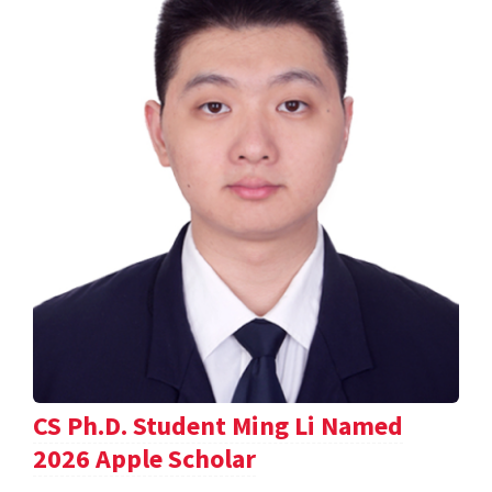
CS Ph.D. Student Ming Li Named
2026 Apple Scholar