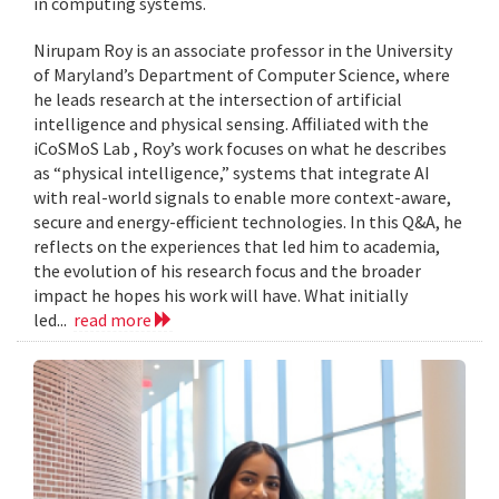
in computing systems.
Nirupam Roy is an associate professor in the University
of Maryland’s Department of Computer Science, where
he leads research at the intersection of artificial
intelligence and physical sensing. Affiliated with the
iCoSMoS Lab , Roy’s work focuses on what he describes
as “physical intelligence,” systems that integrate AI
with real-world signals to enable more context-aware,
secure and energy-efficient technologies. In this Q&A, he
reflects on the experiences that led him to academia,
the evolution of his research focus and the broader
impact he hopes his work will have. What initially
led...
read more