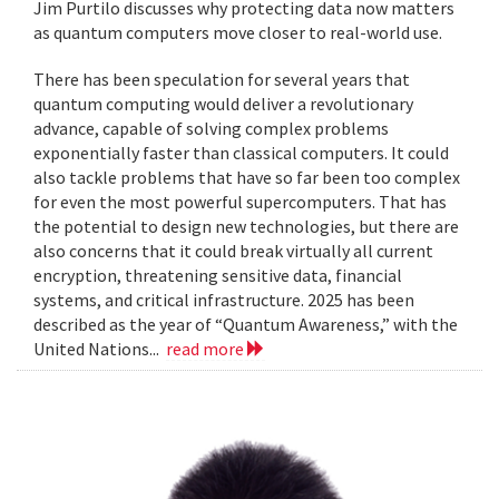
Jim Purtilo discusses why protecting data now matters
as quantum computers move closer to real-world use.
There has been speculation for several years that
quantum computing would deliver a revolutionary
advance, capable of solving complex problems
exponentially faster than classical computers. It could
also tackle problems that have so far been too complex
for even the most powerful supercomputers. That has
the potential to design new technologies, but there are
also concerns that it could break virtually all current
encryption, threatening sensitive data, financial
systems, and critical infrastructure. 2025 has been
described as the year of “Quantum Awareness,” with the
United Nations...
read more