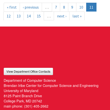
« first
‹ previous
…
7
8
9
10
11
12
13
14
15
…
next ›
last »
View Department Office Contacts
Department of Computer Science
Brendan Iribe Center for Computer Science and Engineering
University of Maryland
8125 Paint Branch Drive
College Park, MD 20742
main phone:
(301) 405-2662