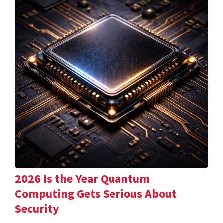
2026 Is the Year Quantum
Computing Gets Serious About
Security