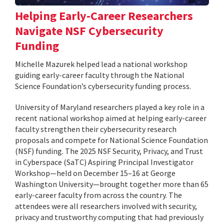
Helping Early-Career Researchers
Navigate NSF Cybersecurity
Funding
Michelle Mazurek helped lead a national workshop
guiding early-career faculty through the National
Science Foundation’s cybersecurity funding process.
University of Maryland researchers played a key role in a
recent national workshop aimed at helping early-career
faculty strengthen their cybersecurity research
proposals and compete for National Science Foundation
(NSF) funding. The 2025 NSF Security, Privacy, and Trust
in Cyberspace (SaTC) Aspiring Principal Investigator
Workshop—held on December 15–16 at George
Washington University—brought together more than 65
early-career faculty from across the country. The
attendees were all researchers involved with security,
privacy and trustworthy computing that had previously