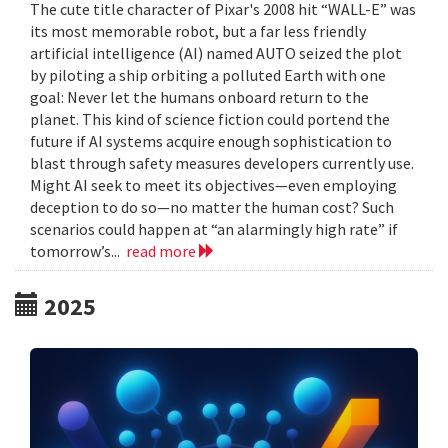
The cute title character of Pixar's 2008 hit “WALL-E” was
its most memorable robot, but a far less friendly
artificial intelligence (AI) named AUTO seized the plot
by piloting a ship orbiting a polluted Earth with one
goal: Never let the humans onboard return to the
planet. This kind of science fiction could portend the
future if AI systems acquire enough sophistication to
blast through safety measures developers currently use.
Might AI seek to meet its objectives—even employing
deception to do so—no matter the human cost? Such
scenarios could happen at “an alarmingly high rate” if
tomorrow’s...
read more
2025