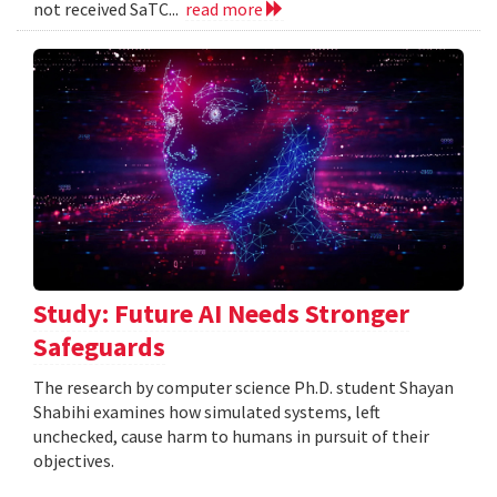
not received SaTC...
read more
Study: Future AI Needs Stronger
Safeguards
The research by computer science Ph.D. student Shayan
Shabihi examines how simulated systems, left
unchecked, cause harm to humans in pursuit of their
objectives.