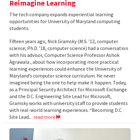
Reimagine Learning
The tech company expands experiential learning
opportunities for University of Maryland computing
students.
Fifteen years ago, Nick Gramsky (M.S. ’12, computer
science; Ph.D. ’18, computer science) had a conversation
with his advisor, Computer Science Professor Ashok
Agrawala , about how incorporating more practical
learning experiences could enhance the University of
Maryland’s computer science curriculum. He never
imagined being the one to help make it happen. Today,
as a Principal Security Architect for Microsoft Exchange
and the D.C. Engineering Site Lead for Microsoft,
Gramsky works with university staff to provide students
with real-world learning experiences. “Becoming D.C.
Site Lead...
read more