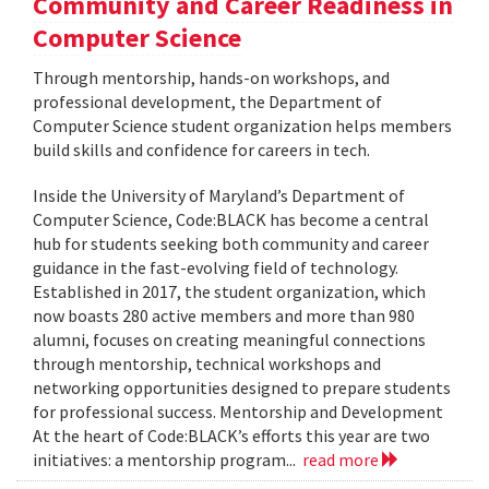
Community and Career Readiness in
Computer Science
Through mentorship, hands-on workshops, and
professional development, the Department of
Computer Science student organization helps members
build skills and confidence for careers in tech.
Inside the University of Maryland’s Department of
Computer Science, Code:BLACK has become a central
hub for students seeking both community and career
guidance in the fast-evolving field of technology.
Established in 2017, the student organization, which
now boasts 280 active members and more than 980
alumni, focuses on creating meaningful connections
through mentorship, technical workshops and
networking opportunities designed to prepare students
for professional success. Mentorship and Development
At the heart of Code:BLACK’s efforts this year are two
initiatives: a mentorship program...
read more