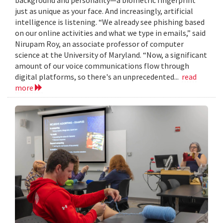
just as unique as your face. And increasingly, artificial
intelligence is listening. “We already see phishing based
on our online activities and what we type in emails,” said
Nirupam Roy, an associate professor of computer
science at the University of Maryland. “Now, a significant
amount of our voice communications flow through
digital platforms, so there's an unprecedented...
read
more