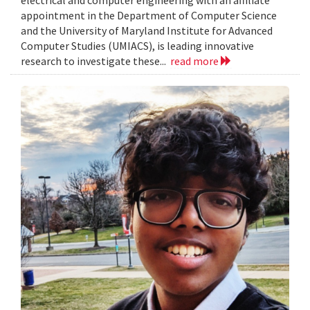
electrical and computer engineering with an affiliate
appointment in the Department of Computer Science
and the University of Maryland Institute for Advanced
Computer Studies (UMIACS), is leading innovative
research to investigate these...
read more