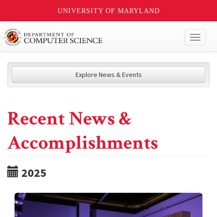
UNIVERSITY OF MARYLAND
Toggl
naviga
Explore News & Events
Recent News &
Accomplishments
2025