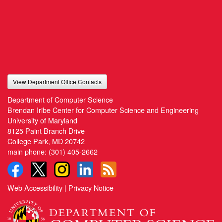
View Department Office Contacts
Department of Computer Science
Brendan Iribe Center for Computer Science and Engineering
University of Maryland
8125 Paint Branch Drive
College Park, MD 20742
main phone:
(301) 405-2662
Web Accessibility
|
Privacy Notice