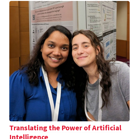
Translating the Power of Artificial
Intelligence