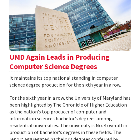
UMD Again Leads in Producing
Computer Science Degrees
It maintains its top national standing in computer
science degree production for the sixth year in a row.
For the sixth year in a row, the University of Maryland has
been highlighted by The Chronicle of Higher Education
as the nation’s top producer of computer and
information sciences bachelor’s degrees among
residential universities. The university is No. 4 overall in
production of bachelor's degrees in these fields. The
report aggregated bachelor’s degrees conferred by