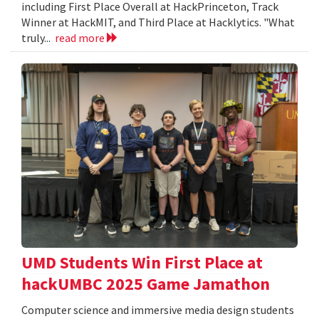
including First Place Overall at HackPrinceton, Track
Winner at HackMIT, and Third Place at Hacklytics. "What
truly...
read more
UMD Students Win First Place at
hackUMBC 2025 Game Jamathon
Computer science and immersive media design students