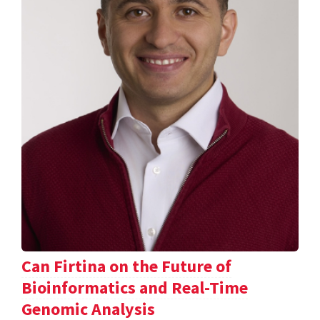
Can Firtina on the Future of
Bioinformatics and Real-Time
Genomic Analysis