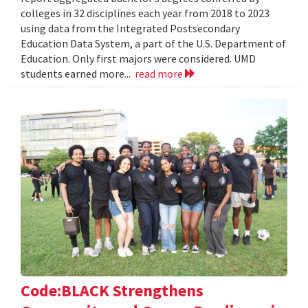
colleges in 32 disciplines each year from 2018 to 2023
using data from the Integrated Postsecondary
Education Data System, a part of the U.S. Department of
Education. Only first majors were considered. UMD
students earned more...
read more
Code:BLACK Strengthens