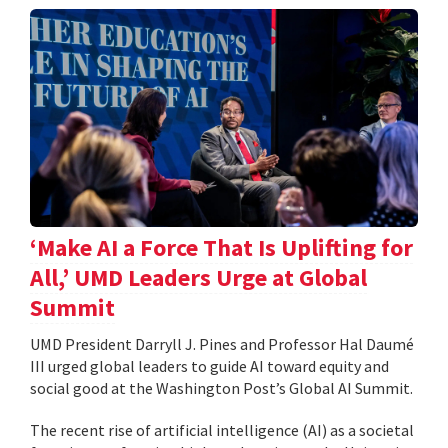
‘Make AI a Force That Is Uplifting for
All,’ UMD Leaders Urge at Global
Summit
UMD President Darryll J. Pines and Professor Hal Daumé
III urged global leaders to guide AI toward equity and
social good at the Washington Post’s Global AI Summit.
The recent rise of artificial intelligence (AI) as a societal