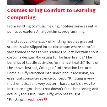
Courses Bring Comfort to Learning
Computing
From Knitting to music making, hobbies serve as entry
points to explore AI, algorithms, programming.
The steady clickity-clack of knitting needles greeted
students who slipped into a classroom where colorful
yarn trailed across tables. Would the lecturer talk about
costume design? Marketing for fashion brands? The
benefits of tactile activities for mental health? None of
the above. Instead, College of Information Lecturer
Pamela Duffy launched into slides about recursion, an
essential computer science concept. “Knitting is very
mathematical and very pattern-based, so it’s a way to
introduce algorithms that doesn’t feel threatening and
actually feels fun,” said Duffy, who has taught
“Knitting...
read more