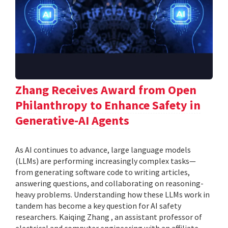
Zhang Receives Award from Open
Philanthropy to Enhance Safety in
Generative-AI Agents
As AI continues to advance, large language models
(LLMs) are performing increasingly complex tasks—
from generating software code to writing articles,
answering questions, and collaborating on reasoning-
heavy problems. Understanding how these LLMs work in
tandem has become a key question for AI safety
researchers. Kaiqing Zhang , an assistant professor of