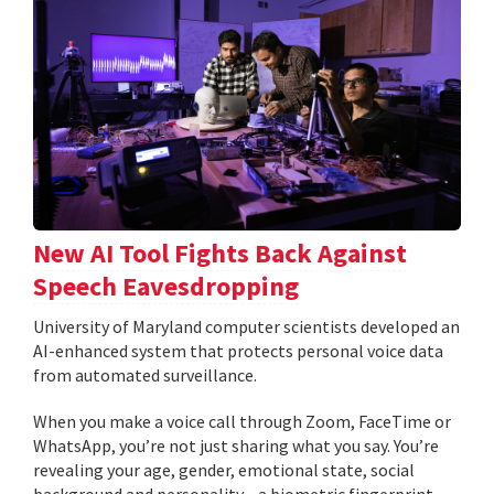
New AI Tool Fights Back Against
Speech Eavesdropping
University of Maryland computer scientists developed an
AI-enhanced system that protects personal voice data
from automated surveillance.
When you make a voice call through Zoom, FaceTime or
WhatsApp, you’re not just sharing what you say. You’re
revealing your age, gender, emotional state, social
background and personality—a biometric fingerprint