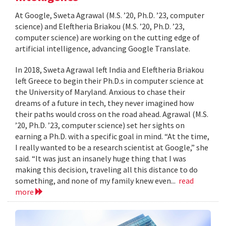
At Google, Sweta Agrawal (M.S. ’20, Ph.D. ’23, computer
science) and Eleftheria Briakou (M.S. ’20, Ph.D. ’23,
computer science) are working on the cutting edge of
artificial intelligence, advancing Google Translate.
In 2018, Sweta Agrawal left India and Eleftheria Briakou
left Greece to begin their Ph.D.s in computer science at
the University of Maryland. Anxious to chase their
dreams of a future in tech, they never imagined how
their paths would cross on the road ahead. Agrawal (M.S.
’20, Ph.D. ’23, computer science) set her sights on
earning a Ph.D. with a specific goal in mind. “At the time,
I really wanted to be a research scientist at Google,” she
said. “It was just an insanely huge thing that I was
making this decision, traveling all this distance to do
something, and none of my family knew even...
read
more