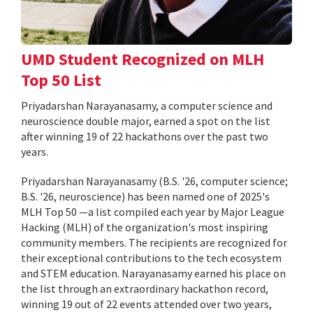
UMD Student Recognized on MLH
Top 50 List
Priyadarshan Narayanasamy, a computer science and
neuroscience double major, earned a spot on the list
after winning 19 of 22 hackathons over the past two
years.
Priyadarshan Narayanasamy (B.S. '26, computer science;
B.S. '26, neuroscience) has been named one of 2025's
MLH Top 50 —a list compiled each year by Major League
Hacking (MLH) of the organization's most inspiring
community members. The recipients are recognized for
their exceptional contributions to the tech ecosystem
and STEM education. Narayanasamy earned his place on
the list through an extraordinary hackathon record,
winning 19 out of 22 events attended over two years,