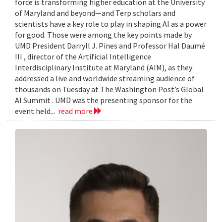
force is transforming higher education at the University
of Maryland and beyond—and Terp scholars and
scientists have a key role to play in shaping AI as a power
for good. Those were among the key points made by
UMD President Darryll J. Pines and Professor Hal Daumé
III , director of the Artificial Intelligence
Interdisciplinary Institute at Maryland (AIM), as they
addressed a live and worldwide streaming audience of
thousands on Tuesday at The Washington Post’s Global
AI Summit . UMD was the presenting sponsor for the
event held...
read more