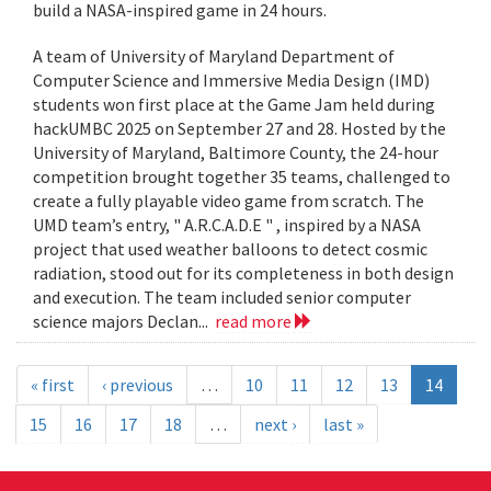
build a NASA-inspired game in 24 hours.
A team of University of Maryland Department of
Computer Science and Immersive Media Design (IMD)
students won first place at the Game Jam held during
hackUMBC 2025 on September 27 and 28. Hosted by the
University of Maryland, Baltimore County, the 24-hour
competition brought together 35 teams, challenged to
create a fully playable video game from scratch. The
UMD team’s entry, " A.R.C.A.D.E " , inspired by a NASA
project that used weather balloons to detect cosmic
radiation, stood out for its completeness in both design
and execution. The team included senior computer
science majors Declan...
read more
« first
‹ previous
…
10
11
12
13
14
15
16
17
18
…
next ›
last »