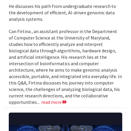
He discusses his path from undergraduate research to
the development of efficient, AI-driven genomic data
analysis systems.
Can Firtina , an assistant professor in the Department
of Computer Science at the University of Maryland,
studies how to efficiently analyze and interpret
biological data through algorithms, hardware design,
and artificial intelligence. His research lies at the
intersection of bioinformatics and computer
architecture, where he aims to make genomic analysis
accessible, portable, and integrated into everyday life. In
this Q&A, Firtina discusses his journey into computer
science, the challenges of analyzing biological data, his
current research directions, and the collaborative
opportunities...
read more