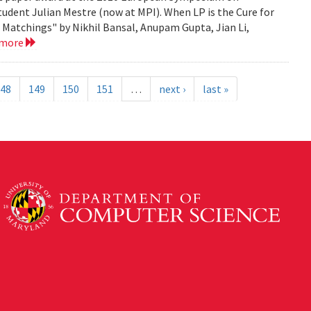
tudent Julian Mestre (now at MPI). When LP is the Cure for
Matchings" by Nikhil Bansal, Anupam Gupta, Jian Li,
 more
48
149
150
151
…
next ›
last »