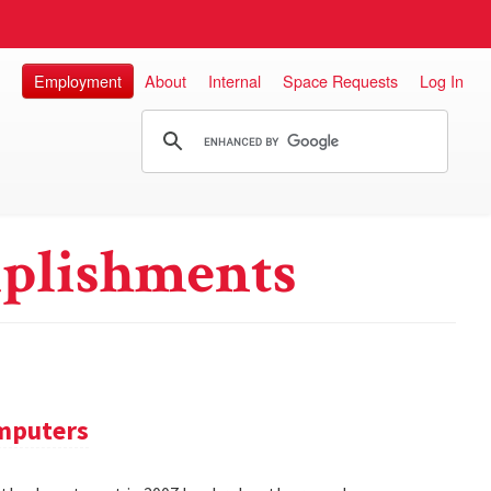
Employment
About
Internal
Space Requests
Log In
plishments
omputers