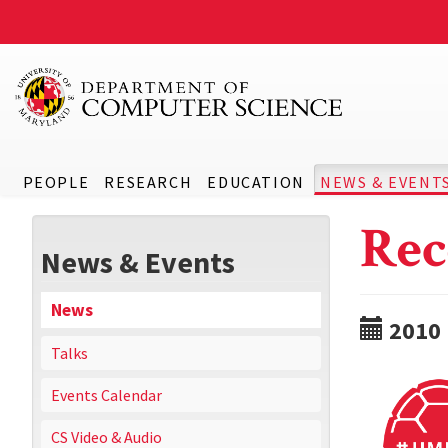
PEOPLE
RESEARCH
EDUCATION
NEWS & EVENT
Rec
News & Events
News
2010
Talks
Events Calendar
CS Video & Audio