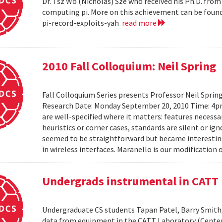
Dr. Tsz Wo (Nicholas) Sze who received his Ph.D. fro
computing pi. More on this achievement can be foun
pi-record-exploits-yah
read more
2010 Fall Colloquium: Neil Spring
Fall Colloquium Series presents Professor Neil Sprin
Research Date: Monday September 20, 2010 Time: 4p
are well-specified where it matters: features necessa
heuristics or corner cases, standards are silent or ign
seemed to be straightforward but became interesting
in wireless interfaces. Maranello is our modification o
Undergrads instrumental in CATT 
Undergraduate CS students Tapan Patel, Barry Smith,
data from equipment in the CATT Laboratory (Center