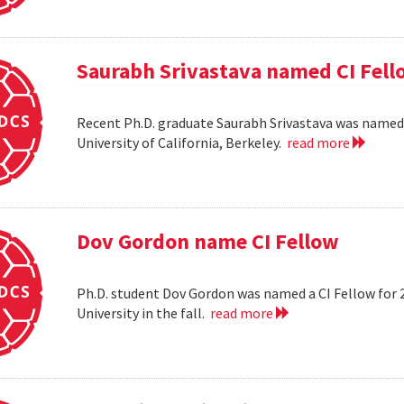
Saurabh Srivastava named CI Fell
Recent Ph.D. graduate Saurabh Srivastava was named a
University of California, Berkeley.
read more
Dov Gordon name CI Fellow
Ph.D. student Dov Gordon was named a CI Fellow for 
University in the fall.
read more