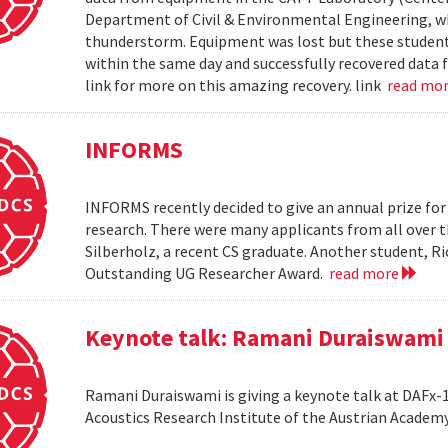
Department of Civil & Environmental Engineering, wh
thunderstorm. Equipment was lost but these students 
within the same day and successfully recovered data f
link for more on this amazing recovery. link
read mo
INFORMS
INFORMS recently decided to give an annual prize fo
research. There were many applicants from all over t
Silberholz, a recent CS graduate. Another student,
Outstanding UG Researcher Award.
read more
Keynote talk: Ramani Duraiswami
Ramani Duraiswami is giving a keynote talk at DAFx-10
Acoustics Research Institute of the Austrian Academy