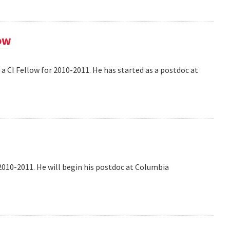
ow
 CI Fellow for 2010-2011. He has started as a postdoc at
2010-2011. He will begin his postdoc at Columbia