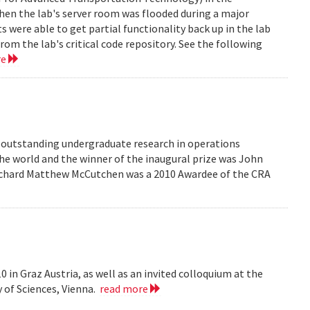
en the lab's server room was flooded during a major
were able to get partial functionality back up in the lab
rom the lab's critical code repository. See the following
re
r outstanding undergraduate research in operations
he world and the winner of the inaugural prize was John
 Richard Matthew McCutchen was a 2010 Awardee of the CRA
 in Graz Austria, as well as an invited colloquium at the
 of Sciences, Vienna.
read more