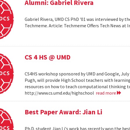
Alumni: Gabriel Rivera
Gabriel Rivera, UMD CS PhD '01 was interviewed by t
Techmeme. Article: Techmeme Offers Tech News at 
CS 4 HS @ UMD
CS4HS workshop sponsored by UMD and Google, July 12
Pugh, will provide High School teachers with learnin
resources on how to teach computational thinking to
http://www.cs.umd.edu/highschool
read more
Best Paper Award: Jian Li
Ph.D. student Jian Li's work has recently won the b