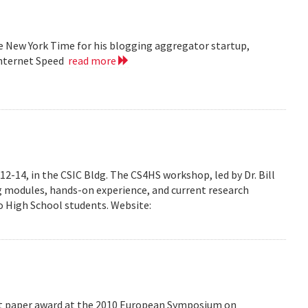
he New York Time for his blogging aggregator startup,
Internet Speed
read more
-14, in the CSIC Bldg. The CS4HS workshop, led by Dr. Bill
g modules, hands-on experience, and current research
 High School students. Website:
est paper award at the 2010 European Symposium on