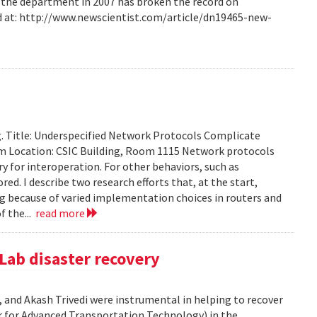
m the department in 2007 has broken the record on
d at: http://www.newscientist.com/article/dn19465-new-
g. Title: Underspecified Network Protocols Complicate
m Location: CSIC Building, Room 1115 Network protocols
ry for interoperation. For other behaviors, such as
ored. I describe two research efforts that, at the start,
 because of varied implementation choices in routers and
f the...
read more
Lab disaster recovery
 and Akash Trivedi were instrumental in helping to recover
 for Advanced Transportation Technology) in the