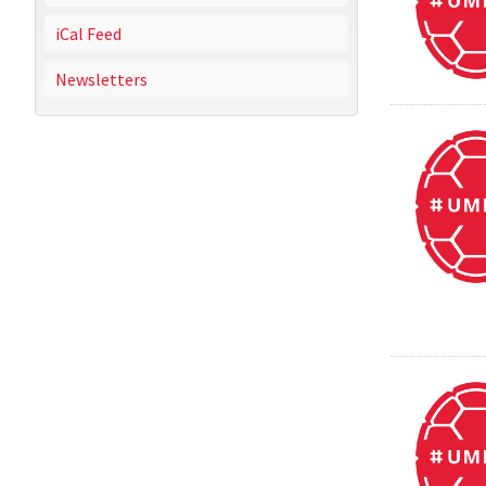
iCal Feed
Newsletters