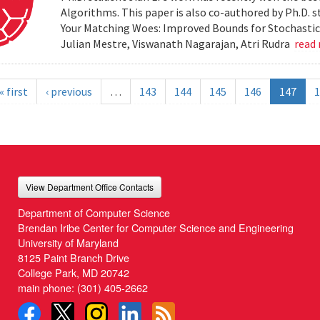
Algorithms. This paper is also co-authored by Ph.D. s
Your Matching Woes: Improved Bounds for Stochastic 
Julian Mestre, Viswanath Nagarajan, Atri Rudra
read
« first
‹ previous
…
143
144
145
146
147
1
View Department Office Contacts
Department of Computer Science
Brendan Iribe Center for Computer Science and Engineering
University of Maryland
8125 Paint Branch Drive
College Park, MD 20742
main phone:
(301) 405-2662