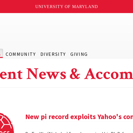
UNIVERSITY OF MARYLAND
S
COMMUNITY
DIVERSITY
GIVING
ent News & Accom
New pi record exploits Yahoo's c