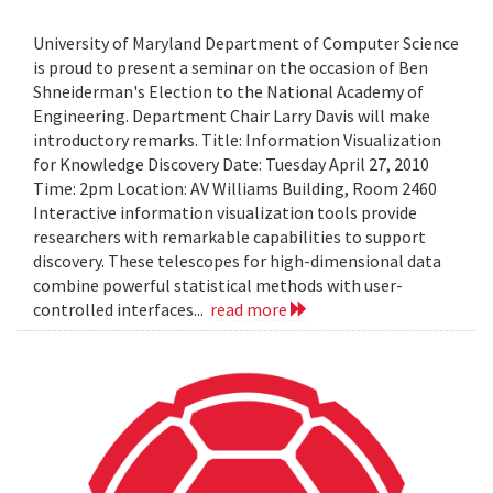
University of Maryland Department of Computer Science
is proud to present a seminar on the occasion of Ben
Shneiderman's Election to the National Academy of
Engineering. Department Chair Larry Davis will make
introductory remarks. Title: Information Visualization
for Knowledge Discovery Date: Tuesday April 27, 2010
Time: 2pm Location: AV Williams Building, Room 2460
Interactive information visualization tools provide
researchers with remarkable capabilities to support
discovery. These telescopes for high-dimensional data
combine powerful statistical methods with user-
controlled interfaces...
read more