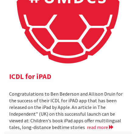
ICDL for iPAD
Congratulations to Ben Bederson and Allison Druin for
the success of their ICDL for iPAD app that has been
released on the iPad by Apple. An article in The
Independent" (UK) on this successful launch can be
viewed at: Children's book iPad apps offer multilingual
tales, long-distance bedtime stories
read more