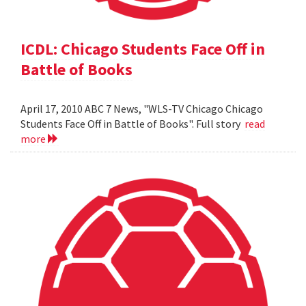
ICDL: Chicago Students Face Off in
Battle of Books
April 17, 2010 ABC 7 News, "WLS-TV Chicago Chicago
Students Face Off in Battle of Books". Full story
read
more