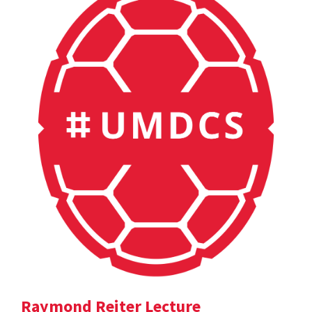
Raymond Reiter Lecture