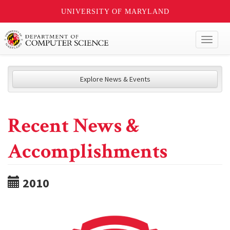
UNIVERSITY OF MARYLAND
Toggl
naviga
Explore News & Events
Recent News &
Accomplishments
2010