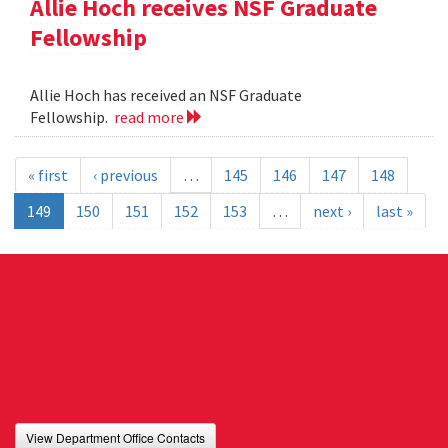
Allie Hoch receives NSF Graduate
Fellowship
Allie Hoch has received an NSF Graduate
Fellowship.
read more
« first
‹ previous
…
145
146
147
148
149
150
151
152
153
…
next ›
last »
View Department Office Contacts