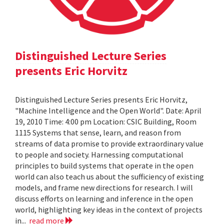
Distinguished Lecture Series
presents Eric Horvitz
Distinguished Lecture Series presents Eric Horvitz,
"Machine Intelligence and the Open World". Date: April
19, 2010 Time: 4:00 pm Location: CSIC Building, Room
1115 Systems that sense, learn, and reason from
streams of data promise to provide extraordinary value
to people and society. Harnessing computational
principles to build systems that operate in the open
world can also teach us about the sufficiency of existing
models, and frame new directions for research. I will
discuss efforts on learning and inference in the open
world, highlighting key ideas in the context of projects
in...
read more