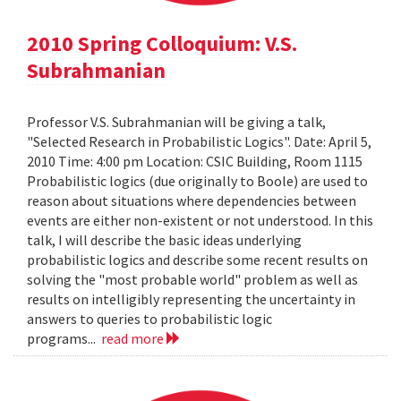
2010 Spring Colloquium: V.S.
Subrahmanian
Professor V.S. Subrahmanian will be giving a talk,
"Selected Research in Probabilistic Logics". Date: April 5,
2010 Time: 4:00 pm Location: CSIC Building, Room 1115
Probabilistic logics (due originally to Boole) are used to
reason about situations where dependencies between
events are either non-existent or not understood. In this
talk, I will describe the basic ideas underlying
probabilistic logics and describe some recent results on
solving the "most probable world" problem as well as
results on intelligibly representing the uncertainty in
answers to queries to probabilistic logic
programs...
read more