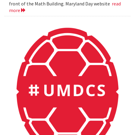
front of the Math Building. Maryland Day website
read
more