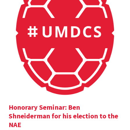
Honorary Seminar: Ben
Shneiderman for his election to the
NAE