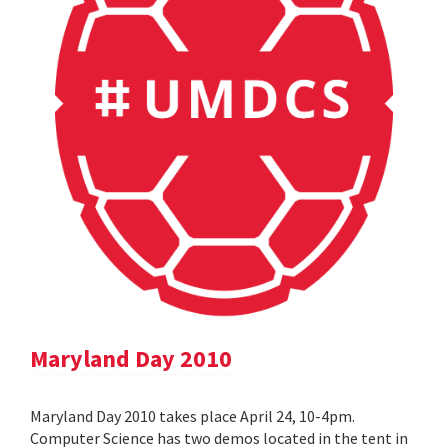
Maryland Day 2010
Maryland Day 2010 takes place April 24, 10-4pm.
Computer Science has two demos located in the tent in