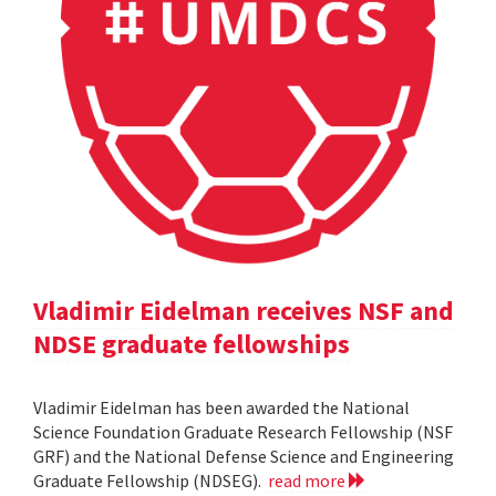
Vladimir Eidelman receives NSF and
NDSE graduate fellowships
Vladimir Eidelman has been awarded the National
Science Foundation Graduate Research Fellowship (NSF
GRF) and the National Defense Science and Engineering
Graduate Fellowship (NDSEG).
read more