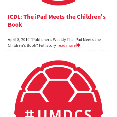
ICDL: The iPad Meets the Children's
Book
April 8, 2010 "Publisher's Weekly The iPad Meets the
Children's Book". Full story
read more