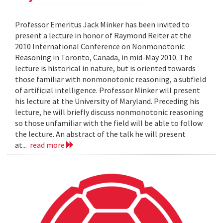
Professor Emeritus Jack Minker has been invited to
present a lecture in honor of Raymond Reiter at the
2010 International Conference on Nonmonotonic
Reasoning in Toronto, Canada, in mid-May 2010. The
lecture is historical in nature, but is oriented towards
those familiar with nonmonotonic reasoning, a subfield
of artificial intelligence. Professor Minker will present
his lecture at the University of Maryland. Preceding his
lecture, he will briefly discuss nonmonotonic reasoning
so those unfamiliar with the field will be able to follow
the lecture. An abstract of the talk he will present
at...
read more