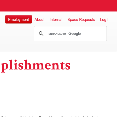
Employment
About
Internal
Space Requests
Log In
plishments