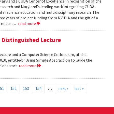
aryland a CUDA Center of Excellence in recognition of the
 research and Maryland's leading work integrating CUDA-
er science education and multidisciplinary research. The
ee years of project funding from NVIDIA and the gift of a
release:...
read more
is Distinguished Lecture
 Lecture and a Computer Science Colloquium, at the
010, entitled: "Using Simple Abstraction to Guide the
ad abstract
read more
51
152
153
154
…
next ›
last »