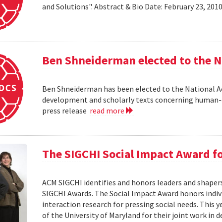
and Solutions". Abstract & Bio Date: February 23, 20
Ben Shneiderman elected to the N
Ben Shneiderman has been elected to the National A
development and scholarly texts concerning human-c
press release
read more
The SIGCHI Social Impact Award f
ACM SIGCHI identifies and honors leaders and shaper
SIGCHI Awards. The Social Impact Award honors ind
interaction research for pressing social needs. This 
of the University of Maryland for their joint work in 