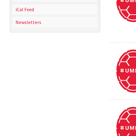
iCal Feed
Newsletters