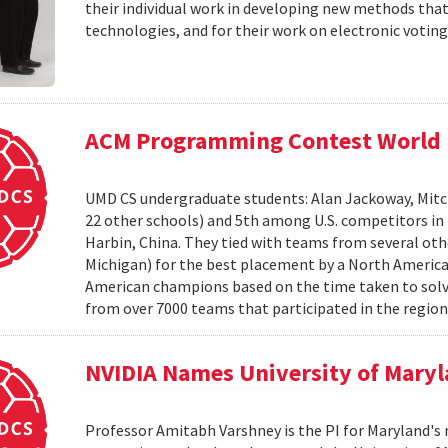
their individual work in developing new methods that
technologies, and for their work on electronic voting
ACM Programming Contest World 
UMD CS undergraduate students: Alan Jackoway, Mitch
22 other schools) and 5th among U.S. competitors i
Harbin, China. They tied with teams from several othe
Michigan) for the best placement by a North Ameri
American champions based on the time taken to solv
from over 7000 teams that participated in the region
NVIDIA Names University of Maryl
Professor Amitabh Varshney is the PI for Maryland's 