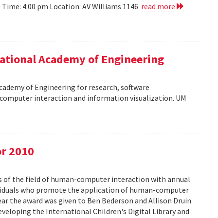
10 Time: 4:00 pm Location: AV Williams 1146
read more
ational Academy of Engineering
cademy of Engineering for research, software
omputer interaction and information visualization. UM
or 2010
s of the field of human-computer interaction with annual
ividuals who promote the application of human-computer
year the award was given to Ben Bederson and Allison Druin
developing the International Children's Digital Library and