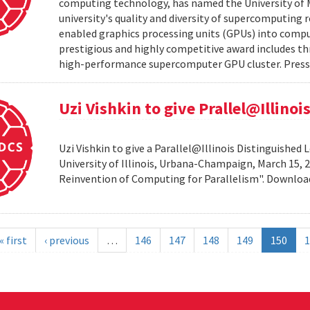
computing technology, has named the University of M
university's quality and diversity of supercomputing
enabled graphics processing units (GPUs) into comput
prestigious and highly competitive award includes thr
high-performance supercomputer GPU cluster. Press 
Uzi Vishkin to give Prallel@Illino
Uzi Vishkin to give a Parallel@Illinois Distinguished
University of Illinois, Urbana-Champaign, March 15, 2
Reinvention of Computing for Parallelism". Downlo
« first
‹ previous
…
146
147
148
149
150
1