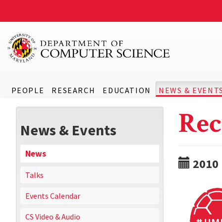
PEOPLE
RESEARCH
EDUCATION
NEWS & EVENT
Rec
News & Events
News
2010
Talks
Events Calendar
CS Video & Audio