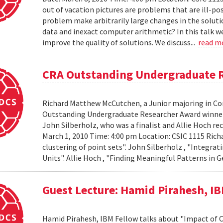
out of vacation pictures are problems that are ill-pos
problem make arbitrarily large changes in the solut
data and inexact computer arithmetic? In this talk we
improve the quality of solutions. We discuss...
read m
CRA Outstanding Undergraduate 
Richard Matthew McCutchen, a Junior majoring in Co
Outstanding Undergraduate Researcher Award winners
John Silberholz, who was a finalist and Allie Hoch r
March 1, 2010 Time: 4:00 pm Location: CSIC 1115 Ri
clustering of point sets". John Silberholz , "Integr
Units". Allie Hoch , "Finding Meaningful Patterns in
Guest Lecture: Hamid Pirahesh, I
Hamid Pirahesh, IBM Fellow talks about "Impact of