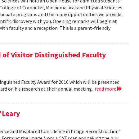
 Sciences will hold an Open House for admitted students
he College of Computer, Mathematical and Physical Sciences
graduate programs and the many opportunities we provide.
ntific discovery with you. Opening remarks will begin at
ith faculty and a reception. This is a parent-friendly
of Visitor Distinguished Faculty
nguished Faculty Award for 2010 which will be presented
Board on his research at their annual meeting.
read more
'Leary
idence and Misplaced Confidence in Image Reconstruction"
15 Forming the image from a CAT scan and taking the blur