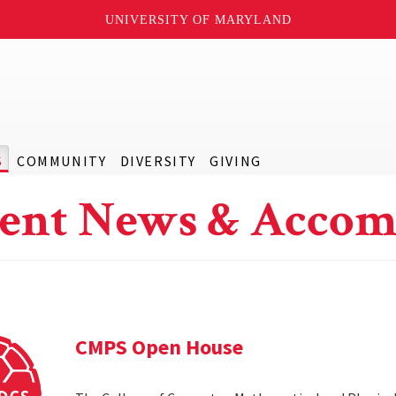
UNIVERSITY OF MARYLAND
S
COMMUNITY
DIVERSITY
GIVING
ent News & Accom
CMPS Open House