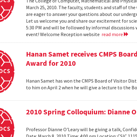
The College of Computer, Mathematical and Physical
March 25, 2010. The faculty, students and staff of t
are eager to answer your questions about our under
Let us welcome you and share our excitement for scie
5:30 PM and will be followed by informal discussions w
event! Welcome Reception website
read more
Hanan Samet receives CMPS Board 
Award for 2010
Hanan Samet has won the CMPS Board of Visitor Disti
to him on April 2 when he will give a lecture to the 
2010 Spring Colloquium: Dianne O
Professor Dianne O'Leary will be giving a talk, Conf
Date: March 8, 2010 Time: 4:00 pm Location: CSIC 11