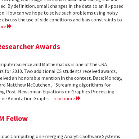
ed. By definition, small changes in the data to an ill-posed
ion. How can we hope to solve such problems using noisy
 discuss the use of side conditions and bias constraints to
ore
Researcher Awards
mputer Science and Mathematics is one of the CRA
 for 2010. Two additional CS students received awards,
eceived an honorable mention in the contest. Date: Monday,
chard Matthew McCutchen , "Streaming algorithms for
ating Post-Newtonian Equations on Graphics Processing
 Gene Annotation Graphs...
read more
BM Fellow
 Cloud Computing on Emerging Analytic Software Systems