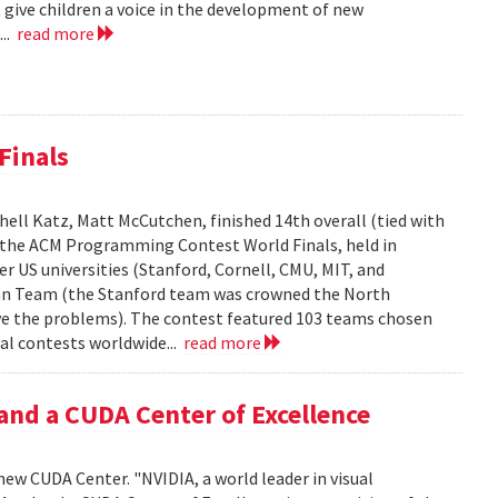
 give children a voice in the development of new
...
read more
Finals
ell Katz, Matt McCutchen, finished 14th overall (tied with
n the ACM Programming Contest World Finals, held in
r US universities (Stanford, Cornell, CMU, MIT, and
can Team (the Stanford team was crowned the North
e the problems). The contest featured 103 teams chosen
al contests worldwide...
read more
and a CUDA Center of Excellence
new CUDA Center. "NVIDIA, a world leader in visual