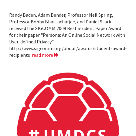
Randy Baden, Adam Bender, Professor Neil Spring,
Professor Bobby Bhattacharjee, and Daniel Starin
received the SIGCOMM 2009 Best Student Paper Award
for their paper "Persona: An Online Social Network with
User-defined Privacy."
http://www.sigcomm.org/about/awards/student-award-
recipients
read more