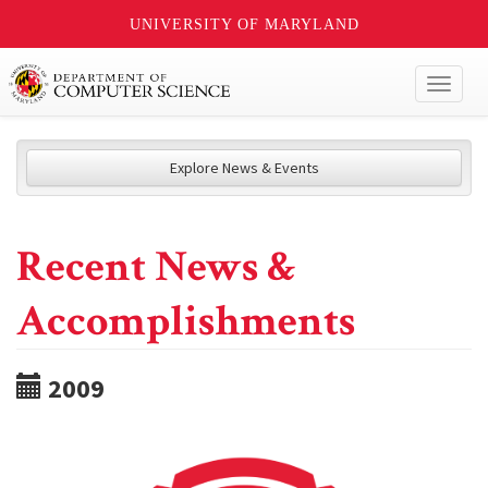
UNIVERSITY OF MARYLAND
Toggl
naviga
Explore News & Events
Recent News &
Accomplishments
2009