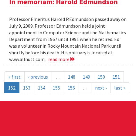
In memoriam: Harold Edmundson
Professor Emeritus Harold P.Edmundson passed away on
July 9, 2009. Professor Edmundson held a joint
appointment in Computer Science and the Mathematics
Department from 1967 until 1991 when he retired. Ed"
was a volunteer in Rocky Mountain National Park until
shortly before his death. His obituary is located at:
www.allnutt.com .
read more
« first
‹ previous
…
148
149
150
151
152
153
154
155
156
…
next ›
last »