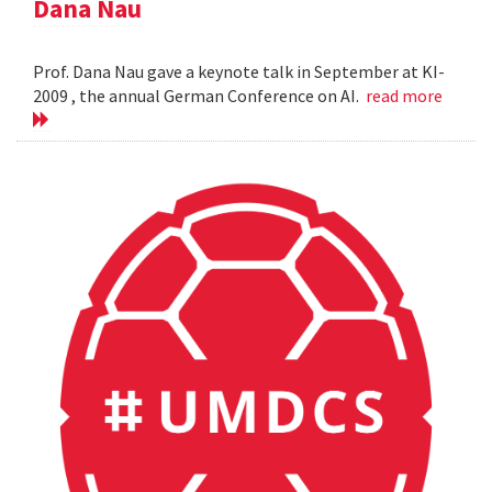
Dana Nau
Prof. Dana Nau gave a keynote talk in September at KI-
2009 , the annual German Conference on AI.
read more