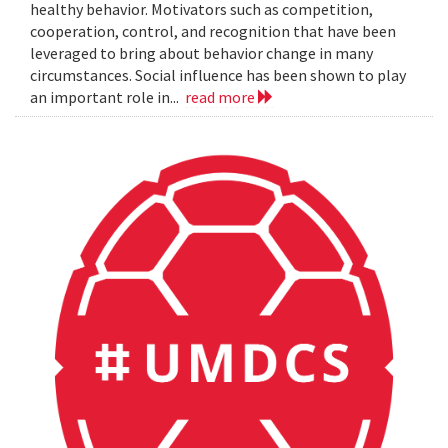
healthy behavior. Motivators such as competition,
cooperation, control, and recognition that have been
leveraged to bring about behavior change in many
circumstances. Social influence has been shown to play
an important role in...
read more