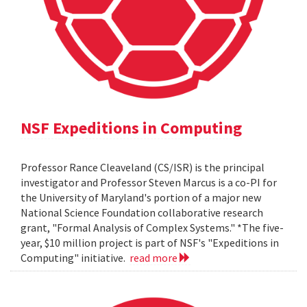
NSF Expeditions in Computing
Professor Rance Cleaveland (CS/ISR) is the principal
investigator and Professor Steven Marcus is a co-PI for
the University of Maryland's portion of a major new
National Science Foundation collaborative research
grant, "Formal Analysis of Complex Systems." *The five-
year, $10 million project is part of NSF's "Expeditions in
Computing" initiative.
read more