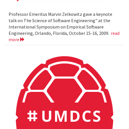
Professor Emeritus Marvin Zelkowitz gave a keynote
talk on The Science of Software Engineering" at the
International Symposium on Empirical Software
Engineering, Orlando, Florida, October 15-16, 2009.
read
more