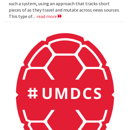
such a system, using an approach that tracks short
pieces of as they travel and mutate across news sources.
This type of...
read more