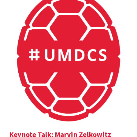
Keynote Talk: Marvin Zelkowitz