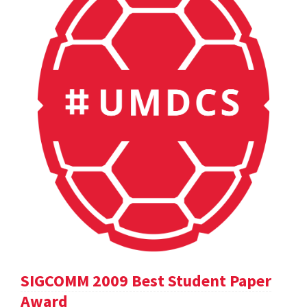
SIGCOMM 2009 Best Student Paper
Award