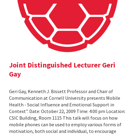
Joint Distinguished Lecturer Geri
Gay
Geri Gay, Kenneth J. Bissett Professor and Chair of
Communication at Cornell University presents Mobile
Health - Social Influence and Emotional Support in
Context". Date: October 22, 2009 Time: 4:00 pm Location:
CSIC Building, Room 1115 This talk will focus on how
mobile phones can be used to employ various forms of
motivation, both social and individual, to encourage