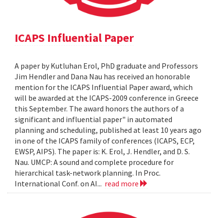
ICAPS Influential Paper
A paper by Kutluhan Erol, PhD graduate and Professors
Jim Hendler and Dana Nau has received an honorable
mention for the ICAPS Influential Paper award, which
will be awarded at the ICAPS-2009 conference in Greece
this September. The award honors the authors of a
significant and influential paper" in automated
planning and scheduling, published at least 10 years ago
in one of the ICAPS family of conferences (ICAPS, ECP,
EWSP, AIPS). The paper is: K. Erol, J. Hendler, and D. S.
Nau. UMCP: A sound and complete procedure for
hierarchical task-network planning. In Proc.
International Conf. on AI...
read more