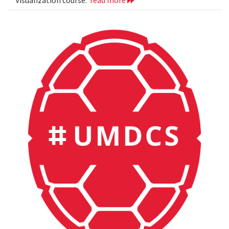
Visualization course.
read more