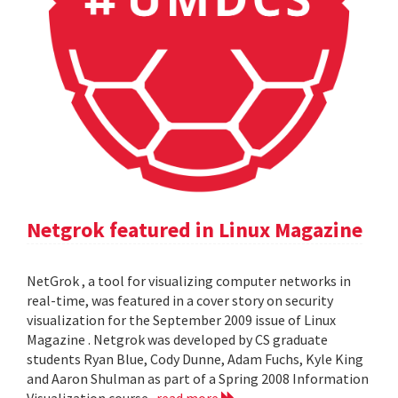
Netgrok featured in Linux Magazine
NetGrok , a tool for visualizing computer networks in
real-time, was featured in a cover story on security
visualization for the September 2009 issue of Linux
Magazine . Netgrok was developed by CS graduate
students Ryan Blue, Cody Dunne, Adam Fuchs, Kyle King
and Aaron Shulman as part of a Spring 2008 Information