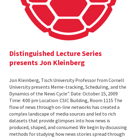
Distinguished Lecture Series
presents Jon Kleinberg
Jon Kleinberg, Tisch University Professor from Cornell
University presents Meme-tracking, Scheduling, and the
Dynamics of the News Cycle". Date: October 15, 2009
Time: 4:00 pm Location: CSIC Building, Room 1115 The
flow of news through on-line networks has created a
complex landscape of media sources and led to rich
datasets that provide glimpses into how news is
produced, shaped, and consumed. We begin by discussing
methods for studying how news stories spread through