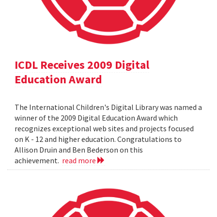
ICDL Receives 2009 Digital
Education Award
The International Children's Digital Library was named a
winner of the 2009 Digital Education Award which
recognizes exceptional web sites and projects focused
on K - 12 and higher education. Congratulations to
Allison Druin and Ben Bederson on this
achievement.
read more