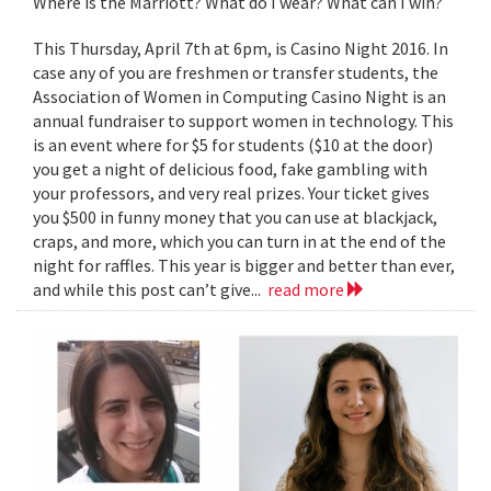
Where is the Marriott? What do I wear? What can I win?
This Thursday, April 7th at 6pm, is Casino Night 2016. In
case any of you are freshmen or transfer students, the
Association of Women in Computing Casino Night is an
annual fundraiser to support women in technology. This
is an event where for $5 for students ($10 at the door)
you get a night of delicious food, fake gambling with
your professors, and very real prizes. Your ticket gives
you $500 in funny money that you can use at blackjack,
craps, and more, which you can turn in at the end of the
night for raffles. This year is bigger and better than ever,
and while this post can’t give...
read more