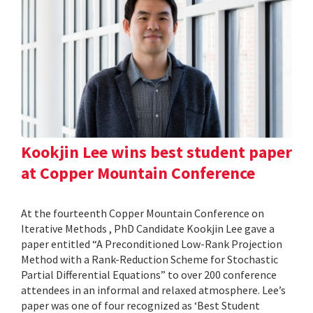
Kookjin Lee wins best student paper
at Copper Mountain Conference
At the fourteenth Copper Mountain Conference on
Iterative Methods , PhD Candidate Kookjin Lee gave a
paper entitled “A Preconditioned Low-Rank Projection
Method with a Rank-Reduction Scheme for Stochastic
Partial Differential Equations” to over 200 conference
attendees in an informal and relaxed atmosphere. Lee’s
paper was one of four recognized as ‘Best Student