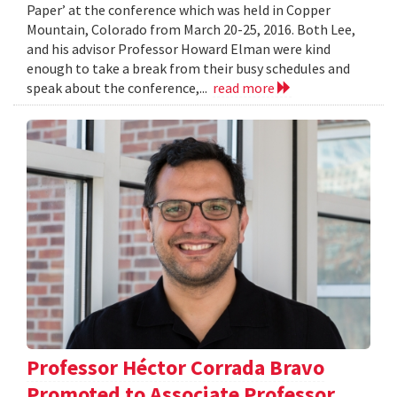
Paper’ at the conference which was held in Copper
Mountain, Colorado from March 20-25, 2016. Both Lee,
and his advisor Professor Howard Elman were kind
enough to take a break from their busy schedules and
speak about the conference,...
read more
Professor Héctor Corrada Bravo
Promoted to Associate Professor