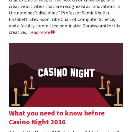
creative activities that are recognized as innovations in
the nominee’s discipline." Professor Samir Khuller,
Elizabeth Stevinson Iribe Chair of Computer Science,
and a faculty committee nominated Duraiswami for his
creative...
read more
What you need to know before
Casino Night 2016