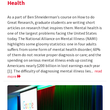
Health
As a part of Ben Shneiderman's course on How to do
Great Research, graduate students are writing short
articles on research that inspires them. Mental health is
one of the largest problems facing the United States
today. The National Alliance on Mental Illness (NAMI)
highlights some gloomy statistics: one in four adults
suffers from some form of mental health disorder; 60%
of them do not receive proper diagnosis or care; and the
spending on serious mental illness ends up costing
Americans nearly $200 billion in lost earnings each year
[1]. The difficulty of diagnosing mental illness lies...
read
more