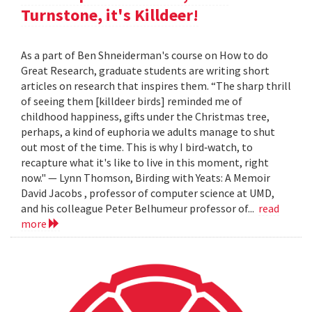
Turnstone, it's Killdeer!
As a part of Ben Shneiderman's course on How to do
Great Research, graduate students are writing short
articles on research that inspires them. “The sharp thrill
of seeing them [killdeer birds] reminded me of
childhood happiness, gifts under the Christmas tree,
perhaps, a kind of euphoria we adults manage to shut
out most of the time. This is why I bird‐watch, to
recapture what it's like to live in this moment, right
now." — Lynn Thomson, Birding with Yeats: A Memoir
David Jacobs , professor of computer science at UMD,
and his colleague Peter Belhumeur professor of...
read
more