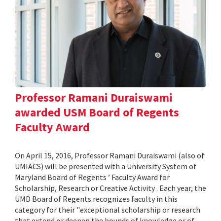
Professor Ramani Duraiswami
awarded USM Board of Regents
Faculty Award
On April 15, 2016, Professor Ramani Duraiswami (also of
UMIACS) will be presented with a University System of
Maryland Board of Regents ’ Faculty Award for
Scholarship, Research or Creative Activity . Each year, the
UMD Board of Regents recognizes faculty in this
category for their "exceptional scholarship or research
that extend or deepen the bounds of knowledge or of