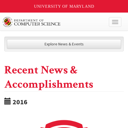
UNIVERSITY OF MARYLAND
Toggl
naviga
Explore News & Events
Recent News &
Accomplishments
2016