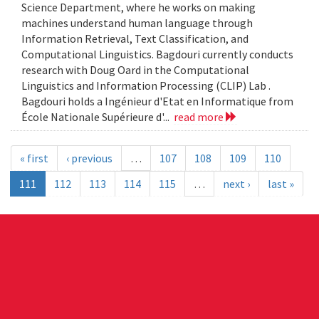
Science Department, where he works on making
machines understand human language through
Information Retrieval, Text Classification, and
Computational Linguistics. Bagdouri currently conducts
research with Doug Oard in the Computational
Linguistics and Information Processing (CLIP) Lab .
Bagdouri holds a Ingénieur d'Etat en Informatique from
École Nationale Supérieure d'...
read more
« first
‹ previous
…
107
108
109
110
111
112
113
114
115
…
next ›
last »