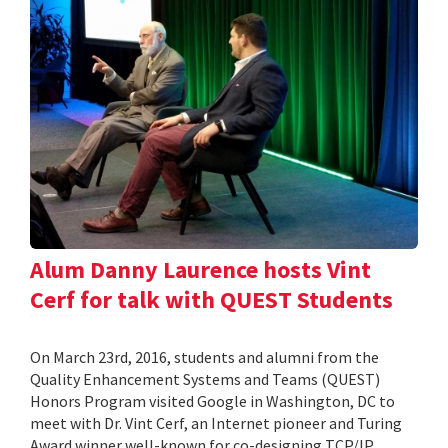
Alum Danny Laurence hosts Vint
Cerf for talk with QUEST Students
On March 23rd, 2016, students and alumni from the
Quality Enhancement Systems and Teams (QUEST)
Honors Program visited Google in Washington, DC to
meet with Dr. Vint Cerf, an Internet pioneer and Turing
Award winner well-known for co-designing TCP/IP