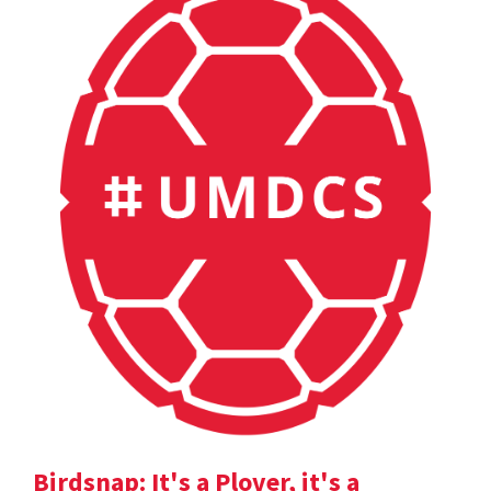
Birdsnap: It's a Plover, it's a