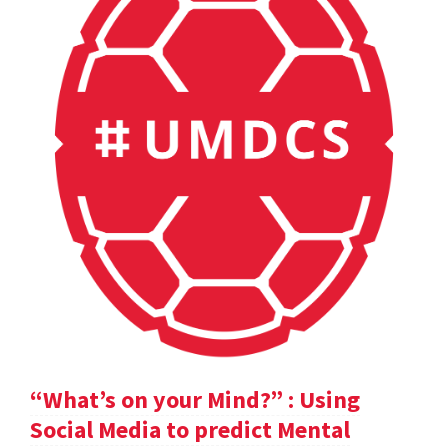
“What’s on your Mind?” : Using
Social Media to predict Mental