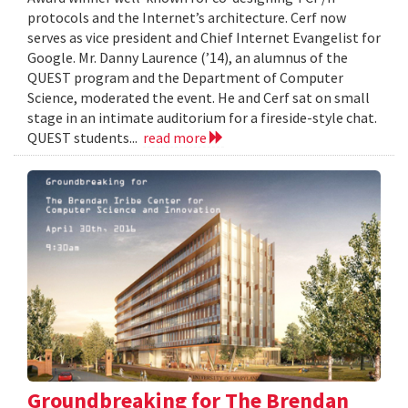
protocols and the Internet’s architecture. Cerf now
serves as vice president and Chief Internet Evangelist for
Google. Mr. Danny Laurence (’14), an alumnus of the
QUEST program and the Department of Computer
Science, moderated the event. He and Cerf sat on small
stage in an intimate auditorium for a fireside-style chat.
QUEST students...
read more
Groundbreaking for The Brendan