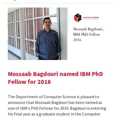
Mossaab Bagdouri named IBM PhD
Fellow for 2016
The Department of Computer Science is pleased to
announce that Mossaab Bagdouri has been named as
one of IBM's PhD Fellows for 2016. Bagdouri is entering
his final year as a graduate student in the Computer