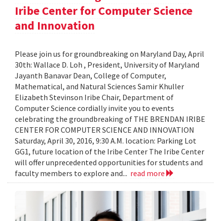
Iribe Center for Computer Science
and Innovation
Please join us for groundbreaking on Maryland Day, April
30th: Wallace D. Loh , President, University of Maryland
Jayanth Banavar Dean, College of Computer,
Mathematical, and Natural Sciences Samir Khuller
Elizabeth Stevinson Iribe Chair, Department of
Computer Science cordially invite you to events
celebrating the groundbreaking of THE BRENDAN IRIBE
CENTER FOR COMPUTER SCIENCE AND INNOVATION
Saturday, April 30, 2016, 9:30 A.M. location: Parking Lot
GG1, future location of the Iribe Center The Iribe Center
will offer unprecedented opportunities for students and
faculty members to explore and...
read more