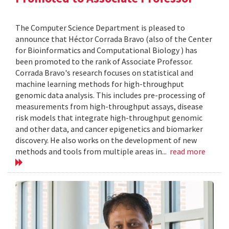
The Computer Science Department is pleased to
announce that Héctor Corrada Bravo (also of the Center
for Bioinformatics and Computational Biology ) has
been promoted to the rank of Associate Professor.
Corrada Bravo's research focuses on statistical and
machine learning methods for high-throughput
genomic data analysis. This includes pre-processing of
measurements from high-throughput assays, disease
risk models that integrate high-throughput genomic
and other data, and cancer epigenetics and biomarker
discovery. He also works on the development of new
methods and tools from multiple areas in...
read more