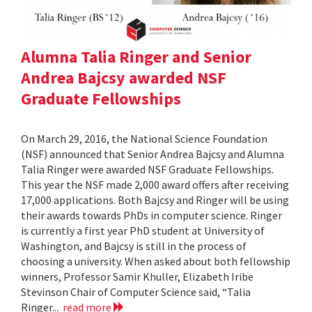
Alumna Talia Ringer and Senior
Andrea Bajcsy awarded NSF
Graduate Fellowships
On March 29, 2016, the National Science Foundation
(NSF) announced that Senior Andrea Bajcsy and Alumna
Talia Ringer were awarded NSF Graduate Fellowships.
This year the NSF made 2,000 award offers after receiving
17,000 applications. Both Bajcsy and Ringer will be using
their awards towards PhDs in computer science. Ringer
is currently a first year PhD student at University of
Washington, and Bajcsy is still in the process of
choosing a university. When asked about both fellowship
winners, Professor Samir Khuller, Elizabeth Iribe
Stevinson Chair of Computer Science said, “Talia
Ringer...
read more