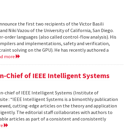
ounce the first two recipients of the Victor Basili
and Niki Vazou of the University of California, San Diego.
er-order languages (also called control-flow analysis). His
ompilers and implementations, safety and verification,
traint solving on the GPU). He has recently authored a
ad more
-Chief of IEEE Intelligent Systems
-chief of IEEE Intelligent Systems (Institute of
site : “IEEE Intelligent Systems is a bimonthly publication
ewed, cutting-edge articles on the theory and application
ligently. The editorial staff collaborates with authors to
able articles as part of a consistent and consistently
re