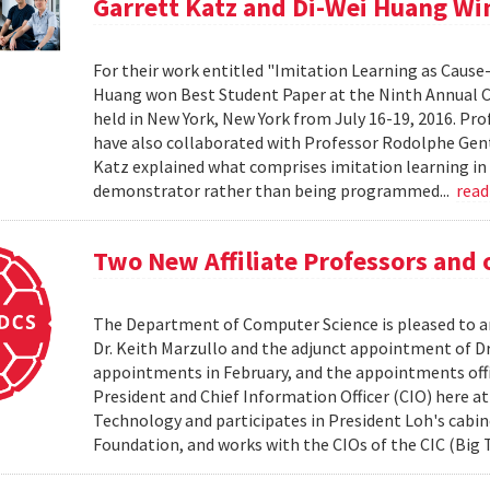
Garrett Katz and Di-Wei Huang Wi
For their work entitled "Imitation Learning as Cause
Huang won Best Student Paper at the Ninth Annual Con
held in New York, New York from July 16-19, 2016. Pr
have also collaborated with Professor Rodolphe Gent
Katz explained what comprises imitation learning in
demonstrator rather than being programmed...
rea
Two New Affiliate Professors and
The Department of Computer Science is pleased to an
Dr. Keith Marzullo and the adjunct appointment of Dr.
appointments in February, and the appointments offici
President and Chief Information Officer (CIO) here at
Technology and participates in President Loh's cabinet
Foundation, and works with the CIOs of the CIC (Big 