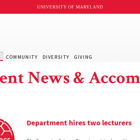
UNIVERSITY OF MARYLAND
S
COMMUNITY
DIVERSITY
GIVING
ent News & Accom
Department hires two lecturers