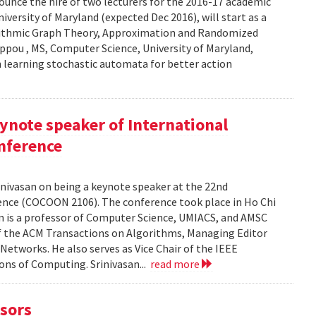
unce the hire of two lecturers for the 2016-17 academic
iversity of Maryland (expected Dec 2016), will start as a
gorithmic Graph Theory, Approximation and Randomized
ppou , MS, Computer Science, University of Maryland,
in learning stochastic automata for better action
eynote speaker of International
nference
nivasan on being a keynote speaker at the 22nd
nce (COCOON 2106). The conference took place in Ho Chi
an is a professor of Computer Science, UMIACS, and AMSC
f of the ACM Transactions on Algorithms, Managing Editor
Networks. He also serves as Vice Chair of the IEEE
ns of Computing. Srinivasan...
read more
sors