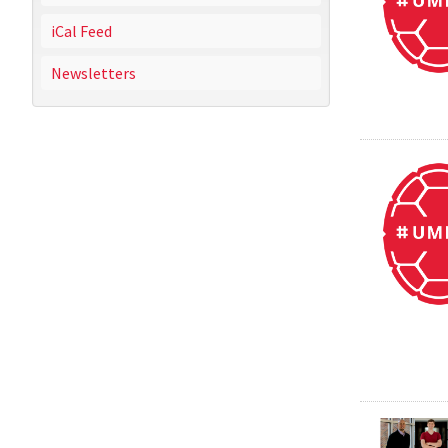
iCal Feed
Newsletters