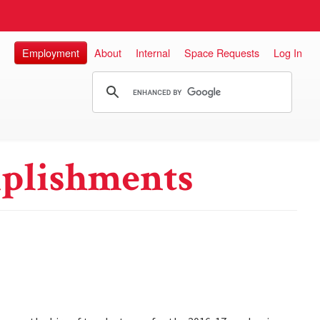
Employment
About
Internal
Space Requests
Log In
plishments