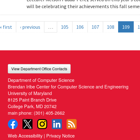
will be celebrating their achievements this fall semes
« first
‹ previous
…
105
106
107
108
109
1
View Department Office Contacts
Department of Computer Science
Brendan Iribe Center for Computer Science and Engineering
University of Maryland
8125 Paint Branch Drive
College Park, MD 20742
main phone:
(301) 405-2662
Web Accessibility
|
Privacy Notice