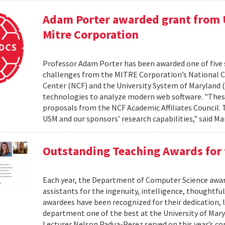
Adam Porter awarded grant from 
Mitre Corporation
Professor Adam Porter has been awarded one of five 
challenges from the MITRE Corporation’s National 
Center (NCF) and the University System of Maryland (
technologies to analyze modern web software. "Thes
proposals from the NCF Academic Affiliates Council.
USM and our sponsors’ research capabilities," said Ma
Outstanding Teaching Awards for 
Each year, the Department of Computer Science award
assistants for the ingenuity, intelligence, thoughtful
awardees have been recognized for their dedication, 
department one of the best at the University of Mary
Lecturer Nelson Padua-Perez served on this year’s c