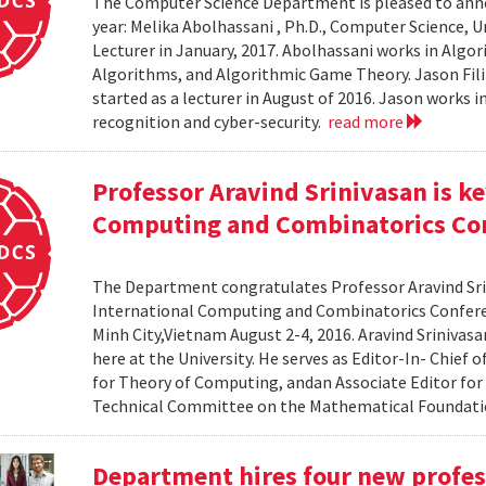
The Computer Science Department is pleased to anno
year: Melika Abolhassani , Ph.D., Computer Science, Un
Lecturer in January, 2017. Abolhassani works in Al
Algorithms, and Algorithmic Game Theory. Jason Fili
started as a lecturer in August of 2016. Jason works 
recognition and cyber-security.
read more
Professor Aravind Srinivasan is k
Computing and Combinatorics Co
The Department congratulates Professor Aravind Sri
International Computing and Combinatorics Confere
Minh City,Vietnam August 2-4, 2016. Aravind Srinivas
here at the University. He serves as Editor-In- Chie
for Theory of Computing, andan Associate Editor for 
Technical Committee on the Mathematical Foundatio
Department hires four new profes