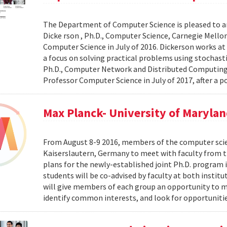
The Department of Computer Science is pleased to a
Dicke rson , Ph.D., Computer Science, Carnegie Mellon 
Computer Science in July of 2016. Dickerson works at
a focus on solving practical problems using stochas
Ph.D., Computer Network and Distributed Computing, Un
Professor Computer Science in July of 2017, after a p
Max Planck- University of Maryla
From August 8-9 2016, members of the computer scienc
Kaiserslautern, Germany to meet with faculty from th
plans for the newly-established joint Ph.D. program 
students will be co-advised by faculty at both insti
will give members of each group an opportunity to m
identify common interests, and look for opportunitie