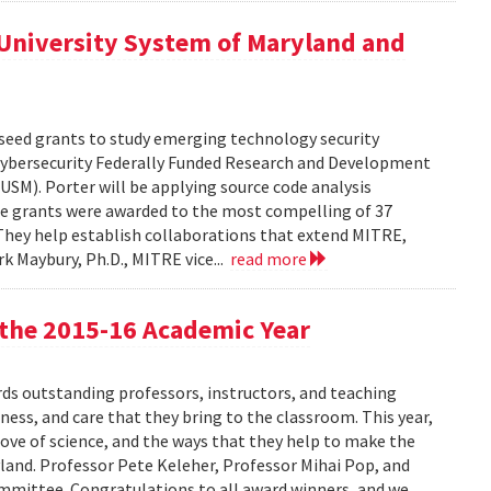
University System of Maryland and
seed grants to study emerging technology security
Cybersecurity Federally Funded Research and Development
USM). Porter will be applying source code analysis
e grants were awarded to the most compelling of 37
 They help establish collaborations that extend MITRE,
rk Maybury, Ph.D., MITRE vice...
read more
the 2015-16 Academic Year
s outstanding professors, instructors, and teaching
ness, and care that they bring to the classroom. This year,
love of science, and the ways that they help to make the
land. Professor Pete Keleher, Professor Mihai Pop, and
ommittee. Congratulations to all award winners, and we