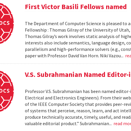
First Victor Basili Fellows named
The Department of Computer Science is pleased to ann
Fellowship : Thomas Gilray of the University of Utah, 
Thomas Gilray’s work involves static analysis of high
interests also include semantics, language design, c
parallelism and high-performance solvers (e.g., cons
paper with Professor David Van Horn. Niki Vazou...
re
V.S. Subrahmanian Named Editor-in
Professor V.S. Subrahmanian has been named editor-in
Electrical and Electronics Engineers). From their web
of the IEEE Computer Society that provides peer-revi
of systems that perceive, reason, learn, and act intel
produce technically accurate, timely, useful, and read
valuable editorial product.” Subrahmanian...
read mo