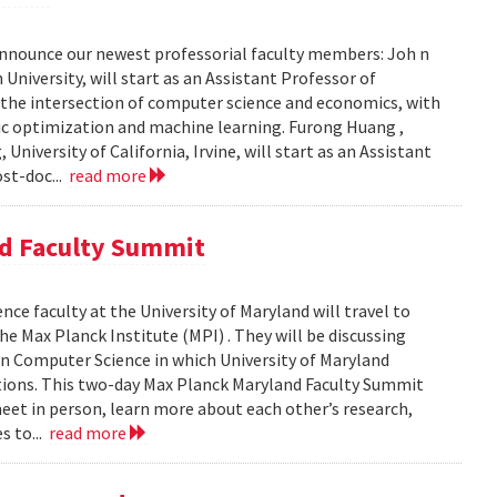
nnounce our newest professorial faculty members: Joh n
University, will start as an Assistant Professor of
 the intersection of computer science and economics, with
tic optimization and machine learning. Furong Huang ,
iversity of California, Irvine, will start as an Assistant
ost-doc...
read more
nd Faculty Summit
e faculty at the University of Maryland will travel to
e Max Planck Institute (MPI) . They will be discussing
in Computer Science in which University of Maryland
tutions. This two-day Max Planck Maryland Faculty Summit
eet in person, learn more about each other’s research,
s to...
read more