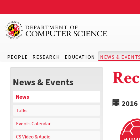
PEOPLE
RESEARCH
EDUCATION
NEWS & EVENT
Rec
News & Events
News
2016
Talks
Events Calendar
CS Video & Audio