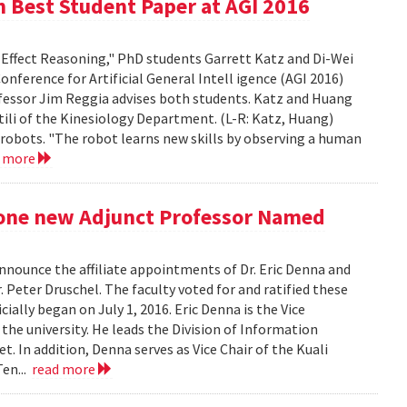
n Best Student Paper at AGI 2016
-Effect Reasoning," PhD students Garrett Katz and Di-Wei
ference for Artificial General Intell igence (AGI 2016)
ofessor Jim Reggia advises both students. Katz and Huang
ili of the Kinesiology Department. (L-R: Katz, Huang)
 robots. "The robot learns new skills by observing a human
d more
 one new Adjunct Professor Named
nounce the affiliate appointments of Dr. Eric Denna and
 Peter Druschel. The faculty voted for and ratified these
ally began on July 1, 2016. Eric Denna is the Vice
 the university. He leads the Division of Information
. In addition, Denna serves as Vice Chair of the Kuali
Ten...
read more