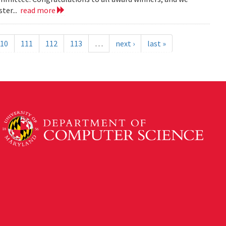
ter...
read more
10
111
112
113
…
next ›
last »