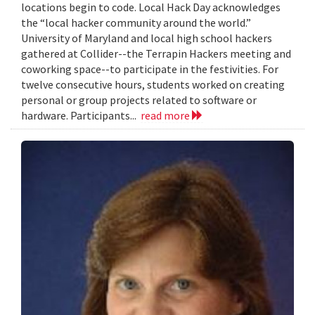
locations begin to code. Local Hack Day acknowledges
the “local hacker community around the world.”
University of Maryland and local high school hackers
gathered at Collider--the Terrapin Hackers meeting and
coworking space--to participate in the festivities. For
twelve consecutive hours, students worked on creating
personal or group projects related to software or
hardware. Participants...
read more