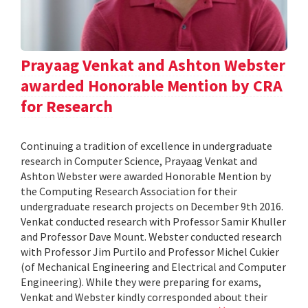
Prayaag Venkat and Ashton Webster
awarded Honorable Mention by CRA
for Research
Continuing a tradition of excellence in undergraduate
research in Computer Science, Prayaag Venkat and
Ashton Webster were awarded Honorable Mention by
the Computing Research Association for their
undergraduate research projects on December 9th 2016.
Venkat conducted research with Professor Samir Khuller
and Professor Dave Mount. Webster conducted research
with Professor Jim Purtilo and Professor Michel Cukier
(of Mechanical Engineering and Electrical and Computer
Engineering). While they were preparing for exams,
Venkat and Webster kindly corresponded about their