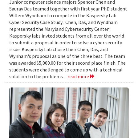
Junior computer science majors Spencer Chen and
Saurav Das teamed together with first year PhD student
Willem Wyndham to compete in the Kaspersky Lab
Cyber Security Case Study . Chen, Das, and Wyndham
represented the Maryland Cybersecurity Center .
Kaspersky labs invted students from all over the world
to submit a proposal in order to solve a cyber security
issue. Kaspersky Lab chose their Chen, Das, and
Wynham's proposal as one of the three best. The team
was awarded $5,000.00 for their second place finish. The
students were challenged to come up with a technical
solution to the problems...
read more