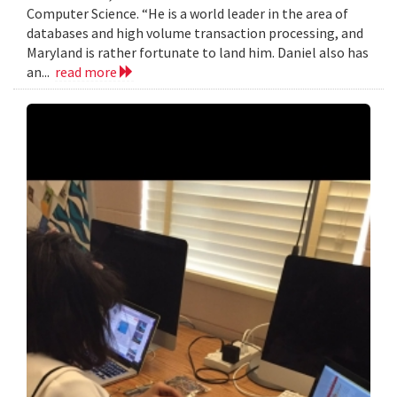
Computer Science. “He is a world leader in the area of
databases and high volume transaction processing, and
Maryland is rather fortunate to land him. Daniel also has
an...
read more