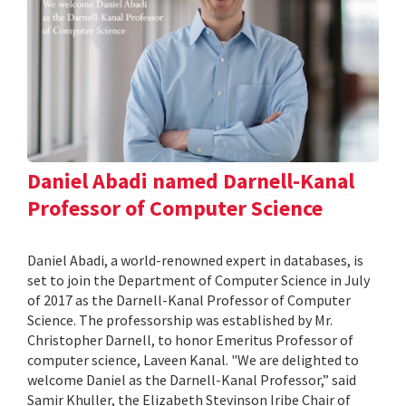
Daniel Abadi named Darnell-Kanal
Professor of Computer Science
Daniel Abadi, a world-renowned expert in databases, is
set to join the Department of Computer Science in July
of 2017 as the Darnell-Kanal Professor of Computer
Science. The professorship was established by Mr.
Christopher Darnell, to honor Emeritus Professor of
computer science, Laveen Kanal. "We are delighted to
welcome Daniel as the Darnell-Kanal Professor,” said
Samir Khuller, the Elizabeth Stevinson Iribe Chair of