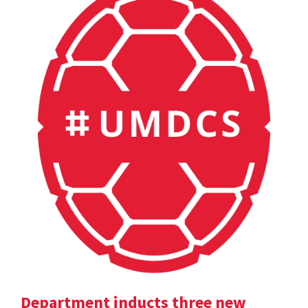
Department inducts three new