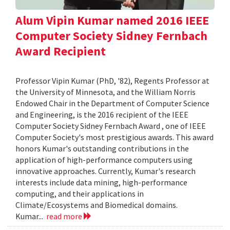
Alum Vipin Kumar named 2016 IEEE
Computer Society Sidney Fernbach
Award Recipient
Professor Vipin Kumar (PhD, '82), Regents Professor at
the University of Minnesota, and the William Norris
Endowed Chair in the Department of Computer Science
and Engineering, is the 2016 recipient of the IEEE
Computer Society Sidney Fernbach Award , one of IEEE
Computer Society's most prestigious awards. This award
honors Kumar's outstanding contributions in the
application of high-performance computers using
innovative approaches. Currently, Kumar's research
interests include data mining, high-performance
computing, and their applications in
Climate/Ecosystems and Biomedical domains.
Kumar...
read more