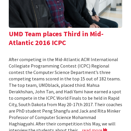
UMD Team places Third in Mid-
Atlantic 2016 ICPC
After competing in the Mid-Atlantic ACM International
Collegiate Programming Contest (ICPC) Regional
contest the Computer Science Department’s three
competing teams scored in the top 15 out of 182 teams.
The top team, UMDblack, placed third. Mahsa
Derakhshan, John Tan, and Hadi Yami have earned a spot
to compete in the ICPC World Finals to be held in Rapid
City, South Dakota from May 20-17th 2017. Their coaches
are PhD student Peng Shangfu and Jack and Rita Minker
Professor of Computer Science Mohammad
Haghiagyahi. After their competition this May, we will
interview the students about their...
read more