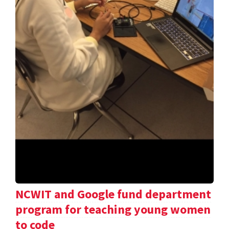
NCWIT and Google fund department
program for teaching young women
to code