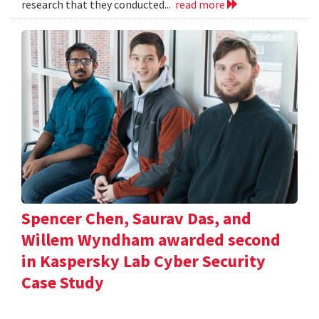
research that they conducted...
read more
Spencer Chen, Saurav Das, and
Willem Wyndham awarded second
in Kaspersky Lab Cyber Security
Case Study