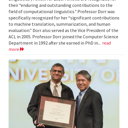
their “enduring and outstanding contributions to the
field of computational linguistics." Professor Dorr was
specifically recognized for her “significant contributions
to machine translation, summarization, and human
evaluation.” Dorr also served as the Vice President of the
ACL in 2005. Professor Dorr joined the Computer Science
Department in 1992 after she earned in PhD in...
read
more