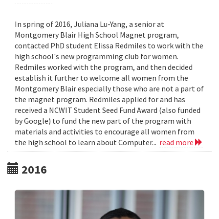
In spring of 2016, Juliana Lu-Yang, a senior at
Montgomery Blair High School Magnet program,
contacted PhD student Elissa Redmiles to work with the
high school's new programming club for women.
Redmiles worked with the program, and then decided
establish it further to welcome all women from the
Montgomery Blair especially those who are not a part of
the magnet program. Redmiles applied for and has
received a NCWIT Student Seed Fund Award (also funded
by Google) to fund the new part of the program with
materials and activities to encourage all women from
the high school to learn about Computer...
read more
2016