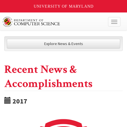
UNIVERSITY OF MARYLAND
Toggl
naviga
Explore News & Events
Recent News &
Accomplishments
2017