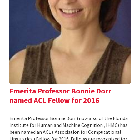
Emerita Professor Bonnie Dorr
named ACL Fellow for 2016
Emerita Professor Bonnie Dorr (now also of the Florida
Institute for Human and Machine Cognition , IHMC) has
been named an ACL ( Association for Computational
Linguistics ) Fellow for 2016. Fellows are recognized for