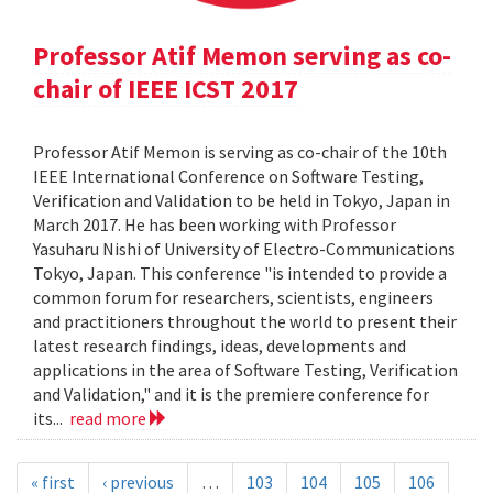
Professor Atif Memon serving as co-
chair of IEEE ICST 2017
Professor Atif Memon is serving as co-chair of the 10th
IEEE International Conference on Software Testing,
Verification and Validation to be held in Tokyo, Japan in
March 2017. He has been working with Professor
Yasuharu Nishi of University of Electro-Communications
Tokyo, Japan. This conference "is intended to provide a
common forum for researchers, scientists, engineers
and practitioners throughout the world to present their
latest research findings, ideas, developments and
applications in the area of Software Testing, Verification
and Validation," and it is the premiere conference for
its...
read more
« first
‹ previous
…
103
104
105
106