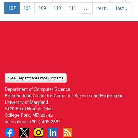
107
108
109
110
111
…
next ›
last »
View Department Office Contacts
Department of Computer Science
Brendan Iribe Center for Computer Science and Engineering
University of Maryland
8125 Paint Branch Drive
College Park, MD 20742
main phone:
(301) 405-2662