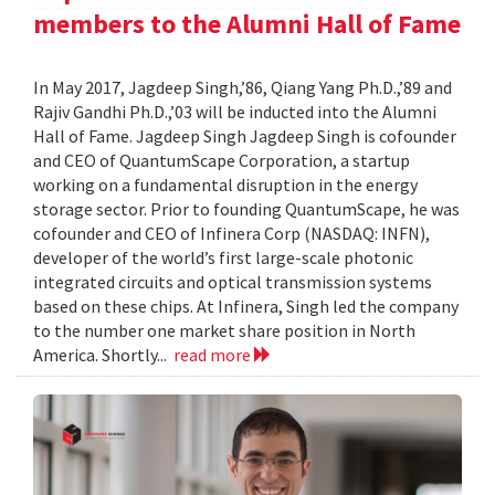
members to the Alumni Hall of Fame
In May 2017, Jagdeep Singh,’86, Qiang Yang Ph.D.,’89 and
Rajiv Gandhi Ph.D.,’03 will be inducted into the Alumni
Hall of Fame. Jagdeep Singh Jagdeep Singh is cofounder
and CEO of QuantumScape Corporation, a startup
working on a fundamental disruption in the energy
storage sector. Prior to founding QuantumScape, he was
cofounder and CEO of Infinera Corp (NASDAQ: INFN),
developer of the world’s first large-scale photonic
integrated circuits and optical transmission systems
based on these chips. At Infinera, Singh led the company
to the number one market share position in North
America. Shortly...
read more