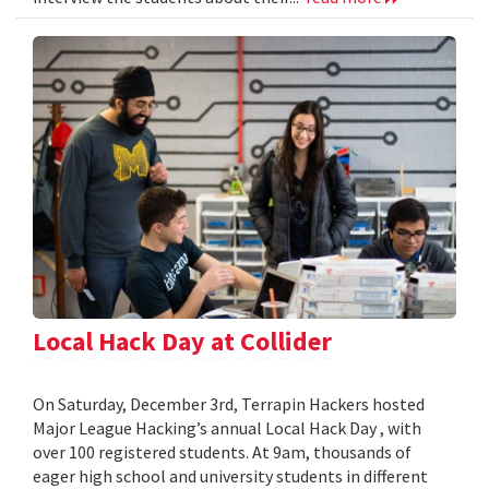
Local Hack Day at Collider
On Saturday, December 3rd, Terrapin Hackers hosted
Major League Hacking’s annual Local Hack Day , with
over 100 registered students. At 9am, thousands of
eager high school and university students in different