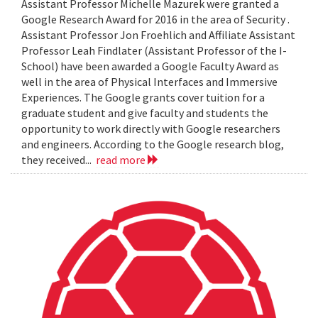
Assistant Professor Michelle Mazurek were granted a
Google Research Award for 2016 in the area of Security .
Assistant Professor Jon Froehlich and Affiliate Assistant
Professor Leah Findlater (Assistant Professor of the I-
School) have been awarded a Google Faculty Award as
well in the area of Physical Interfaces and Immersive
Experiences. The Google grants cover tuition for a
graduate student and give faculty and students the
opportunity to work directly with Google researchers
and engineers. According to the Google research blog,
they received...
read more