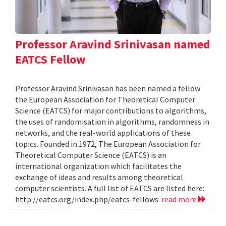
Professor Aravind Srinivasan named
EATCS Fellow
Professor Aravind Srinivasan has been named a fellow
the European Association for Theoretical Computer
Science (EATCS) for major contributions to algorithms,
the uses of randomisation in algorithms, randomness in
networks, and the real-world applications of these
topics. Founded in 1972, The European Association for
Theoretical Computer Science (EATCS) is an
international organization which facilitates the
exchange of ideas and results among theoretical
computer scientists. A full list of EATCS are listed here:
http://eatcs.org/index.php/eatcs-fellows
read more