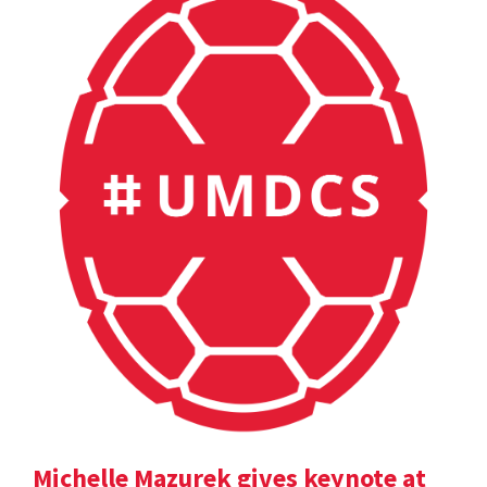
Michelle Mazurek gives keynote at