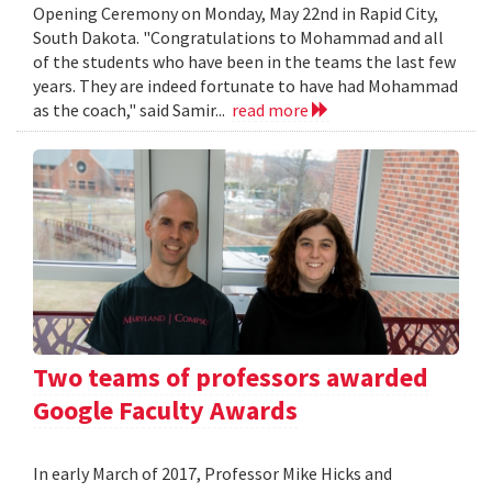
Opening Ceremony on Monday, May 22nd in Rapid City,
South Dakota. "Congratulations to Mohammad and all
of the students who have been in the teams the last few
years. They are indeed fortunate to have had Mohammad
as the coach," said Samir...
read more
Two teams of professors awarded
Google Faculty Awards
In early March of 2017, Professor Mike Hicks and