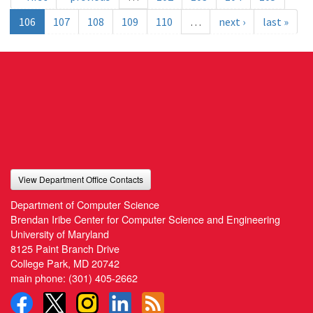
106
107
108
109
110
…
next ›
last »
View Department Office Contacts
Department of Computer Science
Brendan Iribe Center for Computer Science and Engineering
University of Maryland
8125 Paint Branch Drive
College Park, MD 20742
main phone:
(301) 405-2662