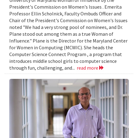
President's Commission on Women's Issues . Emerita
Professor Ellin Scholnick, Faculty Ombuds Officer and
Chair of the President's Commission on Women's Issues
noted "We had a very strong pool of nominees, and Dr.
Plane stood out among them as a true Woman of
Influence." Plane is the Director for the Maryland Center
for Women in Computing (MCWIC). She heads the
Computer Science Connect Program , a program that
introduces middle school girls to computer science
through fun, challenging, and...
read more