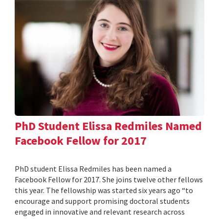
PhD Student Elissa Redmiles Named
Facebook Fellow for 2017
PhD student Elissa Redmiles has been named a
Facebook Fellow for 2017. She joins twelve other fellows
this year. The fellowship was started six years ago “to
encourage and support promising doctoral students
engaged in innovative and relevant research across