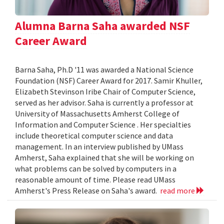
Alumna Barna Saha awarded NSF
Career Award
Barna Saha, Ph.D '11 was awarded a National Science
Foundation (NSF) Career Award for 2017. Samir Khuller,
Elizabeth Stevinson Iribe Chair of Computer Science,
served as her advisor. Saha is currently a professor at
University of Massachusetts Amherst College of
Information and Computer Science . Her specialties
include theoretical computer science and data
management. In an interview published by UMass
Amherst, Saha explained that she will be working on
what problems can be solved by computers in a
reasonable amount of time. Please read UMass
Amherst's Press Release on Saha's award.
read more