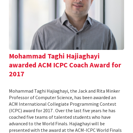
Mohammad Taghi Hajiaghayi
awarded ACM ICPC Coach Award for
2017
Mohammad Taghi Hajiaghayi, the Jack and Rita Minker
Professor of Computer Science, has been awarded an
ACM International Collegiate Programming Contest
(ICPC) award for 2017 . Over the last five years he has
coached five teams of talented students who have
advanced to the World Finals. Hajiaghayi will be
presented with the award at the ACM-ICPC World Finals