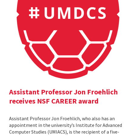
Assistant Professor Jon Froehlich
receives NSF CAREER award
Assistant Professor Jon Froehlich, who also has an
appointment in the university’s Institute for Advanced
Computer Studies (UMIACS), is the recipient of a five-