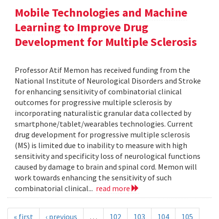
Mobile Technologies and Machine
Learning to Improve Drug
Development for Multiple Sclerosis
Professor Atif Memon has received funding from the
National Institute of Neurological Disorders and Stroke
for enhancing sensitivity of combinatorial clinical
outcomes for progressive multiple sclerosis by
incorporating naturalistic granular data collected by
smartphone/tablet/wearables technologies. Current
drug development for progressive multiple sclerosis
(MS) is limited due to inability to measure with high
sensitivity and specificity loss of neurological functions
caused by damage to brain and spinal cord. Memon will
work towards enhancing the sensitivity of such
combinatorial clinical...
read more
« first
‹ previous
…
102
103
104
105