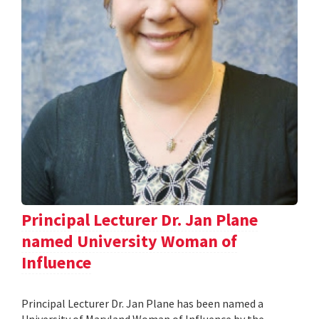
Principal Lecturer Dr. Jan Plane
named University Woman of
Influence
Principal Lecturer Dr. Jan Plane has been named a
University of Maryland Woman of Influence by the