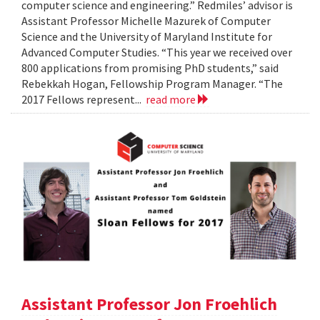
computer science and engineering.” Redmiles’ advisor is
Assistant Professor Michelle Mazurek of Computer
Science and the University of Maryland Institute for
Advanced Computer Studies. “This year we received over
800 applications from promising PhD students,” said
Rebekkah Hogan, Fellowship Program Manager. “The
2017 Fellows represent...
read more
Assistant Professor Jon Froehlich