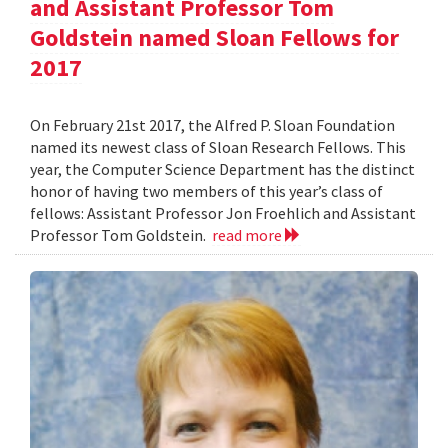
and Assistant Professor Tom
Goldstein named Sloan Fellows for
2017
On February 21st 2017, the Alfred P. Sloan Foundation
named its newest class of Sloan Research Fellows. This
year, the Computer Science Department has the distinct
honor of having two members of this year’s class of
fellows: Assistant Professor Jon Froehlich and Assistant
Professor Tom Goldstein.
read more