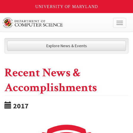
UNIVERSITY OF MARYLAND
Toggl
naviga
Explore News & Events
Recent News &
Accomplishments
2017