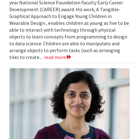
year National Science Foundation Faculty Early Career
Development (CAREER) award. His work, A Tangible-
Graphical Approach to Engage Young Children in
Wearable Design , enables children as young as five to be
able to interact with technology through physical
objects to learn concepts from programming to design
to data science. Children are able to manipulate and
arrange objects to perform tasks (such as arranging
tiles to create...
read more