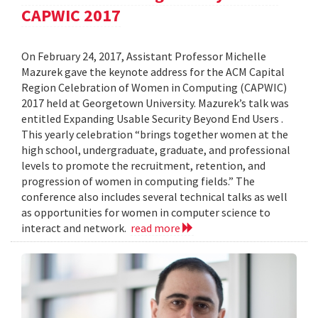
CAPWIC 2017
On February 24, 2017, Assistant Professor Michelle
Mazurek gave the keynote address for the ACM Capital
Region Celebration of Women in Computing (CAPWIC)
2017 held at Georgetown University. Mazurek’s talk was
entitled Expanding Usable Security Beyond End Users .
This yearly celebration “brings together women at the
high school, undergraduate, graduate, and professional
levels to promote the recruitment, retention, and
progression of women in computing fields.” The
conference also includes several technical talks as well
as opportunities for women in computer science to
interact and network.
read more