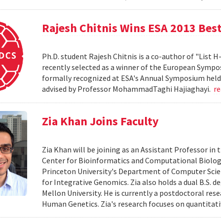
Rajesh Chitnis Wins ESA 2013 Bes
Ph.D. student Rajesh Chitnis is a co-author of "List
recently selected as a winner of the European Sympo
formally recognized at ESA's Annual Symposium held i
advised by Professor MohammadTaghi Hajiaghayi.
r
Zia Khan Joins Faculty
Zia Khan will be joining as an Assistant Professor i
Center for Bioinformatics and Computational Biology
Princeton University's Department of Computer Scien
for Integrative Genomics. Zia also holds a dual B.S. 
Mellon University. He is currently a postdoctoral res
Human Genetics. Zia's research focuses on quantitati