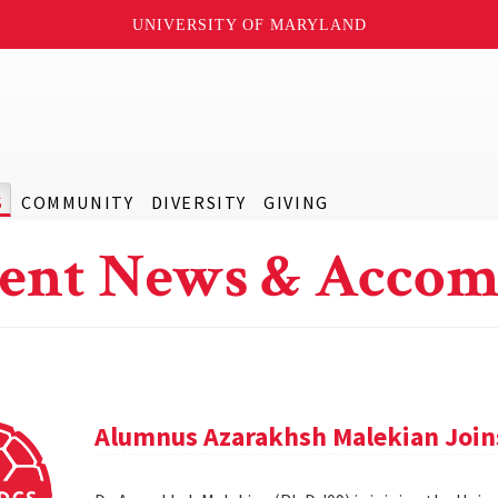
UNIVERSITY OF MARYLAND
S
COMMUNITY
DIVERSITY
GIVING
ent News & Accom
Alumnus Azarakhsh Malekian Joins