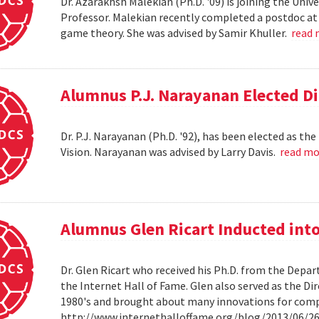
Dr. Azarakhsh Malekian (Ph.D. '09) is joining the Uni
Professor. Malekian recently completed a postdoc at 
game theory. She was advised by Samir Khuller.
read
Alumnus P.J. Narayanan Elected Di
Dr. P.J. Narayanan (Ph.D. '92), has been elected as th
Vision. Narayanan was advised by Larry Davis.
read m
Alumnus Glen Ricart Inducted into
Dr. Glen Ricart who received his Ph.D. from the Depar
the Internet Hall of Fame. Glen also served as the Di
1980's and brought about many innovations for com
http://www.internethalloffame.org/blog/2013/06/26/