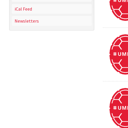
iCal Feed
Newsletters