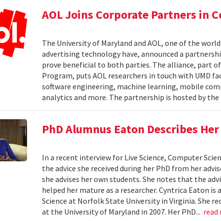
AOL Joins Corporate Partners in
The University of Maryland and AOL, one of the world’
advertising technology have, announced a partnership
prove beneficial to both parties. The alliance, part 
Program, puts AOL researchers in touch with UMD facu
software engineering, machine learning, mobile comput
analytics and more. The partnership is hosted by th
PhD Alumnus Eaton Describes Her A
In a recent interview for Live Science, Computer Sci
the advice she received during her PhD from her advi
she advises her own students. She notes that the advi
helped her mature as a researcher. Cyntrica Eaton i
Science at Norfolk State University in Virginia. She
at the University of Maryland in 2007. Her PhD...
read