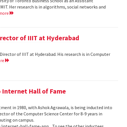
versity of Toronto Business School as an Assistant
MIT. Her research is in algorithms, social networks and
 more
rector of IIIT at Hyderabad
e Director of IIIT at Hyderabad. His research is in Computer
ore
 Internet Hall of Fame
tment in 1980, with Ashok Agrawala, is being inducted into
rector of the Computer Science Center for 8-9 years in
puting on campus.
internet-hall-fame-ann... To see the other inductees,