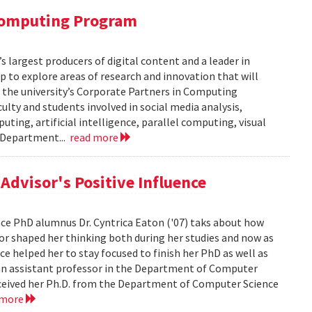
 Computing Program
s largest producers of digital content and a leader in
 to explore areas of research and innovation that will
of the university’s Corporate Partners in Computing
lty and students involved in social media analysis,
ing, artificial intelligence, parallel computing, visual
e Department...
read more
dvisor's Positive Influence
ence PhD alumnus Dr. Cyntrica Eaton ('07) taks about how
sor shaped her thinking both during her studies and now as
ce helped her to stay focused to finish her PhD as well as
s an assistant professor in the Department of Computer
 received her Ph.D. from the Department of Computer Science
 more