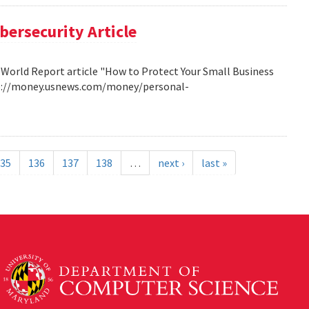
bersecurity Article
 World Report article "How to Protect Your Small Business
http://money.usnews.com/money/personal-
35
136
137
138
…
next ›
last »