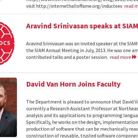
visit http://internethalloffame.org/inductees
read 
Aravind Srinivasan speaks at SI
Aravind Srinivasan was an invited speaker at the SI
the SIAM Annual Meeting in July, 2013. He was one am
contributed talks and a poster session.
read more
David Van Horn Joins Faculty
The Department is pleased to announce that David Van 
currently a Research Assistant Professor at Northeas
analysis and its applications to programming language
Specifically, he works on the design, implementatio
production of software that can be mechanically rea
construction of reusable, trusted software componen