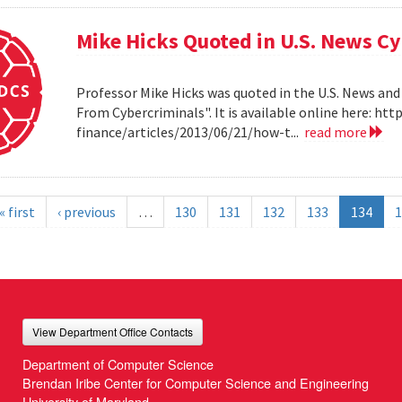
Mike Hicks Quoted in U.S. News Cy
Professor Mike Hicks was quoted in the U.S. News and
From Cybercriminals". It is available online here: 
finance/articles/2013/06/21/how-t...
read more
« first
‹ previous
…
130
131
132
133
134
1
View Department Office Contacts
Department of Computer Science
Brendan Iribe Center for Computer Science and Engineering
University of Maryland