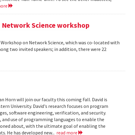
more
AM Network Science workshop
AM Workshop on Network Science, which was co-located with
ong two invited speakers; in addition, there were 22
Horn will join our faculty this coming Fall. David is
tern University. David's research focuses on program
s, software engineering, verification, and security.
n, and use of programming languages to enable the
soned about, with the ultimate goal of enabling the
ts. He has developed new...
read more