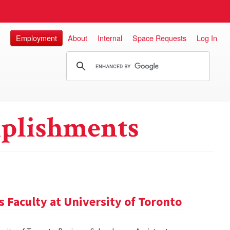
Employment
About
Internal
Space Requests
Log In
plishments
 Faculty at University of Toronto