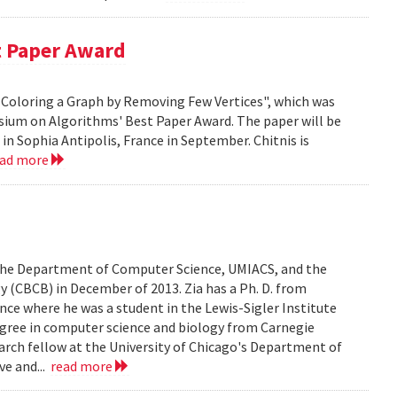
t Paper Award
 H-Coloring a Graph by Removing Few Vertices", which was
sium on Algorithms' Best Paper Award. The paper will be
n Sophia Antipolis, France in September. Chitnis is
ead more
n the Department of Computer Science, UMIACS, and the
 (CBCB) in December of 2013. Zia has a Ph. D. from
ce where he was a student in the Lewis-Sigler Institute
degree in computer science and biology from Carnegie
earch fellow at the University of Chicago's Department of
ve and...
read more