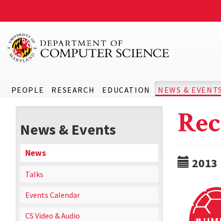
PEOPLE
RESEARCH
EDUCATION
NEWS & EVENT
Rec
News & Events
News
2013
Talks
Events Calendar
CS Video & Audio