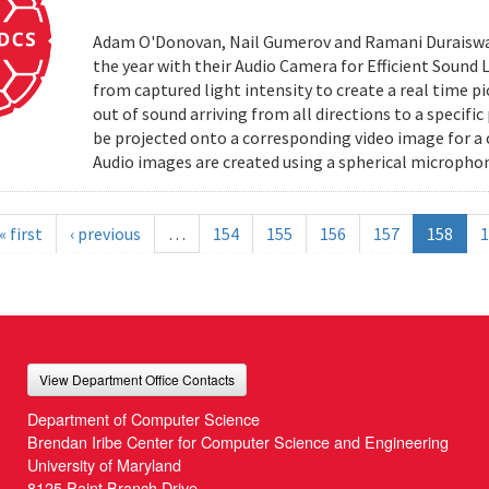
Adam O'Donovan, Nail Gumerov and Ramani Duraiswa
the year with their Audio Camera for Efficient Sound
from captured light intensity to create a real time p
out of sound arriving from all directions to a specifi
be projected onto a corresponding video image for a
Audio images are created using a spherical microphon
« first
‹ previous
…
154
155
156
157
158
1
View Department Office Contacts
Department of Computer Science
Brendan Iribe Center for Computer Science and Engineering
University of Maryland
8125 Paint Branch Drive