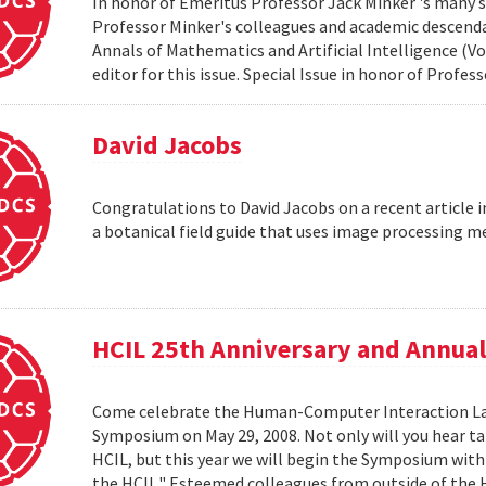
In honor of Emeritus Professor Jack Minker 's many s
Professor Minker's colleagues and academic descendan
Annals of Mathematics and Artificial Intelligence (Vo
editor for this issue. Special Issue in honor of Profe
David Jacobs
Congratulations to David Jacobs on a recent article
a botanical field guide that uses image processing m
HCIL 25th Anniversary and Annu
Come celebrate the Human-Computer Interaction Lab's
Symposium on May 29, 2008. Not only will you hear t
HCIL, but this year we will begin the Symposium with a
the HCIL." Esteemed colleagues from outside of the HCI