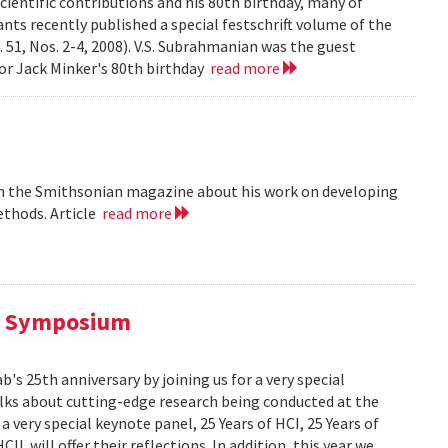
cientific contributions and his 80th birthday, many of
ts recently published a special festschrift volume of the
. 51, Nos. 2-4, 2008). V.S. Subrahmanian was the guest
ssor Jack Minker's 80th birthday
read more
 in the Smithsonian magazine about his work on developing
ethods. Article
read more
al Symposium
 25th anniversary by joining us for a very special
alks about cutting-edge research being conducted at the
 very special keynote panel, 25 Years of HCI, 25 Years of
L will offer their reflections. In addition, this year we