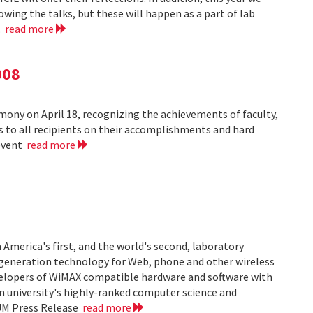
owing the talks, but these will happen as a part of lab
..
read more
008
ny on April 18, recognizing the achievements of faculty,
ns to all recipients on their accomplishments and hard
 event
read more
 America's first, and the world's second, laboratory
t generation technology for Web, phone and other wireless
velopers of WiMAX compatible hardware and software with
in university's highly-ranked computer science and
 UM Press Release
read more