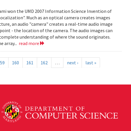
mi won the UMD 2007 Information Science Invention of
 Localization". Much as an optical camera creates images
icture, an audio "camera" creates a real-time audio image
c point - the location of the camera. The audio images can
 complete understanding of where the sound originates.
e array...
read more
59
160
161
162
…
next ›
last »