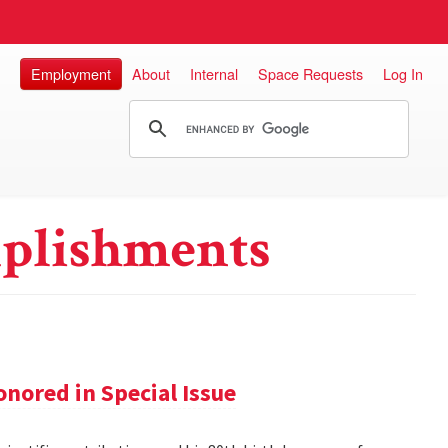
Employment
About
Internal
Space Requests
Log In
plishments
nored in Special Issue