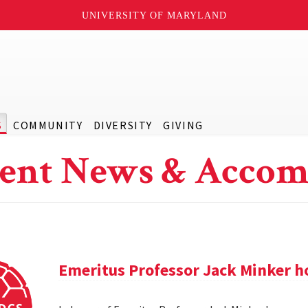
UNIVERSITY OF MARYLAND
S
COMMUNITY
DIVERSITY
GIVING
ent News & Accom
Emeritus Professor Jack Minker ho