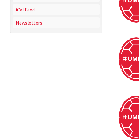
iCal Feed
Newsletters