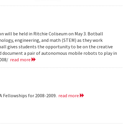
n will be held in Ritchie Coliseum on May 3. Botball
hnology, engineering, and math (STEM) as they work
all gives students the opportunity to be on the creative
nd document a pair of autonomous mobile robots to play in
2008/
read more
A Fellowships for 2008-2009.
read more