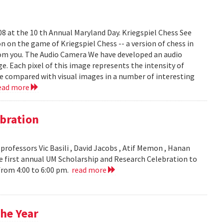
008 at the 10 th Annual Maryland Day. Kriegspiel Chess See
on on the game of Kriegspiel Chess -- a version of chess in
rom you. The Audio Camera We have developed an audio
e. Each pixel of this image represents the intensity of
be compared with visual images in a number of interesting
ead more
bration
ofessors Vic Basili , David Jacobs , Atif Memon , Hanan
 first annual UM Scholarship and Research Celebration to
 from 4:00 to 6:00 pm.
read more
he Year