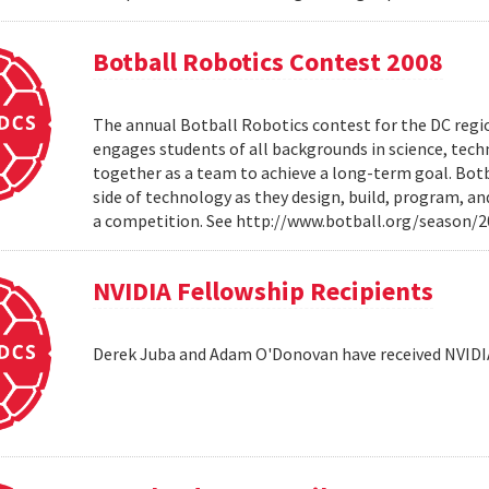
Botball Robotics Contest 2008
The annual Botball Robotics contest for the DC regio
engages students of all backgrounds in science, tec
together as a team to achieve a long-term goal. Botb
side of technology as they design, build, program, a
a competition. See http://www.botball.org/season/
NVIDIA Fellowship Recipients
Derek Juba and Adam O'Donovan have received NVIDI