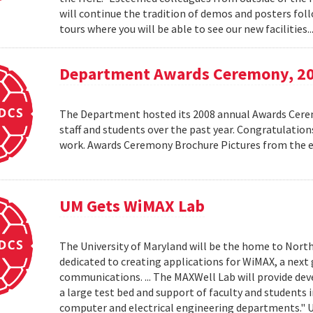
will continue the tradition of demos and posters foll
tours where you will be able to see our new facilities.
Department Awards Ceremony, 2
The Department hosted its 2008 annual Awards Ceremo
staff and students over the past year. Congratulatio
work. Awards Ceremony Brochure Pictures from the
UM Gets WiMAX Lab
The University of Maryland will be the home to North
dedicated to creating applications for WiMAX, a nex
communications. ... The MAXWell Lab will provide de
a large test bed and support of faculty and students 
computer and electrical engineering departments."