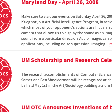
Maryland Day - April 26, 2008
Make sure to visit our events on Saturday, April 26, 2
Kriegbot, our Artificial Intelligence Program, in acti
which most of your opponent's actions are hidden f
camera that allows us to display the sound as an imag
sound from a particular direction. Audio images can 
applications, including noise supression, imaging...
r
UM Scholarship and Research Cele
The research accomplishments of Computer Science pr
Samet and Ben Shneiderman will be recognized at the
be held May 1st in the Art/Sociology building atrium
UM OTC Announces Inventions of t