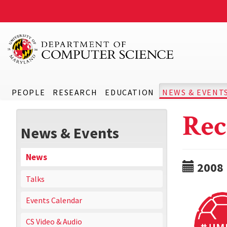
PEOPLE
RESEARCH
EDUCATION
NEWS & EVENT
Rec
News & Events
News
2008
Talks
Events Calendar
CS Video & Audio