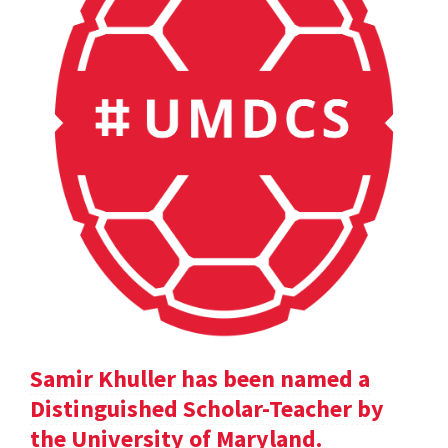
Samir Khuller has been named a
Distinguished Scholar-Teacher by
the University of Maryland.