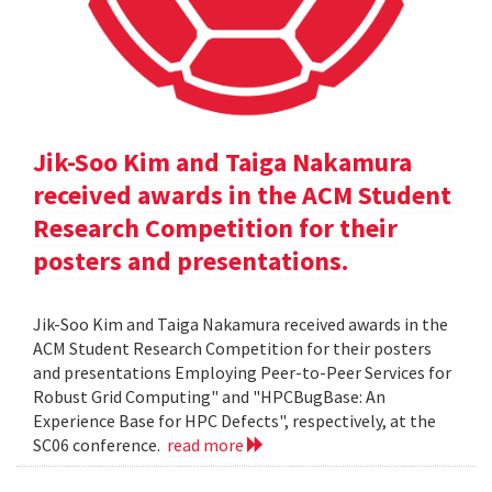
Jik-Soo Kim and Taiga Nakamura
received awards in the ACM Student
Research Competition for their
posters and presentations.
Jik-Soo Kim and Taiga Nakamura received awards in the
ACM Student Research Competition for their posters
and presentations Employing Peer-to-Peer Services for
Robust Grid Computing" and "HPCBugBase: An
Experience Base for HPC Defects", respectively, at the
SC06 conference.
read more