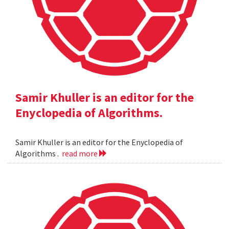
Samir Khuller is an editor for the
Enyclopedia of Algorithms.
Samir Khuller is an editor for the Enyclopedia of
Algorithms .
read more