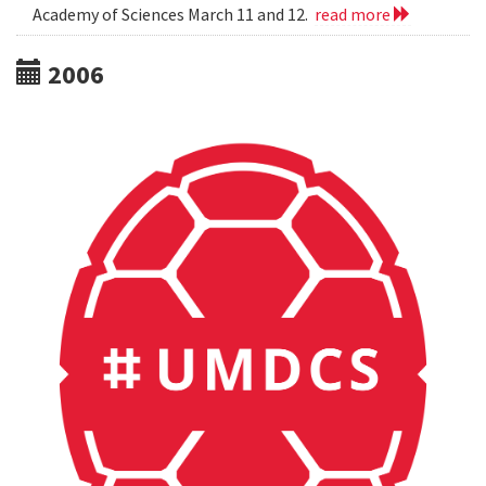
Academy of Sciences March 11 and 12.
read more
2006