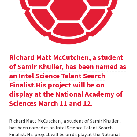
Richard Matt McCutchen, a student
of Samir Khuller, has been named as
an Intel Science Talent Search
Finalist.His project will be on
display at the National Academy of
Sciences March 11 and 12.
Richard Matt McCutchen , a student of Samir Khuller ,
has been named as an Intel Science Talent Search
Finalist. His project will be on display at the National