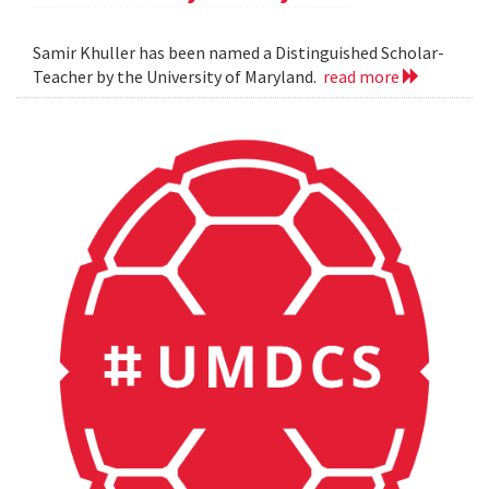
Samir Khuller has been named a Distinguished Scholar-
Teacher by the University of Maryland.
read more