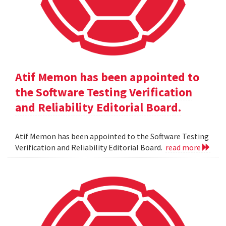
Atif Memon has been appointed to
the Software Testing Verification
and Reliability Editorial Board.
Atif Memon has been appointed to the Software Testing
Verification and Reliability Editorial Board.
read more