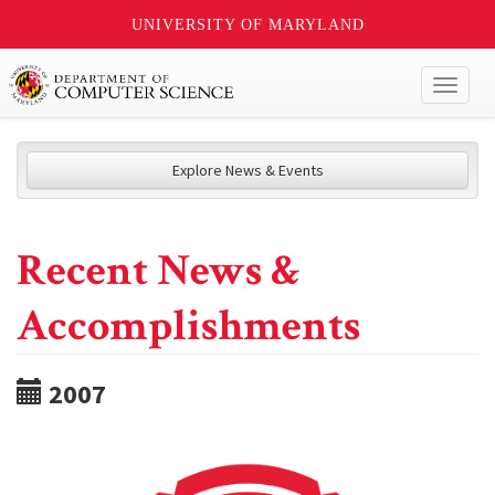
UNIVERSITY OF MARYLAND
Toggl
naviga
Explore News & Events
Recent News &
Accomplishments
2007