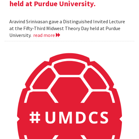
held at Purdue University.
Aravind Srinivasan gave a Distinguished Invited Lecture
at the Fifty-Third Midwest Theory Day held at Purdue
University.
read more