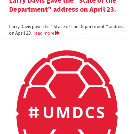
Larry Davis gave the "State of the
Department" address on April 23.
Larry Davis gave the " State of the Department " address
on April 23.
read more