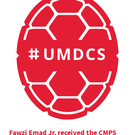
Fawzi Emad Jr. received the CMPS