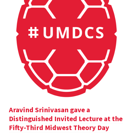
Aravind Srinivasan gave a
Distinguished Invited Lecture at the
Fifty-Third Midwest Theory Day