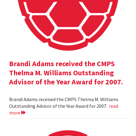
Brandi Adams received the CMPS
Thelma M. Williams Outstanding
Advisor of the Year Award for 2007.
Brandi Adams received the CMPS Thelma M. Williams
Outstanding Advisor of the Year Award for 2007.
read
more