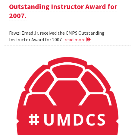
Outstanding Instructor Award for
2007.
Fawzi Emad Jr. received the CMPS Outstanding
Instructor Award for 2007.
read more