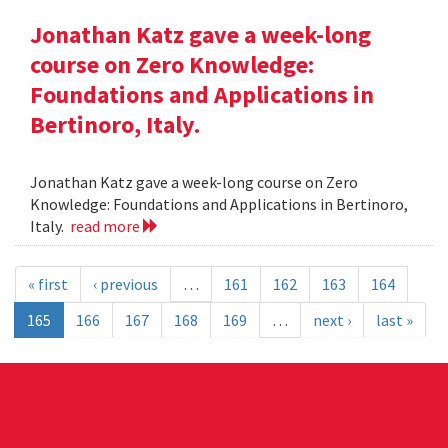
Jonathan Katz gave a week-long
course on Zero Knowledge:
Foundations and Applications in
Bertinoro, Italy.
Jonathan Katz gave a week-long course on Zero
Knowledge: Foundations and Applications in Bertinoro,
Italy.
read more
« first
‹ previous
…
161
162
163
164
165
166
167
168
169
…
next ›
last »