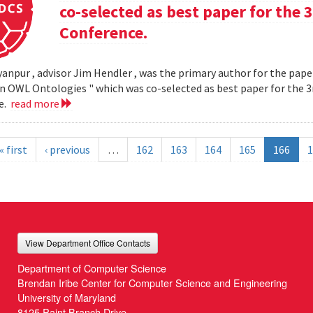
co-selected as best paper for th
Conference.
yanpur , advisor Jim Hendler , was the primary author for the paper
n OWL Ontologies " which was co-selected as best paper for the
e.
read more
« first
‹ previous
…
162
163
164
165
166
1
View Department Office Contacts
Department of Computer Science
Brendan Iribe Center for Computer Science and Engineering
University of Maryland
8125 Paint Branch Drive