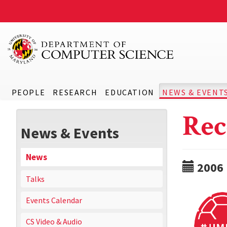
PEOPLE
RESEARCH
EDUCATION
NEWS & EVENT
Rec
News & Events
News
2006
Talks
Events Calendar
CS Video & Audio