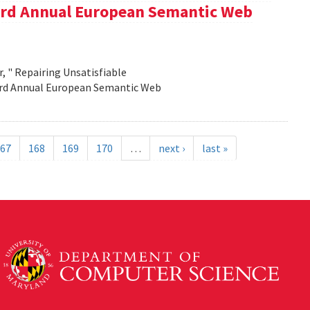
e 3rd Annual European Semantic Web
, " Repairing Unsatisfiable
 3rd Annual European Semantic Web
67
168
169
170
…
next ›
last »