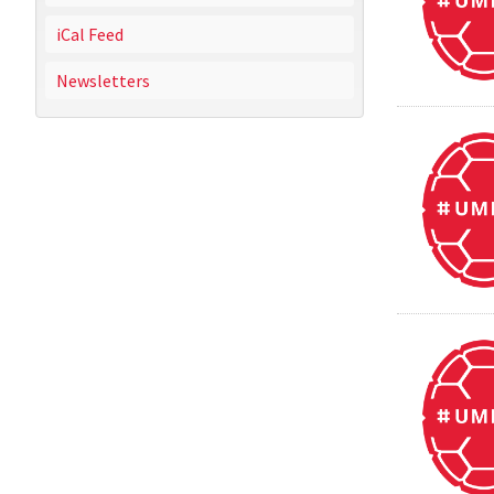
iCal Feed
Newsletters