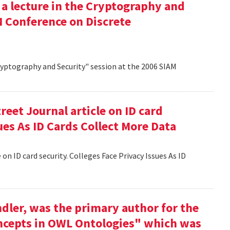
 a lecture in the Cryptography and
M Conference on Discrete
Cryptography and Security" session at the 2006 SIAM
reet Journal article on ID card
sues As ID Cards Collect More Data
 on ID card security. Colleges Face Privacy Issues As ID
dler, was the primary author for the
oncepts in OWL Ontologies" which was