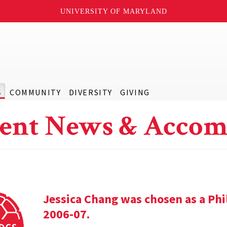
UNIVERSITY OF MARYLAND
S
COMMUNITY
DIVERSITY
GIVING
ent News & Accom
Jessica Chang was chosen as a Phil
2006-07.