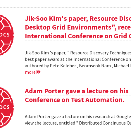
Jik-Soo Kim's paper, Resource Dis
Desktop Grid Environments", rece
International Conference on Grid 
Jik-Soo Kim 's paper, " Resource Discovery Techniques
best paper award at the International Conference on
authored by Pete Keleher , Beomseok Nam , Michael 
more
Adam Porter gave a lecture on his 
Conference on Test Automation.
Adam Porter gave a lecture on his research at Google
view the lecture, entitled " Distributed Continuous Q