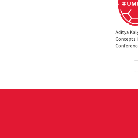
Aditya Kal
Concepts i
Conferenc