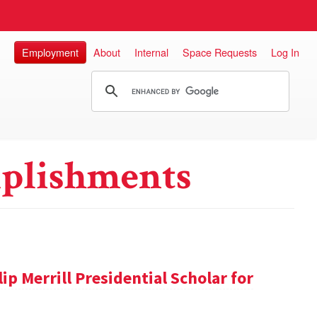
Employment
About
Internal
Space Requests
Log In
plishments
ip Merrill Presidential Scholar for