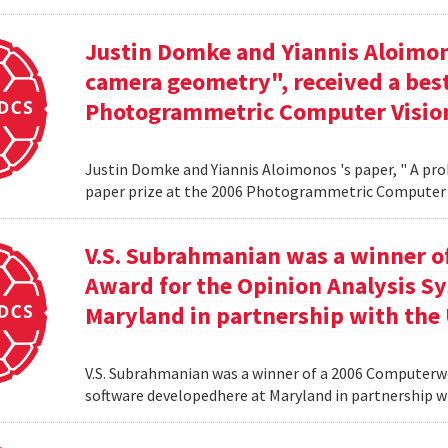
Justin Domke and Yiannis Aloimono
camera geometry", received a best
Photogrammetric Computer Vision
Justin Domke and Yiannis Aloimonos 's paper, " A pro
paper prize at the 2006 Photogrammetric Computer 
V.S. Subrahmanian was a winner 
Award for the Opinion Analysis S
Maryland in partnership with the U
V.S. Subrahmanian was a winner of a 2006 Computerw
software developedhere at Maryland in partnership wit