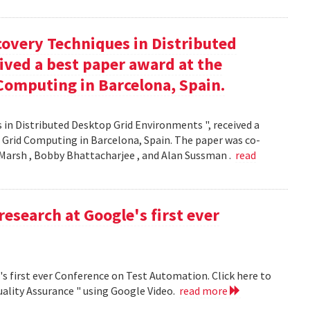
covery Techniques in Distributed
ived a best paper award at the
Computing in Barcelona, Spain.
 in Distributed Desktop Grid Environments ", received a
 Grid Computing in Barcelona, Spain. The paper was co-
Marsh , Bobby Bhattacharjee , and Alan Sussman .
read
research at Google's first ever
's first ever Conference on Test Automation. Click here to
uality Assurance " using Google Video.
read more