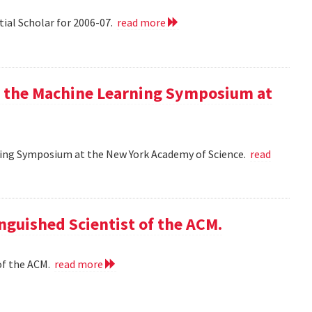
tial Scholar for 2006-07.
read more
at the Machine Learning Symposium at
rning Symposium at the New York Academy of Science.
read
nguished Scientist of the ACM.
of the ACM.
read more