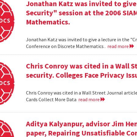
Jonathan Katz was invited to give
Security" session at the 2006 SIA
Mathematics.
Jonathan Katz was invited to give a lecture in the "
Conference on Discrete Mathematics .
read more
Chris Conroy was cited in a Wall St
security. Colleges Face Privacy Is
Chris Conroy was cited in a Wall Street Journal article
Cards Collect More Data
read more
Aditya Kalyanpur, advisor Jim Hen
paper, Repairing Unsatisfiable C