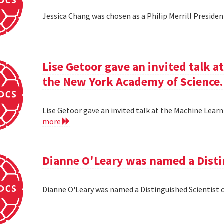
Jessica Chang was chosen as a Philip Merrill Presiden
Lise Getoor gave an invited talk 
the New York Academy of Science.
Lise Getoor gave an invited talk at the Machine Lea
more
Dianne O'Leary was named a Disti
Dianne O'Leary was named a Distinguished Scientist 