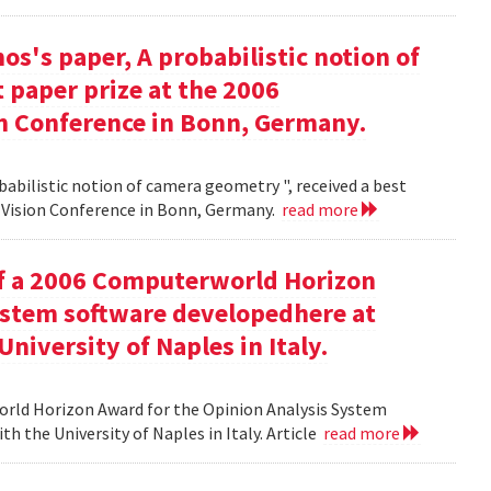
s's paper, A probabilistic notion of
 paper prize at the 2006
 Conference in Bonn, Germany.
babilistic notion of camera geometry ", received a best
Vision Conference in Bonn, Germany.
read more
of a 2006 Computerworld Horizon
ystem software developedhere at
niversity of Naples in Italy.
orld Horizon Award for the Opinion Analysis System
h the University of Naples in Italy. Article
read more