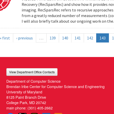
Recovery (RecSparsRec) and show how it provides nov
imaging. RecSparsRec refers to recursive approaches 
from a greatly reduced number of measurements (comp
I will also briefly talk about our ongoing work on the.
« first
‹ previous
…
139
140
141
142
143
1
View Department Office Contacts
Department of Computer Science
Brendan Iribe Center for Computer Science and Engineering
University of Maryland
8125 Paint Branch Drive
College Park, MD 20742
main phone:
(301) 405-2662