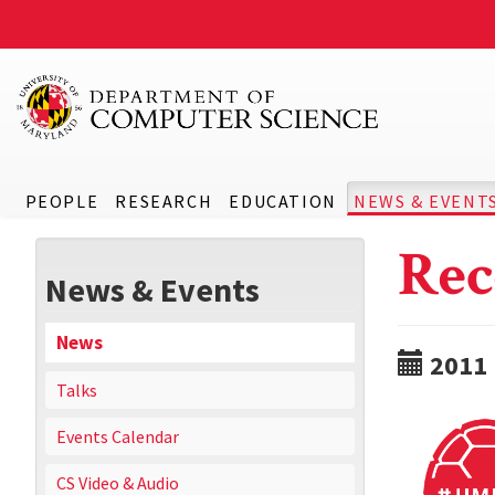
PEOPLE
RESEARCH
EDUCATION
NEWS & EVENT
Rec
News & Events
News
2011
Talks
Events Calendar
CS Video & Audio