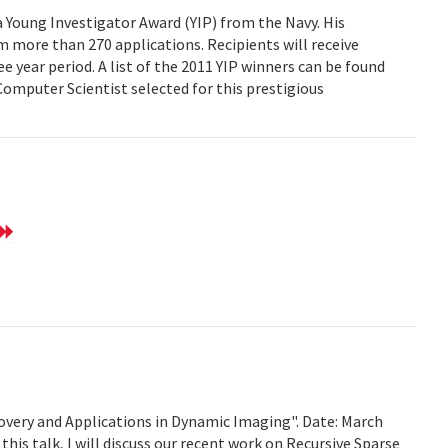
Young Investigator Award (YIP) from the Navy. His
 more than 270 applications. Recipients will receive
e year period. A list of the 2011 YIP winners can be found
mputer Scientist selected for this prestigious
very and Applications in Dynamic Imaging". Date: March
this talk, I will discuss our recent work on Recursive Sparse