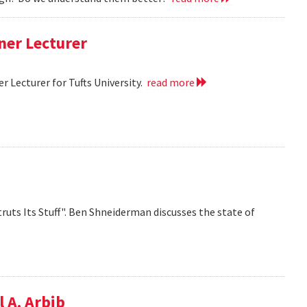
ner Lecturer
 Lecturer for Tufts University.
read more
ruts Its Stuff". Ben Shneiderman discusses the state of
 A. Arbib