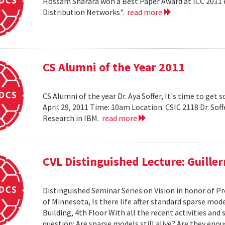
Hossam Sharara won a Best Paper Award at ICC 2011 en
Distribution Networks".
read more
CS Alumni of the Year 2011
CS Alumni of the year Dr. Aya Soffer, It's time to get s
April 29, 2011 Time: 10am Location: CSIC 2118 Dr. So
Research in IBM.
read more
CVL Distinguished Lecture: Guille
Distinguished Seminar Series on Vision in honor of Pr
of Minnesota, Is there life after standard sparse mode
Building, 4th Floor With all the recent activities and
question: Are sparse models still alive? Are they e