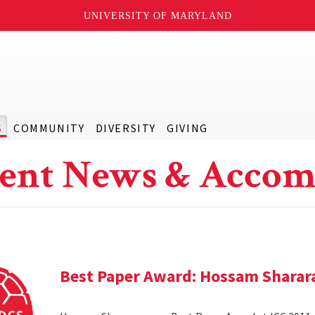
UNIVERSITY OF MARYLAND
S
COMMUNITY
DIVERSITY
GIVING
ent News & Accom
Best Paper Award: Hossam Sharar