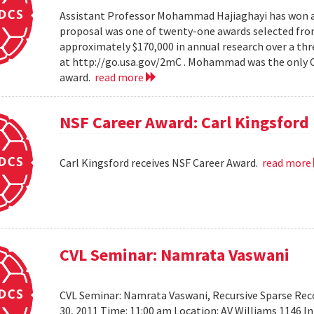
Assistant Professor Mohammad Hajiaghayi has won a 
proposal was one of twenty-one awards selected from
approximately $170,000 in annual research over a thre
at http://go.usa.gov/2mC . Mohammad was the only Co
award.
read more
NSF Career Award: Carl Kingsford
Carl Kingsford receives NSF Career Award.
read more
CVL Seminar: Namrata Vaswani
CVL Seminar: Namrata Vaswani, Recursive Sparse Reco
30, 2011 Time: 11:00 am Location: AV Williams 1146 In 