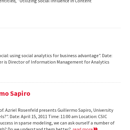
titled, "Utilizing Social Influence in Content
ocial: using social analytics for business advantage". Date:
ffer is Director of Information Management for Analytics
rmo Sapiro
of. Azriel Rosenfeld presents Guillermo Sapiro, University
ls?". Date: April 15, 2011 Time: 11:00 am Location: CSIC
 success in sparse modeling, we can ask ourself a number of
nough? Do we understand them better?
read more