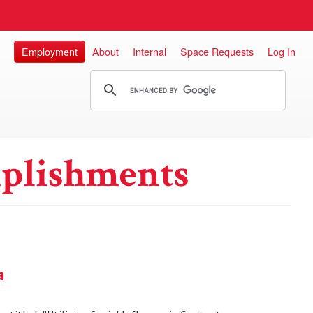
Employment
About
Internal
Space Requests
Log In
plishments
a