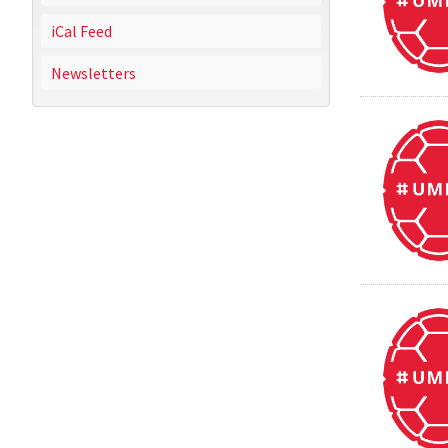
iCal Feed
Newsletters