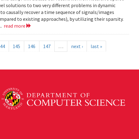
el solutions to two very different problems in dynamic
to causally recover a time sequence of signals/images
ared to existing approaches), by utilizing their sparsity.
..
read more
44
145
146
147
…
next ›
last »