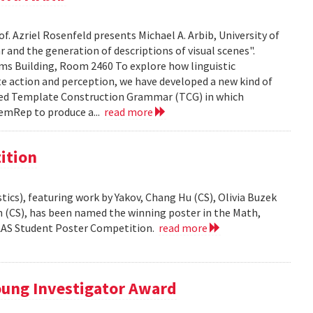
f. Azriel Rosenfeld presents Michael A. Arbib, University of
and the generation of descriptions of visual scenes".
liams Building, Room 2460 To explore how linguistic
e action and perception, we have developed a new kind of
led Template Construction Grammar (TCG) in which
emRep to produce a...
read more
ition
ics), featuring work by Yakov, Chang Hu (CS), Olivia Buzek
nn (CS), has been named the winning poster in the Math,
AAAS Student Poster Competition.
read more
ung Investigator Award