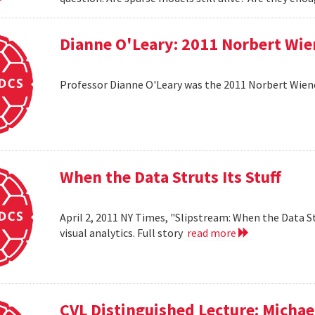
Dianne O'Leary: 2011 Norbert Wie
Professor Dianne O'Leary was the 2011 Norbert Wiener
When the Data Struts Its Stuff
April 2, 2011 NY Times, "Slipstream: When the Data St
visual analytics. Full story
read more
CVL Distinguished Lecture: Michael