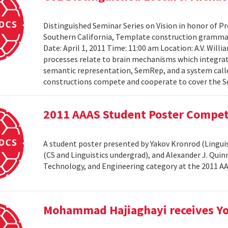
Distinguished Seminar Series on Vision in honor of Pro
Southern California, Template construction grammar 
Date: April 1, 2011 Time: 11:00 am Location: A.V. Wil
processes relate to brain mechanisms which integrat
semantic representation, SemRep, and a system cal
constructions compete and cooperate to cover the S
2011 AAAS Student Poster Compet
A student poster presented by Yakov Kronrod (Linguist
(CS and Linguistics undergrad), and Alexander J. Qui
Technology, and Engineering category at the 2011 
Mohammad Hajiaghayi receives Yo