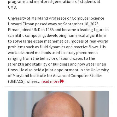
programs and mentored generations of students at
UMD.
University of Maryland Professor of Computer Science
Howard Elman passed away on September 18, 2025.
Elman joined UMD in 1985 and became a leading figure in
scientific computing, developing numerical algorithms
to solve large-scale mathematical models of real-world
problems such as fluid dynamics and reactive flows. His
work advanced methods used to study phenomena
ranging from the behavior of sound waves to the
strength and stability of buildings and how water or air
flows. He also held a joint appointment in the University
of Maryland Institute for Advanced Computer Studies
(UMIACS), where...
read more