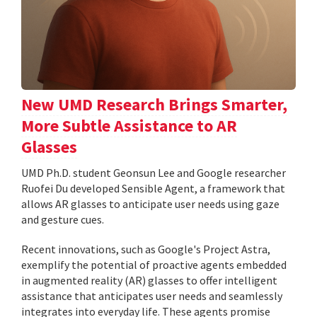
New UMD Research Brings Smarter,
More Subtle Assistance to AR
Glasses
UMD Ph.D. student Geonsun Lee and Google researcher
Ruofei Du developed Sensible Agent, a framework that
allows AR glasses to anticipate user needs using gaze
and gesture cues.
Recent innovations, such as Google's Project Astra,
exemplify the potential of proactive agents embedded
in augmented reality (AR) glasses to offer intelligent
assistance that anticipates user needs and seamlessly
integrates into everyday life. These agents promise