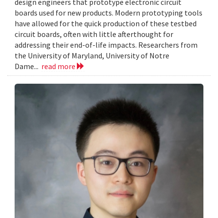
design engineers that prototype electronic circuit
boards used for new products. Modern prototyping tools
have allowed for the quick production of these testbed
circuit boards, often with little afterthought for
addressing their end-of-life impacts. Researchers from
the University of Maryland, University of Notre
Dame...
read more