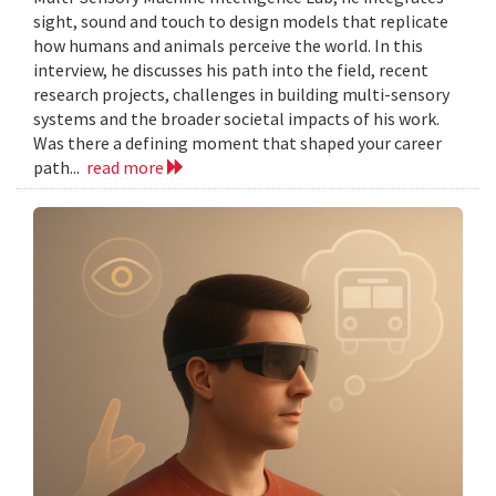
sight, sound and touch to design models that replicate
how humans and animals perceive the world. In this
interview, he discusses his path into the field, recent
research projects, challenges in building multi-sensory
systems and the broader societal impacts of his work.
Was there a defining moment that shaped your career
path...
read more