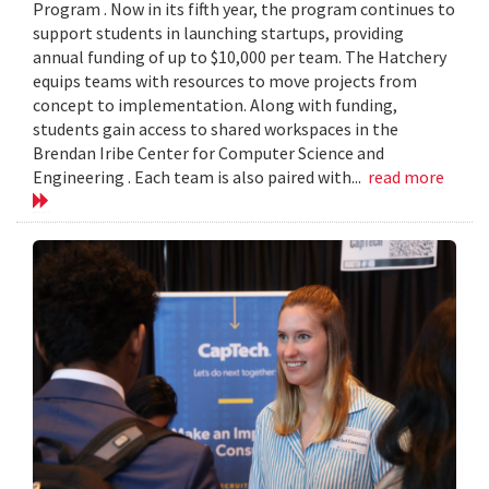
Program . Now in its fifth year, the program continues to
support students in launching startups, providing
annual funding of up to $10,000 per team. The Hatchery
equips teams with resources to move projects from
concept to implementation. Along with funding,
students gain access to shared workspaces in the
Brendan Iribe Center for Computer Science and
Engineering . Each team is also paired with...
read more