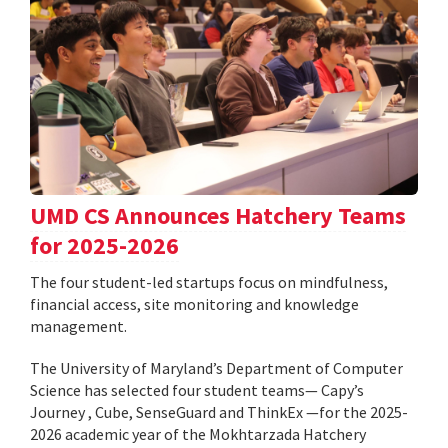
UMD CS Announces Hatchery Teams
for 2025-2026
The four student-led startups focus on mindfulness,
financial access, site monitoring and knowledge
management.
The University of Maryland’s Department of Computer
Science has selected four student teams— Capy’s
Journey , Cube, SenseGuard and ThinkEx —for the 2025-
2026 academic year of the Mokhtarzada Hatchery