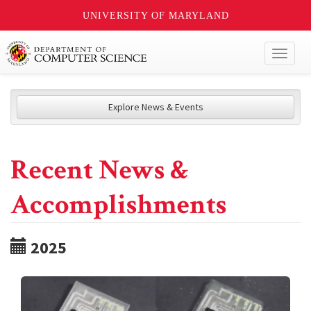
UNIVERSITY OF MARYLAND
Toggl
naviga
Explore News & Events
Recent News &
Accomplishments
2025