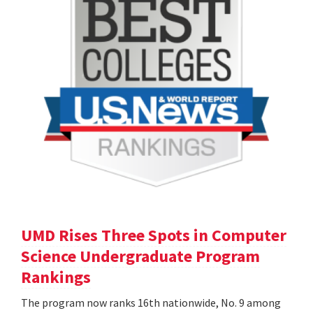
UMD Rises Three Spots in Computer
Science Undergraduate Program
Rankings
The program now ranks 16th nationwide, No. 9 among