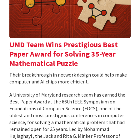
UMD Team Wins Prestigious Best
Paper Award for Solving 35-Year
Mathematical Puzzle
Their breakthrough in network design could help make
computer and AI chips more efficient.
A University of Maryland research team has earned the
Best Paper Award at the 66th IEEE Symposium on
Foundations of Computer Science (FOCS), one of the
oldest and most prestigious conferences in computer
science, for solving a mathematical problem that had
remained open for 35 years. Led by Mohammad
Hajiaghayi , the Jack and Rita G. Minker Professor of