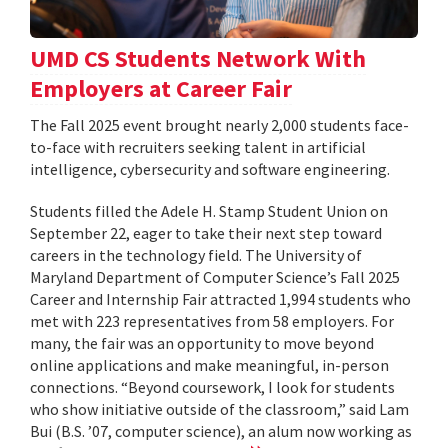
UMD CS Students Network With
Employers at Career Fair
The Fall 2025 event brought nearly 2,000 students face-
to-face with recruiters seeking talent in artificial
intelligence, cybersecurity and software engineering.
Students filled the Adele H. Stamp Student Union on
September 22, eager to take their next step toward
careers in the technology field. The University of
Maryland Department of Computer Science’s Fall 2025
Career and Internship Fair attracted 1,994 students who
met with 223 representatives from 58 employers. For
many, the fair was an opportunity to move beyond
online applications and make meaningful, in-person
connections. “Beyond coursework, I look for students
who show initiative outside of the classroom,” said Lam
Bui (B.S. ’07, computer science), an alum now working as