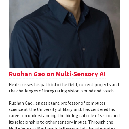
Ruohan Gao on Multi-Sensory AI
He discusses his path into the field, current projects and
the challenges of integrating vision, sound and touch.
Ruohan Gao , an assistant professor of computer
science at the University of Maryland, has centered his
career on understanding the biological role of vision and
its relationship to other sensory inputs. Through the
Multi-Sensory Machine Intelligence Lab, he integrates