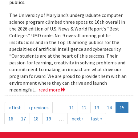
publics.
The University of Maryland’s undergraduate computer
science program climbed three spots to 16th overall in
the 2026 edition of U.S. News & World Report’s “Best
Colleges.” UMD ranks No. 9 overall among public
institutions and in the Top 10 among publics for the
specialties of artificial intelligence and cybersecurity.
“Our students are at the heart of this success. Their
passion for learning, creativity in solving problems and
commitment to making an impact are what drive our
program forward. We are proud to provide them with an
environment where they can thrive and launch
meaningful...
read more
« first
‹ previous
…
11
12
13
14
15
16
17
18
19
…
next ›
last »