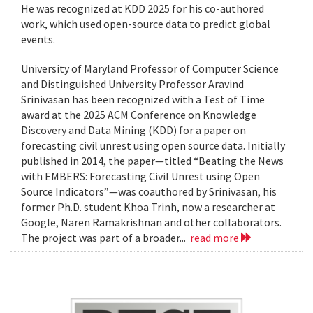
He was recognized at KDD 2025 for his co-authored
work, which used open-source data to predict global
events.
University of Maryland Professor of Computer Science
and Distinguished University Professor Aravind
Srinivasan has been recognized with a Test of Time
award at the 2025 ACM Conference on Knowledge
Discovery and Data Mining (KDD) for a paper on
forecasting civil unrest using open source data. Initially
published in 2014, the paper—titled “Beating the News
with EMBERS: Forecasting Civil Unrest using Open
Source Indicators”—was coauthored by Srinivasan, his
former Ph.D. student Khoa Trinh, now a researcher at
Google, Naren Ramakrishnan and other collaborators.
The project was part of a broader...
read more