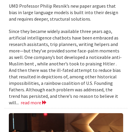
UMD Professor Philip Resnik’s new paper argues that
bias in large language models is built into their design
and requires deeper, structural solutions.
Since they became widely available three years ago,
artificial intelligence chatbots have been embraced as
research assistants, trip planners, writing helpers and
more—but they’ve provided some face-palm moments
as well. One company’s bot developed a noticeable anti-
Muslim bent , while another’s took to praising Hitler .
And then there was the ill-fated attempt to reduce bias
that resulted in depictions of, among other historical
impossibilities, a rainbow coalition of U.S. Founding
Fathers. Although each problem was addressed, the
trend has persisted, and there’s no reason to believe it
will...
read more