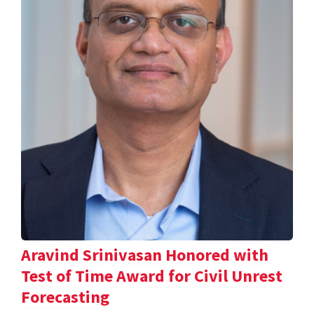
Aravind Srinivasan Honored with
Test of Time Award for Civil Unrest
Forecasting