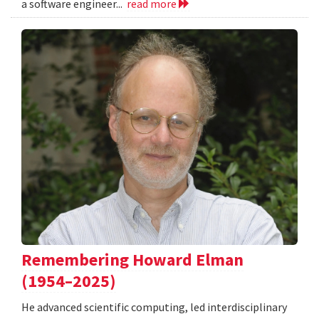
a software engineer...
read more
Remembering Howard Elman
(1954–2025)
He advanced scientific computing, led interdisciplinary