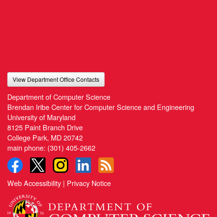
View Department Office Contacts
Department of Computer Science
Brendan Iribe Center for Computer Science and Engineering
University of Maryland
8125 Paint Branch Drive
College Park, MD 20742
main phone:
(301) 405-2662
Web Accessibility
|
Privacy Notice