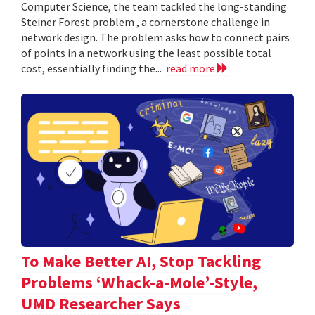
Computer Science, the team tackled the long-standing
Steiner Forest problem , a cornerstone challenge in
network design. The problem asks how to connect pairs
of points in a network using the least possible total
cost, essentially finding the...
read more
To Make Better AI, Stop Tackling
Problems ‘Whack-a-Mole’-Style,
UMD Researcher Says