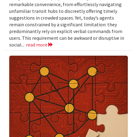
remarkable convenience, from effortlessly navigating
unfamiliar transit hubs to discreetly offering timely
suggestions in crowded spaces. Yet, today’s agents
remain constrained by a significant limitation: they
predominantly rely on explicit verbal commands from
users. This requirement can be awkward or disruptive in
social...
read more