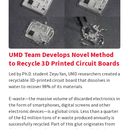
UMD Team Develops Novel Method
to Recycle 3D Printed Circuit Boards
Led by Ph.D. student Zeyu Yan, UMD researchers created a
recyclable 3D-printed circuit board that dissolves in
water to recover 98% of its materials.
E-waste—the massive volume of discarded electronics in
the form of smartphones, digital screens and other
electronic devices—is a global crisis. Less than a quarter
of the 62 million tons of e-waste produced annually is
successfully recycled. Part of this glut originates from