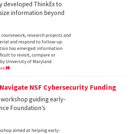
ty developed ThinkEx to
esize information beyond
 coursework, research projects and
erial and respond to follow-up
tation has emerged: information
icult to revisit, compare or
 by University of Maryland
ore
 Navigate NSF Cybersecurity Funding
 workshop guiding early-
ence Foundation’s
rkshop aimed at helping early-