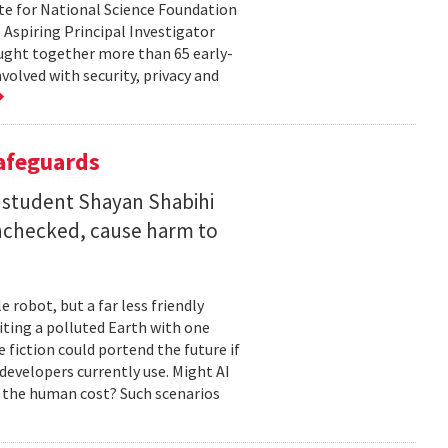
te for National Science Foundation
 Aspiring Principal Investigator
ht together more than 65 early-
volved with security, privacy and
Safeguards
 student Shayan Shabihi
nchecked, cause harm to
 robot, but a far less friendly
biting a polluted Earth with one
 fiction could portend the future if
developers currently use. Might AI
 the human cost? Such scenarios