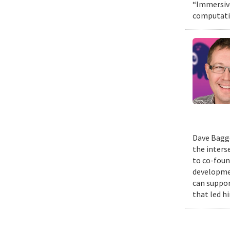
“Immersive
computatio
Dave Bagge
the inters
to co-foun
developmen
can suppor
that led h