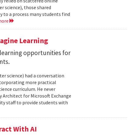
y relied on scattered online
er science), those shared
ty to a process many students find
more
magine Learning
earning opportunities for
nts.
ter science) had a conversation
ncorporating more practical
ience curriculum. He never
y Architect for Microsoft Exchange
ty staff to provide students with
act With AI