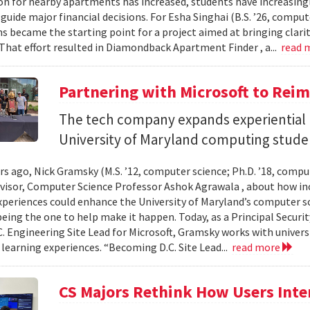
n for nearby apartments has increased, students have increasingl
guide major financial decisions. For Esha Singhai (B.S. ’26, comput
ns became the starting point for a project aimed at bringing clari
 That effort resulted in Diamondback Apartment Finder , a...
read 
Partnering with Microsoft to Rei
The tech company expands experiential l
University of Maryland computing stude
ars ago, Nick Gramsky (M.S. ’12, computer science; Ph.D. ’18, compu
dvisor, Computer Science Professor Ashok Agrawala , about how i
xperiences could enhance the University of Maryland’s computer sc
eing the one to help make it happen. Today, as a Principal Securit
C. Engineering Site Lead for Microsoft, Gramsky works with universi
 learning experiences. “Becoming D.C. Site Lead...
read more
CS Majors Rethink How Users Inter