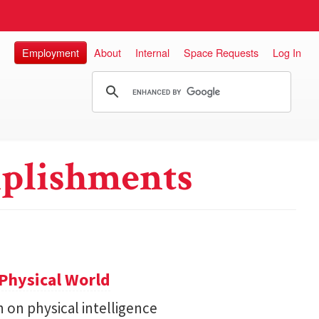
Employment
About
Internal
Space Requests
Log In
plishments
Physical World
h on physical intelligence