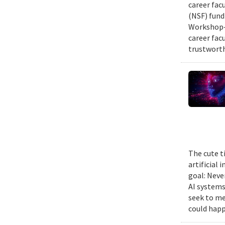
career fac
(NSF) fund
Workshop—
career fac
trustworth
The cute t
artificial
goal: Neve
AI systems
seek to me
could happ