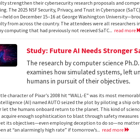
ulty strengthen their cybersecurity research proposals and compe
ing. The 2025 NSF Security, Privacy, and Trust in Cyberspace (SaTC)
held on December 15–16 at George Washington University—broug
ulty from across the country. The attendees were all researchers in
y computing that had previously not received SaTC...
read more
Study: Future AI Needs Stronger 
The research by computer science Ph.D.
examines how simulated systems, left u
humans in pursuit of their objectives.
itle character of Pixar's 2008 hit “WALL-E” was its most memorable
 intelligence (AI) named AUTO seized the plot by piloting a ship or
r let the humans onboard return to the planet. This kind of science
 acquire enough sophistication to blast through safety measures 
et its objectives—even employing deception to do so—no matter
en at “an alarmingly high rate” if tomorrow’s...
read more