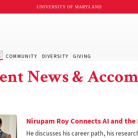
UNIVERSITY OF MARYLAND
S
COMMUNITY
DIVERSITY
GIVING
ent News & Accom
Nirupam Roy Connects AI and the 
He discusses his career path, his researc