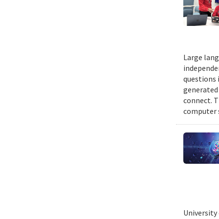
Large lang
independen
questions 
generated t
connect. T
computer s
University