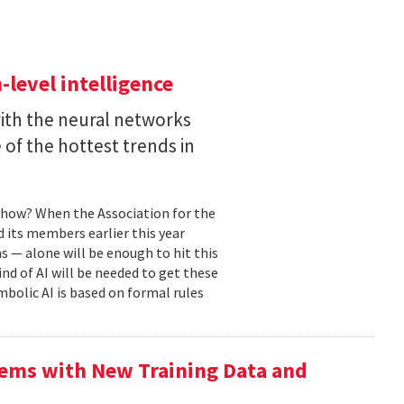
level intelligence
with the neural networks
of the hottest trends in
, how? When the Association for the
 its members earlier this year
s — alone will be enough to hit this
ind of AI will be needed to get these
mbolic AI is based on formal rules
ems with New Training Data and