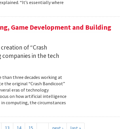
xplained. “It’s essentially where
ing, Game Development and Building
 creation of “Crash
 companies in the tech
re than three decades working at
te the original “Crash Bandicoot”
everal eras of technology
cus on how artificial intelligence
st in computing, the circumstances
13
14
15
…
next ›
last »