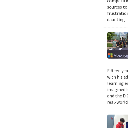
competitio
sources to 
frustratio
daunting .
Fifteen ye
with his a
learning e
imagined b
and the D.
real-world