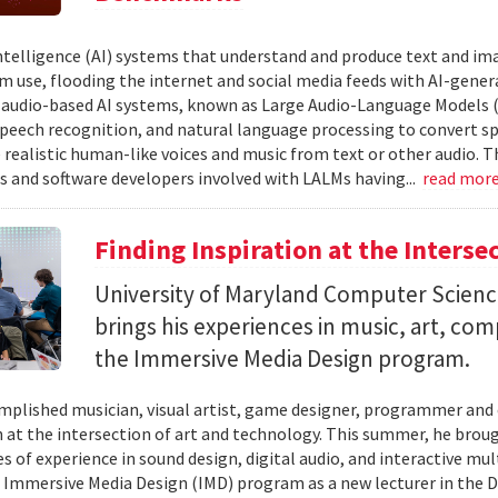
 intelligence (AI) systems that understand and produce text and i
 use, flooding the internet and social media feeds with AI-gener
r audio-based AI systems, known as Large Audio-Language Models 
speech recognition, and natural language processing to convert sp
 realistic human-like voices and music from text or other audio. T
s and software developers involved with LALMs having...
read mor
Finding Inspiration at the Interse
University of Maryland Computer Scien
brings his experiences in music, art, co
the Immersive Media Design program.
mplished musician, visual artist, game designer, programmer and
n at the intersection of art and technology. This summer, he brough
s of experience in sound design, digital audio, and interactive mul
 Immersive Media Design (IMD) program as a new lecturer in the