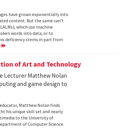
mages have grown exponentially into
ated content. But the same can’t
(LALMs), which use machine
oken words into data, or to
his deficiency stems in part from
e
ction of Art and Technology
ce Lecturer Matthew Nolan
mputing and game design to
 educator, Matthew Nolan finds
t his unique skill set and nearly
timedia to the University of
 Department of Computer Science.