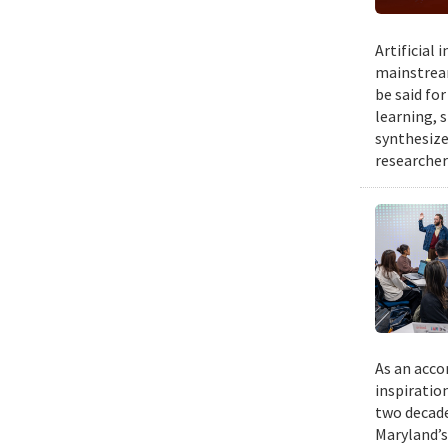
Artificial
mainstream
be said fo
learning, 
synthesize
researcher
As an acco
inspiratio
two decade
Maryland’s