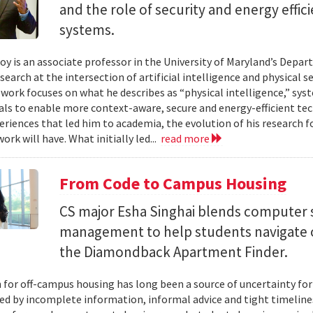
and the role of security and energy effi
systems.
y is an associate professor in the University of Maryland’s Depa
search at the intersection of artificial intelligence and physical s
s work focuses on what he describes as “physical intelligence,” sys
als to enable more context-aware, secure and energy-efficient tech
eriences that led him to academia, the evolution of his research 
ork will have. What initially led...
read more
From Code to Campus Housing
CS major Esha Singhai blends computer 
management to help students navigate 
the Diamondback Apartment Finder.
 for off-campus housing has long been a source of uncertainty for
ed by incomplete information, informal advice and tight timelin