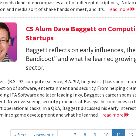
 media kind of encompasses a lot of different disciplines,” Nolan e
n and media sort of shake hands or meet, and it’s...
read more
CS Alum Dave Baggett on Comput
Startups
Baggett reflects on early influences, the
Bandicoot” and what he learned growing
sector.
tt (B.S. '92, computer science; B.A. '92, linguistics) has spent mo
ection of software, entertainment and security. From helping crea
ding ITA Software and later leading Inky, Baggett’s career spans s
t. Now overseeing security products at Kaseya, he continues to fo
t operational tasks. In a Q&A, Baggett discussed his early intere
im into game development and what he learned...
read more
« first
‹ previous
…
7
8
9
10
11
12