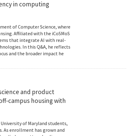
ciency in computing
rtment of Computer Science, where
ensing. Affiliated with the iCoSMoS
tems that integrate AI with real-
nologies. In this Q&A, he reflects
focus and the broader impact he
science and product
off-campus housing with
 University of Maryland students,
es. As enrollment has grown and