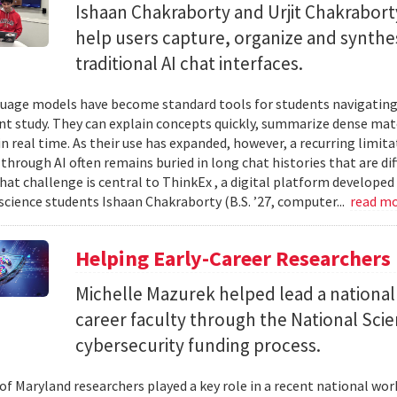
Ishaan Chakraborty and Urjit Chakrabor
help users capture, organize and synth
traditional AI chat interfaces.
uage models have become standard tools for students navigating
t study. They can explain concepts quickly, summarize dense mat
in real time. As their use has expanded, however, a recurring limi
hrough AI often remains buried in long chat histories that are diff
hat challenge is central to ThinkEx , a digital platform developed
cience students Ishaan Chakraborty (B.S. ’27, computer...
read m
Helping Early-Career Researchers
Michelle Mazurek helped lead a national
career faculty through the National Sci
cybersecurity funding process.
 of Maryland researchers played a key role in a recent national wo