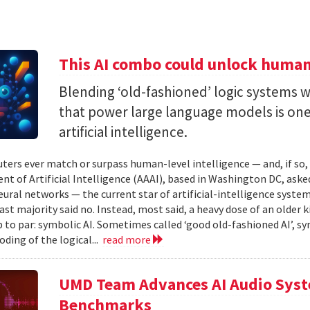
This AI combo could unlock human-
Blending ‘old-fashioned’ logic systems 
that power large language models is one 
artificial intelligence.
ters ever match or surpass human-level intelligence — and, if so
t of Artificial Intelligence (AAAI), based in Washington DC, asked
ural networks — the current star of artificial-intelligence system
ast majority said no. Instead, most said, a heavy dose of an older k
 to par: symbolic AI. Sometimes called ‘good old-fashioned AI’, sy
oding of the logical...
read more
UMD Team Advances AI Audio Syst
Benchmarks