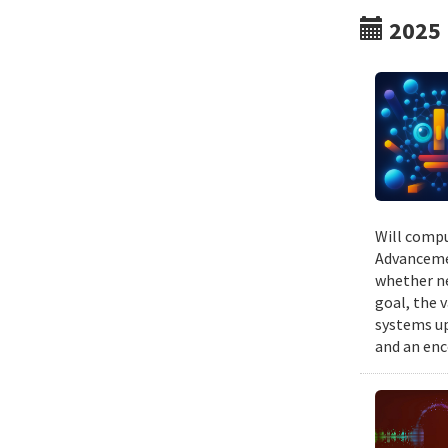
2025
Will compu
Advancemen
whether ne
goal, the v
systems up
and an enc