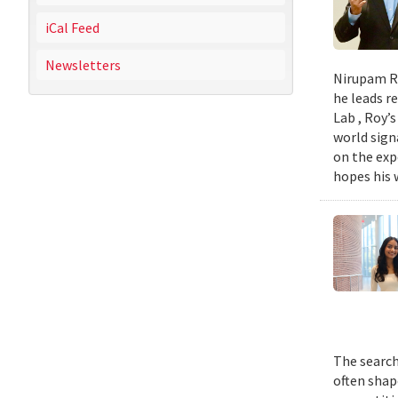
iCal Feed
Newsletters
Nirupam Ro
he leads re
Lab , Roy’
world sign
on the exp
hopes his w
The search
often shap