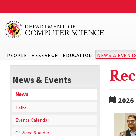
PEOPLE
RESEARCH
EDUCATION
NEWS & EVENT
Rec
News & Events
News
2026
Talks
Events Calendar
CS Video & Audio