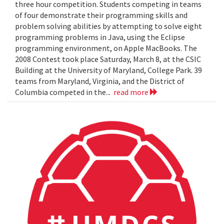
three hour competition. Students competing in teams
of four demonstrate their programming skills and
problem solving abilities by attempting to solve eight
programming problems in Java, using the Eclipse
programming environment, on Apple MacBooks. The
2008 Contest took place Saturday, March 8, at the CSIC
Building at the University of Maryland, College Park. 39
teams from Maryland, Virginia, and the District of
Columbia competed in the...
read more