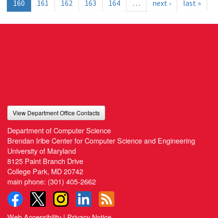
160
161
162
163
164
…
next ›
last »
View Department Office Contacts
Department of Computer Science
Brendan Iribe Center for Computer Science and Engineering
University of Maryland
8125 Paint Branch Drive
College Park, MD 20742
main phone:
(301) 405-2662
Web Accessibility
|
Privacy Notice