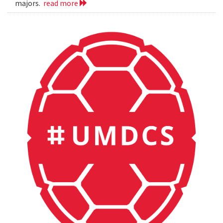
majors.
read more