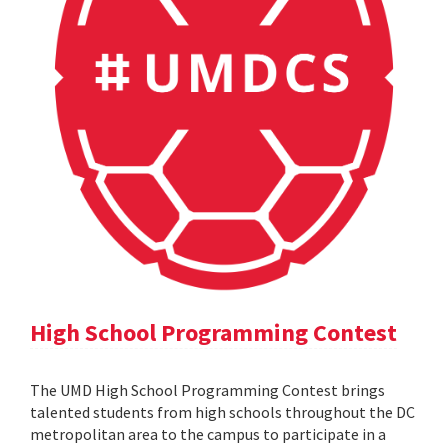
High School Programming Contest
The UMD High School Programming Contest brings
talented students from high schools throughout the DC
metropolitan area to the campus to participate in a