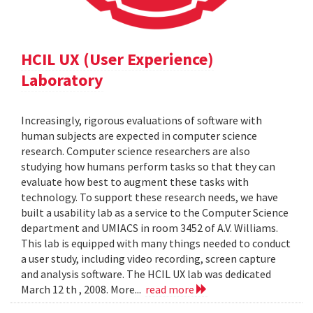
HCIL UX (User Experience)
Laboratory
Increasingly, rigorous evaluations of software with
human subjects are expected in computer science
research. Computer science researchers are also
studying how humans perform tasks so that they can
evaluate how best to augment these tasks with
technology. To support these research needs, we have
built a usability lab as a service to the Computer Science
department and UMIACS in room 3452 of A.V. Williams.
This lab is equipped with many things needed to conduct
a user study, including video recording, screen capture
and analysis software. The HCIL UX lab was dedicated
March 12 th , 2008. More...
read more