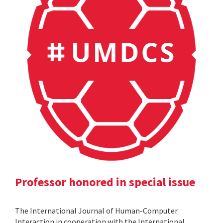
Professor honored in special issue
The International Journal of Human-Computer
Interaction in cooperation with the International