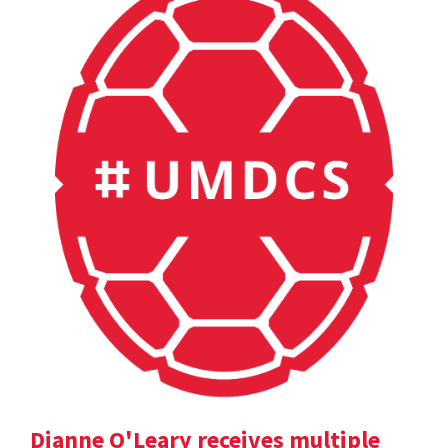
Dianne O'Leary receives multiple