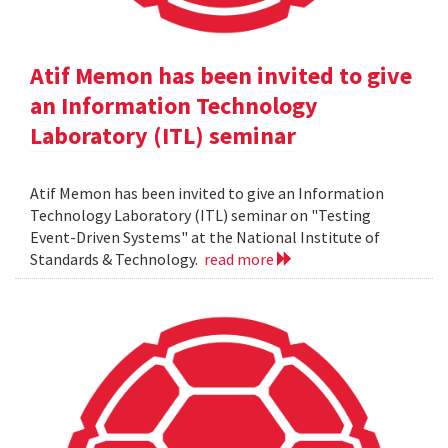
Atif Memon has been invited to give
an Information Technology
Laboratory (ITL) seminar
Atif Memon has been invited to give an Information
Technology Laboratory (ITL) seminar on "Testing
Event-Driven Systems" at the National Institute of
Standards & Technology.
read more