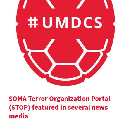
SOMA Terror Organization Portal
(STOP) featured in several news
media