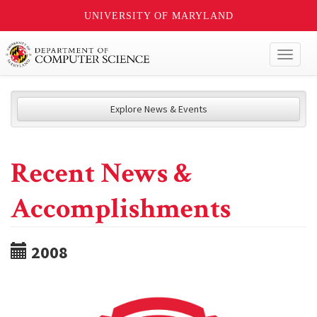
UNIVERSITY OF MARYLAND
Toggl
naviga
Explore News & Events
Recent News &
Accomplishments
2008