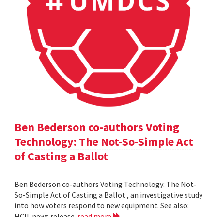
Ben Bederson co-authors Voting
Technology: The Not-So-Simple Act
of Casting a Ballot
Ben Bederson co-authors Voting Technology: The Not-
So-Simple Act of Casting a Ballot , an investigative study
into how voters respond to new equipment. See also:
HCIL news release
read more