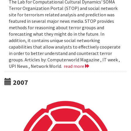
The Lab for Computational Cultural Dynamics' SOMA
Terror Organization Portal (STOP) and social network
site for terrorism related analysis and prediction was
featured in several major news media. STOP provides
methods for reasoning about terror groups and
forecasting what they might do in the future. In
addition, it contains unique social networking
capabilities that allow analysts to effectively cooperate
in order to better understand and counteract terror
groups. Articles by: Computerworld Magazine , IT week ,
UPI News , Network World.
read more
2007