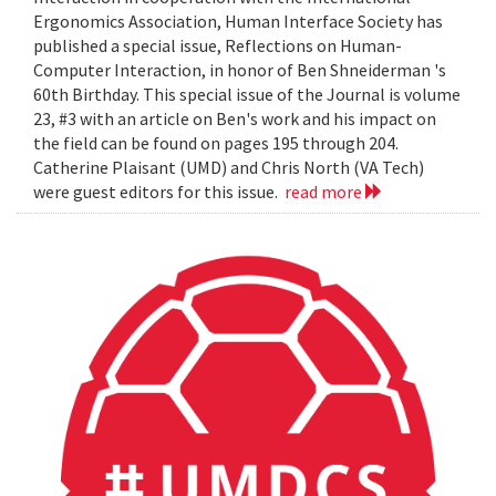
Ergonomics Association, Human Interface Society has
published a special issue, Reflections on Human-
Computer Interaction, in honor of Ben Shneiderman 's
60th Birthday. This special issue of the Journal is volume
23, #3 with an article on Ben's work and his impact on
the field can be found on pages 195 through 204.
Catherine Plaisant (UMD) and Chris North (VA Tech)
were guest editors for this issue.
read more