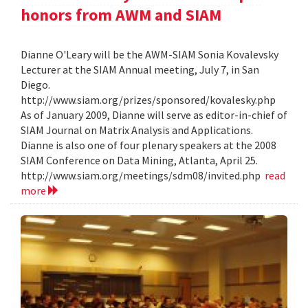
honors from AWM and SIAM
Dianne O'Leary will be the AWM-SIAM Sonia Kovalevsky
Lecturer at the SIAM Annual meeting, July 7, in San
Diego.
http://www.siam.org/prizes/sponsored/kovalesky.php
As of January 2009, Dianne will serve as editor-in-chief of
SIAM Journal on Matrix Analysis and Applications.
Dianne is also one of four plenary speakers at the 2008
SIAM Conference on Data Mining, Atlanta, April 25.
http://www.siam.org/meetings/sdm08/invited.php
read
more