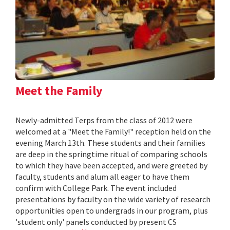
Meet the Family
Newly-admitted Terps from the class of 2012 were
welcomed at a "Meet the Family!" reception held on the
evening March 13th. These students and their families
are deep in the springtime ritual of comparing schools
to which they have been accepted, and were greeted by
faculty, students and alum all eager to have them
confirm with College Park. The event included
presentations by faculty on the wide variety of research
opportunities open to undergrads in our program, plus
'student only' panels conducted by present CS