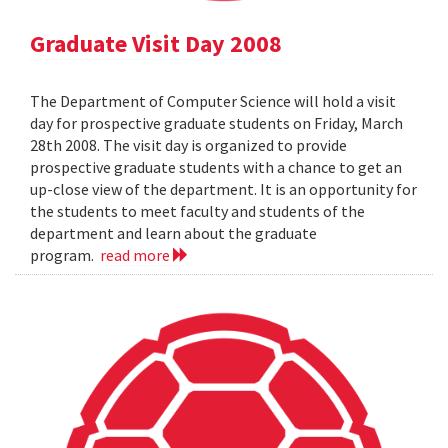
Graduate Visit Day 2008
The Department of Computer Science will hold a visit
day for prospective graduate students on Friday, March
28th 2008. The visit day is organized to provide
prospective graduate students with a chance to get an
up-close view of the department. It is an opportunity for
the students to meet faculty and students of the
department and learn about the graduate
program.
read more