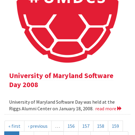
University of Maryland Software
Day 2008
University of Maryland Software Day was held at the
Riggs Alumni Center on January 18, 2008.
read more
« first
‹ previous
…
156
157
158
159