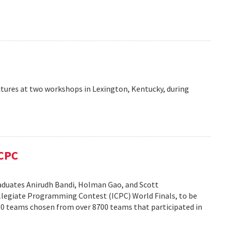
ctures at two workshops in Lexington, Kentucky, during
ICPC
duates Anirudh Bandi, Holman Gao, and Scott
legiate Programming Contest (ICPC) World Finals, to be
100 teams chosen from over 8700 teams that participated in