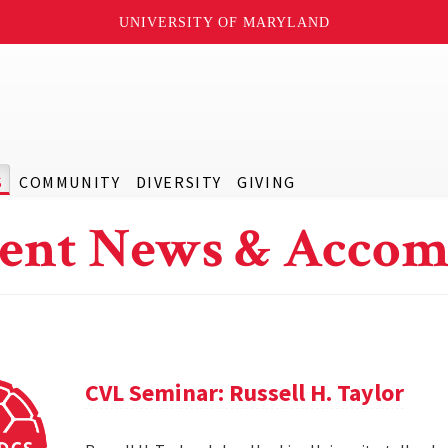
UNIVERSITY OF MARYLAND
S
COMMUNITY
DIVERSITY
GIVING
ent News & Accom
CVL Seminar: Russell H. Taylor