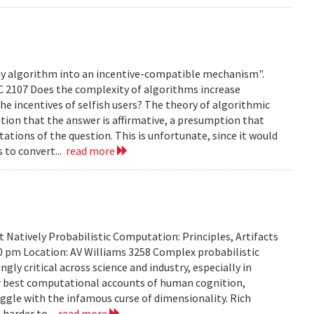
any algorithm into an incentive-compatible mechanism".
C 2107 Does the complexity of algorithms increase
e incentives of selfish users? The theory of algorithmic
ion that the answer is affirmative, a presumption that
ations of the question. This is unfortunate, since it would
s to convert...
read more
Natively Probabilistic Computation: Principles, Artifacts
00 pm Location: AV Williams 3258 Complex probabilistic
ly critical across science and industry, especially in
our best computational accounts of human cognition,
uggle with the infamous curse of dimensionality. Rich
 harder to...
read more