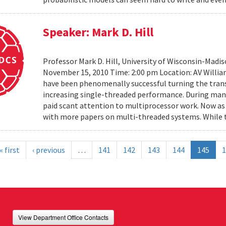
Speaker: Mark D. Hill
Professor Mark D. Hill, University of Wisconsin-Madis
November 15, 2010 Time: 2:00 pm Location: AV Willia
have been phenomenally successful turning the trans
increasing single-threaded performance. During many
paid scant attention to multiprocessor work. Now as 
with more papers on multi-threaded systems. While t
« first
‹ previous
…
141
142
143
144
145
1
View Department Office Contacts