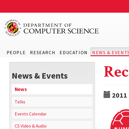
PEOPLE
RESEARCH
EDUCATION
NEWS & EVENT
Rec
News & Events
News
2011
Talks
Events Calendar
CS Video & Audio