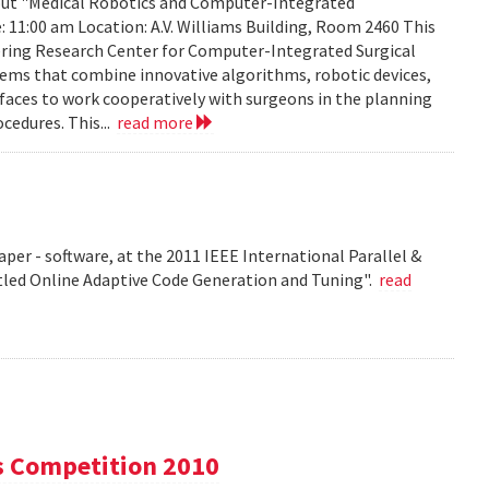
about "Medical Robotics and Computer-Integrated
: 11:00 am Location: A.V. Williams Building, Room 2460 This
eering Research Center for Computer-Integrated Surgical
ems that combine innovative algorithms, robotic devices,
aces to work cooperatively with surgeons in the planning
cedures. This...
read more
per - software, at the 2011 IEEE International Parallel &
tled Online Adaptive Code Generation and Tuning".
read
s Competition 2010