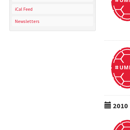
iCal Feed
Newsletters
2010