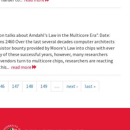
on talks about Amdahl's Law in the Multicore Era". Date:
ms 2460 Over the last several decades computer architects
istor bounty provided by Moore's Law into chips with ever
 of these successful years, however, many researchers
vendors turn to multicore chips, researchers are reacting
his...
read more
46
147
148
149
…
next ›
last »