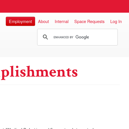
Employment
About
Internal
Space Requests
Log In
plishments