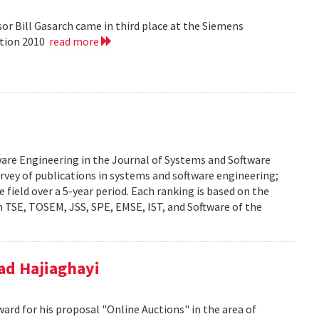
or Bill Gasarch came in third place at the Siemens
ition 2010
read more
ware Engineering in the Journal of Systems and Software
urvey of publications in systems and software engineering;
he field over a 5-year period. Each ranking is based on the
 TSE, TOSEM, JSS, SPE, EMSE, IST, and Software of the
d Hajiaghayi
d for his proposal "Online Auctions" in the area of