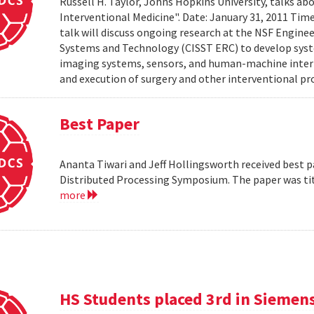
Russell H. Taylor, Johns Hopkins University, talks 
Interventional Medicine". Date: January 31, 2011 Time
talk will discuss ongoing research at the NSF Engin
Systems and Technology (CISST ERC) to develop syst
imaging systems, sensors, and human-machine interf
and execution of surgery and other interventional pro
Best Paper
Ananta Tiwari and Jeff Hollingsworth received best pa
Distributed Processing Symposium. The paper was ti
more
HS Students placed 3rd in Siemen