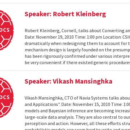
Speaker: Robert Kleinberg
Robert Kleinberg, Cornell, talks about Converting 
Date: November 19, 2010 Time: 1:00 pm Location: CSI
dramatically when redesigning them to account for th
mechanism design is largely founded on the presumpt
has been rigorously confirmed under various interpret
be very convenient if there existed generic procedure
Speaker: Vikash Mansinghka
Vikash Mansinghka, CTO of Navia Systems talks about 
and Applications". Date: November 15, 2010 Time: 1:
models and Bayesian inference are becoming increasing
large-scale data analysis. They are also central to 
perception and action. However, all these efforts str
probabilistic models can seem hard to write and even