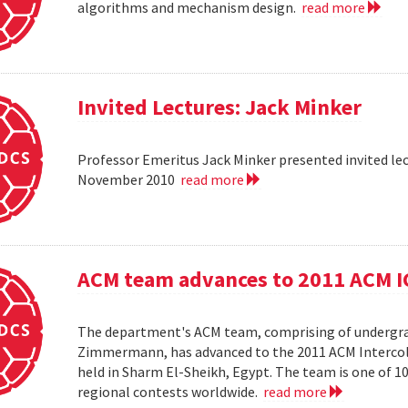
algorithms and mechanism design.
read more
Invited Lectures: Jack Minker
Professor Emeritus Jack Minker presented invited le
November 2010
read more
ACM team advances to 2011 ACM 
The department's ACM team, comprising of undergra
Zimmermann, has advanced to the 2011 ACM Intercol
held in Sharm El-Sheikh, Egypt. The team is one of 
regional contests worldwide.
read more