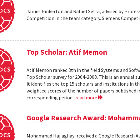
James Pinkerton and Rafael Setra, advised by Profess
Competition in the team category. Siemens Compet
Top Scholar: Atif Memon
Atif Memon ranked 8th in the field Systems and Soft
Top Scholar survey for 2004-2008. This is an annual s
it identifies the top 15 scholars and institutions in t
weighted scores of the number of papers published in
corresponding period.
read more
Google Research Award: Mohamma
Mohammad Hajiaghayi received a Google Research Awar