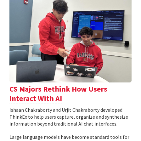
CS Majors Rethink How Users
Interact With AI
Ishaan Chakraborty and Urjit Chakraborty developed
ThinkEx to help users capture, organize and synthesize
information beyond traditional AI chat interfaces.
Large language models have become standard tools for