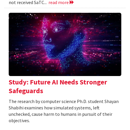
not received SaTC...
read more
Study: Future AI Needs Stronger
Safeguards
The research by computer science Ph.D. student Shayan
Shabihi examines how simulated systems, left
unchecked, cause harm to humans in pursuit of their
objectives.