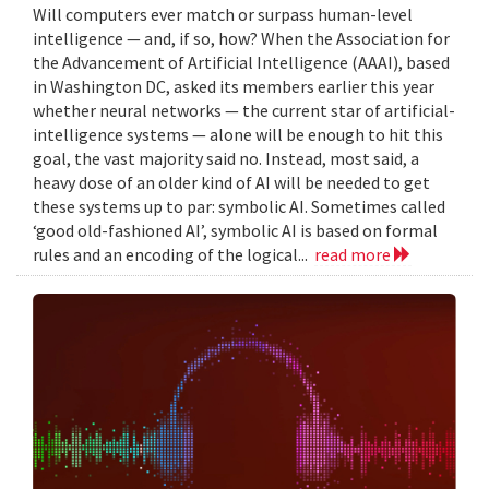
Will computers ever match or surpass human-level
intelligence — and, if so, how? When the Association for
the Advancement of Artificial Intelligence (AAAI), based
in Washington DC, asked its members earlier this year
whether neural networks — the current star of artificial-
intelligence systems — alone will be enough to hit this
goal, the vast majority said no. Instead, most said, a
heavy dose of an older kind of AI will be needed to get
these systems up to par: symbolic AI. Sometimes called
‘good old-fashioned AI’, symbolic AI is based on formal
rules and an encoding of the logical...
read more