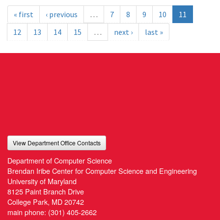
« first
‹ previous
…
7
8
9
10
11
12
13
14
15
…
next ›
last »
View Department Office Contacts
Department of Computer Science
Brendan Iribe Center for Computer Science and Engineering
University of Maryland
8125 Paint Branch Drive
College Park, MD 20742
main phone:
(301) 405-2662