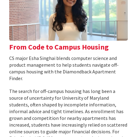
From Code to Campus Housing
CS major Esha Singhai blends computer science and
product management to help students navigate off-
campus housing with the Diamondback Apartment
Finder.
The search for off-campus housing has long been a
source of uncertainty for University of Maryland
students, often shaped by incomplete information,
informal advice and tight timelines. As enrollment has
grown and competition for nearby apartments has
increased, students have increasingly relied on scattered
online sources to guide major financial decisions. For