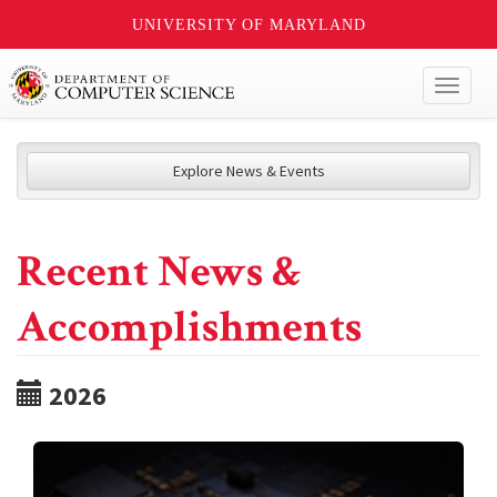
UNIVERSITY OF MARYLAND
Toggl
naviga
Explore News & Events
Recent News &
Accomplishments
2026