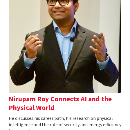
Nirupam Roy Connects AI and the
Physical World
He discusses his career path, his research on physical
intelligence and the role of security and energy efficiency