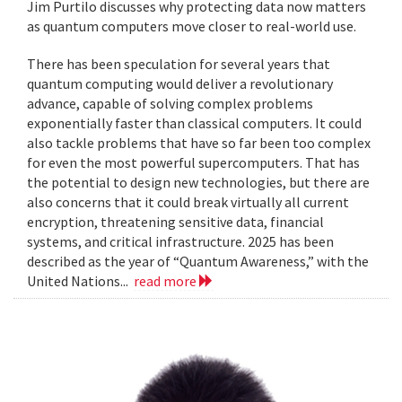
Jim Purtilo discusses why protecting data now matters
as quantum computers move closer to real-world use.
There has been speculation for several years that
quantum computing would deliver a revolutionary
advance, capable of solving complex problems
exponentially faster than classical computers. It could
also tackle problems that have so far been too complex
for even the most powerful supercomputers. That has
the potential to design new technologies, but there are
also concerns that it could break virtually all current
encryption, threatening sensitive data, financial
systems, and critical infrastructure. 2025 has been
described as the year of “Quantum Awareness,” with the
United Nations...
read more