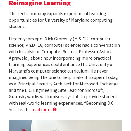
Reimagine Learning
The tech company expands experiential learning
opportunities for University of Maryland computing
students.
Fifteen years ago, Nick Gramsky (M.S. ’12, computer
science; Ph.D. ’18, computer science) had a conversation
with his advisor, Computer Science Professor Ashok
Agrawala , about how incorporating more practical
learning experiences could enhance the University of
Maryland’s computer science curriculum. He never
imagined being the one to help make it happen. Today,
as a Principal Security Architect for Microsoft Exchange
and the D.C. Engineering Site Lead for Microsoft,
Gramsky works with university staff to provide students
with real-world learning experiences. “Becoming D.C.
Site Lead...
read more