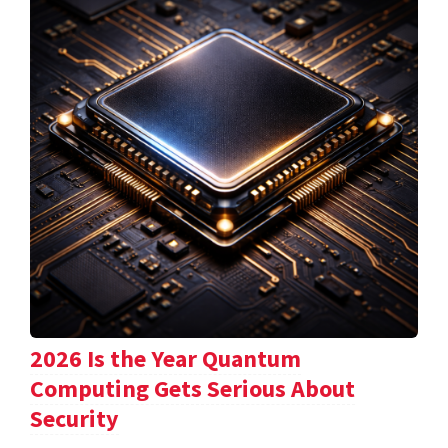
2026 Is the Year Quantum
Computing Gets Serious About
Security