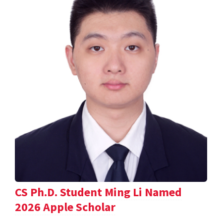
CS Ph.D. Student Ming Li Named
2026 Apple Scholar