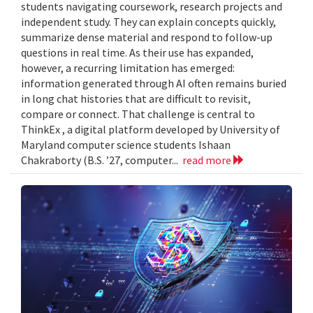
students navigating coursework, research projects and
independent study. They can explain concepts quickly,
summarize dense material and respond to follow-up
questions in real time. As their use has expanded,
however, a recurring limitation has emerged:
information generated through AI often remains buried
in long chat histories that are difficult to revisit,
compare or connect. That challenge is central to
ThinkEx , a digital platform developed by University of
Maryland computer science students Ishaan
Chakraborty (B.S. ’27, computer...
read more