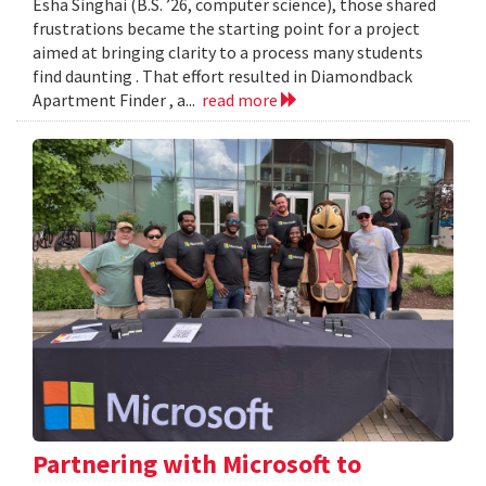
Esha Singhai (B.S. ’26, computer science), those shared
frustrations became the starting point for a project
aimed at bringing clarity to a process many students
find daunting . That effort resulted in Diamondback
Apartment Finder , a...
read more
Partnering with Microsoft to