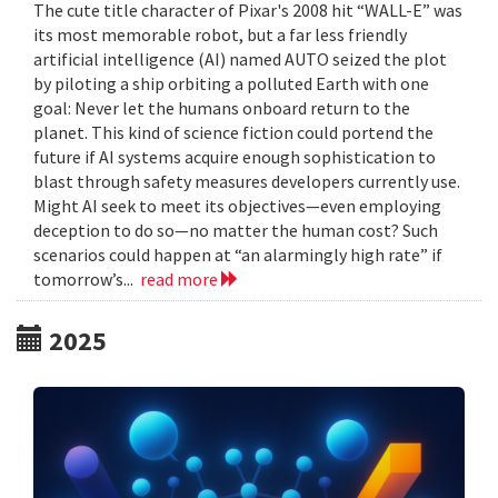
The cute title character of Pixar's 2008 hit “WALL-E” was
its most memorable robot, but a far less friendly
artificial intelligence (AI) named AUTO seized the plot
by piloting a ship orbiting a polluted Earth with one
goal: Never let the humans onboard return to the
planet. This kind of science fiction could portend the
future if AI systems acquire enough sophistication to
blast through safety measures developers currently use.
Might AI seek to meet its objectives—even employing
deception to do so—no matter the human cost? Such
scenarios could happen at “an alarmingly high rate” if
tomorrow’s...
read more
2025