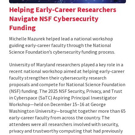
Helping Early-Career Researchers
Navigate NSF Cybersecurity
Funding
Michelle Mazurek helped lead a national workshop
guiding early-career faculty through the National
Science Foundation’s cybersecurity funding process.
University of Maryland researchers played a key role in a
recent national workshop aimed at helping early-career
faculty strengthen their cybersecurity research
proposals and compete for National Science Foundation
(NSF) funding. The 2025 NSF Security, Privacy, and Trust
in Cyberspace (SaTC) Aspiring Principal Investigator
Workshop—held on December 15–16 at George
Washington University—brought together more than 65
early-career faculty from across the country. The
attendees were all researchers involved with security,
privacy and trustworthy computing that had previously