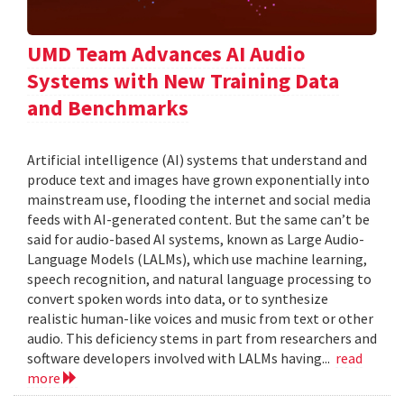
UMD Team Advances AI Audio
Systems with New Training Data
and Benchmarks
Artificial intelligence (AI) systems that understand and
produce text and images have grown exponentially into
mainstream use, flooding the internet and social media
feeds with AI-generated content. But the same can’t be
said for audio-based AI systems, known as Large Audio-
Language Models (LALMs), which use machine learning,
speech recognition, and natural language processing to
convert spoken words into data, or to synthesize
realistic human-like voices and music from text or other
audio. This deficiency stems in part from researchers and
software developers involved with LALMs having...
read
more