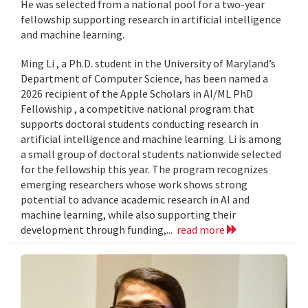
He was selected from a national pool for a two-year
fellowship supporting research in artificial intelligence
and machine learning.
Ming Li , a Ph.D. student in the University of Maryland’s
Department of Computer Science, has been named a
2026 recipient of the Apple Scholars in AI/ML PhD
Fellowship , a competitive national program that
supports doctoral students conducting research in
artificial intelligence and machine learning. Li is among
a small group of doctoral students nationwide selected
for the fellowship this year. The program recognizes
emerging researchers whose work shows strong
potential to advance academic research in AI and
machine learning, while also supporting their
development through funding,...
read more