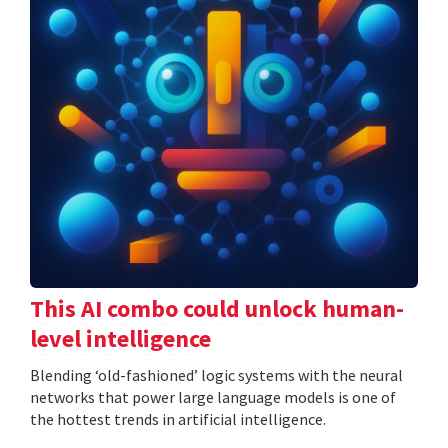
This AI combo could unlock human-
level intelligence
Blending ‘old-fashioned’ logic systems with the neural
networks that power large language models is one of
the hottest trends in artificial intelligence.