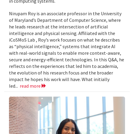
in computing systems.
Nirupam Roy is an associate professor in the University
of Maryland’s Department of Computer Science, where
he leads research at the intersection of artificial
intelligence and physical sensing. Affiliated with the
iCoSMoS Lab , Roy’s work focuses on what he describes
as “physical intelligence,” systems that integrate AI
with real-world signals to enable more context-aware,
secure and energy-efficient technologies. In this Q&A, he
reflects on the experiences that led him to academia,
the evolution of his research focus and the broader
impact he hopes his work will have. What initially
led...
read more