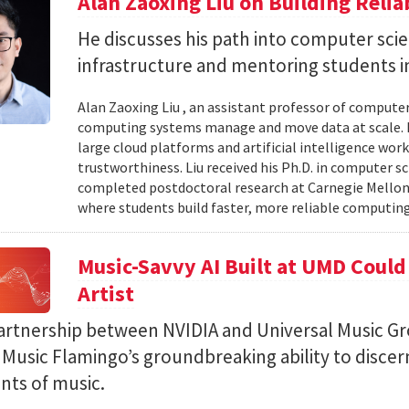
Alan Zaoxing Liu on Building Relia
He discusses his path into computer sci
infrastructure and mentoring students i
Alan Zaoxing Liu , an assistant professor of computer
computing systems manage and move data at scale. H
large cloud platforms and artificial intelligence wor
trustworthiness. Liu received his Ph.D. in computer 
completed postdoctoral research at Carnegie Mellon 
where students build faster, more reliable computing 
Music-Savvy AI Built at UMD Could
Artist
artnership between NVIDIA and Universal Music Gr
Music Flamingo’s groundbreaking ability to discer
ints of music.