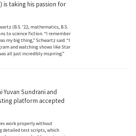
is taking his passion for
wartz (B.S. ’22, mathematics, B.S.
ns to science fiction. “I remember
as my big thing,” Schwartz said. “I
gram and watching shows like Star
s all just incredibly inspiring.”
i Yuvan Sundrani and
esting platform accepted
es work properly without
 detailed test scripts, which