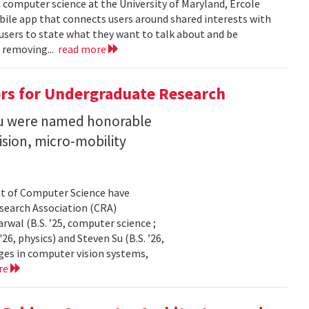
n computer science at the University of Maryland, Ercole
obile app that connects users around shared interests with
 users to state what they want to talk about and be
 removing...
read more
rs for Undergraduate Research
 Su were named honorable
sion, micro-mobility
t of Computer Science have
earch Association (CRA)
al (B.S. ’25, computer science ;
26, physics) and Steven Su (B.S. ’26,
ges in computer vision systems,
re