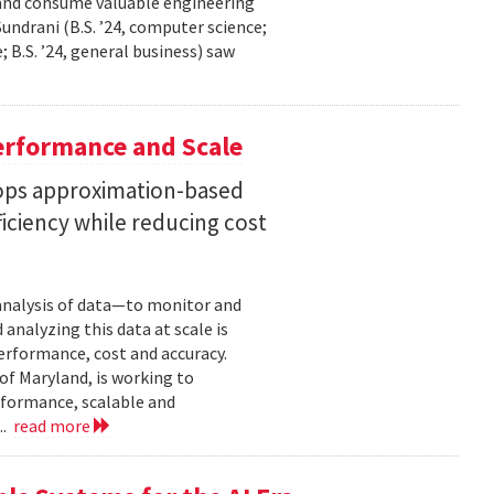
 and consume valuable engineering
ndrani (B.S. ’24, computer science;
; B.S. ’24, general business) saw
erformance and Scale
ops approximation-based
iciency while reducing cost
 analysis of data—to monitor and
analyzing this data at scale is
erformance, cost and accuracy.
of Maryland, is working to
formance, scalable and
..
read more