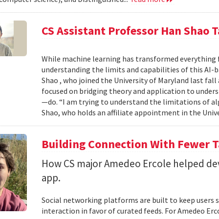
CS Assistant Professor Han Shao T
While machine learning has transformed everything 
understanding the limits and capabilities of this AI-
Shao , who joined the University of Maryland last fall
focused on bridging theory and application to unde
—do. “I am trying to understand the limitations of al
Shao, who holds an affiliate appointment in the Unive
Building Connection With Fewer 
How CS major Amedeo Ercole helped deve
app.
Social networking platforms are built to keep users sc
interaction in favor of curated feeds. For Amedeo Erco