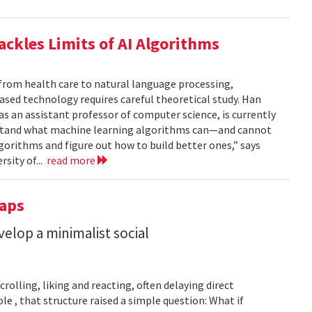
ackles Limits of AI Algorithms
from health care to natural language processing,
based technology requires careful theoretical study. Han
 as an assistant professor of computer science, is currently
rstand what machine learning algorithms can—and cannot
gorithms and figure out how to build better ones,” says
rsity of...
read more
Taps
lop a minimalist social
rolling, liking and reacting, often delaying direct
le , that structure raised a simple question: What if