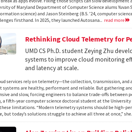
 break as apps evolve. Fixing those scripts can slow development
ersity of Maryland Department of Computer Science alums Yuvan Su
nformation science) and Jason Steinberg (B.S. ’24, computer science
lenges firsthand. In 2025, they launched Autosana...
read more
Rethinking Cloud Telemetry for P
UMD CS Ph.D. student Zeying Zhu devel
systems to improve cloud monitoring eff
and latency at scale.
ud services rely on telemetry—the collection, transmission, and
t systems are healthy, performant and reliable. But gathering and 
nsive and slow, forcing engineers to balance trade-offs between p
, a fifth-year computer science doctoral student at the University 
hese limitations. “Modern telemetry systems should be high-per
, but today’s solutions struggle to achieve all three at once,” she.