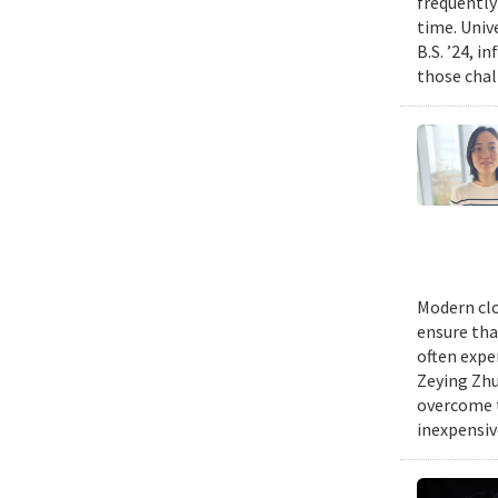
frequently
time. Univ
B.S. ’24, i
those chal
Modern clo
ensure tha
often expe
Zeying Zhu
overcome t
inexpensive