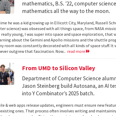
mathematics, B.S. ’22, computer science) 
mathematics all the way to the moon.
ime he was a kid growing up in Ellicott City, Maryland, Russell Sch
ter science) was obsessed with all things space, from NASA missio
 really young, I was super into space and space exploration, that w
arning about the Gemini and Apollo missions and the shuttle pro
y room was constantly decorated with all kinds of space stuff. It wa
ever outgrew that fascination. Now...
read more
From UMD to Silicon Valley
Department of Computer Science alumn
Jason Steinberg build Autosana, an AI t
into Y Combinator’s 2025 batch.
e & web apps release updates, engineers must ensure new featur
 existing ones. That process often involves writing and maintaining