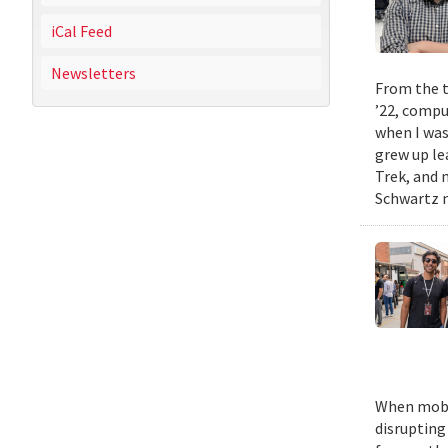
iCal Feed
Newsletters
From the t
’22, compu
when I was
grew up le
Trek, and m
Schwartz n
When mobil
disrupting