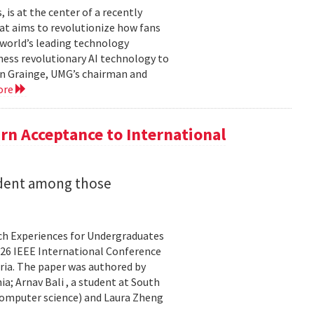
is at the center of a recently
t aims to revolutionize how fans
 world’s leading technology
ness revolutionary AI technology to
ian Grainge, UMG’s chairman and
ore
n Acceptance to International
udent among those
rch Experiences for Undergraduates
26 IEEE International Conference
ria. The paper was authored by
a; Arnav Bali , a student at South
 computer science) and Laura Zheng