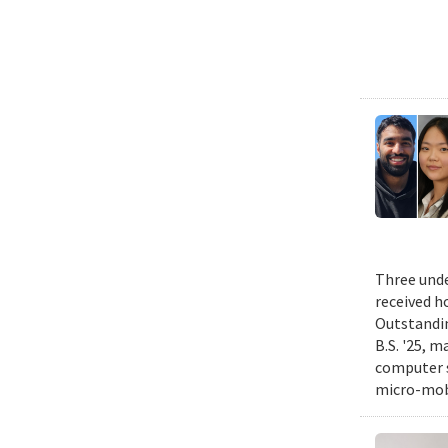
Three unde
received h
Outstandin
B.S. '25, m
computer s
micro-mobi