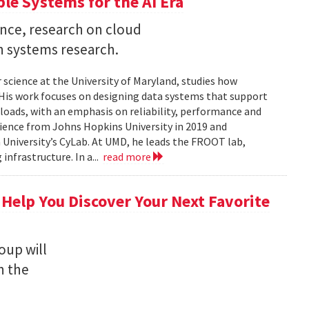
ble Systems for the AI Era
ence, research on cloud
n systems research.
 science at the University of Maryland, studies how
is work focuses on designing data systems that support
kloads, with an emphasis on reliability, performance and
science from Johns Hopkins University in 2019 and
University’s CyLab. At UMD, he leads the FROOT lab,
infrastructure. In a...
read more
 Help You Discover Your Next Favorite
oup will
n the