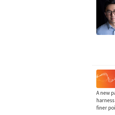
A new p
harness 
finer po