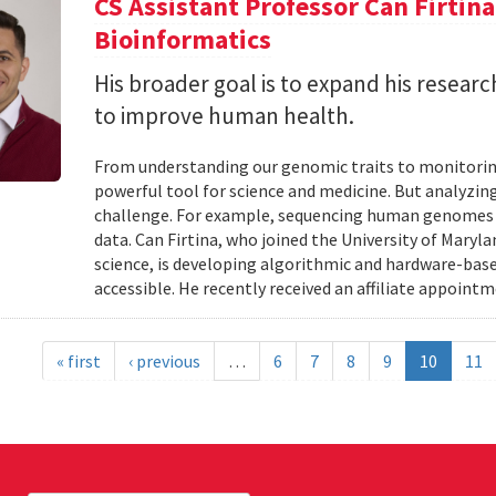
CS Assistant Professor Can Firtin
Bioinformatics
His broader goal is to expand his researc
to improve human health.
From understanding our genomic traits to monitorin
powerful tool for science and medicine. But analyzing
challenge. For example, sequencing human genomes on
data. Can Firtina, who joined the University of Maryl
science, is developing algorithmic and hardware-bas
accessible. He recently received an affiliate appointme
« first
‹ previous
…
6
7
8
9
10
11