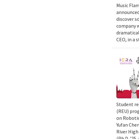
Music Flam
announced 
discover s
company wi
dramatical
CEO, in a 
Student re
(REU) prog
on Robotic
Yufan Chen
River High
(Ph.D. ’25