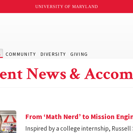
UNIVERSITY OF MARYLAND
S
COMMUNITY
DIVERSITY
GIVING
ent News & Accom
From ‘Math Nerd’ to Mission Engi
Inspired by a college internship, Russell 