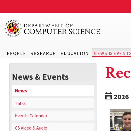
PEOPLE
RESEARCH
EDUCATION
NEWS & EVENT
Rec
News & Events
News
2026
Talks
Events Calendar
CS Video & Audio