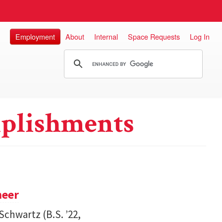
Employment
About
Internal
Space Requests
Log In
plishments
neer
Schwartz (B.S. ’22,