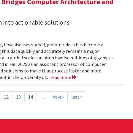
a Bridges Computer Architecture and
h into actionable solutions
g how diseases spread, genomic data has become a
 this data quickly and accurately remains a major
 a global scale can often involve millions of gigabytes
and in Fall 2025 as an assistant professor of computer
ed solutions to make that process faster and more
nt in the University of...
read more
12
13
14
…
next ›
last »