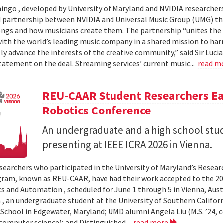
ingo , developed by University of Maryland and NVIDIA researchers, 
partnership between NVIDIA and Universal Music Group (UMG) tha
ongs and how musicians create them. The partnership “unites the
th the world’s leading music company in a shared mission to har
ly advance the interests of the creative community,” said Sir Luc
statement on the deal. Streaming services’ current music...
read m
REU-CAAR Student Researchers Ear
Robotics Conference
An undergraduate and a high school st
presenting at IEEE ICRA 2026 in Vienna.
searchers who participated in the University of Maryland’s Resea
ram, known as REU-CAAR, have had their work accepted to the 20
s and Automation , scheduled for June 1 through 5 in Vienna, Aust
 , an undergraduate student at the University of Southern Californi
 School in Edgewater, Maryland; UMD alumni Angela Liu (M.S. ’24,
, computer science); and Distinguished...
read more