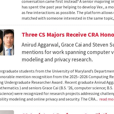
conversation came first instead? A senior majoring i
has spent the past year helping to develop Vex , a m
as few interactions as possible. The platform allows
matched with someone interested in the same topic,
Three CS Majors Receive CRA Hono
Anirud Aggarwal, Grace Cai and Steven
mentions for work spanning computer vi
modeling and privacy research.
rgraduate students from the University of Maryland’s Departmen
onorable mention recognition from the 2025–2026 Computing Res
g Undergraduate Researcher Award . Recent graduate Anirud Aggarw
athematics ) and seniors Grace Cai (B.S. '26, computer science; B.S. '
cience) were recognized for research projects addressing challen
lity modeling and online privacy and security. The CRA...
read mo