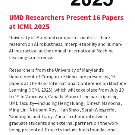
UMD Researchers Present 16 Papers
at ICML 2025
University of Maryland computer scientists share
research on AI robustness, interpretability and human-
AI interaction at the annual International Machine
Learning Conference.
Researchers from the University of Maryland’s
Department of Computer Science are presenting 16
papers at the 42nd International Conference on Machine
Learning (ICML 2025), which will take place from July 13
to 19 in Vancouver, Canada. Many of the participating
UMD faculty—including Heng Huang , Dinesh Manocha ,
Ming Lin , Nirupam Roy , Han Shao , Sarah Wiegreffe ,
Yaodong Yu and Tianyi Zhou —collaborated with
graduate students and external partners on the work
being presented. Projects include both foundational