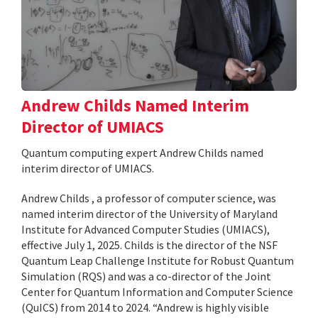
Andrew Childs Named Interim
Director of UMIACS
Quantum computing expert Andrew Childs named
interim director of UMIACS.
Andrew Childs , a professor of computer science, was
named interim director of the University of Maryland
Institute for Advanced Computer Studies (UMIACS),
effective July 1, 2025. Childs is the director of the NSF
Quantum Leap Challenge Institute for Robust Quantum
Simulation (RQS) and was a co-director of the Joint
Center for Quantum Information and Computer Science
(QuICS) from 2014 to 2024. “Andrew is highly visible