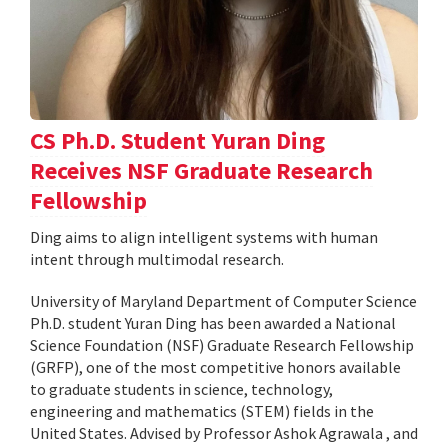
CS Ph.D. Student Yuran Ding
Receives NSF Graduate Research
Fellowship
Ding aims to align intelligent systems with human
intent through multimodal research.
University of Maryland Department of Computer Science
Ph.D. student Yuran Ding has been awarded a National
Science Foundation (NSF) Graduate Research Fellowship
(GRFP), one of the most competitive honors available
to graduate students in science, technology,
engineering and mathematics (STEM) fields in the
United States. Advised by Professor Ashok Agrawala , and