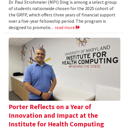
Dr. Paul Strohmeier (MPI) Ding is among a select group
of students nationwide chosen for the 2025 cohort of
the GRFP, which offers three years of financial support
over a five-year fellowship period. The program is
designed to promote...
read more
Porter Reflects on a Year of
Innovation and Impact at the
Institute for Health Computing