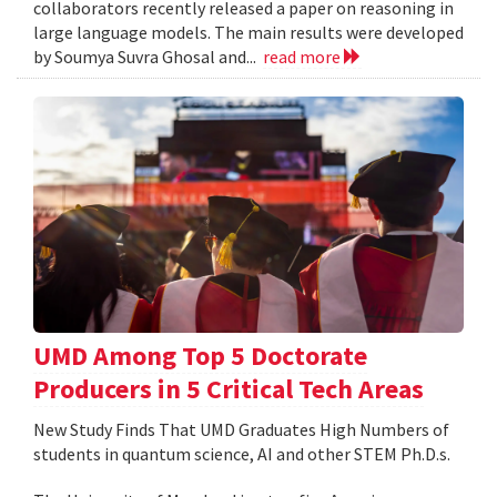
collaborators recently released a paper on reasoning in
large language models. The main results were developed
by Soumya Suvra Ghosal and...
read more
UMD Among Top 5 Doctorate
Producers in 5 Critical Tech Areas
New Study Finds That UMD Graduates High Numbers of
students in quantum science, AI and other STEM Ph.D.s.