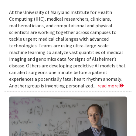
At the University of Maryland Institute for Health
Computing (IHC), medical researchers, clinicians,
mathematicians, and computational and physical
scientists are working together across campuses to
tackle urgent medical challenges with advanced
technologies. Teams are using ultra-large-scale
machine learning to analyze vast quantities of medical
imaging and genomics data for signs of Alzheimer’s
disease. Others are developing predictive AI models that
can alert surgeons one minute before a patient
experiences a potentially fatal heart rhythm anomaly.
Another group is inventing personalized...
read more