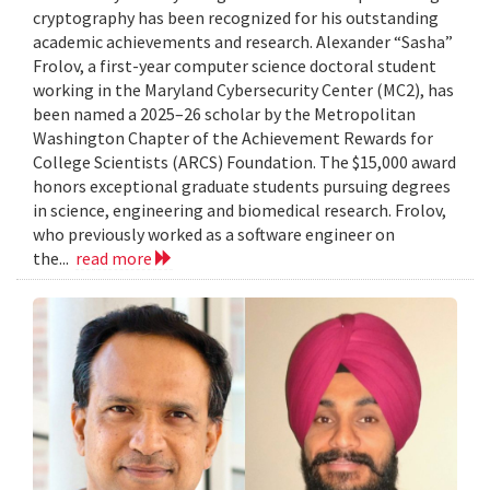
cryptography has been recognized for his outstanding
academic achievements and research. Alexander “Sasha”
Frolov, a first-year computer science doctoral student
working in the Maryland Cybersecurity Center (MC2), has
been named a 2025–26 scholar by the Metropolitan
Washington Chapter of the Achievement Rewards for
College Scientists (ARCS) Foundation. The $15,000 award
honors exceptional graduate students pursuing degrees
in science, engineering and biomedical research. Frolov,
who previously worked as a software engineer on
the...
read more