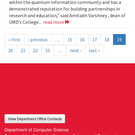
within the quantum information community and has a
demonstrated reputation for building partnerships in
research and education,” said Amitabh Varshney , dean of
UMD’s College...
read more
« first
‹ previous
…
15
16
17
18
19
20
21
22
23
…
next ›
last »
View Department Office Contacts
Department of Computer Science