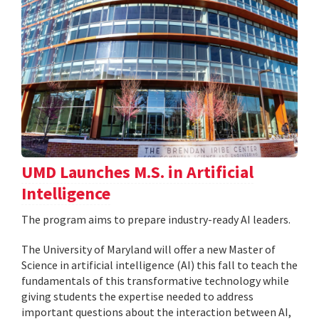
UMD Launches M.S. in Artificial
Intelligence
The program aims to prepare industry-ready AI leaders.
The University of Maryland will offer a new Master of
Science in artificial intelligence (AI) this fall to teach the
fundamentals of this transformative technology while
giving students the expertise needed to address
important questions about the interaction between AI,