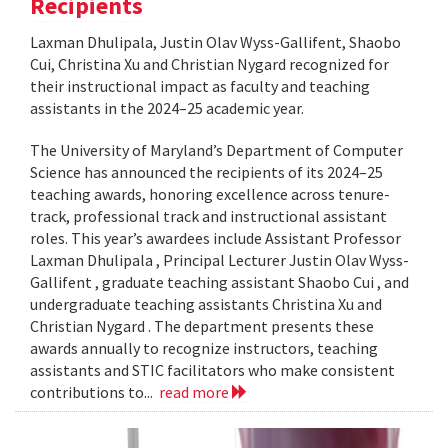
Recipients
Laxman Dhulipala, Justin Olav Wyss-Gallifent, Shaobo
Cui, Christina Xu and Christian Nygard recognized for
their instructional impact as faculty and teaching
assistants in the 2024–25 academic year.
The University of Maryland’s Department of Computer
Science has announced the recipients of its 2024–25
teaching awards, honoring excellence across tenure-
track, professional track and instructional assistant
roles. This year’s awardees include Assistant Professor
Laxman Dhulipala , Principal Lecturer Justin Olav Wyss-
Gallifent , graduate teaching assistant Shaobo Cui , and
undergraduate teaching assistants Christina Xu and
Christian Nygard . The department presents these
awards annually to recognize instructors, teaching
assistants and STIC facilitators who make consistent
contributions to...
read more