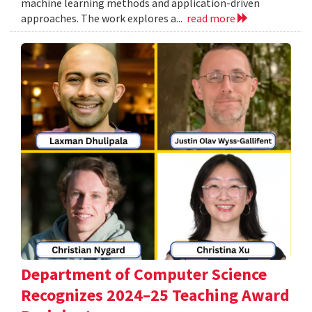
machine learning methods and application-driven
approaches. The work explores a...
read more
Department of Computer Science
Recognizes 2024–25 Teaching Award