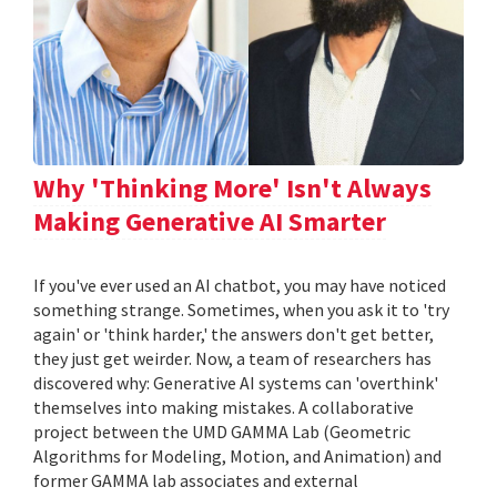
Why 'Thinking More' Isn't Always
Making Generative AI Smarter
If you've ever used an AI chatbot, you may have noticed
something strange. Sometimes, when you ask it to 'try
again' or 'think harder,' the answers don't get better,
they just get weirder. Now, a team of researchers has
discovered why: Generative AI systems can 'overthink'
themselves into making mistakes. A collaborative
project between the UMD GAMMA Lab (Geometric
Algorithms for Modeling, Motion, and Animation) and
former GAMMA lab associates and external