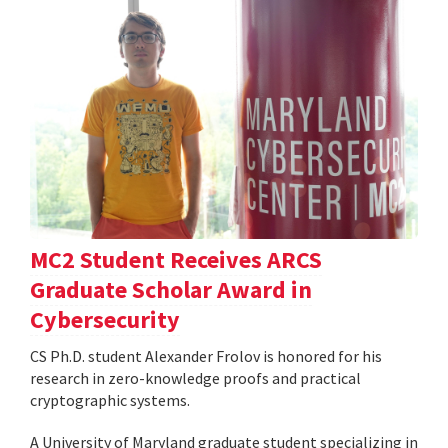
MC2 Student Receives ARCS
Graduate Scholar Award in
Cybersecurity
CS Ph.D. student Alexander Frolov is honored for his
research in zero-knowledge proofs and practical
cryptographic systems.
A University of Maryland graduate student specializing in