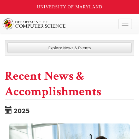
UNIVERSITY OF MARYLAND
Toggl
naviga
Explore News & Events
Recent News &
Accomplishments
2025