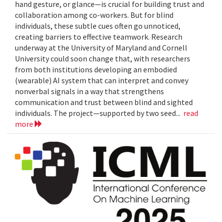
hand gesture, or glance—is crucial for building trust and
collaboration among co-workers. But for blind
individuals, these subtle cues often go unnoticed,
creating barriers to effective teamwork. Research
underway at the University of Maryland and Cornell
University could soon change that, with researchers
from both institutions developing an embodied
(wearable) AI system that can interpret and convey
nonverbal signals in a way that strengthens
communication and trust between blind and sighted
individuals. The project—supported by two seed...
read
more