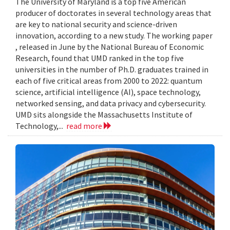
The University of Maryland is a top five American
producer of doctorates in several technology areas that
are key to national security and science-driven
innovation, according to a new study. The working paper
, released in June by the National Bureau of Economic
Research, found that UMD ranked in the top five
universities in the number of Ph.D. graduates trained in
each of five critical areas from 2000 to 2022: quantum
science, artificial intelligence (AI), space technology,
networked sensing, and data privacy and cybersecurity.
UMD sits alongside the Massachusetts Institute of
Technology,...
read more