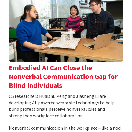
Embodied AI Can Close the
Nonverbal Communication Gap for
Blind Individuals
CS researchers Huaishu Peng and Jiasheng Li are
developing AI-powered wearable technology to help
blind professionals perceive nonverbal cues and
strengthen workplace collaboration.
Nonverbal communication in the workplace—like a nod,