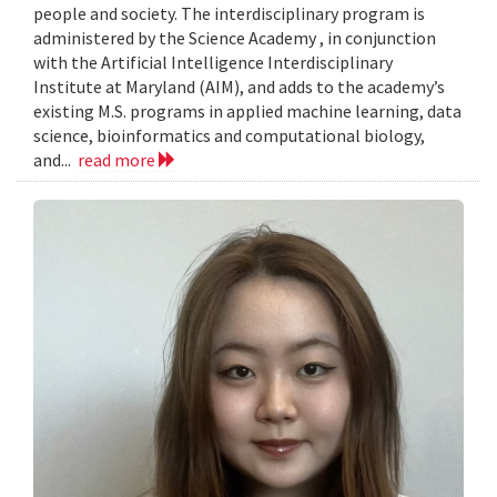
people and society. The interdisciplinary program is
administered by the Science Academy , in conjunction
with the Artificial Intelligence Interdisciplinary
Institute at Maryland (AIM), and adds to the academy’s
existing M.S. programs in applied machine learning, data
science, bioinformatics and computational biology,
and...
read more