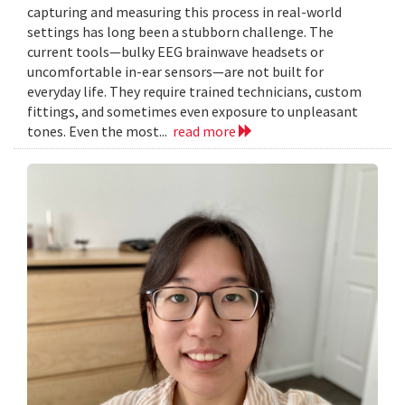
capturing and measuring this process in real-world
settings has long been a stubborn challenge. The
current tools—bulky EEG brainwave headsets or
uncomfortable in-ear sensors—are not built for
everyday life. They require trained technicians, custom
fittings, and sometimes even exposure to unpleasant
tones. Even the most...
read more