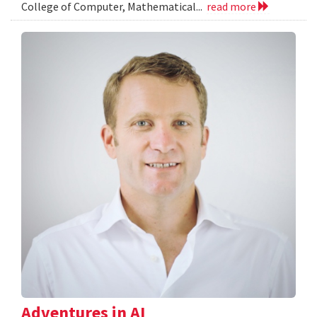
College of Computer, Mathematical...
read more
Adventures in AI