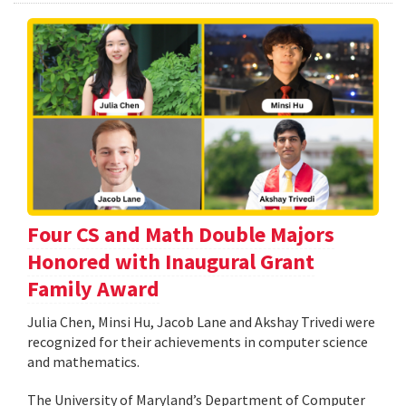
Four CS and Math Double Majors
Honored with Inaugural Grant
Family Award
Julia Chen, Minsi Hu, Jacob Lane and Akshay Trivedi were
recognized for their achievements in computer science
and mathematics.
The University of Maryland’s Department of Computer