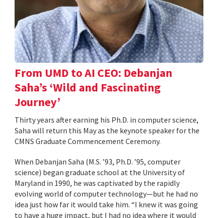
From UMD to AI CEO: Debanjan
Saha’s ‘Wild and Fascinating
Journey’
Thirty years after earning his Ph.D. in computer science,
Saha will return this May as the keynote speaker for the
CMNS Graduate Commencement Ceremony.
When Debanjan Saha (M.S. ’93, Ph.D. ’95, computer
science) began graduate school at the University of
Maryland in 1990, he was captivated by the rapidly
evolving world of computer technology—but he had no
idea just how far it would take him. “I knew it was going
to have a huge impact, but I had no idea where it would