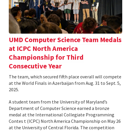
UMD Computer Science Team Medals
at ICPC North America
Championship for Third
Consecutive Year
The team, which secured fifth place overall will compete
at the World Finals in Azerbaijan from Aug. 31 to Sept. 5,
2025.
A student team from the University of Maryland’s
Department of Computer Science earned a bronze
medal at the International Collegiate Programming
Contes t (ICPC) North America Championship on May 26
at the University of Central Florida. The competition