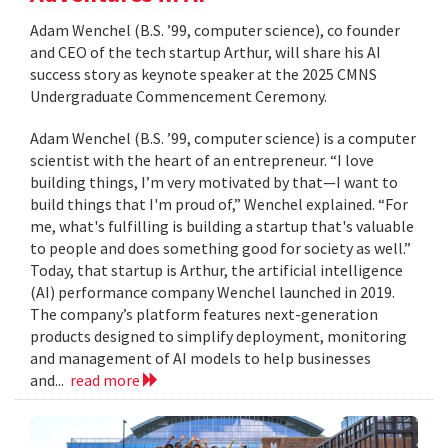
Adam Wenchel (B.S. ’99, computer science), co founder
and CEO of the tech startup Arthur, will share his AI
success story as keynote speaker at the 2025 CMNS
Undergraduate Commencement Ceremony.
Adam Wenchel (B.S. ’99, computer science) is a computer
scientist with the heart of an entrepreneur. “I love
building things, I’m very motivated by that—I want to
build things that I'm proud of,” Wenchel explained. “For
me, what's fulfilling is building a startup that's valuable
to people and does something good for society as well.”
Today, that startup is Arthur, the artificial intelligence
(AI) performance company Wenchel launched in 2019.
The company’s platform features next-generation
products designed to simplify deployment, monitoring
and management of AI models to help businesses
and...
read more