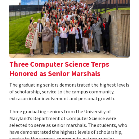
Three Computer Science Terps
Honored as Senior Marshals
The graduating seniors demonstrated the highest levels
of scholarship, service to the campus community,
extracurricular involvement and personal growth.
Three graduating seniors from the University of
Maryland's Department of Computer Science were
selected to serve as senior marshals. The students, who
have demonstrated the highest levels of scholarship,
service to the campus community, extracurricular