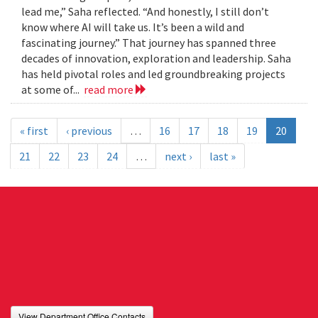
lead me,” Saha reflected. “And honestly, I still don’t
know where AI will take us. It’s been a wild and
fascinating journey.” That journey has spanned three
decades of innovation, exploration and leadership. Saha
has held pivotal roles and led groundbreaking projects
at some of...
read more
« first
‹ previous
…
16
17
18
19
20
21
22
23
24
…
next ›
last »
View Department Office Contacts