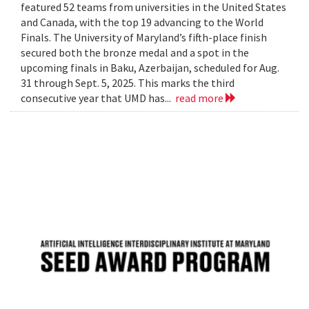
featured 52 teams from universities in the United States
and Canada, with the top 19 advancing to the World
Finals. The University of Maryland’s fifth-place finish
secured both the bronze medal and a spot in the
upcoming finals in Baku, Azerbaijan, scheduled for Aug.
31 through Sept. 5, 2025. This marks the third
consecutive year that UMD has...
read more