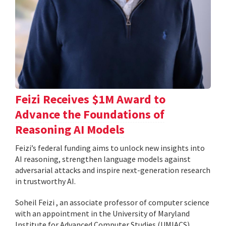
Feizi Receives $1M Award to
Advance the Foundations of
Reasoning AI Models
Feizi’s federal funding aims to unlock new insights into
AI reasoning, strengthen language models against
adversarial attacks and inspire next-generation research
in trustworthy AI.
Soheil Feizi , an associate professor of computer science
with an appointment in the University of Maryland
Institute for Advanced Computer Studies (UMIACS),