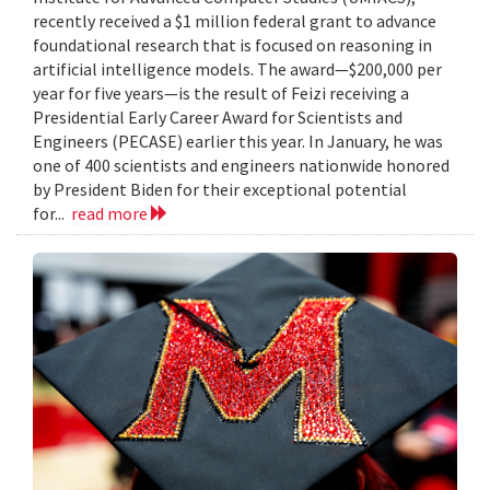
recently received a $1 million federal grant to advance
foundational research that is focused on reasoning in
artificial intelligence models. The award—$200,000 per
year for five years—is the result of Feizi receiving a
Presidential Early Career Award for Scientists and
Engineers (PECASE) earlier this year. In January, he was
one of 400 scientists and engineers nationwide honored
by President Biden for their exceptional potential
for...
read more