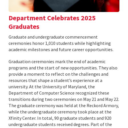
Department Celebrates 2025
Graduates
Graduate and undergraduate commencement
ceremonies honor 1,010 students while highlighting
academic milestones and future career opportunities.
Graduation ceremonies mark the end of academic
programs and the start of new opportunities. They also
provide a moment to reflect on the challenges and
resources that shape a student’s experience at a
university. At the University of Maryland, the
Department of Computer Science recognized these
transitions during two ceremonies on May 21 and May 22.
The graduate ceremony was held at the Reckord Armory,
while the undergraduate ceremony took place at the
Xfinity Center. In total, 90 graduate students and 920
undergraduate students received degrees. Part of the