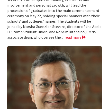
involvement and personal growth, will lead the
procession of graduates into the main commencement
ceremony on May 22, holding special banners with their
schools’ and colleges’ names. The students will be
joined by Marsha Guenzler-Stevens, director of the Adele
H. Stamp Student Union, and Robert Infantino, CMNS
associate dean, who oversee the...
read more