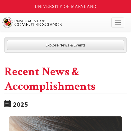
UNIVERSITY OF MARYLAND
Toggl
naviga
Explore News & Events
Recent News &
Accomplishments
2025