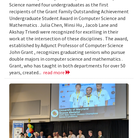
Science named four undergraduates as the first
recipients of the Grant Family Outstanding Achievement
Undergraduate Student Award in Computer Science and
Mathematics . Julia Chen, Minsi Hu , Jacob Lane and
Akshay Trivedi were recognized for excelling in their
work at the intersection of these disciplines . The award,
established by Adjunct Professor of Computer Science
John Grant , recognizes graduating seniors who pursue
double majors in computer science and mathematics .
Grant, who has taught in both departments for over 50
years, created...
read more