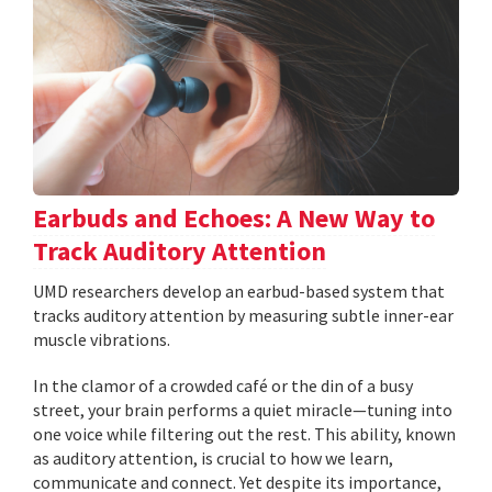
Earbuds and Echoes: A New Way to
Track Auditory Attention
UMD researchers develop an earbud-based system that
tracks auditory attention by measuring subtle inner-ear
muscle vibrations.
In the clamor of a crowded café or the din of a busy
street, your brain performs a quiet miracle—tuning into
one voice while filtering out the rest. This ability, known
as auditory attention, is crucial to how we learn,
communicate and connect. Yet despite its importance,