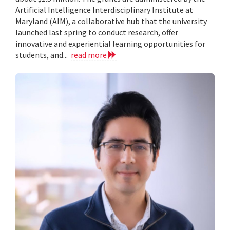
Artificial Intelligence Interdisciplinary Institute at
Maryland (AIM), a collaborative hub that the university
launched last spring to conduct research, offer
innovative and experiential learning opportunities for
students, and...
read more