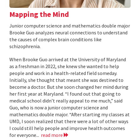
Mapping the Mind
Junior computer science and mathematics double major
Brooke Guo analyzes neural connections to understand
the causes of complex brain conditions like
schizophrenia.
When Brooke Guo arrived at the University of Maryland
as a freshman in 2022, she knew she wanted to help
people and work in a health-related field someday.
Initially, she thought that meant she was destined to
become a doctor. But she soon changed her mind during
her first year at Maryland. “I found out that going to
medical school didn’t really appeal to me much,” said
Guo, who is now a junior computer science and
mathematics double major. “After starting my classes at
UMD, I soon realized that there were a lot of other ways
I could still help people and improve health outcomes
for everyone...
read more