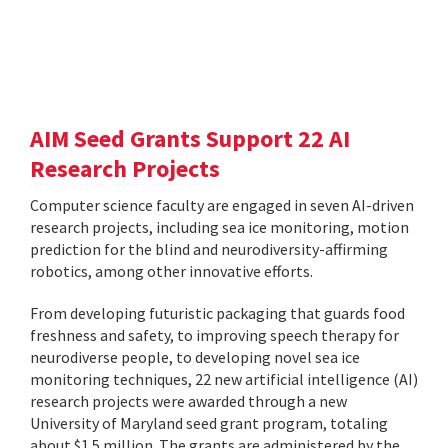
AIM Seed Grants Support 22 AI
Research Projects
Computer science faculty are engaged in seven AI-driven
research projects, including sea ice monitoring, motion
prediction for the blind and neurodiversity-affirming
robotics, among other innovative efforts.
From developing futuristic packaging that guards food
freshness and safety, to improving speech therapy for
neurodiverse people, to developing novel sea ice
monitoring techniques, 22 new artificial intelligence (AI)
research projects were awarded through a new
University of Maryland seed grant program, totaling
about $1.5 million. The grants are administered by the