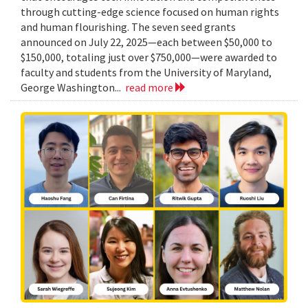
through cutting-edge science focused on human rights
and human flourishing. The seven seed grants
announced on July 22, 2025—each between $50,000 to
$150,000, totaling just over $750,000—were awarded to
faculty and students from the University of Maryland,
George Washington...
read more