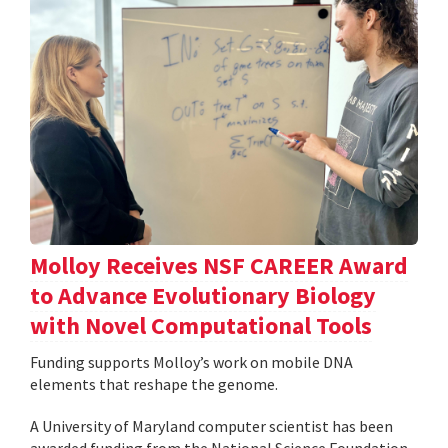
Molloy Receives NSF CAREER Award
to Advance Evolutionary Biology
with Novel Computational Tools
Funding supports Molloy’s work on mobile DNA
elements that reshape the genome.
A University of Maryland computer scientist has been