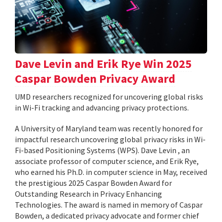
Dave Levin and Erik Rye Win 2025
Caspar Bowden Privacy Award
UMD researchers recognized for uncovering global risks
in Wi-Fi tracking and advancing privacy protections.
A University of Maryland team was recently honored for
impactful research uncovering global privacy risks in Wi-
Fi-based Positioning Systems (WPS). Dave Levin , an
associate professor of computer science, and Erik Rye,
who earned his Ph.D. in computer science in May, received
the prestigious 2025 Caspar Bowden Award for
Outstanding Research in Privacy Enhancing
Technologies. The award is named in memory of Caspar
Bowden, a dedicated privacy advocate and former chief