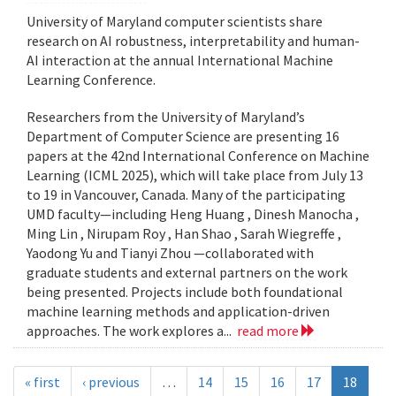
University of Maryland computer scientists share
research on AI robustness, interpretability and human-
AI interaction at the annual International Machine
Learning Conference.
Researchers from the University of Maryland’s
Department of Computer Science are presenting 16
papers at the 42nd International Conference on Machine
Learning (ICML 2025), which will take place from July 13
to 19 in Vancouver, Canada. Many of the participating
UMD faculty—including Heng Huang , Dinesh Manocha ,
Ming Lin , Nirupam Roy , Han Shao , Sarah Wiegreffe ,
Yaodong Yu and Tianyi Zhou —collaborated with
graduate students and external partners on the work
being presented. Projects include both foundational
machine learning methods and application-driven
approaches. The work explores a...
read more
« first
‹ previous
…
14
15
16
17
18