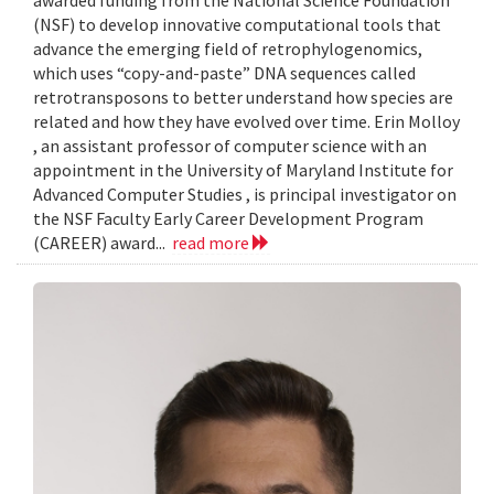
awarded funding from the National Science Foundation
(NSF) to develop innovative computational tools that
advance the emerging field of retrophylogenomics,
which uses “copy-and-paste” DNA sequences called
retrotransposons to better understand how species are
related and how they have evolved over time. Erin Molloy
, an assistant professor of computer science with an
appointment in the University of Maryland Institute for
Advanced Computer Studies , is principal investigator on
the NSF Faculty Early Career Development Program
(CAREER) award...
read more