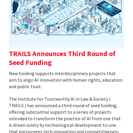
TRAILS Announces Third Round of
Seed Funding
New funding supports interdisciplinary projects that
aim to align AI innovation with human rights, education
and public trust.
The Institute for Trustworthy AI in Law & Society (
TRAILS ) has announced a third round of seed funding,
offering substantial support to a series of projects
intended to transform the practice of AI from one that
is driven solely by technological development to one
that encourages tech innovation and competitiveness