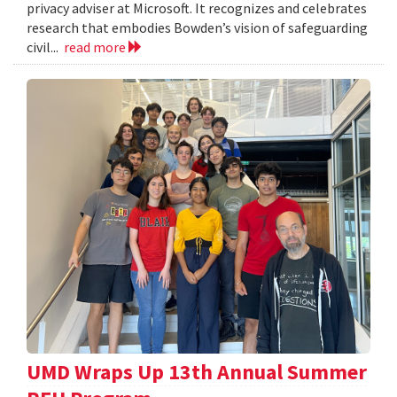
privacy adviser at Microsoft. It recognizes and celebrates
research that embodies Bowden’s vision of safeguarding
civil...
read more
UMD Wraps Up 13th Annual Summer