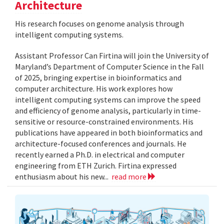
Architecture
His research focuses on genome analysis through
intelligent computing systems.
Assistant Professor Can Firtina will join the University of
Maryland’s Department of Computer Science in the Fall
of 2025, bringing expertise in bioinformatics and
computer architecture. His work explores how
intelligent computing systems can improve the speed
and efficiency of genome analysis, particularly in time-
sensitive or resource-constrained environments. His
publications have appeared in both bioinformatics and
architecture-focused conferences and journals. He
recently earned a Ph.D. in electrical and computer
engineering from ETH Zurich. Firtina expressed
enthusiasm about his new...
read more