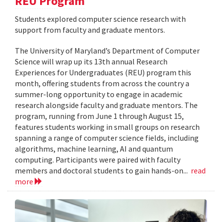
REU Program
Students explored computer science research with
support from faculty and graduate mentors.
The University of Maryland’s Department of Computer
Science will wrap up its 13th annual Research
Experiences for Undergraduates (REU) program this
month, offering students from across the country a
summer-long opportunity to engage in academic
research alongside faculty and graduate mentors. The
program, running from June 1 through August 15,
features students working in small groups on research
spanning a range of computer science fields, including
algorithms, machine learning, AI and quantum
computing. Participants were paired with faculty
members and doctoral students to gain hands-on...
read
more