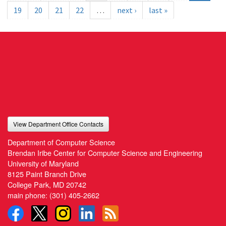
19
20
21
22
…
next ›
last »
View Department Office Contacts
Department of Computer Science
Brendan Iribe Center for Computer Science and Engineering
University of Maryland
8125 Paint Branch Drive
College Park, MD 20742
main phone:
(301) 405-2662