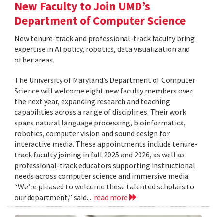
New Faculty to Join UMD’s
Department of Computer Science
New tenure-track and professional-track faculty bring
expertise in AI policy, robotics, data visualization and
other areas.
The University of Maryland’s Department of Computer
Science will welcome eight new faculty members over
the next year, expanding research and teaching
capabilities across a range of disciplines. Their work
spans natural language processing, bioinformatics,
robotics, computer vision and sound design for
interactive media. These appointments include tenure-
track faculty joining in fall 2025 and 2026, as well as
professional-track educators supporting instructional
needs across computer science and immersive media.
“We’re pleased to welcome these talented scholars to
our department,” said...
read more