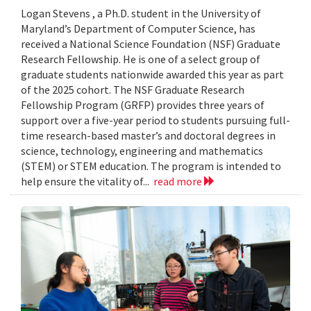
Logan Stevens , a Ph.D. student in the University of
Maryland’s Department of Computer Science, has
received a National Science Foundation (NSF) Graduate
Research Fellowship. He is one of a select group of
graduate students nationwide awarded this year as part
of the 2025 cohort. The NSF Graduate Research
Fellowship Program (GRFP) provides three years of
support over a five-year period to students pursuing full-
time research-based master’s and doctoral degrees in
science, technology, engineering and mathematics
(STEM) or STEM education. The program is intended to
help ensure the vitality of...
read more