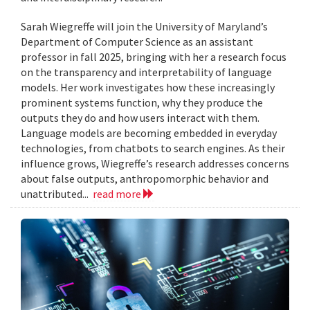
Sarah Wiegreffe will join the University of Maryland’s
Department of Computer Science as an assistant
professor in fall 2025, bringing with her a research focus
on the transparency and interpretability of language
models. Her work investigates how these increasingly
prominent systems function, why they produce the
outputs they do and how users interact with them.
Language models are becoming embedded in everyday
technologies, from chatbots to search engines. As their
influence grows, Wiegreffe’s research addresses concerns
about false outputs, anthropomorphic behavior and
unattributed...
read more