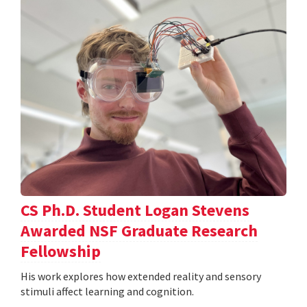
CS Ph.D. Student Logan Stevens
Awarded NSF Graduate Research
Fellowship
His work explores how extended reality and sensory
stimuli affect learning and cognition.