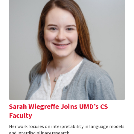
Sarah Wiegreffe Joins UMD’s CS
Faculty
Her work focuses on interpretability in language models
and interdisciplinary research.