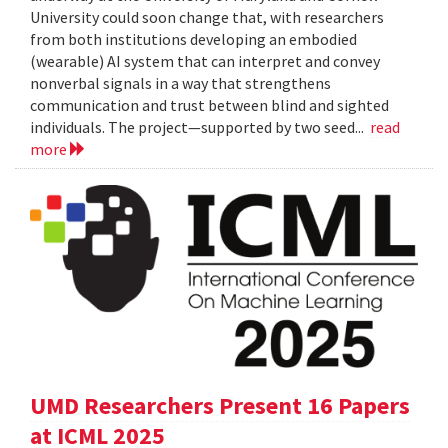
University could soon change that, with researchers
from both institutions developing an embodied
(wearable) AI system that can interpret and convey
nonverbal signals in a way that strengthens
communication and trust between blind and sighted
individuals. The project—supported by two seed...
read
more
UMD Researchers Present 16 Papers
at ICML 2025