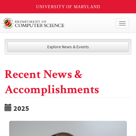
UNIVERSITY OF MARYLAND
Toggl
naviga
Explore News & Events
Recent News &
Accomplishments
2025