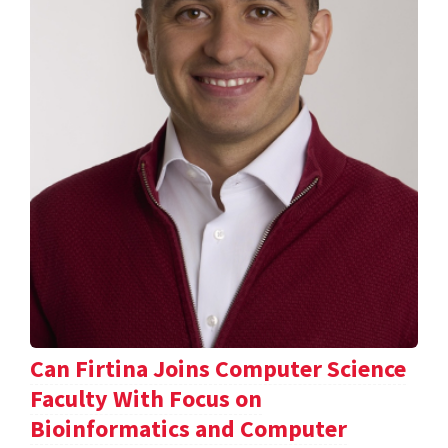
Can Firtina Joins Computer Science
Faculty With Focus on
Bioinformatics and Computer