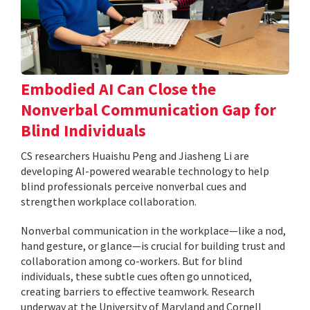
Embodied AI Can Close the
Nonverbal Communication Gap for
Blind Individuals
CS researchers Huaishu Peng and Jiasheng Li are
developing AI-powered wearable technology to help
blind professionals perceive nonverbal cues and
strengthen workplace collaboration.
Nonverbal communication in the workplace—like a nod,
hand gesture, or glance—is crucial for building trust and
collaboration among co-workers. But for blind
individuals, these subtle cues often go unnoticed,
creating barriers to effective teamwork. Research
underway at the University of Maryland and Cornell