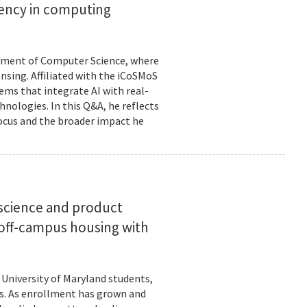
ciency in computing
rtment of Computer Science, where
ensing. Affiliated with the iCoSMoS
tems that integrate AI with real-
nologies. In this Q&A, he reflects
focus and the broader impact he
science and product
off-campus housing with
 University of Maryland students,
es. As enrollment has grown and