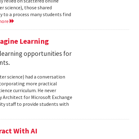
y relied on scattered online
er science), those shared
ty to a process many students find
more
magine Learning
earning opportunities for
nts.
ter science) had a conversation
ncorporating more practical
ience curriculum. He never
y Architect for Microsoft Exchange
ty staff to provide students with
act With AI