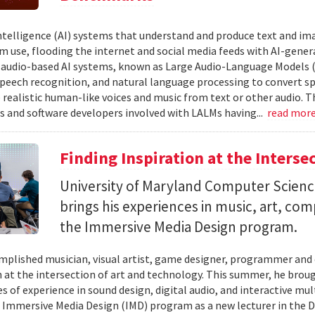
 intelligence (AI) systems that understand and produce text and i
 use, flooding the internet and social media feeds with AI-gener
r audio-based AI systems, known as Large Audio-Language Models 
speech recognition, and natural language processing to convert sp
 realistic human-like voices and music from text or other audio. T
s and software developers involved with LALMs having...
read mor
Finding Inspiration at the Interse
University of Maryland Computer Scien
brings his experiences in music, art, co
the Immersive Media Design program.
mplished musician, visual artist, game designer, programmer and
n at the intersection of art and technology. This summer, he brough
s of experience in sound design, digital audio, and interactive mul
 Immersive Media Design (IMD) program as a new lecturer in the