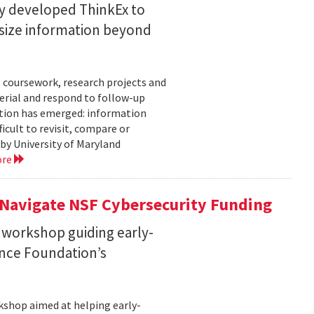
ty developed ThinkEx to
esize information beyond
 coursework, research projects and
erial and respond to follow-up
tation has emerged: information
icult to revisit, compare or
 by University of Maryland
ore
 Navigate NSF Cybersecurity Funding
 workshop guiding early-
ence Foundation’s
rkshop aimed at helping early-