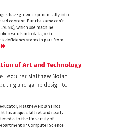
mages have grown exponentially into
ated content. But the same can’t
(LALMs), which use machine
oken words into data, or to
his deficiency stems in part from
e
ction of Art and Technology
ce Lecturer Matthew Nolan
mputing and game design to
 educator, Matthew Nolan finds
t his unique skill set and nearly
timedia to the University of
 Department of Computer Science.