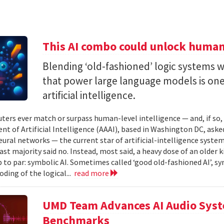
This AI combo could unlock human-
Blending ‘old-fashioned’ logic systems 
that power large language models is one 
artificial intelligence.
ters ever match or surpass human-level intelligence — and, if so
t of Artificial Intelligence (AAAI), based in Washington DC, asked
ural networks — the current star of artificial-intelligence system
ast majority said no. Instead, most said, a heavy dose of an older k
 to par: symbolic AI. Sometimes called ‘good old-fashioned AI’, sy
oding of the logical...
read more
UMD Team Advances AI Audio Syst
Benchmarks