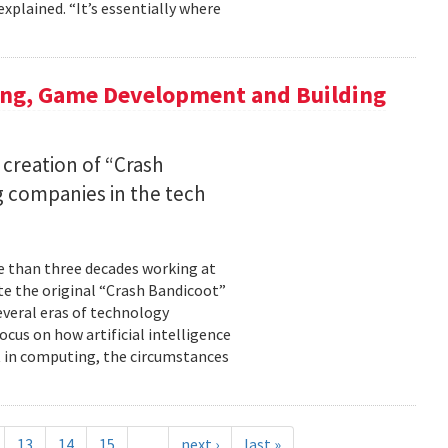
xplained. “It’s essentially where
ing, Game Development and Building
 creation of “Crash
 companies in the tech
re than three decades working at
te the original “Crash Bandicoot”
everal eras of technology
cus on how artificial intelligence
st in computing, the circumstances
13
14
15
…
next ›
last »