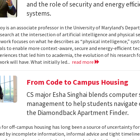
and the role of security and energy effi
systems.
y is an associate professor in the University of Maryland’s Depa
search at the intersection of artificial intelligence and physical s
s work focuses on what he describes as “physical intelligence,” sys
als to enable more context-aware, secure and energy-efficient tech
eriences that led him to academia, the evolution of his research 
ork will have. What initially led...
read more
From Code to Campus Housing
CS major Esha Singhai blends computer 
management to help students navigate 
the Diamondback Apartment Finder.
 for off-campus housing has long been a source of uncertainty for
ed by incomplete information, informal advice and tight timelin