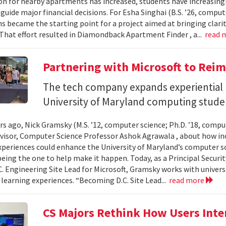
n for nearby apartments has increased, students have increasingl
guide major financial decisions. For Esha Singhai (B.S. ’26, comput
ns became the starting point for a project aimed at bringing clari
 That effort resulted in Diamondback Apartment Finder , a...
read 
Partnering with Microsoft to Rei
The tech company expands experiential l
University of Maryland computing stude
ars ago, Nick Gramsky (M.S. ’12, computer science; Ph.D. ’18, compu
dvisor, Computer Science Professor Ashok Agrawala , about how i
xperiences could enhance the University of Maryland’s computer sc
eing the one to help make it happen. Today, as a Principal Securit
C. Engineering Site Lead for Microsoft, Gramsky works with universi
 learning experiences. “Becoming D.C. Site Lead...
read more
CS Majors Rethink How Users Inter