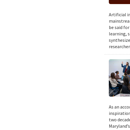
Artificial
mainstream
be said fo
learning, 
synthesize
researcher
As an acco
inspiratio
two decade
Maryland’s