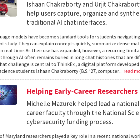
Ishaan Chakraborty and Urjit Chakrabor
help users capture, organize and synth
traditional AI chat interfaces.
uage models have become standard tools for students navigating
t study. They can explain concepts quickly, summarize dense mat
in real time. As their use has expanded, however, a recurring limi
hrough AI often remains buried in long chat histories that are diff
hat challenge is central to ThinkEx , a digital platform developed
cience students Ishaan Chakraborty (B.S. ’27, computer...
read m
Helping Early-Career Researchers
Michelle Mazurek helped lead a national
career faculty through the National Sci
cybersecurity funding process.
 of Maryland researchers played a key role in a recent national wo