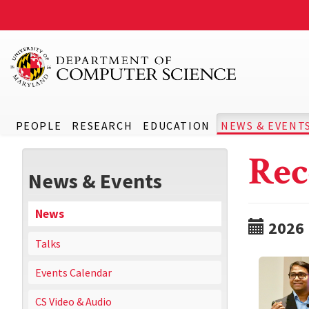
PEOPLE
RESEARCH
EDUCATION
NEWS & EVENT
Rec
News & Events
News
2026
Talks
Events Calendar
CS Video & Audio