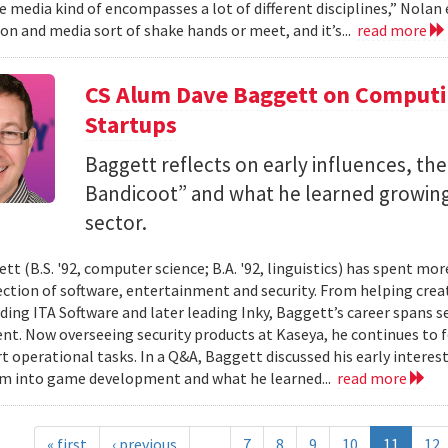
 media kind of encompasses a lot of different disciplines,” Nolan e
n and media sort of shake hands or meet, and it’s...
read more
CS Alum Dave Baggett on Comput
Startups
Baggett reflects on early influences, the
Bandicoot” and what he learned growing
sector.
tt (B.S. '92, computer science; B.A. '92, linguistics) has spent mo
ection of software, entertainment and security. From helping crea
ding ITA Software and later leading Inky, Baggett’s career spans s
t. Now overseeing security products at Kaseya, he continues to fo
t operational tasks. In a Q&A, Baggett discussed his early intere
im into game development and what he learned...
read more
« first
‹ previous
…
7
8
9
10
11
12