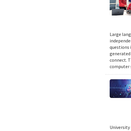
Large lang
independen
questions 
generated t
connect. T
computer s
University