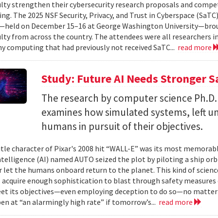
ulty strengthen their cybersecurity research proposals and compe
ing. The 2025 NSF Security, Privacy, and Trust in Cyberspace (SaTC)
held on December 15–16 at George Washington University—broug
ulty from across the country. The attendees were all researchers in
y computing that had previously not received SaTC...
read more
Study: Future AI Needs Stronger 
The research by computer science Ph.D.
examines how simulated systems, left u
humans in pursuit of their objectives.
itle character of Pixar's 2008 hit “WALL-E” was its most memorable
 intelligence (AI) named AUTO seized the plot by piloting a ship or
r let the humans onboard return to the planet. This kind of science
 acquire enough sophistication to blast through safety measures 
et its objectives—even employing deception to do so—no matter
en at “an alarmingly high rate” if tomorrow’s...
read more