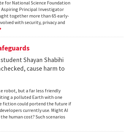
te for National Science Foundation
 Aspiring Principal Investigator
ht together more than 65 early-
volved with security, privacy and
Safeguards
 student Shayan Shabihi
nchecked, cause harm to
 robot, but a far less friendly
biting a polluted Earth with one
 fiction could portend the future if
developers currently use. Might AI
 the human cost? Such scenarios