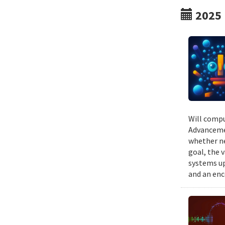
2025
Will compu
Advancemen
whether ne
goal, the v
systems up
and an enc