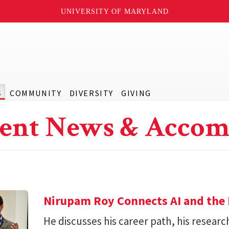
UNIVERSITY OF MARYLAND
S
COMMUNITY
DIVERSITY
GIVING
ent News & Accom
Nirupam Roy Connects AI and the 
He discusses his career path, his researc