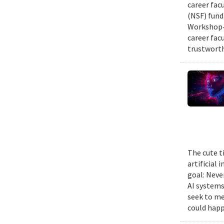
career fac
(NSF) fund
Workshop—
career fac
trustworth
The cute t
artificial
goal: Neve
AI systems
seek to me
could happ