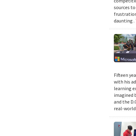
competitio
sources to 
frustratio
daunting .
Fifteen ye
with his a
learning e
imagined b
and the D.
real-world