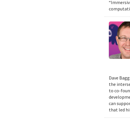
“Immersive
computatio
Dave Bagge
the inters
to co-foun
developmen
can suppor
that led h