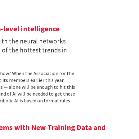
level intelligence
with the neural networks
of the hottest trends in
, how? When the Association for the
 its members earlier this year
s — alone will be enough to hit this
ind of AI will be needed to get these
mbolic AI is based on formal rules
ems with New Training Data and