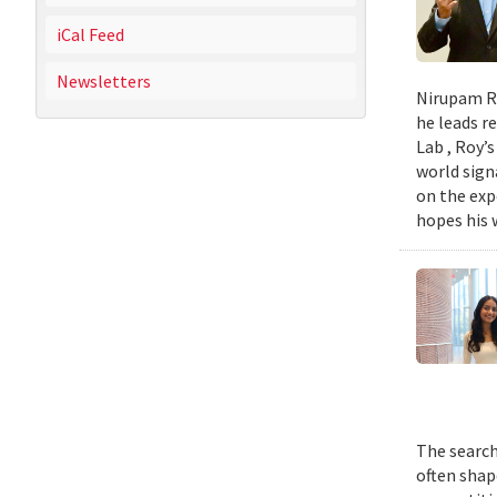
iCal Feed
Newsletters
Nirupam Ro
he leads re
Lab , Roy’
world sign
on the exp
hopes his w
The search
often shap