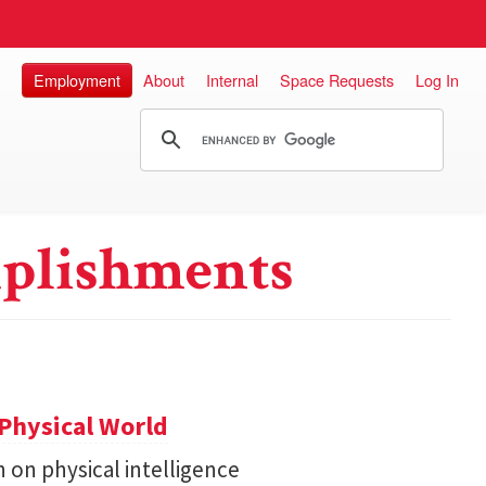
Employment
About
Internal
Space Requests
Log In
plishments
Physical World
h on physical intelligence