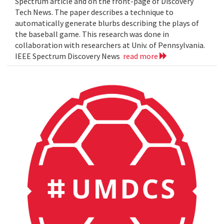
Spectrum article and on the front-page of Discovery
Tech News. The paper describes a technique to
automatically generate blurbs describing the plays of
the baseball game. This research was done in
collaboration with researchers at Univ. of Pennsylvania.
IEEE Spectrum Discovery News
read more