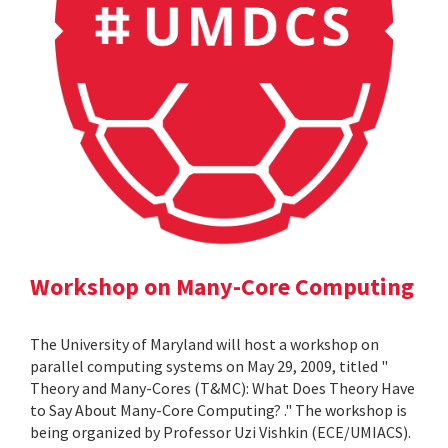
Workshop on Many-Core Computing
The University of Maryland will host a workshop on
parallel computing systems on May 29, 2009, titled "
Theory and Many-Cores (T&MC): What Does Theory Have
to Say About Many-Core Computing? ." The workshop is
being organized by Professor Uzi Vishkin (ECE/UMIACS).