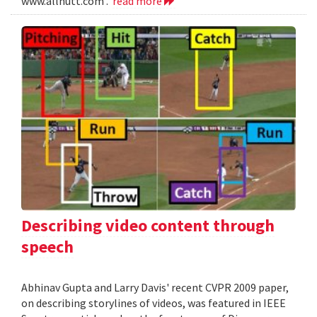
www.allnutt.com .
read more
Describing video content through
speech
Abhinav Gupta and Larry Davis' recent CVPR 2009 paper,
on describing storylines of videos, was featured in IEEE