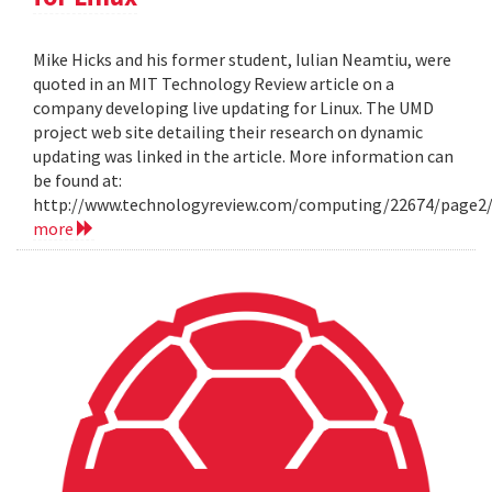
Mike Hicks and his former student, Iulian Neamtiu, were
quoted in an MIT Technology Review article on a
company developing live updating for Linux. The UMD
project web site detailing their research on dynamic
updating was linked in the article. More information can
be found at:
http://www.technologyreview.com/computing/22674/page2
more