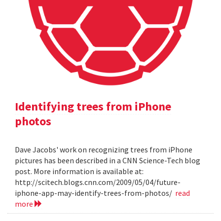
Identifying trees from iPhone
photos
Dave Jacobs' work on recognizing trees from iPhone
pictures has been described in a CNN Science-Tech blog
post. More information is available at:
http://scitech.blogs.cnn.com/2009/05/04/future-
iphone-app-may-identify-trees-from-photos/
read
more