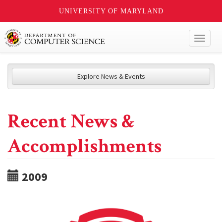
UNIVERSITY OF MARYLAND
Toggl
naviga
Explore News & Events
Recent News &
Accomplishments
2009