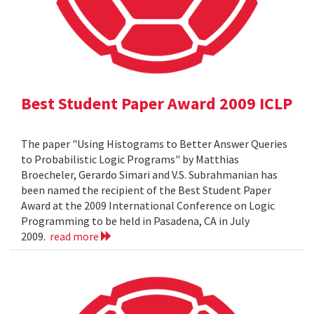
Best Student Paper Award 2009 ICLP
The paper "Using Histograms to Better Answer Queries
to Probabilistic Logic Programs" by Matthias
Broecheler, Gerardo Simari and V.S. Subrahmanian has
been named the recipient of the Best Student Paper
Award at the 2009 International Conference on Logic
Programming to be held in Pasadena, CA in July
2009.
read more