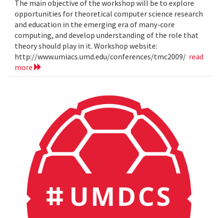
The main objective of the workshop will be to explore
opportunities for theoretical computer science research
and education in the emerging era of many-core
computing, and develop understanding of the role that
theory should play in it. Workshop website:
http://www.umiacs.umd.edu/conferences/tmc2009/
read
more