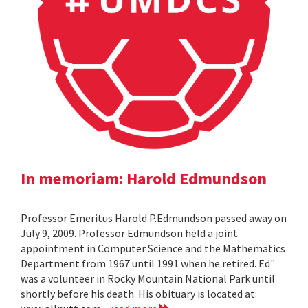
In memoriam: Harold Edmundson
Professor Emeritus Harold P.Edmundson passed away on
July 9, 2009. Professor Edmundson held a joint
appointment in Computer Science and the Mathematics
Department from 1967 until 1991 when he retired. Ed"
was a volunteer in Rocky Mountain National Park until
shortly before his death. His obituary is located at: