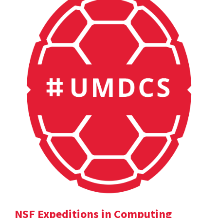
NSF Expeditions in Computing