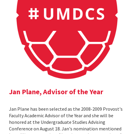
Jan Plane, Advisor of the Year
Jan Plane has been selected as the 2008-2009 Provost's
Faculty Academic Advisor of the Year and she will be
honored at the Undergraduate Studies Advising
Conference on August 18. Jan's nomination mentioned