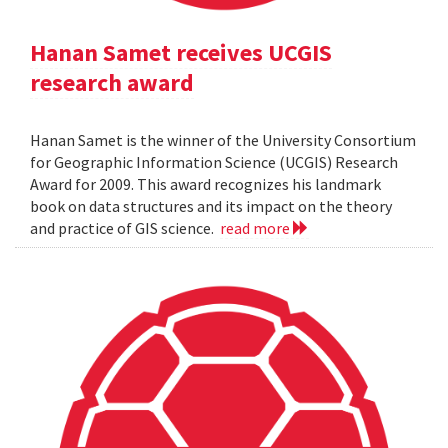
Hanan Samet receives UCGIS
research award
Hanan Samet is the winner of the University Consortium
for Geographic Information Science (UCGIS) Research
Award for 2009. This award recognizes his landmark
book on data structures and its impact on the theory
and practice of GIS science.
read more