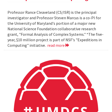
Professor Rance Cleaveland (CS/ISR) is the principal
investigator and Professor Steven Marcus is a co-PI for
the University of Maryland's portion of a major new
National Science Foundation collaborative research
grant, "Formal Analysis of Complex Systems." *The five-
year, $10 million project is part of NSF's "Expeditions in
Computing" initiative.
read more