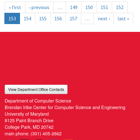
« first
‹ previous
…
149
150
151
152
153
154
155
156
157
…
next ›
last »
View Department Office Contacts
Department of Computer Science
Brendan Iribe Center for Computer Science and Engineering
University of Maryland
8125 Paint Branch Drive
College Park, MD 20742
main phone:
(301) 405-2662