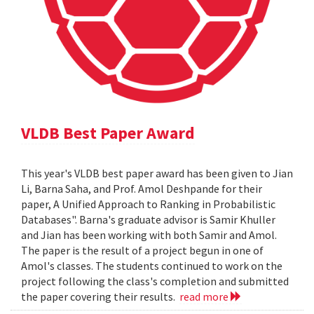
VLDB Best Paper Award
This year's VLDB best paper award has been given to Jian
Li, Barna Saha, and Prof. Amol Deshpande for their
paper, A Unified Approach to Ranking in Probabilistic
Databases". Barna's graduate advisor is Samir Khuller
and Jian has been working with both Samir and Amol.
The paper is the result of a project begun in one of
Amol's classes. The students continued to work on the
project following the class's completion and submitted
the paper covering their results.
read more