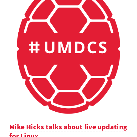
Mike Hicks talks about live updating
for Linux