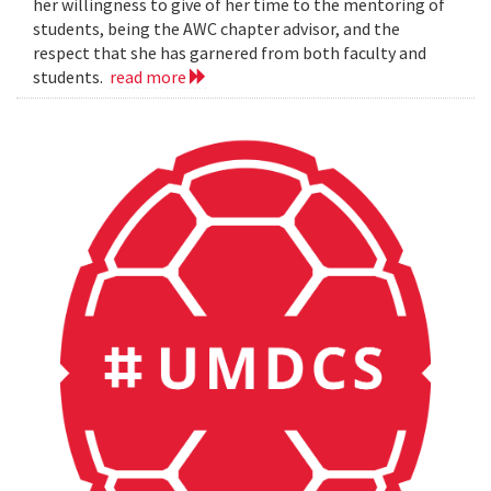
her willingness to give of her time to the mentoring of
students, being the AWC chapter advisor, and the
respect that she has garnered from both faculty and
students.
read more