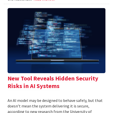
New Tool Reveals Hidden Security
Risks in AI Systems
An AI model may be designed to behave safely, but that
doesn’t mean the system delivering it is secure,
according to new research from the University of