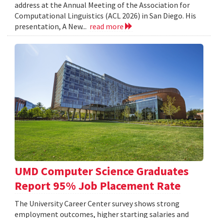
address at the Annual Meeting of the Association for
Computational Linguistics (ACL 2026) in San Diego. His
presentation, A New...
read more
UMD Computer Science Graduates
Report 95% Job Placement Rate
The University Career Center survey shows strong
employment outcomes, higher starting salaries and