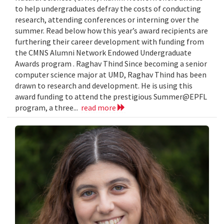
to help undergraduates defray the costs of conducting
research, attending conferences or interning over the
summer. Read below how this year’s award recipients are
furthering their career development with funding from
the CMNS Alumni Network Endowed Undergraduate
Awards program . Raghav Thind Since becoming a senior
computer science major at UMD, Raghav Thind has been
drawn to research and development. He is using this
award funding to attend the prestigious Summer@EPFL
program, a three...
read more