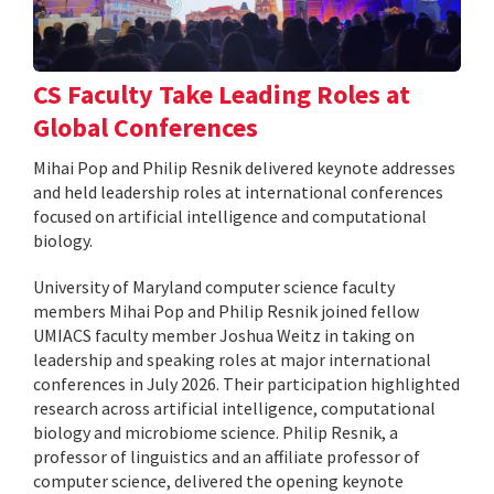
CS Faculty Take Leading Roles at
Global Conferences
Mihai Pop and Philip Resnik delivered keynote addresses
and held leadership roles at international conferences
focused on artificial intelligence and computational
biology.
University of Maryland computer science faculty
members Mihai Pop and Philip Resnik joined fellow
UMIACS faculty member Joshua Weitz in taking on
leadership and speaking roles at major international
conferences in July 2026. Their participation highlighted
research across artificial intelligence, computational
biology and microbiome science. Philip Resnik, a
professor of linguistics and an affiliate professor of
computer science, delivered the opening keynote