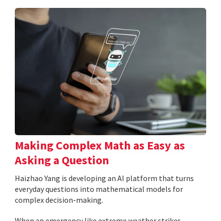
Making Complex Math as Easy as
Asking a Question
Haizhao Yang is developing an AI platform that turns
everyday questions into mathematical models for
complex decision-making.
When an emergency like extreme weather strikes,