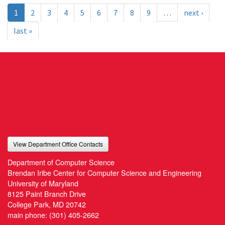
1
2
3
4
5
6
7
8
9
…
next ›
last »
View Department Office Contacts
Department of Computer Science
Brendan Iribe Center for Computer Science and Engineering
University of Maryland
8125 Paint Branch Drive
College Park, MD 20742
main phone:
(301) 405-2662