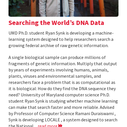
Searching the World’s DNA Data
UMD Ph.D. student Ryan Synk is developing a machine-
learning system designed to help researchers search a
growing federal archive of raw genetic information.
A single biological sample can produce millions of
fragments of genetic information. Multiply that output
by years of experiments involving humans, animals,
plants, viruses and environmental samples, and
researchers face a problem that is as computational as
it is biological: How do they find the DNA sequence they
need? University of Maryland computer science Ph.D.
student Ryan Synk is studying whether machine learning
can make that search faster and more reliable. Advised
by Professor of Computer Science Ramani Duraiswami ,
Synk is developing LOCALE , a system designed to search
the National...
read more