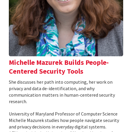
Michelle Mazurek Builds People-
Centered Security Tools
She discusses her path into computing, her work on
privacy and data de-identification, and why
communication matters in human-centered security
research.
University of Maryland Professor of Computer Science
Michelle Mazurek studies how people navigate security
and privacy decisions in everyday digital systems.