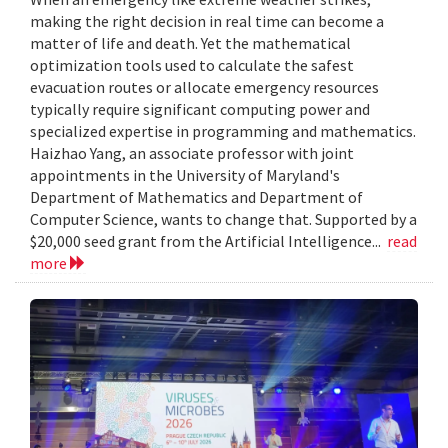
making the right decision in real time can become a
matter of life and death. Yet the mathematical
optimization tools used to calculate the safest
evacuation routes or allocate emergency resources
typically require significant computing power and
specialized expertise in programming and mathematics.
Haizhao Yang, an associate professor with joint
appointments in the University of Maryland's
Department of Mathematics and Department of
Computer Science, wants to change that. Supported by a
$20,000 seed grant from the Artificial Intelligence...
read
more