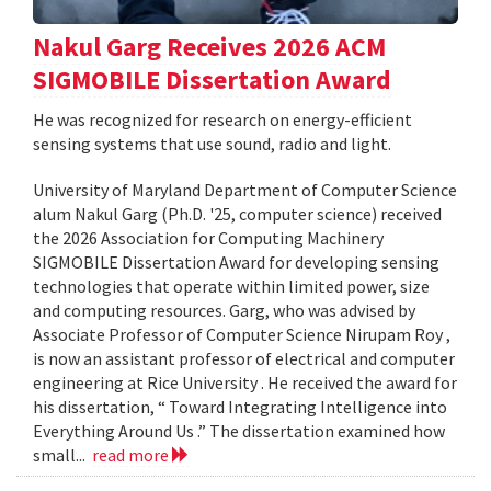
Nakul Garg Receives 2026 ACM
SIGMOBILE Dissertation Award
He was recognized for research on energy-efficient
sensing systems that use sound, radio and light.
University of Maryland Department of Computer Science
alum Nakul Garg (Ph.D. '25, computer science) received
the 2026 Association for Computing Machinery
SIGMOBILE Dissertation Award for developing sensing
technologies that operate within limited power, size
and computing resources. Garg, who was advised by
Associate Professor of Computer Science Nirupam Roy ,
is now an assistant professor of electrical and computer
engineering at Rice University . He received the award for
his dissertation, “ Toward Integrating Intelligence into
Everything Around Us .” The dissertation examined how
small...
read more