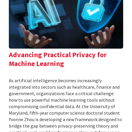
Advancing Practical Privacy for
Machine Learning
As artificial intelligence becomes increasingly
integrated into sectors such as healthcare, finance and
government, organizations face a critical challenge:
how to use powerful machine learning tools without
compromising confidential data. At the University of
Maryland, fifth-year computer science doctoral student
Yvonne Zhou is developing a new framework designed to
bridge the gap between privacy-preserving theory and