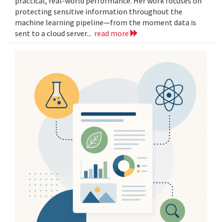
practical, real-world performance. Her work focuses on
protecting sensitive information throughout the
machine learning pipeline—from the moment data is
sent to a cloud server...
read more