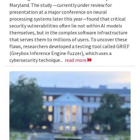
Maryland. The study —currently under review for
presentation at a major conference on neural
processing systems later this year—found that critical
security vulnerabilities often lie not within AI models
themselves, but in the complex software infrastructure
that serves them to millions of users. To uncover these
flaws, researchers developed a testing tool called GRIEF
(Greybox Inference Engine Fuzzer), which uses a
cybersecurity technique...
read more