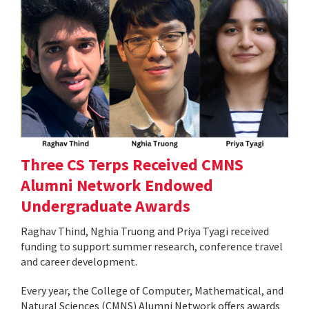
Three CS Terps Received CMNS
Alumni Network Endowed
Undergraduate Awards
Raghav Thind, Nghia Truong and Priya Tyagi received
funding to support summer research, conference travel
and career development.
Every year, the College of Computer, Mathematical, and
Natural Sciences (CMNS) Alumni Network offers awards