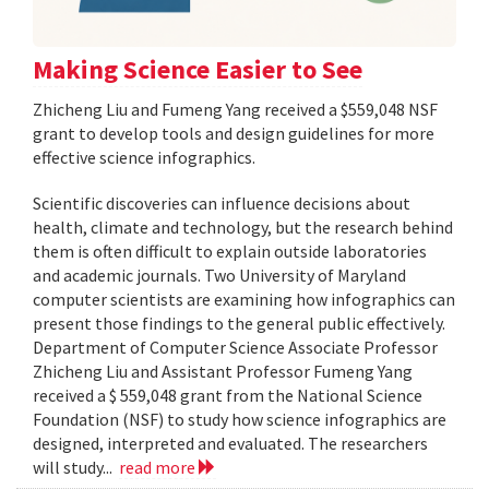
Making Science Easier to See
Zhicheng Liu and Fumeng Yang received a $559,048 NSF
grant to develop tools and design guidelines for more
effective science infographics.
Scientific discoveries can influence decisions about
health, climate and technology, but the research behind
them is often difficult to explain outside laboratories
and academic journals. Two University of Maryland
computer scientists are examining how infographics can
present those findings to the general public effectively.
Department of Computer Science Associate Professor
Zhicheng Liu and Assistant Professor Fumeng Yang
received a $ 559,048 grant from the National Science
Foundation (NSF) to study how science infographics are
designed, interpreted and evaluated. The researchers
will study...
read more