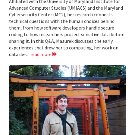
Affiliated with the University of Maryland Institute for
Advanced Computer Studies (UMIACS) and the Maryland
Cybersecurity Center (MC2), her research connects
technical questions with the human choices behind
them, from how software developers handle secure
coding to how researchers protect sensitive data before
sharing it. In this Q&A, Mazurek discusses the early
experiences that drew her to computing, her work on
data de-...
read more