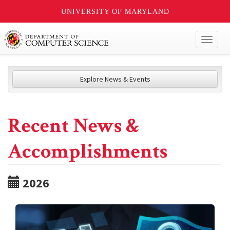
UNIVERSITY OF MARYLAND
Toggl
naviga
Explore News & Events
Recent News &
Accomplishments
2026