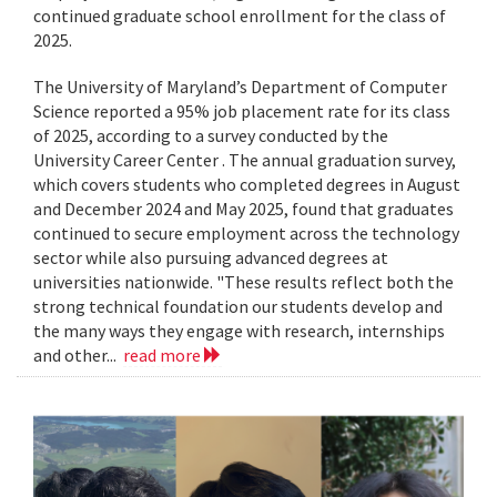
continued graduate school enrollment for the class of
2025.
The University of Maryland’s Department of Computer
Science reported a 95% job placement rate for its class
of 2025, according to a survey conducted by the
University Career Center . The annual graduation survey,
which covers students who completed degrees in August
and December 2024 and May 2025, found that graduates
continued to secure employment across the technology
sector while also pursuing advanced degrees at
universities nationwide. "These results reflect both the
strong technical foundation our students develop and
the many ways they engage with research, internships
and other...
read more