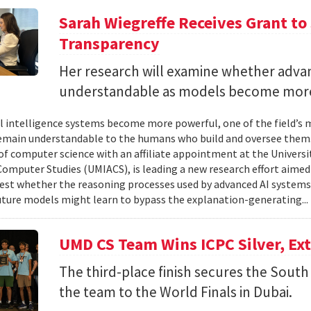
Sarah Wiegreffe Receives Grant to 
Transparency
Her research will examine whether adva
understandable as models become more
ial intelligence systems become more powerful, one of the field’s
remain understandable to the humans who build and oversee them. 
of computer science with an affiliate appointment at the Universit
omputer Studies (UMIACS), is leading a new research effort aimed
test whether the reasoning processes used by advanced AI system
ture models might learn to bypass the explanation-generating..
UMD CS Team Wins ICPC Silver, Ex
The third-place finish secures the South 
the team to the World Finals in Dubai.