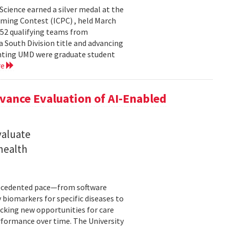
cience earned a silver medal at the
ming Contest (ICPC) , held March
 52 qualifying teams from
a South Division title and advancing
senting UMD were graduate student
re
ance Evaluation of AI-Enabled
valuate
 health
precedented pace—from software
 biomarkers for specific diseases to
cking new opportunities for care
rformance over time. The University