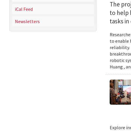
The proj
iCal Feed
to help
tasks i
Newsletters
Researcher
to enable 
reliabilit
breakthrou
robotic sy
Huang , an
Explore in