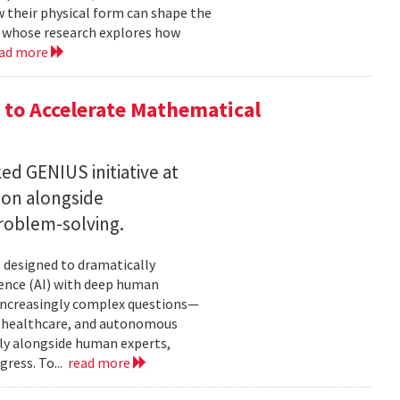
w their physical form can shape the
, whose research explores how
ad more
to Accelerate Mathematical
 GENIUS initiative at
son alongside
roblem-solving.
t designed to dramatically
gence (AI) with deep human
increasingly complex questions—
e, healthcare, and autonomous
lly alongside human experts,
ress. To...
read more