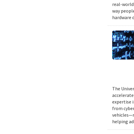
real-world
way people
hardware d
The Univer
accelerate
expertise 
from cyber
vehicles—r
helping ad