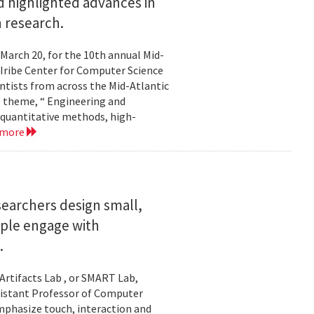
 highlighted advances in
 research.
 March 20, for the 10th annual Mid-
Iribe Center for Computer Science
tists from across the Mid-Atlantic
s theme, “ Engineering and
 quantitative methods, high-
 more
searchers design small,
ople engage with
.
Artifacts Lab , or SMART Lab,
ssistant Professor of Computer
mphasize touch, interaction and