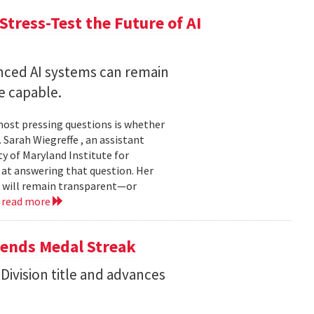
Stress-Test the Future of AI
nced AI systems can remain
 capable.
 most pressing questions is whether
Sarah Wiegreffe , an assistant
y of Maryland Institute for
 at answering that question. Her
s will remain transparent—or
.
read more
tends Medal Streak
Division title and advances