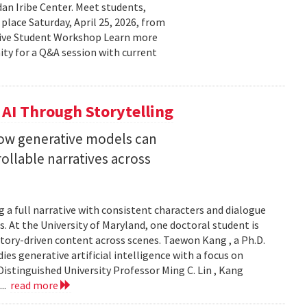
n Iribe Center. Meet students,
place Saturday, April 25, 2026, from
ctive Student Workshop Learn more
ty for a Q&A session with current
 AI Through Storytelling
how generative models can
llable narratives across
 a full narrative with consistent characters and dialogue
s. At the University of Maryland, one doctoral student is
story-driven content across scenes. Taewon Kang , a Ph.D.
s generative artificial intelligence with a focus on
istinguished University Professor Ming C. Lin , Kang
...
read more