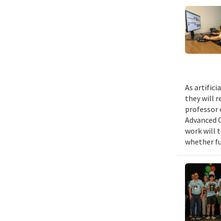
As artific
they will 
professor 
Advanced C
work will 
whether fu