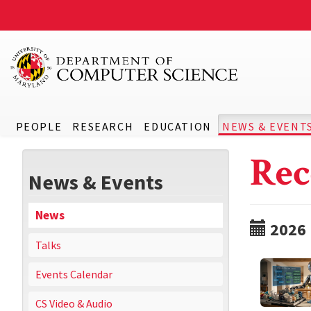
PEOPLE
RESEARCH
EDUCATION
NEWS & EVENT
Rec
News & Events
News
2026
Talks
Events Calendar
CS Video & Audio