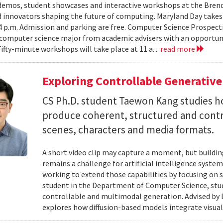
emos, student showcases and interactive workshops at the Brenda
d innovators shaping the future of computing. Maryland Day takes 
 4 p.m. Admission and parking are free. Computer Science Prospe
computer science major from academic advisers with an opportuni
Fifty-minute workshops will take place at 11 a...
read more
Exploring Controllable Generative
CS Ph.D. student Taewon Kang studies 
produce coherent, structured and contro
scenes, characters and media formats.
A short video clip may capture a moment, but building
remains a challenge for artificial intelligence system
working to extend those capabilities by focusing on 
student in the Department of Computer Science, studie
controllable and multimodal generation. Advised by D
explores how diffusion-based models integrate visual