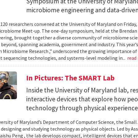
Symposium at the University of Maryland
microbiome engineering and data-driven
120 researchers convened at the University of Maryland on Friday,
icrobiome Meet-up. The one-day symposium, held at the Brendan 
ering, brought together a diverse community of microbiome scien
 beyond, spanning academia, government and industry. This year’
in Microbiome Research ,” underscored the growing importance of
 sequencing technologies, and systems-level modeling in...
read
In Pictures: The SMART Lab
Inside the University of Maryland lab, re
interactive devices that explore how pe
technology through physical experience
versity of Maryland’s Department of Computer Science, the Small 
 designing and studying technology as physical objects. Led by A
aishu Peng , the lab develops compact, intelligent devices that e