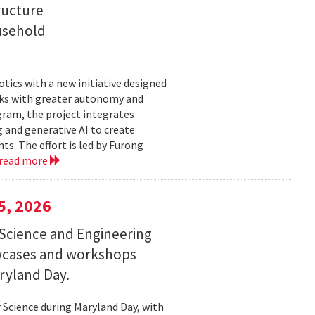
ructure
usehold
tics with a new initiative designed
ks with greater autonomy and
ogram, the project integrates
 and generative AI to create
s. The effort is led by Furong
read more
5, 2026
Science and Engineering
wcases and workshops
ryland Day.
Science during Maryland Day, with