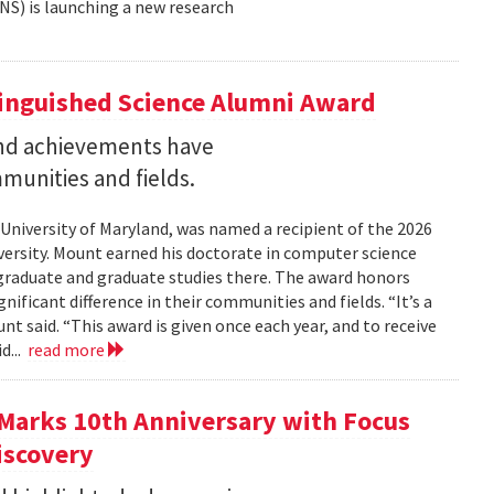
NS) is launching a new research
tinguished Science Alumni Award
nd achievements have
mmunities and fields.
 University of Maryland, was named a recipient of the 2026
ersity. Mount earned his doctorate in computer science
graduate and graduate studies there. The award honors
ficant difference in their communities and fields. “It’s a
 said. “This award is given once each year, and to receive
d...
read more
Marks 10th Anniversary with Focus
iscovery