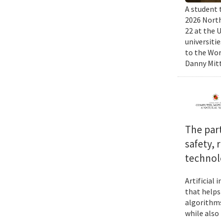
A student 
2026 North
22 at the 
universiti
to the Wor
Danny Mitt
The par
safety, 
technol
Artificial
that helps
algorithms
while also