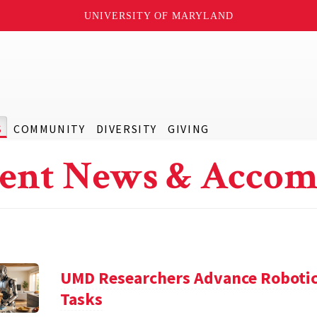
UNIVERSITY OF MARYLAND
S
COMMUNITY
DIVERSITY
GIVING
ent News & Accom
UMD Researchers Advance Robotic
Tasks