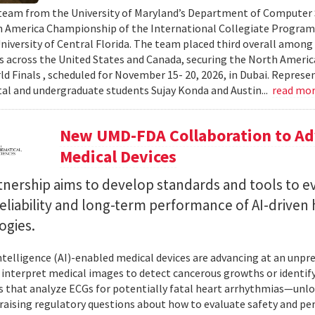
team from the University of Maryland’s Department of Computer S
 America Championship of the International Collegiate Program
University of Central Florida. The team placed third overall among
es across the United States and Canada, securing the North Americ
ld Finals , scheduled for November 15- 20, 2026, in Dubai. Repre
al and undergraduate students Sujay Konda and Austin...
read mo
New UMD-FDA Collaboration to Adv
Medical Devices
tnership aims to develop standards and tools to e
reliability and long-term performance of AI-driven
ogies.
 intelligence (AI)-enabled medical devices are advancing at an un
 interpret medical images to detect cancerous growths or identify
 that analyze ECGs for potentially fatal heart arrhythmias—unlo
 raising regulatory questions about how to evaluate safety and pe