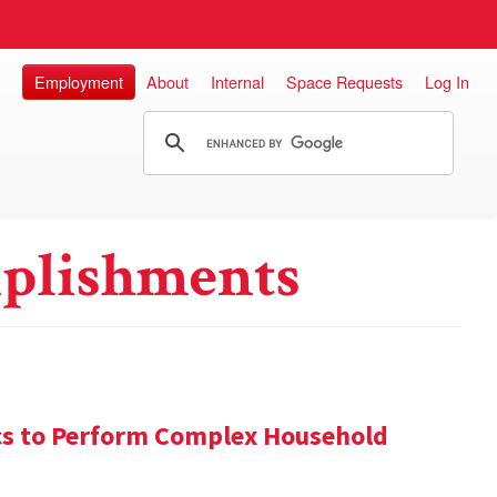
Employment
About
Internal
Space Requests
Log In
plishments
s to Perform Complex Household