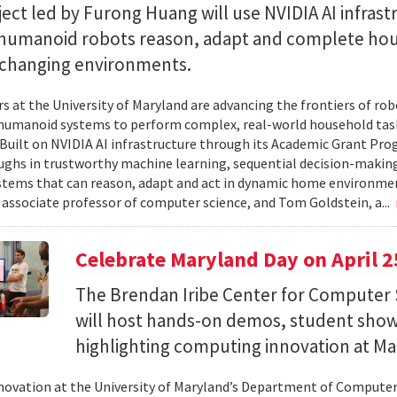
ect led by Furong Huang will use NVIDIA AI infrast
 humanoid robots reason, adapt and complete ho
n changing environments.
s at the University of Maryland are advancing the frontiers of robo
humanoid systems to perform complex, real-world household tas
y. Built on NVIDIA AI infrastructure through its Academic Grant Pr
ghs in trustworthy machine learning, sequential decision-making
stems that can reason, adapt and act in dynamic home environment
 associate professor of computer science, and Tom Goldstein, a...
Celebrate Maryland Day on April 2
The Brendan Iribe Center for Computer 
will host hands-on demos, student sho
highlighting computing innovation at Ma
novation at the University of Maryland’s Department of Computer 