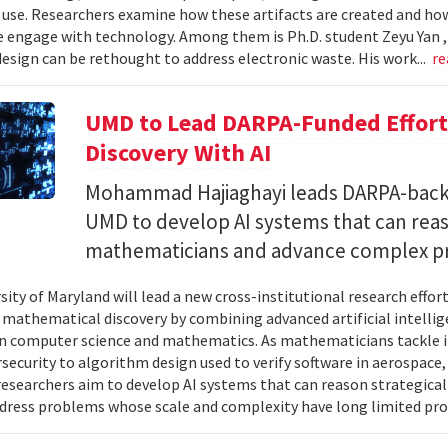
 use. Researchers examine how these artifacts are created and ho
 engage with technology. Among them is Ph.D. student Zeyu Yan 
esign can be rethought to address electronic waste. His work...
re
UMD to Lead DARPA-Funded Effort 
Discovery With AI
Mohammad Hajiaghayi leads DARPA-backed
UMD to develop AI systems that can rea
mathematicians and advance complex p
sity of Maryland will lead a new cross-institutional research effor
 mathematical discovery by combining advanced artificial intelli
in computer science and mathematics. As mathematicians tackle 
security to algorithm design used to verify software in aerospac
esearchers aim to develop AI systems that can reason strategica
dress problems whose scale and complexity have long limited prog