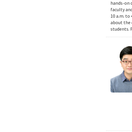
hands-on d
faculty an
10 a.m. to
about the 
students. 