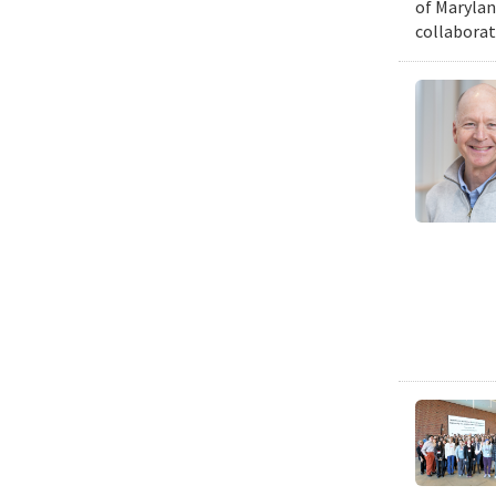
of Marylan
collaborat