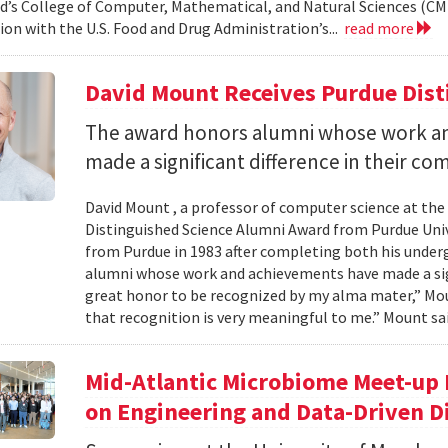
d’s College of Computer, Mathematical, and Natural Sciences (CM
ion with the U.S. Food and Drug Administration’s...
read more
David Mount Receives Purdue Dis
The award honors alumni whose work a
made a significant difference in their co
David Mount , a professor of computer science at the
Distinguished Science Alumni Award from Purdue Univ
from Purdue in 1983 after completing both his under
alumni whose work and achievements have made a signi
great honor to be recognized by my alma mater,” Mount
that recognition is very meaningful to me.” Mount sai
Mid-Atlantic Microbiome Meet-up 
on Engineering and Data-Driven D