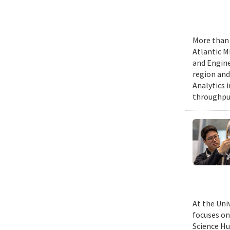
More than 
Atlantic M
and Engine
region and
Analytics 
throughput
At the Uni
focuses on
Science Hu