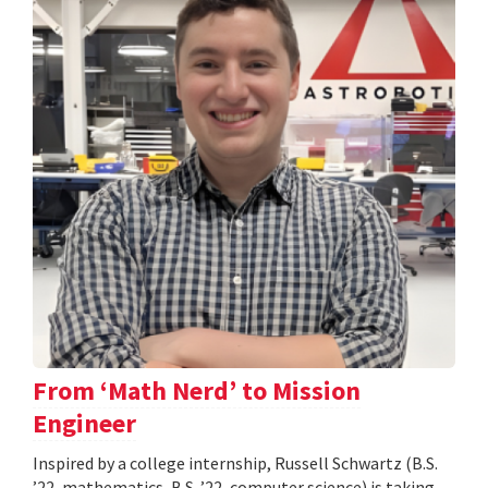
From ‘Math Nerd’ to Mission
Engineer
Inspired by a college internship, Russell Schwartz (B.S.
’22, mathematics, B.S. ’22, computer science) is taking