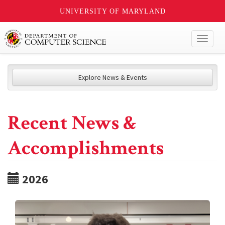
UNIVERSITY OF MARYLAND
Toggl
naviga
Explore News & Events
Recent News &
Accomplishments
2026