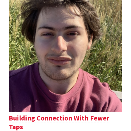
Building Connection With Fewer
Taps