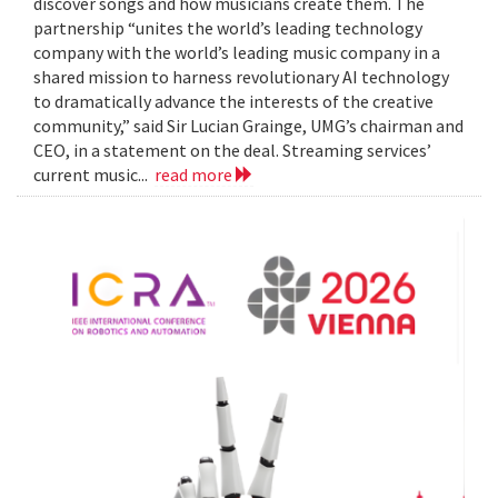
discover songs and how musicians create them. The
partnership “unites the world’s leading technology
company with the world’s leading music company in a
shared mission to harness revolutionary AI technology
to dramatically advance the interests of the creative
community,” said Sir Lucian Grainge, UMG’s chairman and
CEO, in a statement on the deal. Streaming services’
current music...
read more