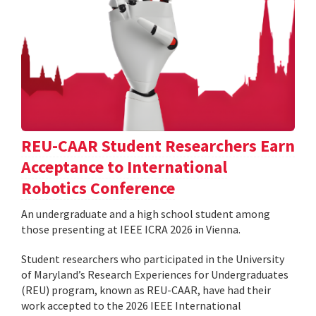
REU-CAAR Student Researchers Earn
Acceptance to International
Robotics Conference
An undergraduate and a high school student among
those presenting at IEEE ICRA 2026 in Vienna.
Student researchers who participated in the University
of Maryland’s Research Experiences for Undergraduates
(REU) program, known as REU-CAAR, have had their
work accepted to the 2026 IEEE International