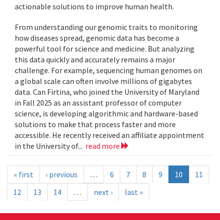
actionable solutions to improve human health.
From understanding our genomic traits to monitoring
how diseases spread, genomic data has become a
powerful tool for science and medicine. But analyzing
this data quickly and accurately remains a major
challenge. For example, sequencing human genomes on
a global scale can often involve millions of gigabytes
data. Can Firtina, who joined the University of Maryland
in Fall 2025 as an assistant professor of computer
science, is developing algorithmic and hardware-based
solutions to make that process faster and more
accessible. He recently received an affiliate appointment
in the University of...
read more
« first
‹ previous
…
6
7
8
9
10
11
12
13
14
…
next ›
last »