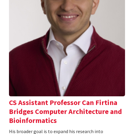
CS Assistant Professor Can Firtina
Bridges Computer Architecture and
Bioinformatics
His broader goal is to expand his research into