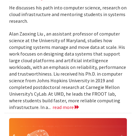
He discusses his path into computer science, research on
cloud infrastructure and mentoring students in systems
research.
Alan Zaoxing Liu , an assistant professor of computer
science at the University of Maryland, studies how
computing systems manage and move data at scale. His
work focuses on designing data systems that support
large cloud platforms and artificial intelligence
workloads, with an emphasis on reliability, performance
and trustworthiness. Liu received his Ph.D. in computer
science from Johns Hopkins University in 2019 and
completed postdoctoral research at Carnegie Mellon
University’s CyLab. At UMD, he leads the FROOT lab,
where students build faster, more reliable computing
infrastructure. In a...
read more