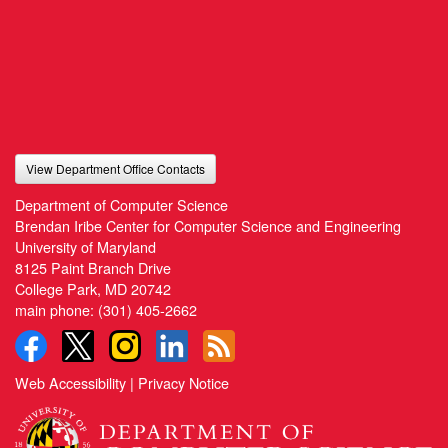
View Department Office Contacts
Department of Computer Science
Brendan Iribe Center for Computer Science and Engineering
University of Maryland
8125 Paint Branch Drive
College Park, MD 20742
main phone:
(301) 405-2662
Web Accessibility
|
Privacy Notice