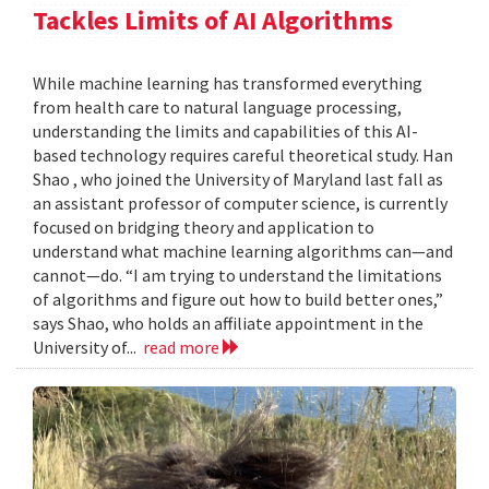
Tackles Limits of AI Algorithms
While machine learning has transformed everything
from health care to natural language processing,
understanding the limits and capabilities of this AI-
based technology requires careful theoretical study. Han
Shao , who joined the University of Maryland last fall as
an assistant professor of computer science, is currently
focused on bridging theory and application to
understand what machine learning algorithms can—and
cannot—do. “I am trying to understand the limitations
of algorithms and figure out how to build better ones,”
says Shao, who holds an affiliate appointment in the
University of...
read more