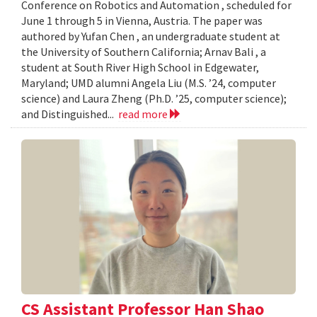
Conference on Robotics and Automation , scheduled for
June 1 through 5 in Vienna, Austria. The paper was
authored by Yufan Chen , an undergraduate student at
the University of Southern California; Arnav Bali , a
student at South River High School in Edgewater,
Maryland; UMD alumni Angela Liu (M.S. ’24, computer
science) and Laura Zheng (Ph.D. ’25, computer science);
and Distinguished...
read more
CS Assistant Professor Han Shao