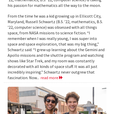
his passion for mathematics all the way to the moon.
From the time he was a kid growing up in Ellicott City,
Maryland, Russell Schwartz (B.S. ’22, mathematics, B.S.
’22, computer science) was obsessed with all things
space, from NASA missions to science fiction. “I
remember when I was really young, I was super into
space and space exploration, that was my big thing,”
Schwartz said. “I grew up learning about the Gemini and
Apollo missions and the shuttle program and watching
shows like Star Trek, and my room was constantly
decorated with all kinds of space stuff. It was all just
incredibly inspiring.” Schwartz never outgrew that
fascination. Now...
read more