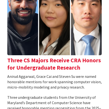
Three CS Majors Receive CRA Honors
for Undergraduate Research
Anirud Aggarwal, Grace Cai and Steven Su were named
honorable mentions for work spanning computer vision,
micro-mobility modeling and privacy research.
Three undergraduate students from the University of
Maryland’s Department of Computer Science have
received honorable mention recognition from the 2025–