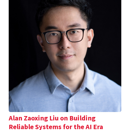
Alan Zaoxing Liu on Building
Reliable Systems for the AI Era