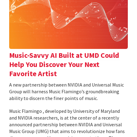
Music-Savvy AI Built at UMD Could
Help You Discover Your Next
Favorite Artist
A new partnership between NVIDIA and Universal Music
Group will harness Music Flamingo’s groundbreaking
ability to discern the finer points of music.
Music Flamingo , developed by University of Maryland
and NVIDIA researchers, is at the center of a recently
announced partnership between NVIDIA and Universal
Music Group (UMG) that aims to revolutionize how fans