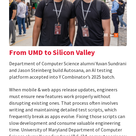
From UMD to Silicon Valley
Department of Computer Science alumni Yuvan Sundrani
and Jason Steinberg build Autosana, an AI testing
platform accepted into Y Combinator’s 2025 batch.
When mobile & web apps release updates, engineers
must ensure new features work properly without
disrupting existing ones. That process often involves
writing and maintaining detailed test scripts, which
frequently break as apps evolve. Fixing those scripts can
slow development and consume valuable engineering
time. University of Maryland Department of Computer