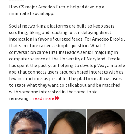
How CS major Amedeo Ercole helped develop a
minimalist social app.
Social networking platforms are built to keep users
scrolling, liking and reacting, often delaying direct
interaction in favor of curated feeds. For Amedeo Ercole ,
that structure raised a simple question: What if
conversation came first instead? A senior majoring in
computer science at the University of Maryland, Ercole
has spent the past year helping to develop Vex , a mobile
app that connects users around shared interests with as
few interactions as possible. The platform allows users
to state what they want to talk about and be matched
with someone interested in the same topic,
removing...
read more