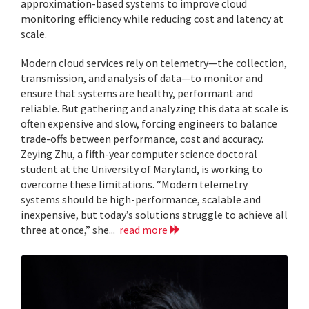
approximation-based systems to improve cloud
monitoring efficiency while reducing cost and latency at
scale.
Modern cloud services rely on telemetry—the collection,
transmission, and analysis of data—to monitor and
ensure that systems are healthy, performant and
reliable. But gathering and analyzing this data at scale is
often expensive and slow, forcing engineers to balance
trade-offs between performance, cost and accuracy.
Zeying Zhu, a fifth-year computer science doctoral
student at the University of Maryland, is working to
overcome these limitations. “Modern telemetry
systems should be high-performance, scalable and
inexpensive, but today’s solutions struggle to achieve all
three at once,” she...
read more