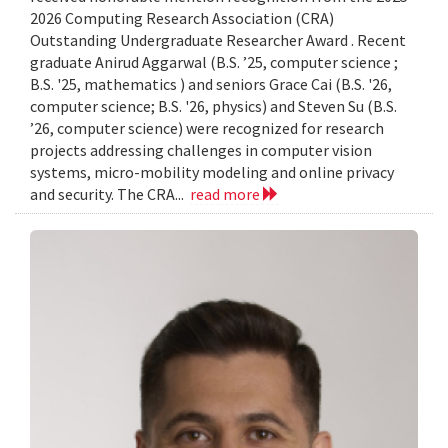
2026 Computing Research Association (CRA)
Outstanding Undergraduate Researcher Award . Recent
graduate Anirud Aggarwal (B.S. ’25, computer science ;
B.S. '25, mathematics ) and seniors Grace Cai (B.S. '26,
computer science; B.S. '26, physics) and Steven Su (B.S.
’26, computer science) were recognized for research
projects addressing challenges in computer vision
systems, micro-mobility modeling and online privacy
and security. The CRA...
read more