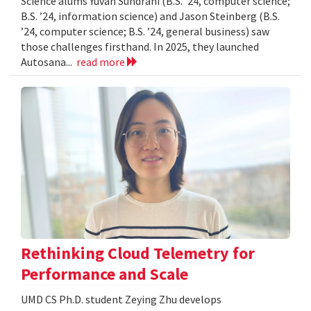
Science alums Yuvan Sundrani (B.S. ’24, computer science;
B.S. ’24, information science) and Jason Steinberg (B.S.
’24, computer science; B.S. ’24, general business) saw
those challenges firsthand. In 2025, they launched
Autosana...
read more
Rethinking Cloud Telemetry for
Performance and Scale
UMD CS Ph.D. student Zeying Zhu develops