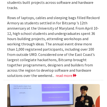
students built projects across software and hardware
tracks.
Rows of laptops, cables and sleeping bags filled Reckord
Armory as students settled in for Bitcamp ’s 12th
anniversary at the University of Maryland. From April 10-
12, high school students and undergraduates spent 36
hours building projects, attending workshops and
working through ideas. The annual event drew more
than 1,000 registered participants, including over 100
from outside UMD. Considered one of the East Coast’s
largest collegiate hackathons, Bitcamp brought
together programmers, designers and builders from
across the region to develop software and hardware
solutions over the weekend...
read more