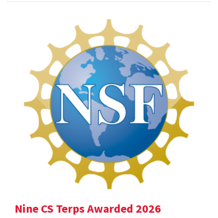
Nine CS Terps Awarded 2026