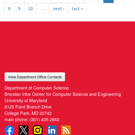
8
9
10
…
next ›
last »
View Department Office Contacts
Department of Computer Science
Brendan Iribe Center for Computer Science and Engineering
University of Maryland
8125 Paint Branch Drive
College Park, MD 20742
main phone:
(301) 405-2662