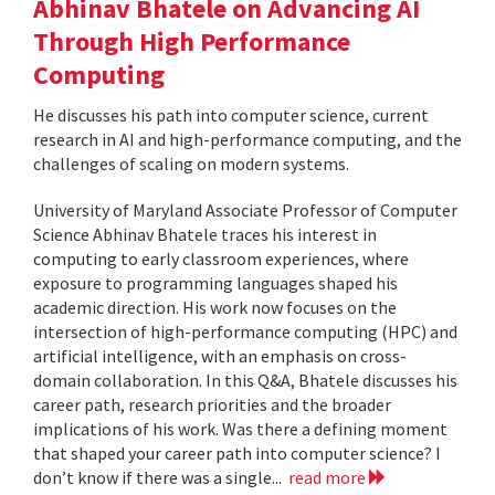
Abhinav Bhatele on Advancing AI
Through High Performance
Computing
He discusses his path into computer science, current
research in AI and high-performance computing, and the
challenges of scaling on modern systems.
University of Maryland Associate Professor of Computer
Science Abhinav Bhatele traces his interest in
computing to early classroom experiences, where
exposure to programming languages shaped his
academic direction. His work now focuses on the
intersection of high-performance computing (HPC) and
artificial intelligence, with an emphasis on cross-
domain collaboration. In this Q&A, Bhatele discusses his
career path, research priorities and the broader
implications of his work. Was there a defining moment
that shaped your career path into computer science? I
don’t know if there was a single...
read more