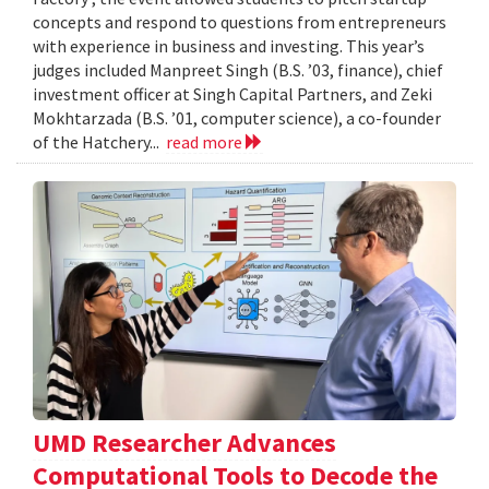
concepts and respond to questions from entrepreneurs
with experience in business and investing. This year’s
judges included Manpreet Singh (B.S. ’03, finance), chief
investment officer at Singh Capital Partners, and Zeki
Mokhtarzada (B.S. ’01, computer science), a co-founder
of the Hatchery...
read more
UMD Researcher Advances
Computational Tools to Decode the