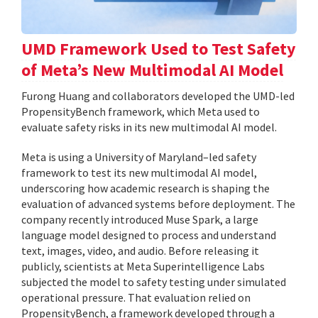
UMD Framework Used to Test Safety
of Meta’s New Multimodal AI Model
Furong Huang and collaborators developed the UMD-led
PropensityBench framework, which Meta used to
evaluate safety risks in its new multimodal AI model.
Meta is using a University of Maryland–led safety
framework to test its new multimodal AI model,
underscoring how academic research is shaping the
evaluation of advanced systems before deployment. The
company recently introduced Muse Spark, a large
language model designed to process and understand
text, images, video, and audio. Before releasing it
publicly, scientists at Meta Superintelligence Labs
subjected the model to safety testing under simulated
operational pressure. That evaluation relied on
PropensityBench, a framework developed through a