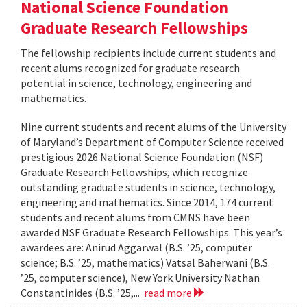
National Science Foundation
Graduate Research Fellowships
The fellowship recipients include current students and
recent alums recognized for graduate research
potential in science, technology, engineering and
mathematics.
Nine current students and recent alums of the University
of Maryland’s Department of Computer Science received
prestigious 2026 National Science Foundation (NSF)
Graduate Research Fellowships, which recognize
outstanding graduate students in science, technology,
engineering and mathematics. Since 2014, 174 current
students and recent alums from CMNS have been
awarded NSF Graduate Research Fellowships. This year’s
awardees are: Anirud Aggarwal (B.S. ’25, computer
science; B.S. ’25, mathematics) Vatsal Baherwani (B.S.
’25, computer science), New York University Nathan
Constantinides (B.S. ’25,...
read more