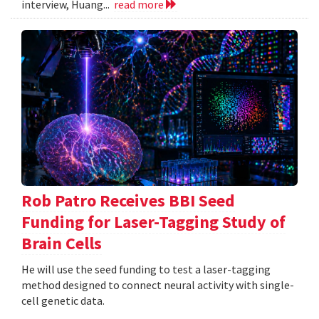
interview, Huang...
read more
Rob Patro Receives BBI Seed
Funding for Laser-Tagging Study of
Brain Cells
He will use the seed funding to test a laser-tagging
method designed to connect neural activity with single-
cell genetic data.