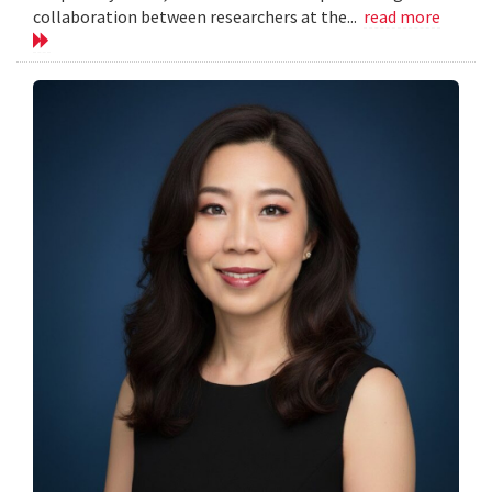
collaboration between researchers at the...
read more