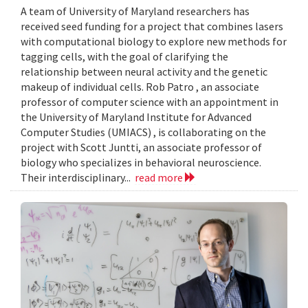
A team of University of Maryland researchers has
received seed funding for a project that combines lasers
with computational biology to explore new methods for
tagging cells, with the goal of clarifying the
relationship between neural activity and the genetic
makeup of individual cells. Rob Patro , an associate
professor of computer science with an appointment in
the University of Maryland Institute for Advanced
Computer Studies (UMIACS) , is collaborating on the
project with Scott Juntti, an associate professor of
biology who specializes in behavioral neuroscience.
Their interdisciplinary...
read more