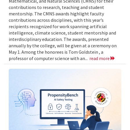
Mathematical, and Natural Sciences (CMNS) for their
contributions to research, teaching and student
mentorship. The CMNS awards highlight faculty
contributions across disciplines, with this year’s
recipients recognized for work spanning artificial
intelligence, climate science, student mentorship and
interdisciplinary education. The awards, presented
annually by the college, will be given at a ceremony on
May 1. Among the honorees is Tom Goldstein , a
professor of computer science with an...
read more