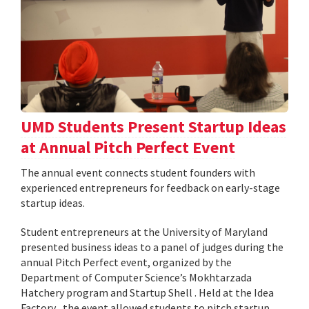
UMD Students Present Startup Ideas
at Annual Pitch Perfect Event
The annual event connects student founders with
experienced entrepreneurs for feedback on early-stage
startup ideas.
Student entrepreneurs at the University of Maryland
presented business ideas to a panel of judges during the
annual Pitch Perfect event, organized by the
Department of Computer Science’s Mokhtarzada
Hatchery program and Startup Shell . Held at the Idea
Factory , the event allowed students to pitch startup