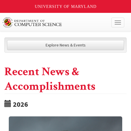
UNIVERSITY OF MARYLAND
Toggl
naviga
Explore News & Events
Recent News &
Accomplishments
2026