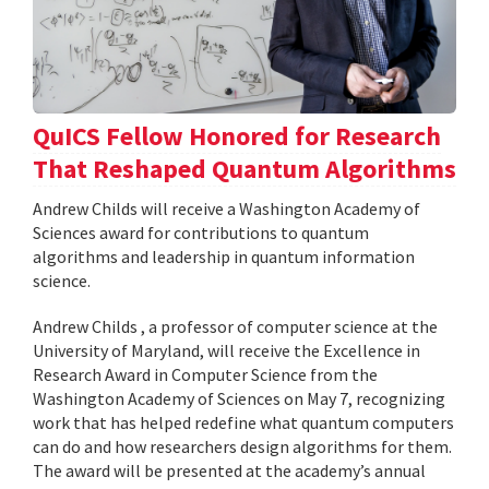
QuICS Fellow Honored for Research
That Reshaped Quantum Algorithms
Andrew Childs will receive a Washington Academy of
Sciences award for contributions to quantum
algorithms and leadership in quantum information
science.
Andrew Childs , a professor of computer science at the
University of Maryland, will receive the Excellence in
Research Award in Computer Science from the
Washington Academy of Sciences on May 7, recognizing
work that has helped redefine what quantum computers
can do and how researchers design algorithms for them.
The award will be presented at the academy’s annual