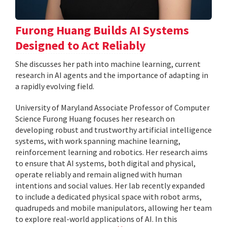
Furong Huang Builds AI Systems
Designed to Act Reliably
She discusses her path into machine learning, current
research in AI agents and the importance of adapting in
a rapidly evolving field.
University of Maryland Associate Professor of Computer
Science Furong Huang focuses her research on
developing robust and trustworthy artificial intelligence
systems, with work spanning machine learning,
reinforcement learning and robotics. Her research aims
to ensure that AI systems, both digital and physical,
operate reliably and remain aligned with human
intentions and social values. Her lab recently expanded
to include a dedicated physical space with robot arms,
quadrupeds and mobile manipulators, allowing her team
to explore real-world applications of AI. In this