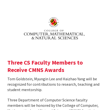
Three CS Faculty Members to
Receive CMNS Awards
Tom Goldstein, Myungin Lee and Haizhao Yang will be
recognized for contributions to research, teaching and
student mentorship.
Three Department of Computer Science faculty
members will be honored by the College of Computer,