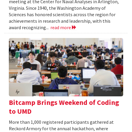
meeting at the Center for Naval Analyses in Arlington,
Virginia. Since 1940, the Washington Academy of
Sciences has honored scientists across the region for
achievements in research and leadership, with this
award recognizing...
read more
Bitcamp Brings Weekend of Coding
to UMD
More than 1,000 registered participants gathered at
Reckord Armory for the annual hackathon, where