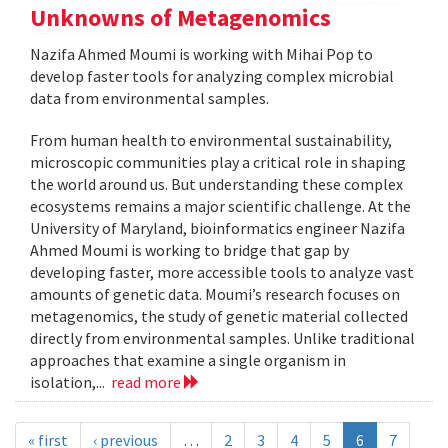
Unknowns of Metagenomics
Nazifa Ahmed Moumi is working with Mihai Pop to
develop faster tools for analyzing complex microbial
data from environmental samples.
From human health to environmental sustainability,
microscopic communities play a critical role in shaping
the world around us. But understanding these complex
ecosystems remains a major scientific challenge. At the
University of Maryland, bioinformatics engineer Nazifa
Ahmed Moumi is working to bridge that gap by
developing faster, more accessible tools to analyze vast
amounts of genetic data. Moumi’s research focuses on
metagenomics, the study of genetic material collected
directly from environmental samples. Unlike traditional
approaches that examine a single organism in
isolation,...
read more
« first
‹ previous
…
2
3
4
5
6
7