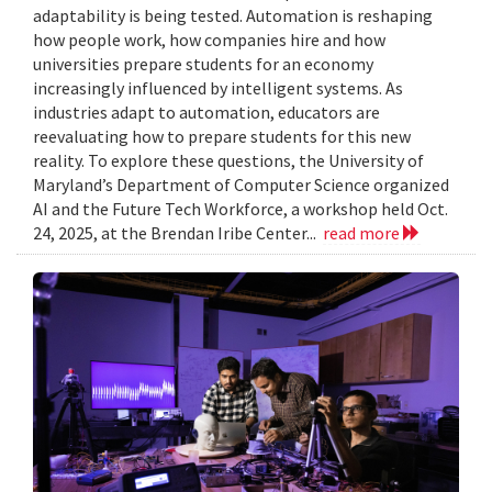
adaptability is being tested. Automation is reshaping
how people work, how companies hire and how
universities prepare students for an economy
increasingly influenced by intelligent systems. As
industries adapt to automation, educators are
reevaluating how to prepare students for this new
reality. To explore these questions, the University of
Maryland’s Department of Computer Science organized
AI and the Future Tech Workforce, a workshop held Oct.
24, 2025, at the Brendan Iribe Center...
read more