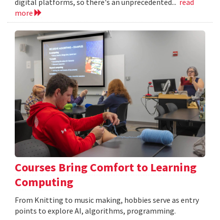
digital platforms, so there's an unprecedented...
read
more
Courses Bring Comfort to Learning
Computing
From Knitting to music making, hobbies serve as entry
points to explore AI, algorithms, programming.