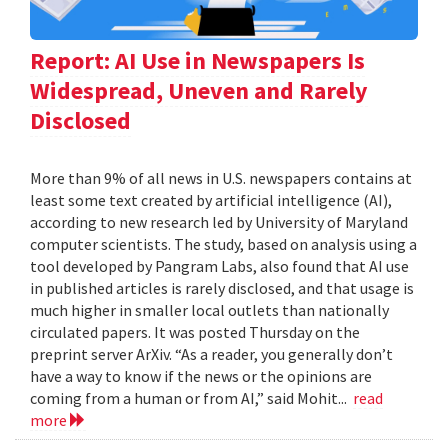
Report: AI Use in Newspapers Is
Widespread, Uneven and Rarely
Disclosed
More than 9% of all news in U.S. newspapers contains at
least some text created by artificial intelligence (AI),
according to new research led by University of Maryland
computer scientists. The study, based on analysis using a
tool developed by Pangram Labs, also found that AI use
in published articles is rarely disclosed, and that usage is
much higher in smaller local outlets than nationally
circulated papers. It was posted Thursday on the
preprint server ArXiv. “As a reader, you generally don’t
have a way to know if the news or the opinions are
coming from a human or from AI,” said Mohit...
read
more