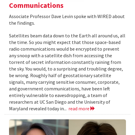
Communications
Associate Professor Dave Levin spoke with WIRED about
the findings.
Satellites beam data down to the Earth all around us, all
the time. So you might expect that those space-based
radio communications would be encrypted to prevent
any snoop with a satellite dish from accessing the
torrent of secret information constantly raining from
the sky. You would, to a surprising and troubling degree,
be wrong. Roughly half of geostationary satellite
signals, many carrying sensitive consumer, corporate,
and government communications, have been left
entirely vulnerable to eavesdropping, a team of
researchers at UC San Diego and the University of
Maryland revealed today in...
read more