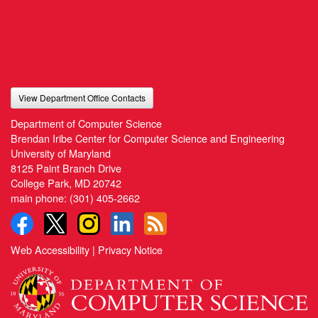
View Department Office Contacts
Department of Computer Science
Brendan Iribe Center for Computer Science and Engineering
University of Maryland
8125 Paint Branch Drive
College Park, MD 20742
main phone:
(301) 405-2662
Web Accessibility
|
Privacy Notice