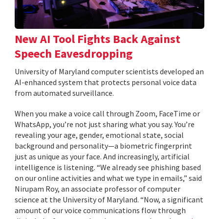
New AI Tool Fights Back Against
Speech Eavesdropping
University of Maryland computer scientists developed an
AI-enhanced system that protects personal voice data
from automated surveillance.
When you make a voice call through Zoom, FaceTime or
WhatsApp, you’re not just sharing what you say. You’re
revealing your age, gender, emotional state, social
background and personality—a biometric fingerprint
just as unique as your face. And increasingly, artificial
intelligence is listening. “We already see phishing based
on our online activities and what we type in emails,” said
Nirupam Roy, an associate professor of computer
science at the University of Maryland. “Now, a significant
amount of our voice communications flow through