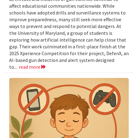
affect educational communities nationwide. While
schools have adopted drills and surveillance systems to
improve preparedness, many still seek more effective
ways to prevent and respond to potential dangers. At
the University of Maryland, a group of students is
exploring how artificial intelligence can help close that
gap. Their work culminated in a first-place finish at the
2025 Xperience Competition for their project, DefenX, an
AI-based gun detection and alert system designed
to...
read more