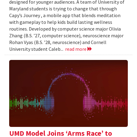
designed for younger audiences. A team of University of
Maryland students is trying to change that through
Capy’s Journey , a mobile app that blends meditation
with gameplay to help kids build lasting wellness
routines. Developed by computer science major Olivia
Zhang (B.S. ’27, computer science), neuroscience major
Rohan Vyas (B.S. ’28, neuroscience) and Cornell
University student Caleb...
read more
UMD Model Joins ‘Arms Race’ to