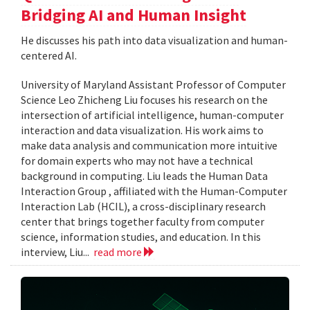
Bridging AI and Human Insight
He discusses his path into data visualization and human-
centered AI.
University of Maryland Assistant Professor of Computer
Science Leo Zhicheng Liu focuses his research on the
intersection of artificial intelligence, human-computer
interaction and data visualization. His work aims to
make data analysis and communication more intuitive
for domain experts who may not have a technical
background in computing. Liu leads the Human Data
Interaction Group , affiliated with the Human-Computer
Interaction Lab (HCIL), a cross-disciplinary research
center that brings together faculty from computer
science, information studies, and education. In this
interview, Liu...
read more