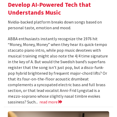
Develop AI-Powered Tech that
Understands Music
Nvidia-backed platform breaks down songs based on
personal taste, emotion and mood.
ABBA enthusiasts instantly recognize the 1976 hit
“Money, Money, Money” when they hear its quick-tempo
staccato piano intro, while pop music devotees with
musical training might also note the 4/4 time signature
in the key of A. But would the Swedish band’s superfans
register that the song isn’t just pop, but a disco-funk-
pop hybrid brightened by frequent major-chord lifts? Or
that its four-on-the-floor acoustic drumbeat
complements a syncopated electric bass and full brass
section, or that lead vocalist Anni-Frid Lyngstad is a
mezzo-soprano whose slightly nasal timbre evokes
sassiness? Such...
read more