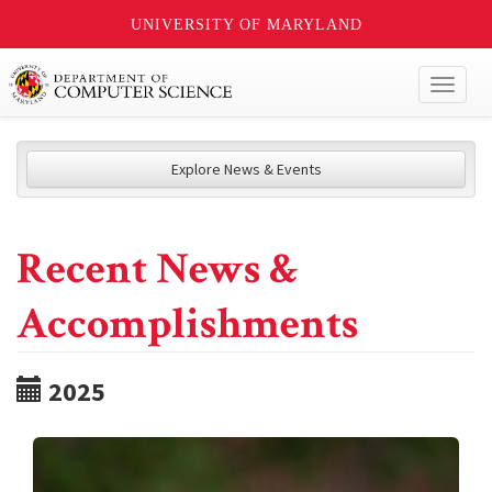
UNIVERSITY OF MARYLAND
Toggl
naviga
Explore News & Events
Recent News &
Accomplishments
2025