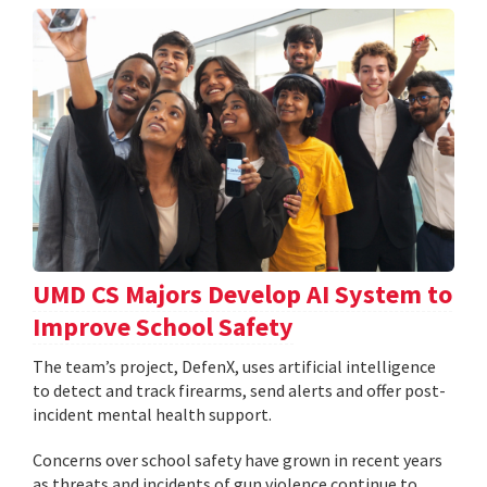
UMD CS Majors Develop AI System to
Improve School Safety
The team’s project, DefenX, uses artificial intelligence
to detect and track firearms, send alerts and offer post-
incident mental health support.
Concerns over school safety have grown in recent years
as threats and incidents of gun violence continue to