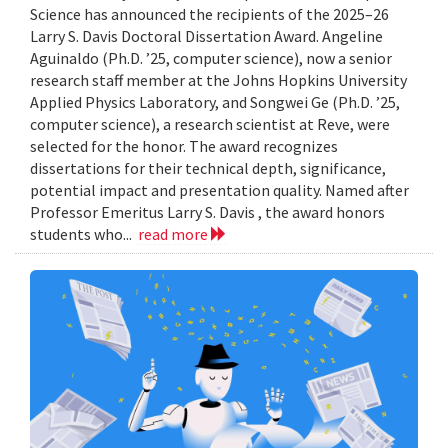
Science has announced the recipients of the 2025–26
Larry S. Davis Doctoral Dissertation Award. Angeline
Aguinaldo (Ph.D. ’25, computer science), now a senior
research staff member at the Johns Hopkins University
Applied Physics Laboratory, and Songwei Ge (Ph.D. ’25,
computer science), a research scientist at Reve, were
selected for the honor. The award recognizes
dissertations for their technical depth, significance,
potential impact and presentation quality. Named after
Professor Emeritus Larry S. Davis , the award honors
students who...
read more