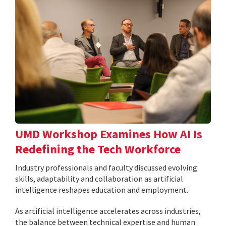
UMD Workshop Examines How AI Is
Redefining the Tech Workforce
Industry professionals and faculty discussed evolving
skills, adaptability and collaboration as artificial
intelligence reshapes education and employment.
As artificial intelligence accelerates across industries,
the balance between technical expertise and human