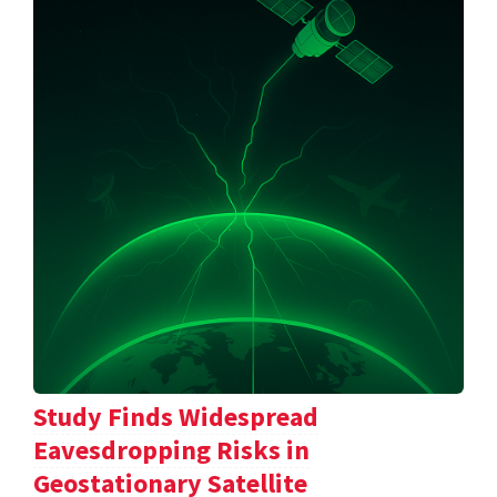
Study Finds Widespread
Eavesdropping Risks in
Geostationary Satellite