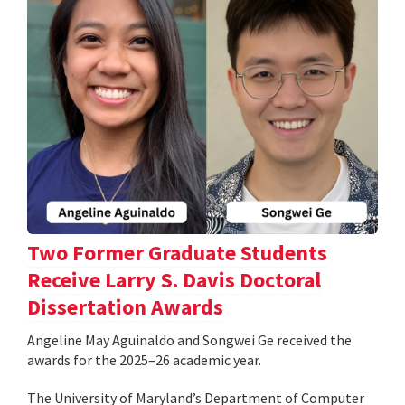
Two Former Graduate Students
Receive Larry S. Davis Doctoral
Dissertation Awards
Angeline May Aguinaldo and Songwei Ge received the
awards for the 2025–26 academic year.
The University of Maryland’s Department of Computer