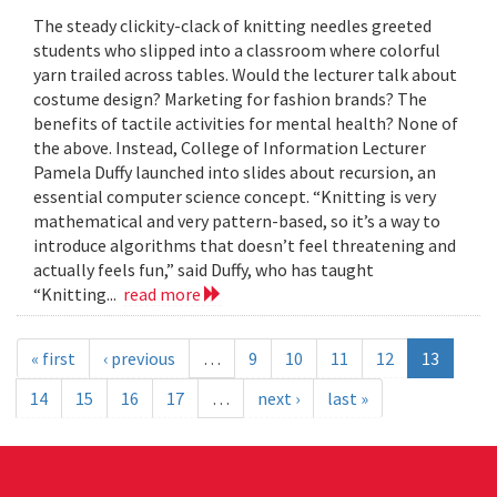
The steady clickity-clack of knitting needles greeted
students who slipped into a classroom where colorful
yarn trailed across tables. Would the lecturer talk about
costume design? Marketing for fashion brands? The
benefits of tactile activities for mental health? None of
the above. Instead, College of Information Lecturer
Pamela Duffy launched into slides about recursion, an
essential computer science concept. “Knitting is very
mathematical and very pattern-based, so it’s a way to
introduce algorithms that doesn’t feel threatening and
actually feels fun,” said Duffy, who has taught
“Knitting...
read more
« first
‹ previous
…
9
10
11
12
13
14
15
16
17
…
next ›
last »