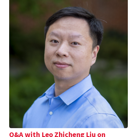
Q&A with Leo Zhicheng Liu on