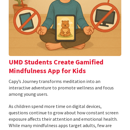
UMD Students Create Gamified
Mindfulness App for Kids
​​​​​​​Capy’s Journey transforms meditation into an
interactive adventure to promote wellness and focus
among young users.
As children spend more time on digital devices,
questions continue to grow about how constant screen
exposure affects their attention and emotional health.
While many mindfulness apps target adults, few are