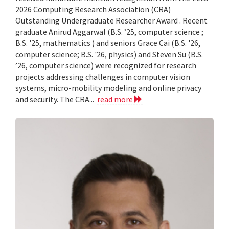
2026 Computing Research Association (CRA)
Outstanding Undergraduate Researcher Award . Recent
graduate Anirud Aggarwal (B.S. ’25, computer science ;
B.S. '25, mathematics ) and seniors Grace Cai (B.S. '26,
computer science; B.S. '26, physics) and Steven Su (B.S.
’26, computer science) were recognized for research
projects addressing challenges in computer vision
systems, micro-mobility modeling and online privacy
and security. The CRA...
read more