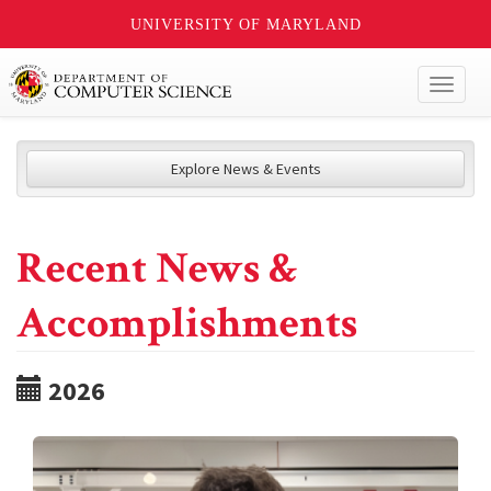
UNIVERSITY OF MARYLAND
Toggl
naviga
Explore News & Events
Recent News &
Accomplishments
2026