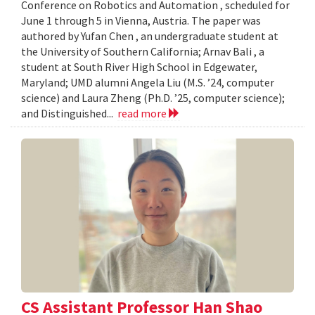
Conference on Robotics and Automation , scheduled for
June 1 through 5 in Vienna, Austria. The paper was
authored by Yufan Chen , an undergraduate student at
the University of Southern California; Arnav Bali , a
student at South River High School in Edgewater,
Maryland; UMD alumni Angela Liu (M.S. ’24, computer
science) and Laura Zheng (Ph.D. ’25, computer science);
and Distinguished...
read more
CS Assistant Professor Han Shao