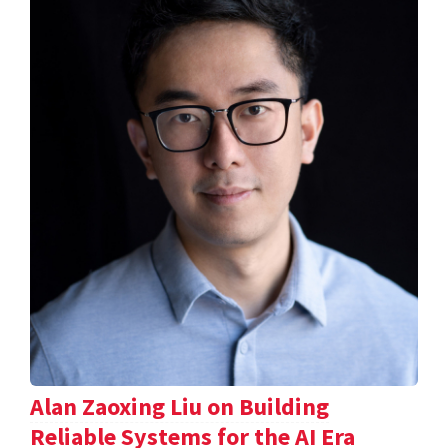
Alan Zaoxing Liu on Building
Reliable Systems for the AI Era