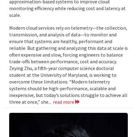
approximation-based systems to improve cloud
monitoring efficiency while reducing cost and latency at
scale.
Modern cloud services rely on telemetry—the collection,
transmission, and analysis of data—to monitor and
ensure that systems are healthy, performant and
reliable. But gathering and analyzing this data at scale is
often expensive and slow, forcing engineers to balance
trade-offs between performance, cost and accuracy.
Zeying Zhu, a fifth-year computer science doctoral
student at the University of Maryland, is working to
overcome these limitations. “Modern telemetry
systems should be high-performance, scalable and
inexpensive, but today’s solutions struggle to achieve all
three at once,” she...
read more