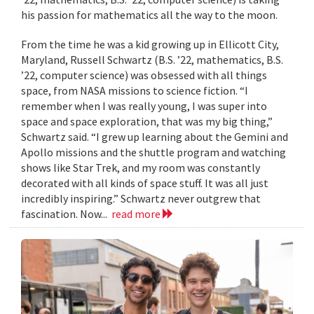
his passion for mathematics all the way to the moon.
From the time he was a kid growing up in Ellicott City,
Maryland, Russell Schwartz (B.S. ’22, mathematics, B.S.
’22, computer science) was obsessed with all things
space, from NASA missions to science fiction. “I
remember when I was really young, I was super into
space and space exploration, that was my big thing,”
Schwartz said. “I grew up learning about the Gemini and
Apollo missions and the shuttle program and watching
shows like Star Trek, and my room was constantly
decorated with all kinds of space stuff. It was all just
incredibly inspiring.” Schwartz never outgrew that
fascination. Now...
read more