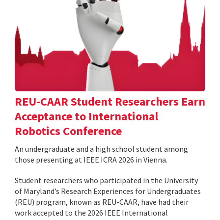
REU-CAAR Student Researchers Earn
Acceptance to International
Robotics Conference
An undergraduate and a high school student among
those presenting at IEEE ICRA 2026 in Vienna.
Student researchers who participated in the University
of Maryland’s Research Experiences for Undergraduates
(REU) program, known as REU-CAAR, have had their
work accepted to the 2026 IEEE International