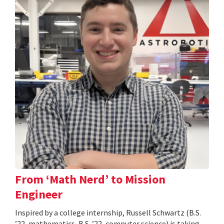
From ‘Math Nerd’ to Mission
Engineer
Inspired by a college internship, Russell Schwartz (B.S.
’22, mathematics, B.S. ’22, computer science) is taking