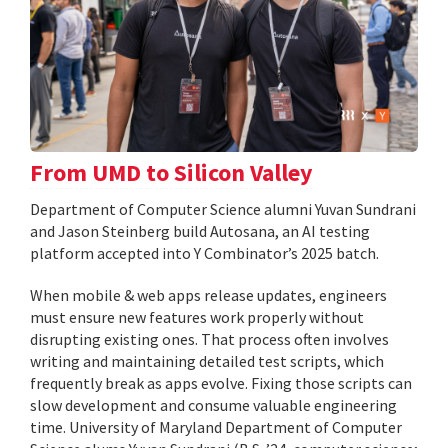
From UMD to Silicon Valley
Department of Computer Science alumni Yuvan Sundrani
and Jason Steinberg build Autosana, an AI testing
platform accepted into Y Combinator’s 2025 batch.
When mobile & web apps release updates, engineers
must ensure new features work properly without
disrupting existing ones. That process often involves
writing and maintaining detailed test scripts, which
frequently break as apps evolve. Fixing those scripts can
slow development and consume valuable engineering
time. University of Maryland Department of Computer