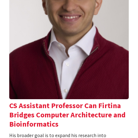
CS Assistant Professor Can Firtina
Bridges Computer Architecture and
Bioinformatics
His broader goal is to expand his research into