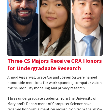
Three CS Majors Receive CRA Honors
for Undergraduate Research
Anirud Aggarwal, Grace Cai and Steven Su were named
honorable mentions for work spanning computer vision,
micro-mobility modeling and privacy research.
Three undergraduate students from the University of
Maryland’s Department of Computer Science have
received honorable mention recognition from the 2025–