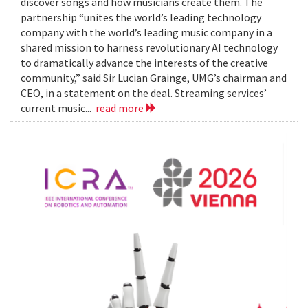
discover songs and how musicians create them. The
partnership “unites the world’s leading technology
company with the world’s leading music company in a
shared mission to harness revolutionary AI technology
to dramatically advance the interests of the creative
community,” said Sir Lucian Grainge, UMG’s chairman and
CEO, in a statement on the deal. Streaming services’
current music...
read more