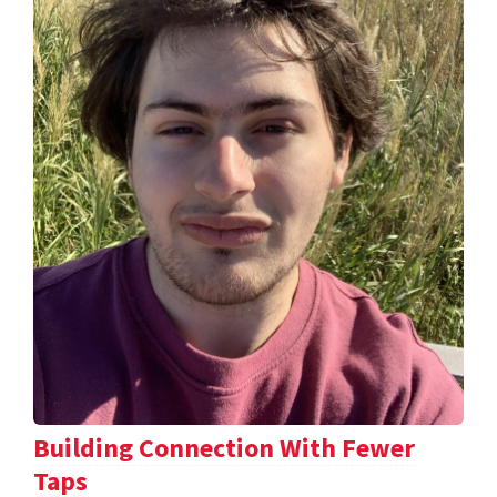
Building Connection With Fewer
Taps