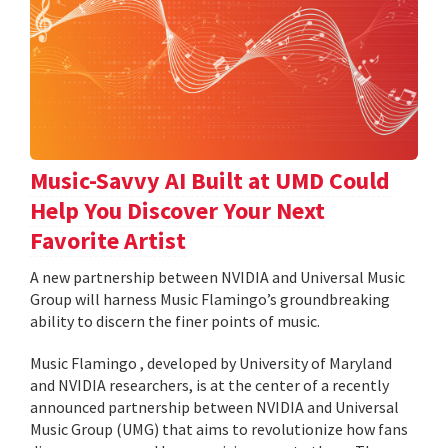
Music-Savvy AI Built at UMD Could
Help You Discover Your Next
Favorite Artist
A new partnership between NVIDIA and Universal Music
Group will harness Music Flamingo’s groundbreaking
ability to discern the finer points of music.
Music Flamingo , developed by University of Maryland
and NVIDIA researchers, is at the center of a recently
announced partnership between NVIDIA and Universal
Music Group (UMG) that aims to revolutionize how fans