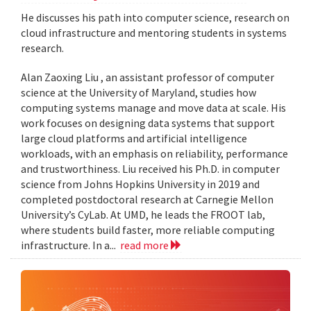
He discusses his path into computer science, research on
cloud infrastructure and mentoring students in systems
research.
Alan Zaoxing Liu , an assistant professor of computer
science at the University of Maryland, studies how
computing systems manage and move data at scale. His
work focuses on designing data systems that support
large cloud platforms and artificial intelligence
workloads, with an emphasis on reliability, performance
and trustworthiness. Liu received his Ph.D. in computer
science from Johns Hopkins University in 2019 and
completed postdoctoral research at Carnegie Mellon
University’s CyLab. At UMD, he leads the FROOT lab,
where students build faster, more reliable computing
infrastructure. In a...
read more