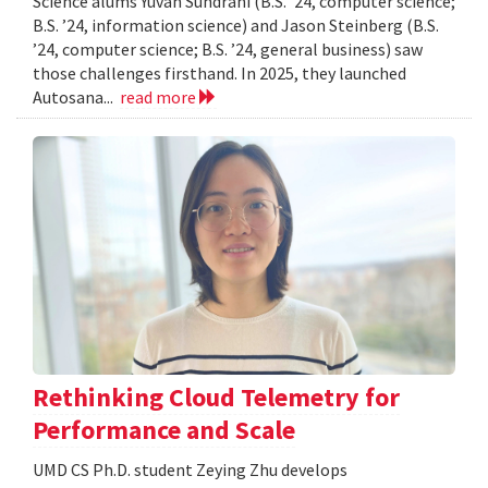
Science alums Yuvan Sundrani (B.S. ’24, computer science;
B.S. ’24, information science) and Jason Steinberg (B.S.
’24, computer science; B.S. ’24, general business) saw
those challenges firsthand. In 2025, they launched
Autosana...
read more
Rethinking Cloud Telemetry for
Performance and Scale
UMD CS Ph.D. student Zeying Zhu develops