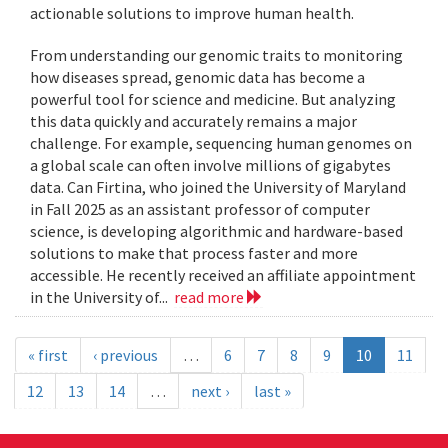
actionable solutions to improve human health.
From understanding our genomic traits to monitoring
how diseases spread, genomic data has become a
powerful tool for science and medicine. But analyzing
this data quickly and accurately remains a major
challenge. For example, sequencing human genomes on
a global scale can often involve millions of gigabytes
data. Can Firtina, who joined the University of Maryland
in Fall 2025 as an assistant professor of computer
science, is developing algorithmic and hardware-based
solutions to make that process faster and more
accessible. He recently received an affiliate appointment
in the University of...
read more
« first
‹ previous
…
6
7
8
9
10
11
12
13
14
…
next ›
last »