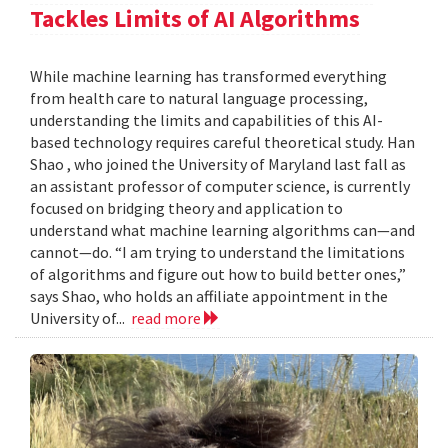
Tackles Limits of AI Algorithms
While machine learning has transformed everything
from health care to natural language processing,
understanding the limits and capabilities of this AI-
based technology requires careful theoretical study. Han
Shao , who joined the University of Maryland last fall as
an assistant professor of computer science, is currently
focused on bridging theory and application to
understand what machine learning algorithms can—and
cannot—do. “I am trying to understand the limitations
of algorithms and figure out how to build better ones,”
says Shao, who holds an affiliate appointment in the
University of...
read more