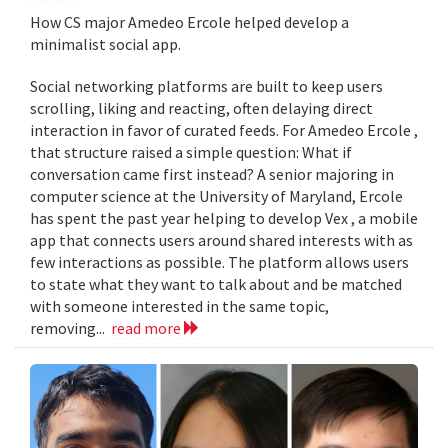
How CS major Amedeo Ercole helped develop a
minimalist social app.
Social networking platforms are built to keep users
scrolling, liking and reacting, often delaying direct
interaction in favor of curated feeds. For Amedeo Ercole ,
that structure raised a simple question: What if
conversation came first instead? A senior majoring in
computer science at the University of Maryland, Ercole
has spent the past year helping to develop Vex , a mobile
app that connects users around shared interests with as
few interactions as possible. The platform allows users
to state what they want to talk about and be matched
with someone interested in the same topic,
removing...
read more