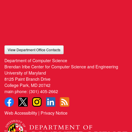
View Department Office Contacts
Department of Computer Science
Brendan Iribe Center for Computer Science and Engineering
University of Maryland
8125 Paint Branch Drive
College Park, MD 20742
main phone:
(301) 405-2662
Web Accessibility
|
Privacy Notice