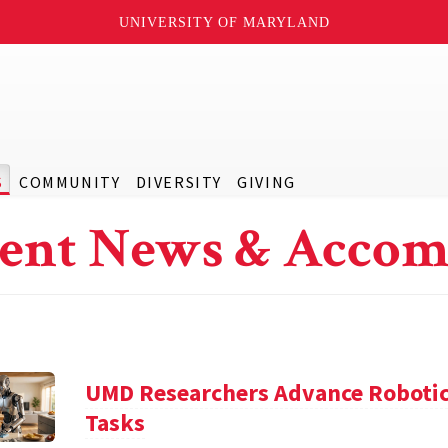
UNIVERSITY OF MARYLAND
S
COMMUNITY
DIVERSITY
GIVING
ent News & Accom
UMD Researchers Advance Robotic
Tasks