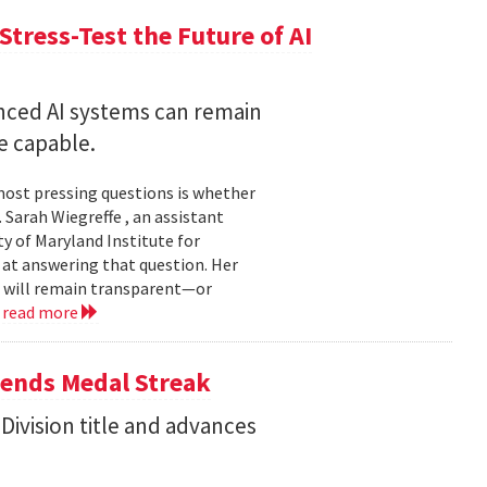
Stress-Test the Future of AI
nced AI systems can remain
 capable.
 most pressing questions is whether
Sarah Wiegreffe , an assistant
y of Maryland Institute for
 at answering that question. Her
s will remain transparent—or
.
read more
tends Medal Streak
Division title and advances