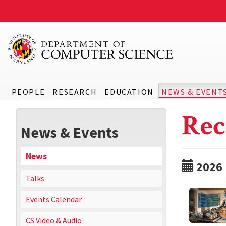
PEOPLE
RESEARCH
EDUCATION
NEWS & EVENT
Rec
News & Events
News
2026
Talks
Events Calendar
CS Video & Audio