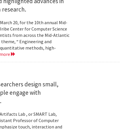
 highlighted advances in
 research.
 March 20, for the 10th annual Mid-
Iribe Center for Computer Science
tists from across the Mid-Atlantic
s theme, “ Engineering and
 quantitative methods, high-
 more
searchers design small,
ople engage with
.
Artifacts Lab , or SMART Lab,
ssistant Professor of Computer
mphasize touch, interaction and