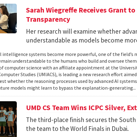
Sarah Wiegreffe Receives Grant to 
Transparency
Her research will examine whether adva
understandable as models become more
ial intelligence systems become more powerful, one of the field’s
remain understandable to the humans who build and oversee them. 
of computer science with an affiliate appointment at the Universit
omputer Studies (UMIACS), is leading a new research effort aimed
test whether the reasoning processes used by advanced AI system
ture models might learn to bypass the explanation-generating..
UMD CS Team Wins ICPC Silver, Ex
The third-place finish secures the South 
the team to the World Finals in Dubai.