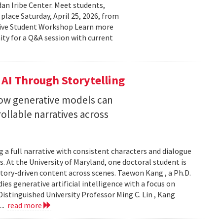
n Iribe Center. Meet students,
place Saturday, April 25, 2026, from
ctive Student Workshop Learn more
ty for a Q&A session with current
 AI Through Storytelling
how generative models can
llable narratives across
 a full narrative with consistent characters and dialogue
s. At the University of Maryland, one doctoral student is
story-driven content across scenes. Taewon Kang , a Ph.D.
s generative artificial intelligence with a focus on
istinguished University Professor Ming C. Lin , Kang
...
read more