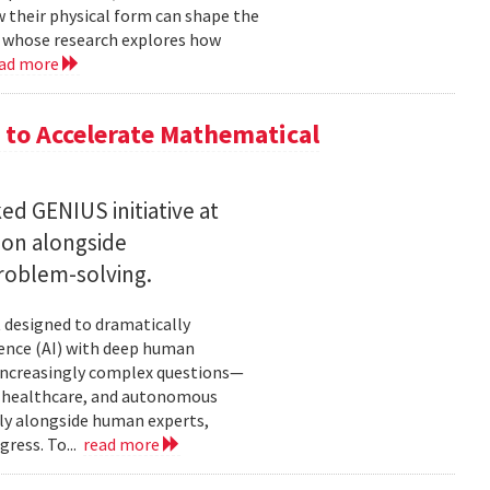
w their physical form can shape the
, whose research explores how
ad more
to Accelerate Mathematical
 GENIUS initiative at
son alongside
roblem-solving.
t designed to dramatically
gence (AI) with deep human
increasingly complex questions—
e, healthcare, and autonomous
lly alongside human experts,
ress. To...
read more