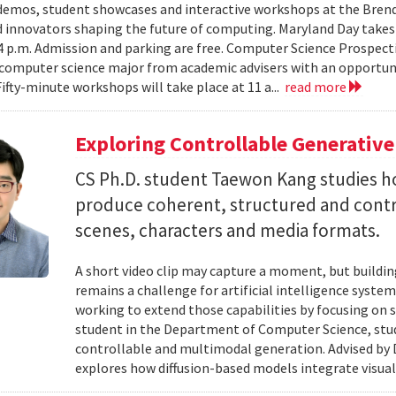
emos, student showcases and interactive workshops at the Brenda
d innovators shaping the future of computing. Maryland Day takes 
 4 p.m. Admission and parking are free. Computer Science Prospe
computer science major from academic advisers with an opportuni
Fifty-minute workshops will take place at 11 a...
read more
Exploring Controllable Generative
CS Ph.D. student Taewon Kang studies 
produce coherent, structured and contro
scenes, characters and media formats.
A short video clip may capture a moment, but building
remains a challenge for artificial intelligence system
working to extend those capabilities by focusing on 
student in the Department of Computer Science, studie
controllable and multimodal generation. Advised by D
explores how diffusion-based models integrate visual