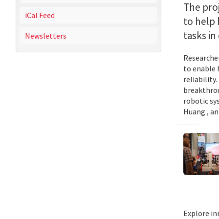
The proj
iCal Feed
to help
tasks i
Newsletters
Researcher
to enable 
reliabilit
breakthrou
robotic sy
Huang , an
Explore in