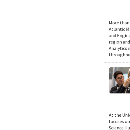
More than 
Atlantic M
and Engine
region and
Analytics 
throughput
At the Uni
focuses on
Science Hu