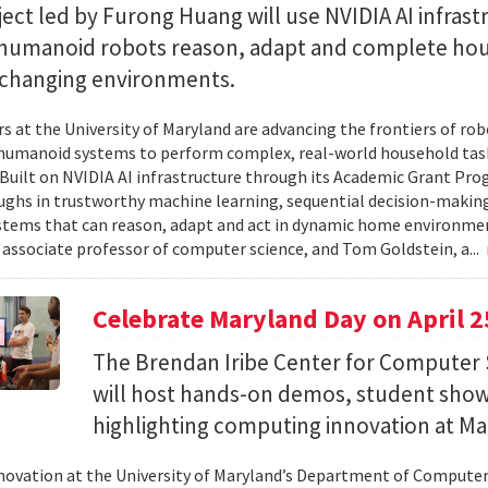
ect led by Furong Huang will use NVIDIA AI infrast
 humanoid robots reason, adapt and complete ho
n changing environments.
s at the University of Maryland are advancing the frontiers of robo
humanoid systems to perform complex, real-world household tas
y. Built on NVIDIA AI infrastructure through its Academic Grant Pr
ghs in trustworthy machine learning, sequential decision-making
stems that can reason, adapt and act in dynamic home environment
 associate professor of computer science, and Tom Goldstein, a...
Celebrate Maryland Day on April 2
The Brendan Iribe Center for Computer 
will host hands-on demos, student sho
highlighting computing innovation at Ma
novation at the University of Maryland’s Department of Computer 