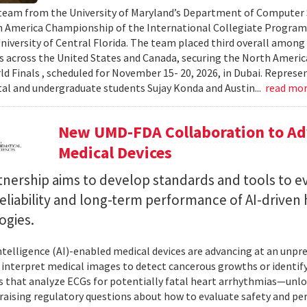
team from the University of Maryland’s Department of Computer S
 America Championship of the International Collegiate Program
University of Central Florida. The team placed third overall among
es across the United States and Canada, securing the North Americ
ld Finals , scheduled for November 15- 20, 2026, in Dubai. Repre
al and undergraduate students Sujay Konda and Austin...
read mo
New UMD-FDA Collaboration to Adv
Medical Devices
tnership aims to develop standards and tools to e
reliability and long-term performance of AI-driven
ogies.
 intelligence (AI)-enabled medical devices are advancing at an un
 interpret medical images to detect cancerous growths or identify
 that analyze ECGs for potentially fatal heart arrhythmias—unlo
 raising regulatory questions about how to evaluate safety and pe