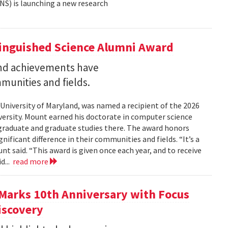
NS) is launching a new research
tinguished Science Alumni Award
nd achievements have
mmunities and fields.
 University of Maryland, was named a recipient of the 2026
ersity. Mount earned his doctorate in computer science
graduate and graduate studies there. The award honors
ficant difference in their communities and fields. “It’s a
 said. “This award is given once each year, and to receive
d...
read more
Marks 10th Anniversary with Focus
iscovery