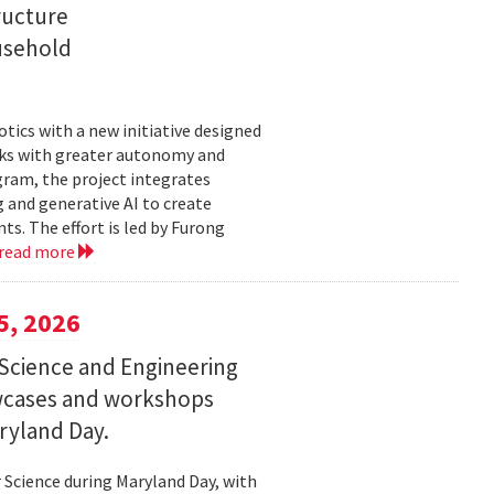
ructure
usehold
tics with a new initiative designed
ks with greater autonomy and
ogram, the project integrates
 and generative AI to create
s. The effort is led by Furong
read more
5, 2026
Science and Engineering
wcases and workshops
ryland Day.
Science during Maryland Day, with