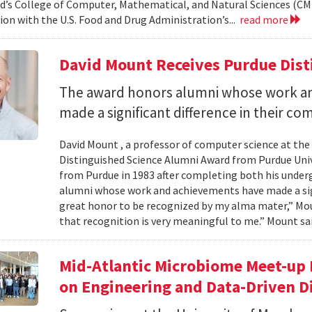
d’s College of Computer, Mathematical, and Natural Sciences (CM
ion with the U.S. Food and Drug Administration’s...
read more
David Mount Receives Purdue Dis
The award honors alumni whose work a
made a significant difference in their co
David Mount , a professor of computer science at the
Distinguished Science Alumni Award from Purdue Univ
from Purdue in 1983 after completing both his under
alumni whose work and achievements have made a signi
great honor to be recognized by my alma mater,” Mount
that recognition is very meaningful to me.” Mount sai
Mid-Atlantic Microbiome Meet-up 
on Engineering and Data-Driven D