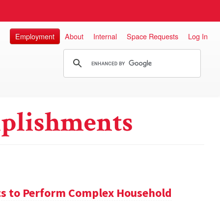
Employment
About
Internal
Space Requests
Log In
plishments
s to Perform Complex Household