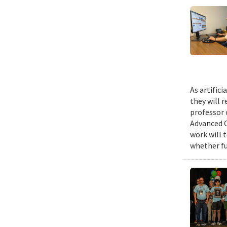
As artific
they will 
professor 
Advanced C
work will 
whether fu