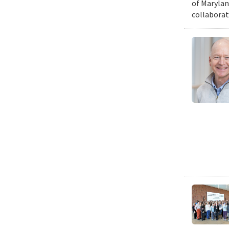
of Marylan
collaborat