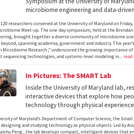
Symposium at the University of Maryland
microbiome engineering and data-driven
120 researchers convened at the University of Maryland on Friday,
icrobiome Meet-up. The one-day symposium, held at the Brendan 
ering, brought together a diverse community of microbiome scien
 beyond, spanning academia, government and industry. This year’
in Microbiome Research ,” underscored the growing importance of
 sequencing technologies, and systems-level modeling in...
read
In Pictures: The SMART Lab
Inside the University of Maryland lab, re
interactive devices that explore how pe
technology through physical experience
versity of Maryland’s Department of Computer Science, the Small 
 designing and studying technology as physical objects. Led by A
aishu Peng , the lab develops compact, intelligent devices that e