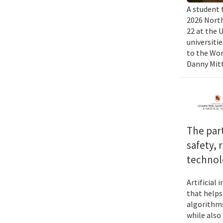
A student 
2026 North
22 at the 
universiti
to the Wor
Danny Mitt
The par
safety, 
technol
Artificial
that helps
algorithms
while also