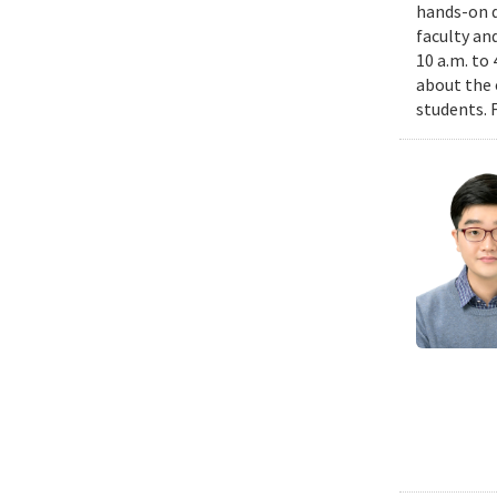
hands-on d
faculty an
10 a.m. to
about the 
students. 