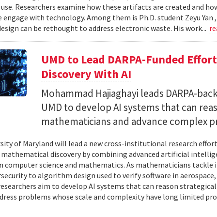
 use. Researchers examine how these artifacts are created and ho
 engage with technology. Among them is Ph.D. student Zeyu Yan 
esign can be rethought to address electronic waste. His work...
re
UMD to Lead DARPA-Funded Effort 
Discovery With AI
Mohammad Hajiaghayi leads DARPA-backed
UMD to develop AI systems that can rea
mathematicians and advance complex p
sity of Maryland will lead a new cross-institutional research effor
 mathematical discovery by combining advanced artificial intelli
in computer science and mathematics. As mathematicians tackle 
security to algorithm design used to verify software in aerospac
esearchers aim to develop AI systems that can reason strategica
dress problems whose scale and complexity have long limited prog