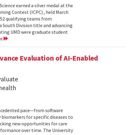
cience earned a silver medal at the
ming Contest (ICPC) , held March
 52 qualifying teams from
a South Division title and advancing
senting UMD were graduate student
re
ance Evaluation of AI-Enabled
valuate
 health
precedented pace—from software
 biomarkers for specific diseases to
cking new opportunities for care
rformance over time. The University