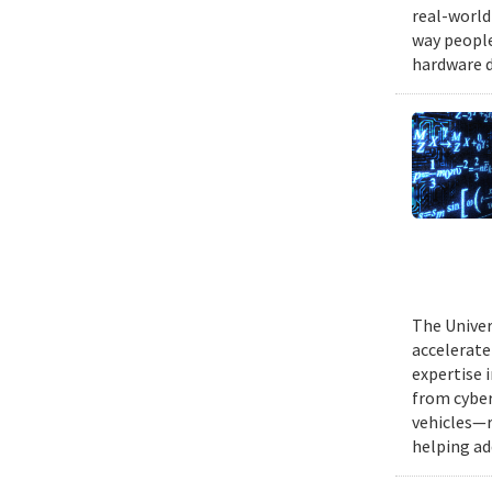
real-world
way people
hardware d
The Univer
accelerate
expertise 
from cyber
vehicles—r
helping ad