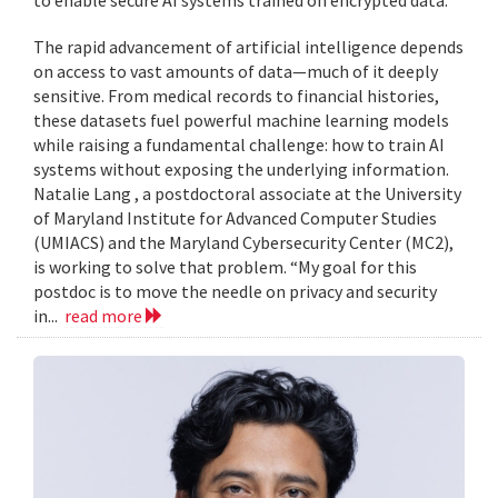
to enable secure AI systems trained on encrypted data.
The rapid advancement of artificial intelligence depends
on access to vast amounts of data—much of it deeply
sensitive. From medical records to financial histories,
these datasets fuel powerful machine learning models
while raising a fundamental challenge: how to train AI
systems without exposing the underlying information.
Natalie Lang , a postdoctoral associate at the University
of Maryland Institute for Advanced Computer Studies
(UMIACS) and the Maryland Cybersecurity Center (MC2),
is working to solve that problem. “My goal for this
postdoc is to move the needle on privacy and security
in...
read more