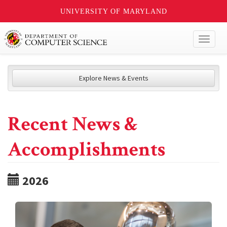
UNIVERSITY OF MARYLAND
Toggl
naviga
Explore News & Events
Recent News &
Accomplishments
2026