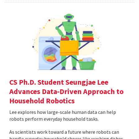
CS Ph.D. Student Seungjae Lee
Advances Data-Driven Approach to
Household Robotics
Lee explores how large-scale human data can help
robots perform everyday household tasks.
As scientists work toward a future where robots can
handle everyday household chores like washing dishes,