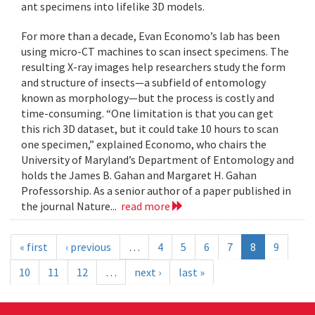
ant specimens into lifelike 3D models.
For more than a decade, Evan Economo’s lab has been
using micro-CT machines to scan insect specimens. The
resulting X-ray images help researchers study the form
and structure of insects—a subfield of entomology
known as morphology—but the process is costly and
time-consuming. “One limitation is that you can get
this rich 3D dataset, but it could take 10 hours to scan
one specimen,” explained Economo, who chairs the
University of Maryland’s Department of Entomology and
holds the James B. Gahan and Margaret H. Gahan
Professorship. As a senior author of a paper published in
the journal Nature...
read more
« first
‹ previous
…
4
5
6
7
8
9
10
11
12
…
next ›
last »