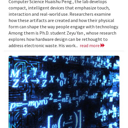
Computer Science Huaishu Peng , the lab develops
compact, intelligent devices that emphasize touch,
interaction and real-world use. Researchers examine
how these artifacts are created and how their physical
form can shape the way people engage with technology.
Among them is Ph.D. student Zeyu Yan , whose research
explores how hardware design can be rethought to
address electronic waste. His work...
read more