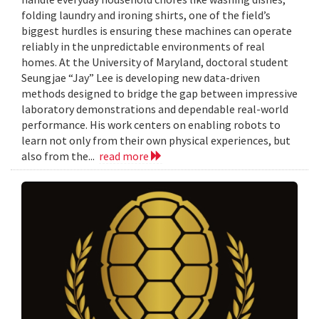
folding laundry and ironing shirts, one of the field’s
biggest hurdles is ensuring these machines can operate
reliably in the unpredictable environments of real
homes. At the University of Maryland, doctoral student
Seungjae “Jay” Lee is developing new data-driven
methods designed to bridge the gap between impressive
laboratory demonstrations and dependable real-world
performance. His work centers on enabling robots to
learn not only from their own physical experiences, but
also from the...
read more