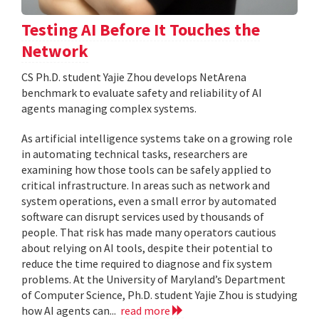
Testing AI Before It Touches the
Network
CS Ph.D. student Yajie Zhou develops NetArena
benchmark to evaluate safety and reliability of AI
agents managing complex systems.
As artificial intelligence systems take on a growing role
in automating technical tasks, researchers are
examining how those tools can be safely applied to
critical infrastructure. In areas such as network and
system operations, even a small error by automated
software can disrupt services used by thousands of
people. That risk has made many operators cautious
about relying on AI tools, despite their potential to
reduce the time required to diagnose and fix system
problems. At the University of Maryland’s Department
of Computer Science, Ph.D. student Yajie Zhou is studying
how AI agents can...
read more