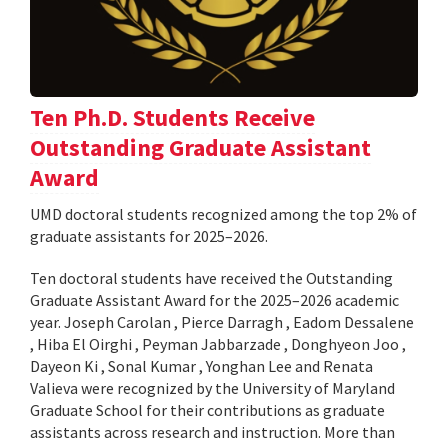
Ten Ph.D. Students Receive
Outstanding Graduate Assistant
Award
UMD doctoral students recognized among the top 2% of
graduate assistants for 2025–2026.
Ten doctoral students have received the Outstanding
Graduate Assistant Award for the 2025–2026 academic
year. Joseph Carolan , Pierce Darragh , Eadom Dessalene
, Hiba El Oirghi , Peyman Jabbarzade , Donghyeon Joo ,
Dayeon Ki , Sonal Kumar , Yonghan Lee and Renata
Valieva were recognized by the University of Maryland
Graduate School for their contributions as graduate
assistants across research and instruction. More than