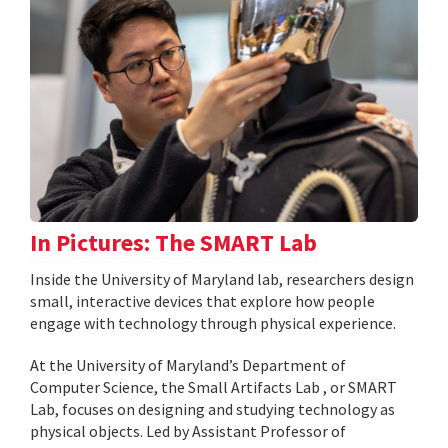
In Pictures: The SMART Lab
Inside the University of Maryland lab, researchers design
small, interactive devices that explore how people
engage with technology through physical experience.
At the University of Maryland’s Department of
Computer Science, the Small Artifacts Lab , or SMART
Lab, focuses on designing and studying technology as
physical objects. Led by Assistant Professor of