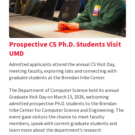
Prospective CS Ph.D. Students Visit
UMD
Admitted applicants attend the annual CS Visit Day,
meeting faculty, exploring labs and connecting with
graduate students at the Brendan Iribe Center.
The Department of Computer Science held its annual
Graduate Visit Day on March 13, 2026, welcoming
admitted prospective Ph.D. students to the Brendan
Iribe Center for Computer Science and Engineering. The
event gave visitors the chance to meet faculty
members, speak with current graduate students and
learn more about the department’s research