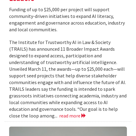
Funding of up to $25,000 per project will support
community-driven initiatives to expand AI literacy,
engagement and governance across education, industry
and local communities.
The Institute for Trustworthy AI in Law & Society
(TRAILS) has announced 11 Broader Impact Awards
designed to expand access, participation and
understanding of trustworthy artificial intelligence.
Unveiled March 11, the awards—up to $25,000 each—will
support seed projects that help diverse stakeholder
communities engage with and influence the future of AI.
TRAILS leaders say the funding is intended to spark
grassroots initiatives connecting academia, industry and
local communities while expanding access to AI
education and governance tools. “Our goal is to help
close the loop among...
read more