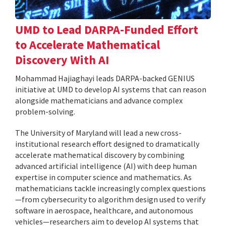
UMD to Lead DARPA-Funded Effort
to Accelerate Mathematical
Discovery With AI
Mohammad Hajiaghayi leads DARPA-backed GENIUS
initiative at UMD to develop AI systems that can reason
alongside mathematicians and advance complex
problem-solving.
The University of Maryland will lead a new cross-
institutional research effort designed to dramatically
accelerate mathematical discovery by combining
advanced artificial intelligence (AI) with deep human
expertise in computer science and mathematics. As
mathematicians tackle increasingly complex questions
—from cybersecurity to algorithm design used to verify
software in aerospace, healthcare, and autonomous
vehicles—researchers aim to develop AI systems that