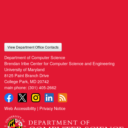
View Department Office Contacts
Department of Computer Science
Brendan Iribe Center for Computer Science and Engineering
University of Maryland
8125 Paint Branch Drive
College Park, MD 20742
main phone:
(301) 405-2662
Web Accessibility
|
Privacy Notice