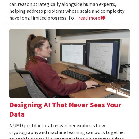
can reason strategically alongside human experts,
helping address problems whose scale and complexity
have long limited progress. To...
read more
Designing AI That Never Sees Your
Data
A UMD postdoctoral researcher explores how
cryptography and machine learning can work together