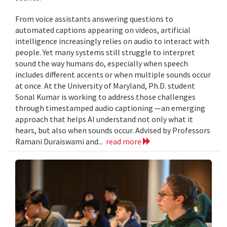
From voice assistants answering questions to
automated captions appearing on videos, artificial
intelligence increasingly relies on audio to interact with
people. Yet many systems still struggle to interpret
sound the way humans do, especially when speech
includes different accents or when multiple sounds occur
at once. At the University of Maryland, Ph.D. student
Sonal Kumar is working to address those challenges
through timestamped audio captioning —an emerging
approach that helps AI understand not only what it
hears, but also when sounds occur. Advised by Professors
Ramani Duraiswami and...
read more