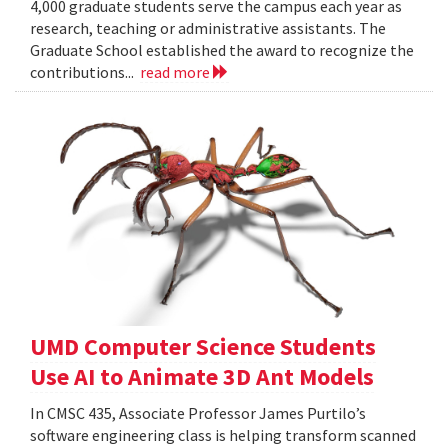
4,000 graduate students serve the campus each year as
research, teaching or administrative assistants. The
Graduate School established the award to recognize the
contributions...
read more
UMD Computer Science Students
Use AI to Animate 3D Ant Models
In CMSC 435, Associate Professor James Purtilo’s
software engineering class is helping transform scanned