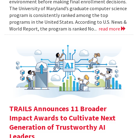
environment before making final enrollment decisions.
The University of Maryland’s graduate computer science
program is consistently ranked among the top
programs in the United States. According to U.S. News &
World Report, the program is ranked No...
read more
TRAILS Announces 11 Broader
Impact Awards to Cultivate Next
Generation of Trustworthy AI
Leaders