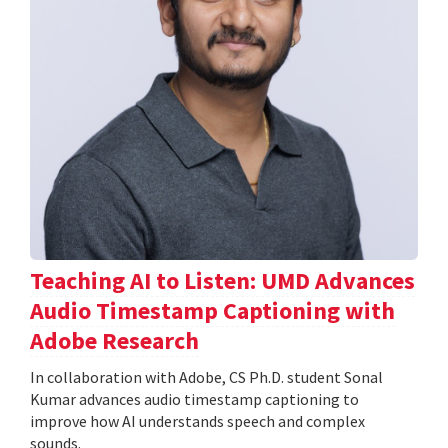
Teaching AI to Listen: UMD Advances
Audio Timestamp Captioning with
Adobe Research
In collaboration with Adobe, CS Ph.D. student Sonal
Kumar advances audio timestamp captioning to
improve how AI understands speech and complex
sounds.