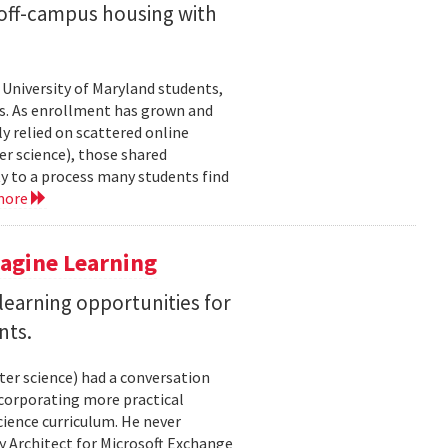
off-campus housing with
 University of Maryland students,
es. As enrollment has grown and
y relied on scattered online
er science), those shared
ty to a process many students find
more
magine Learning
earning opportunities for
nts.
ter science) had a conversation
ncorporating more practical
ience curriculum. He never
y Architect for Microsoft Exchange