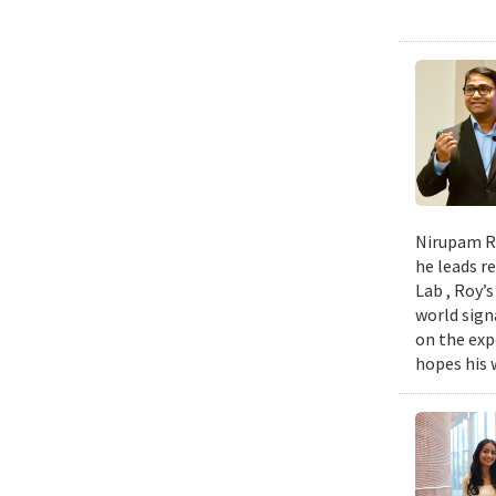
Nirupam Ro
he leads re
Lab , Roy’
world sign
on the exp
hopes his w