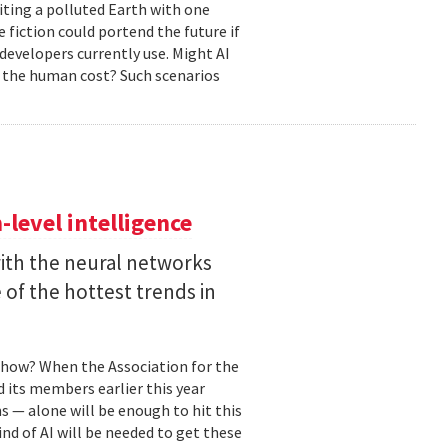
biting a polluted Earth with one
 fiction could portend the future if
developers currently use. Might AI
 the human cost? Such scenarios
level intelligence
with the neural networks
of the hottest trends in
, how? When the Association for the
 its members earlier this year
s — alone will be enough to hit this
ind of AI will be needed to get these