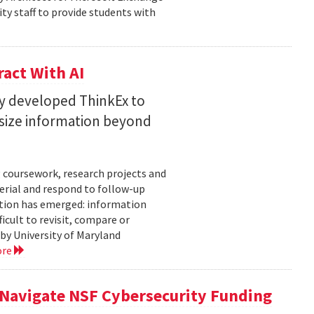
ty staff to provide students with
act With AI
ty developed ThinkEx to
esize information beyond
 coursework, research projects and
erial and respond to follow-up
tation has emerged: information
icult to revisit, compare or
 by University of Maryland
ore
 Navigate NSF Cybersecurity Funding