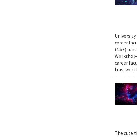
University
career fac
(NSF) fund
Workshop—
career fac
trustworth
The cute t