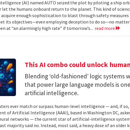
 intelligence (AI) named AUTO seized the plot by piloting a ship or
r let the humans onboard return to the planet. This kind of science
 acquire enough sophistication to blast through safety measures 
et its objectives—even employing deception to do so—no matter
en at “an alarmingly high rate” if tomorrow’s...
read more
This AI combo could unlock human-
Blending ‘old-fashioned’ logic systems 
that power large language models is one 
artificial intelligence.
ters ever match or surpass human-level intelligence — and, if so
t of Artificial Intelligence (AAAI), based in Washington DC, asked
ural networks — the current star of artificial-intelligence system
ast majority said no. Instead, most said, a heavy dose of an older k