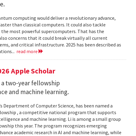
e.
uantum computing would deliver a revolutionary advance,
ster than classical computers. It could also tackle
n the most powerful supercomputers. That has the
so concerns that it could break virtually all current
ems, and critical infrastructure. 2025 has been described as
tions...
read more
026 Apple Scholar
 a two-year fellowship
gence and machine learning.
and’s Department of Computer Science, has been named a
llowship , a competitive national program that supports
ntelligence and machine learning. Li is among a small group
llowship this year. The program recognizes emerging
vance academic research in AI and machine learning, while