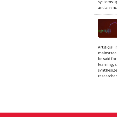
systems up
and an enc
Artificial
mainstream
be said fo
learning, 
synthesize
researcher