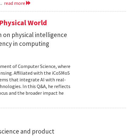
..
read more
Physical World
h on physical intelligence
ciency in computing
rtment of Computer Science, where
ensing. Affiliated with the iCoSMoS
tems that integrate AI with real-
nologies. In this Q&A, he reflects
focus and the broader impact he
science and product