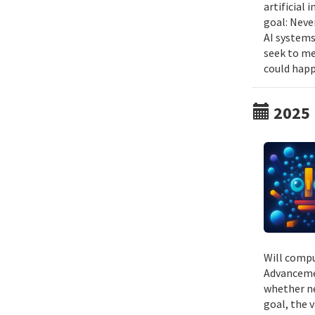
artificial
goal: Neve
AI systems
seek to me
could happ
2025
Will compu
Advancemen
whether ne
goal, the v