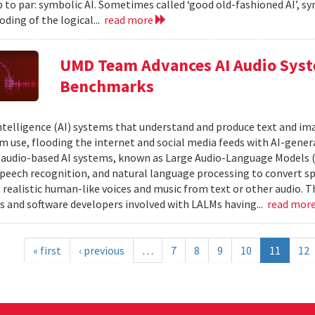
 to par: symbolic AI. Sometimes called ‘good old-fashioned AI’, sy
oding of the logical...
read more
UMD Team Advances AI Audio Syst
Benchmarks
 intelligence (AI) systems that understand and produce text and i
 use, flooding the internet and social media feeds with AI-gener
r audio-based AI systems, known as Large Audio-Language Models 
speech recognition, and natural language processing to convert sp
 realistic human-like voices and music from text or other audio. T
s and software developers involved with LALMs having...
read mor
« first
‹ previous
…
7
8
9
10
11
12