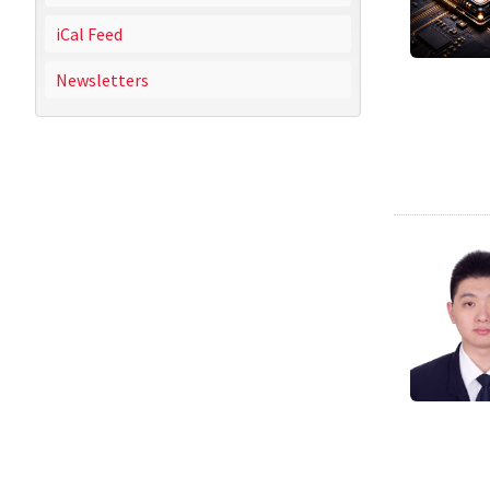
iCal Feed
Newsletters