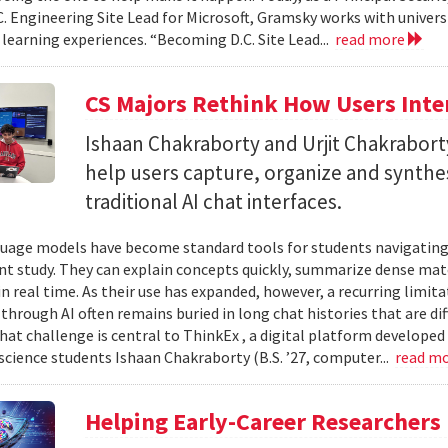
C. Engineering Site Lead for Microsoft, Gramsky works with universi
 learning experiences. “Becoming D.C. Site Lead...
read more
CS Majors Rethink How Users Inter
Ishaan Chakraborty and Urjit Chakrabor
help users capture, organize and synth
traditional AI chat interfaces.
uage models have become standard tools for students navigating
t study. They can explain concepts quickly, summarize dense mat
in real time. As their use has expanded, however, a recurring limi
hrough AI often remains buried in long chat histories that are diff
hat challenge is central to ThinkEx , a digital platform developed
cience students Ishaan Chakraborty (B.S. ’27, computer...
read m
Helping Early-Career Researchers