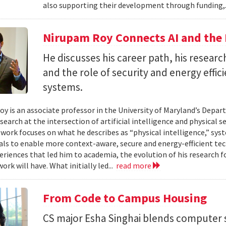
also supporting their development through funding,.
Nirupam Roy Connects AI and the 
He discusses his career path, his researc
and the role of security and energy effi
systems.
y is an associate professor in the University of Maryland’s Depa
search at the intersection of artificial intelligence and physical s
s work focuses on what he describes as “physical intelligence,” sys
als to enable more context-aware, secure and energy-efficient tech
eriences that led him to academia, the evolution of his research 
ork will have. What initially led...
read more
From Code to Campus Housing
CS major Esha Singhai blends computer 