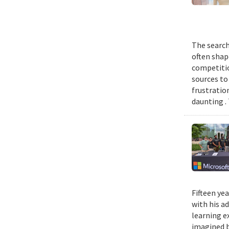
The search
often shap
competitio
sources to 
frustratio
daunting .
Fifteen ye
with his a
learning e
imagined b