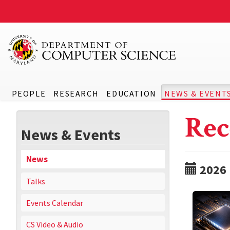
PEOPLE
RESEARCH
EDUCATION
NEWS & EVENT
Rec
News & Events
News
2026
Talks
Events Calendar
CS Video & Audio