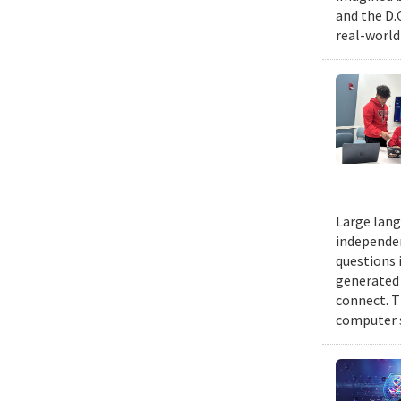
and the D.
real-world
Large lang
independen
questions 
generated t
connect. T
computer s