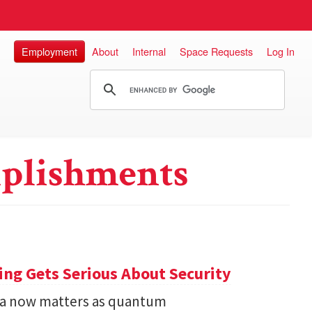
Employment
About
Internal
Space Requests
Log In
plishments
ng Gets Serious About Security
ata now matters as quantum