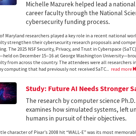
Michelle Mazurek helped lead a national
career faculty through the National Sci
cybersecurity funding process.
 of Maryland researchers played a key role in a recent national wo
ulty strengthen their cybersecurity research proposals and compe
ing. The 2025 NSF Security, Privacy, and Trust in Cyberspace (SaTC)
held on December 15–16 at George Washington University—broug
ulty from across the country. The attendees were all researchers in
y computing that had previously not received SaTC...
read more
Study: Future AI Needs Stronger 
The research by computer science Ph.D.
examines how simulated systems, left u
humans in pursuit of their objectives.
itle character of Pixar's 2008 hit “WALL-E” was its most memorable