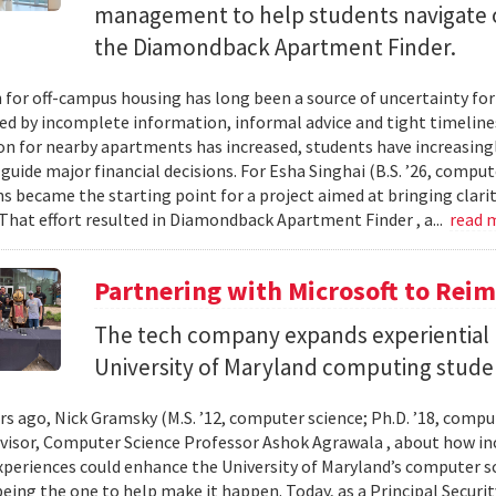
management to help students navigate 
the Diamondback Apartment Finder.
 for off-campus housing has long been a source of uncertainty for
ed by incomplete information, informal advice and tight timelin
n for nearby apartments has increased, students have increasingl
guide major financial decisions. For Esha Singhai (B.S. ’26, comput
ns became the starting point for a project aimed at bringing clari
 That effort resulted in Diamondback Apartment Finder , a...
read 
Partnering with Microsoft to Rei
The tech company expands experiential l
University of Maryland computing stude
ars ago, Nick Gramsky (M.S. ’12, computer science; Ph.D. ’18, compu
dvisor, Computer Science Professor Ashok Agrawala , about how i
xperiences could enhance the University of Maryland’s computer sc
eing the one to help make it happen. Today, as a Principal Securit