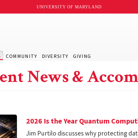
UNIVERSITY OF MARYLAND
S
COMMUNITY
DIVERSITY
GIVING
ent News & Accom
2026 Is the Year Quantum Computi
Jim Purtilo discusses why protecting d