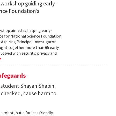
 workshop guiding early-
ence Foundation’s
rkshop aimed at helping early-
te for National Science Foundation
 Aspiring Principal Investigator
ht together more than 65 early-
volved with security, privacy and
Safeguards
 student Shayan Shabihi
nchecked, cause harm to
 robot, but a far less friendly