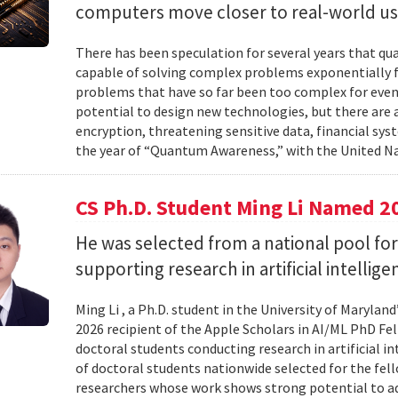
computers move closer to real-world us
There has been speculation for several years that q
capable of solving complex problems exponentially fa
problems that have so far been too complex for eve
potential to design new technologies, but there are al
encryption, threatening sensitive data, financial syst
the year of “Quantum Awareness,” with the United Na
CS Ph.D. Student Ming Li Named 2
He was selected from a national pool for
supporting research in artificial intelli
Ming Li , a Ph.D. student in the University of Maryl
2026 recipient of the Apple Scholars in AI/ML PhD Fe
doctoral students conducting research in artificial i
of doctoral students nationwide selected for the fe
researchers whose work shows strong potential to ad