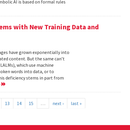
mbolic AI is based on formal rules
ems with New Training Data and
mages have grown exponentially into
ated content. But the same can’t
(LALMs), which use machine
oken words into data, or to
his deficiency stems in part from
e
13
14
15
…
next ›
last »