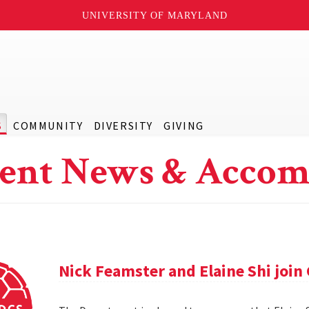
UNIVERSITY OF MARYLAND
S
COMMUNITY
DIVERSITY
GIVING
ent News & Accom
Nick Feamster and Elaine Shi join