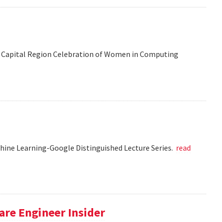
 the Capital Region Celebration of Women in Computing
chine Learning-Google Distinguished Lecture Series.
read
re Engineer Insider