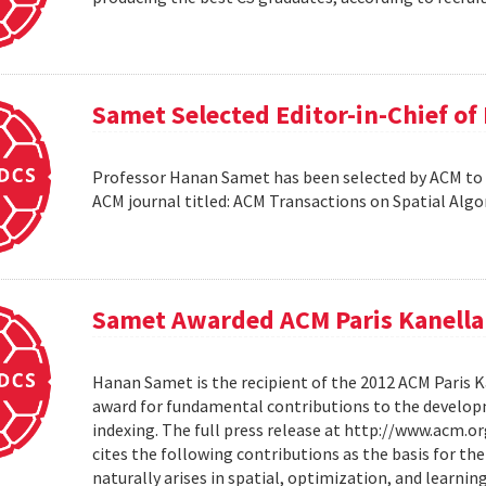
Samet Selected Editor-in-Chief o
Professor Hanan Samet has been selected by ACM to s
ACM journal titled: ACM Transactions on Spatial Alg
Samet Awarded ACM Paris Kanella
Hanan Samet is the recipient of the 2012 ACM Paris K
award for fundamental contributions to the develop
indexing. The full press release at http://www.acm
cites the following contributions as the basis for t
naturally arises in spatial, optimization, and learni