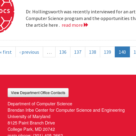
Dr. Hollingsworth was recently interviewed for an art
Computer Science program and the opportunities that
the article here .
read more
« first
‹ previous
…
136
137
138
139
140
1
View Department Office Contacts
Department of Computer Science
Brendan Iribe Center for Computer Science and Engineering
University of Maryland
8125 Paint Branch Drive
College Park, MD 20742
main phone:
(301) 405-2662