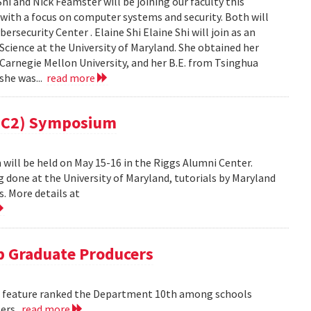
i and Nick Feamster will be joining our faculty this
 with a focus on computer systems and security. Both will
security Center . Elaine Shi Elaine Shi will join as an
cience at the University of Maryland. She obtained her
Carnegie Mellon University, and her B.E. from Tsinghua
 she was...
read more
(MC2) Symposium
ill be held on May 15-16 in the Riggs Alumni Center.
g done at the University of Maryland, tutorials by Maryland
. More details at
 Graduate Producers
ns feature ranked the Department 10th among schools
ters.
read more