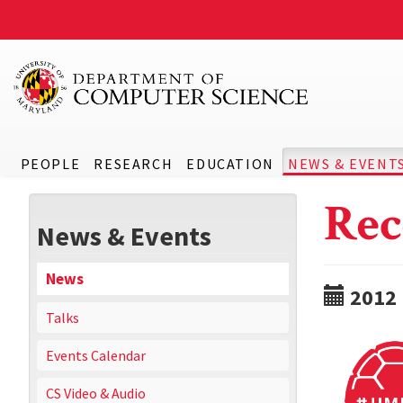
PEOPLE
RESEARCH
EDUCATION
NEWS & EVENT
Rec
News & Events
News
2012
Talks
Events Calendar
CS Video & Audio