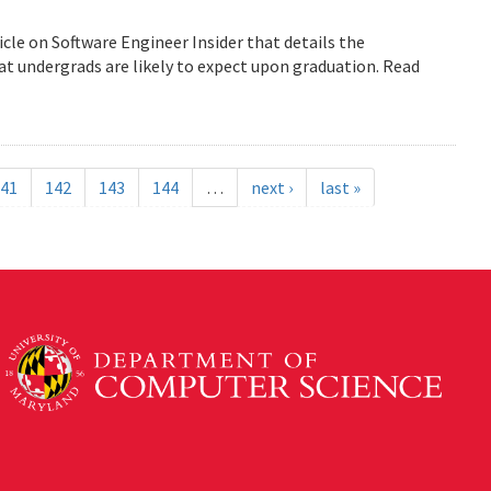
icle on Software Engineer Insider that details the
 undergrads are likely to expect upon graduation. Read
41
142
143
144
…
next ›
last »