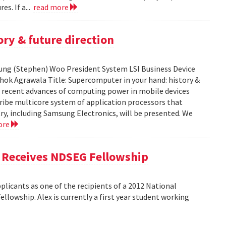
es. If a...
read more
ry & future direction
-Sung (Stephen) Woo President System LSI Business Device
shok Agrawala Title: Supercomputer in your hand: history &
ent recent advances of computing power in mobile devices
ribe multicore system of application processors that
y, including Samsung Electronics, will be presented. We
ore
, Receives NDSEG Fellowship
licants as one of the recipients of a 2012 National
lowship. Alex is currently a first year student working