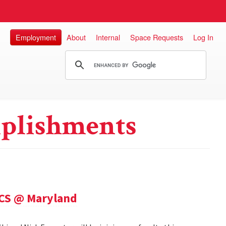
Employment
About
Internal
Space Requests
Log In
plishments
 CS @ Maryland