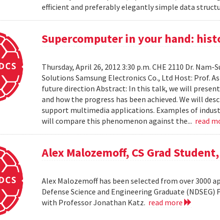
efficient and preferably elegantly simple data structur
Supercomputer in your hand: histo
Thursday, April 26, 2012 3:30 p.m. CHE 2110 Dr. Nam
Solutions Samsung Electronics Co., Ltd Host: Prof. A
future direction Abstract: In this talk, we will pres
and how the progress has been achieved. We will desc
support multimedia applications. Examples of industr
will compare this phenomenon against the...
read m
Alex Malozemoff, CS Grad Student
Alex Malozemoff has been selected from over 3000 app
Defense Science and Engineering Graduate (NDSEG) Fel
with Professor Jonathan Katz.
read more