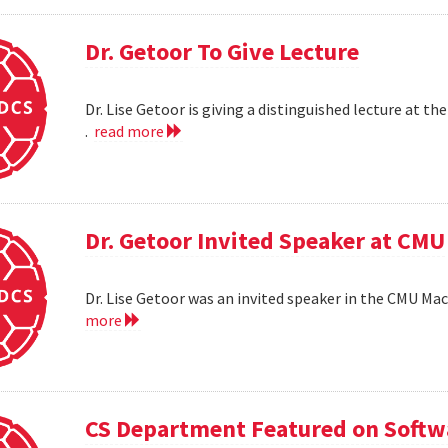
Dr. Getoor To Give Lecture
Dr. Lise Getoor is giving a distinguished lecture at
.
read more
Dr. Getoor Invited Speaker at CMU
Dr. Lise Getoor was an invited speaker in the CMU Ma
more
CS Department Featured on Softwa