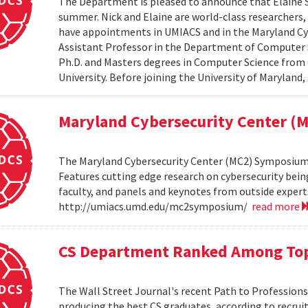
The Department is pleased to announce that Elaine Sh
summer. Nick and Elaine are world-class researchers,
have appointments in UMIACS and in the Maryland Cyber
Assistant Professor in the Department of Computer S
Ph.D. and Masters degrees in Computer Science from 
University. Before joining the University of Maryland,
Maryland Cybersecurity Center 
The Maryland Cybersecurity Center (MC2) Symposium w
Features cutting edge research on cybersecurity bein
faculty, and panels and keynotes from outside experts
http://umiacs.umd.edu/mc2symposium/
read more
CS Department Ranked Among Top
The Wall Street Journal's recent Path to Professio
producing the best CS graduates, according to recrui