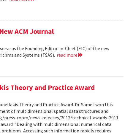
f New ACM Journal
erve as the Founding Editor-in-Chief (EIC) of the new
orithms and Systems (TSAS).
read more
kis Theory and Practice Award
anellakis Theory and Practice Award. Dr. Samet won this
ment of multidimensional spatial data structures and
.org/press-room/news-releases/2012/technical-awards-2011
he award: "Dealing with multidimensional numerical data
ng problems. Accessing such information rapidly requires