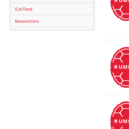
iCal Feed
Newsletters