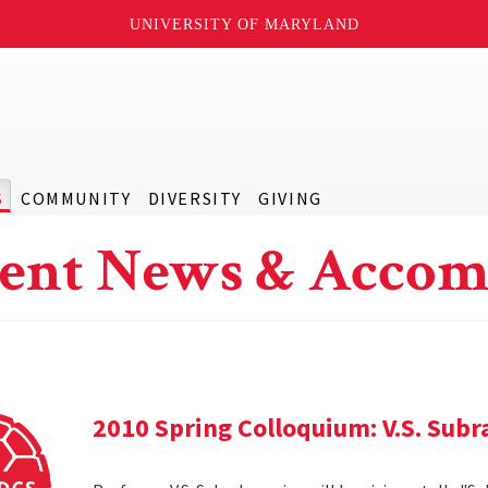
UNIVERSITY OF MARYLAND
S
COMMUNITY
DIVERSITY
GIVING
ent News & Accom
2010 Spring Colloquium: V.S. Sub