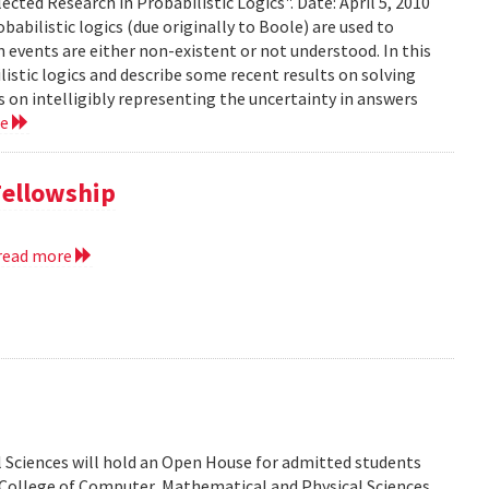
ected Research in Probabilistic Logics". Date: April 5, 2010
abilistic logics (due originally to Boole) are used to
events are either non-existent or not understood. In this
ilistic logics and describe some recent results on solving
 on intelligibly representing the uncertainty in answers
re
Fellowship
read more
 Sciences will hold an Open House for admitted students
he College of Computer, Mathematical and Physical Sciences