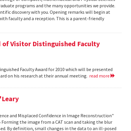
graduate programs and the many opportunities we provide.
ntific discovery with you. Opening remarks will begin at
ith faculty and a reception. This is a parent-friendly
of Visitor Distinguished Faculty
nguished Faculty Award for 2010 which will be presented
Board on his research at their annual meeting.
read more
'Leary
idence and Misplaced Confidence in Image Reconstruction"
15 Forming the image from a CAT scan and taking the blur
ed. By definition, small changes in the data to an ill-posed