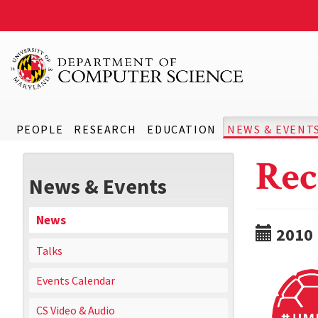
PEOPLE
RESEARCH
EDUCATION
NEWS & EVENT
Rec
News & Events
News
2010
Talks
Events Calendar
CS Video & Audio