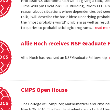
Professor V.S. Subrahmanian will be giving a talk, "Sel
Time: 4:00 pm Location: CSIC Building, Room 1115 Prob
reason about situations where dependencies between 
talk, I will describe the basic ideas underlying probab
the "most probable world" problem as well as results
to queries to probabilistic logic programs...
read mo
Allie Hoch receives NSF Graduate 
Allie Hoch has received an NSF Graduate Fellowship.
CMPS Open House
The College of Computer, Mathematical and Physical
March 25, 2010. The faculty, students and staff of t