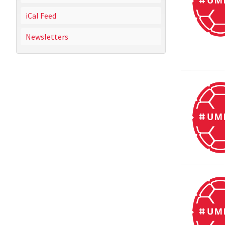
iCal Feed
Newsletters