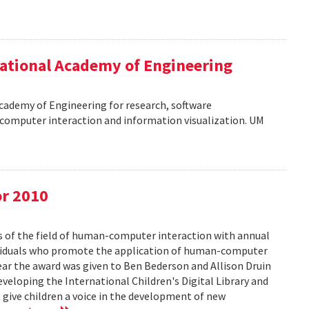
ational Academy of Engineering
cademy of Engineering for research, software
omputer interaction and information visualization. UM
or 2010
s of the field of human-computer interaction with annual
ividuals who promote the application of human-computer
year the award was given to Ben Bederson and Allison Druin
developing the International Children's Digital Library and
 give children a voice in the development of new