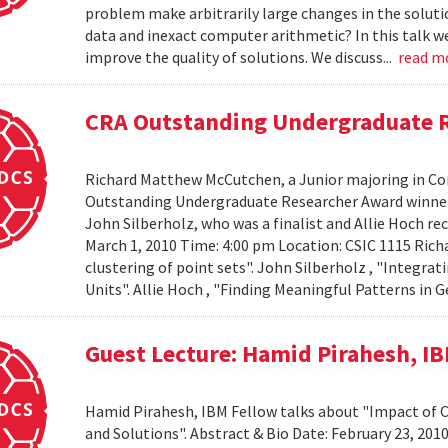
problem make arbitrarily large changes in the solut
data and inexact computer arithmetic? In this talk we
improve the quality of solutions. We discuss...
read m
CRA Outstanding Undergraduate 
Richard Matthew McCutchen, a Junior majoring in Co
Outstanding Undergraduate Researcher Award winners
John Silberholz, who was a finalist and Allie Hoch r
March 1, 2010 Time: 4:00 pm Location: CSIC 1115 Ri
clustering of point sets". John Silberholz , "Integr
Units". Allie Hoch , "Finding Meaningful Patterns in
Guest Lecture: Hamid Pirahesh, I
Hamid Pirahesh, IBM Fellow talks about "Impact of
and Solutions". Abstract & Bio Date: February 23, 20