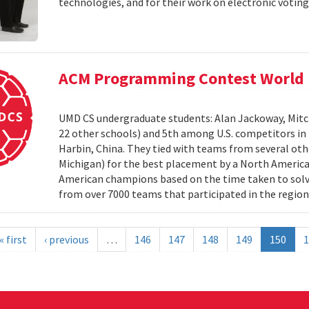
technologies, and for their work on electronic voting
ACM Programming Contest World 
UMD CS undergraduate students: Alan Jackoway, Mitch
22 other schools) and 5th among U.S. competitors i
Harbin, China. They tied with teams from several othe
Michigan) for the best placement by a North Ameri
American champions based on the time taken to solv
from over 7000 teams that participated in the region
« first
‹ previous
…
146
147
148
149
150
1