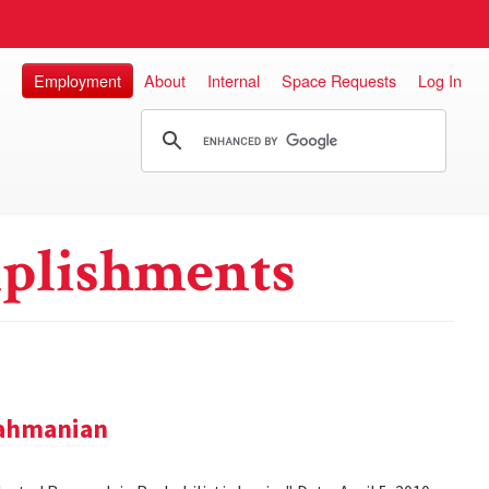
Employment
About
Internal
Space Requests
Log In
plishments
rahmanian