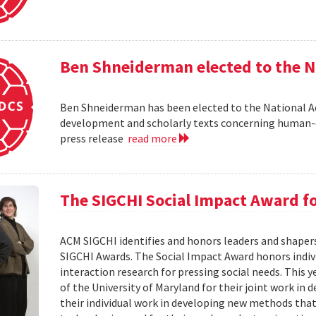
Ben Shneiderman elected to the N
Ben Shneiderman has been elected to the National A
development and scholarly texts concerning human-c
press release
read more
The SIGCHI Social Impact Award f
ACM SIGCHI identifies and honors leaders and shaper
SIGCHI Awards. The Social Impact Award honors ind
interaction research for pressing social needs. This 
of the University of Maryland for their joint work in 
their individual work in developing new methods that