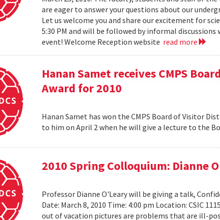
are eager to answer your questions about our under
Let us welcome you and share our excitement for scie
5:30 PM and will be followed by informal discussions w
event! Welcome Reception website
read more
Hanan Samet receives CMPS Board 
Award for 2010
Hanan Samet has won the CMPS Board of Visitor Disti
to him on April 2 when he will give a lecture to the 
2010 Spring Colloquium: Dianne O
Professor Dianne O'Leary will be giving a talk, Conf
Date: March 8, 2010 Time: 4:00 pm Location: CSIC 11
out of vacation pictures are problems that are ill-pos