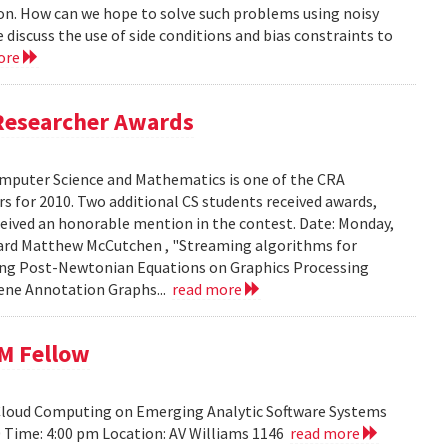
ion. How can we hope to solve such problems using noisy
 discuss the use of side conditions and bias constraints to
ore
Researcher Awards
mputer Science and Mathematics is one of the CRA
 for 2010. Two additional CS students received awards,
eceived an honorable mention in the contest. Date: Monday,
chard Matthew McCutchen , "Streaming algorithms for
ating Post-Newtonian Equations on Graphics Processing
 Gene Annotation Graphs...
read more
BM Fellow
 Cloud Computing on Emerging Analytic Software Systems
10 Time: 4:00 pm Location: AV Williams 1146
read more