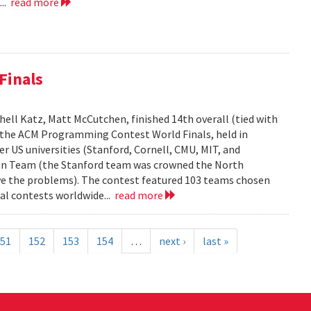
...
read more
Finals
ell Katz, Matt McCutchen, finished 14th overall (tied with
n the ACM Programming Contest World Finals, held in
r US universities (Stanford, Cornell, CMU, MIT, and
can Team (the Stanford team was crowned the North
e the problems). The contest featured 103 teams chosen
al contests worldwide...
read more
51
152
153
154
…
next ›
last »